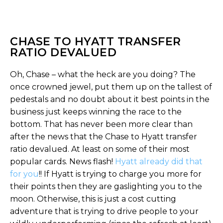
CHASE TO HYATT TRANSFER
RATIO DEVALUED
Oh, Chase – what the heck are you doing? The
once crowned jewel, put them up on the tallest of
pedestals and no doubt about it best points in the
business just keeps winning the race to the
bottom. That has never been more clear than
after the news that the Chase to Hyatt transfer
ratio devalued. At least on some of their most
popular cards. News flash!
Hyatt already did that
for you
!! If Hyatt is trying to charge you more for
their points then they are gaslighting you to the
moon. Otherwise, this is just a cost cutting
adventure that is trying to drive people to your