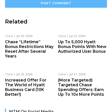
Related
Chase
Jul 30, 2026
Chase
Jul 22, 2026
Chase “Lifetime”
Up To 5,000 Hyatt
Bonus Restrictions May
Bonus Points With New
Reset After Several
Authorized User Bonus
Years
Chase
Jul 19, 2026
Chase
Jul 17, 2026
Increased Offer For
(More Targeted)
The World of Hyatt
Targeted Chase
Business Card (10K
Spending Offers: Earn
Better!)
Up To 10x More Points
MTM On Social Media