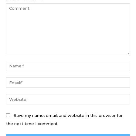
Comment:
Na
Ema
We
Save my name, email, and website in this browser for
the next time I comment.