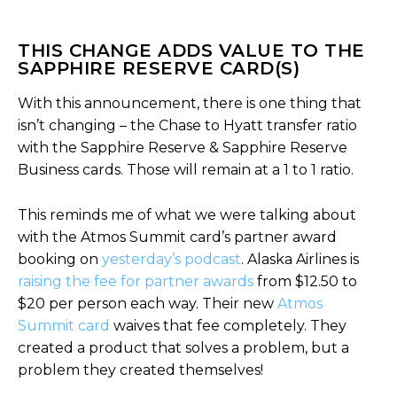
THIS CHANGE ADDS VALUE TO THE
SAPPHIRE RESERVE CARD(S)
With this announcement, there is one thing that
isn’t changing – the Chase to Hyatt transfer ratio
with the Sapphire Reserve & Sapphire Reserve
Business cards. Those will remain at a 1 to 1 ratio.
This reminds me of what we were talking about
with the Atmos Summit card’s partner award
booking on
yesterday’s podcast
. Alaska Airlines is
raising the fee for partner awards
from $12.50 to
$20 per person each way. Their new
Atmos
Summit card
waives that fee completely. They
created a product that solves a problem, but a
problem they created themselves!