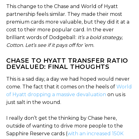
This change to the Chase and World of Hyatt
partnership feels similar. They made their most
premium cards more valuable, but they did it at a
cost to their more popular card. In the ever
brilliant words of Dodgeball:
It’s a bold strategy,
Cotton. Let’s see if it pays off for ’em.
CHASE TO HYATT TRANSFER RATIO
DEVALUED: FINAL THOUGHTS
This is a sad day, a day we had hoped would never
come. The fact that it comes on the heels of
World
of Hyatt dropping a massive devaluation
on us is
just salt in the wound.
I really don’t get the thinking by Chase here,
outside of wanting to drive more people to the
Sapphire Reserve cards (
with an increased 150K