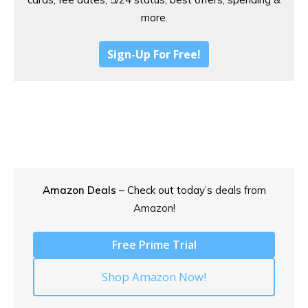
more.
Sign-Up For Free!
Amazon Deals
– Check out today’s
deals from
Amazon!
Free Prime Trial
Shop Amazon Now!