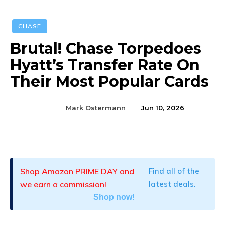
CHASE
Brutal! Chase Torpedoes
Hyatt’s Transfer Rate On
Their Most Popular Cards
Mark Ostermann
Jun 10, 2026
Facebook
Twitter
Pinterest
Shop Amazon PRIME DAY and
Find all of the
we earn a commission!
latest deals.
Shop now!