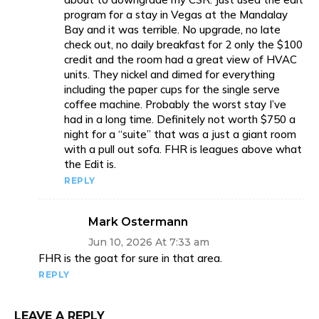
program for a stay in Vegas at the Mandalay
Bay and it was terrible. No upgrade, no late
check out, no daily breakfast for 2 only the $100
credit and the room had a great view of HVAC
units. They nickel and dimed for everything
including the paper cups for the single serve
coffee machine. Probably the worst stay I’ve
had in a long time. Definitely not worth $750 a
night for a “suite” that was a just a giant room
with a pull out sofa. FHR is leagues above what
the Edit is.
REPLY
Mark Ostermann
Jun 10, 2026 At 7:33 am
FHR is the goat for sure in that area.
REPLY
LEAVE A REPLY