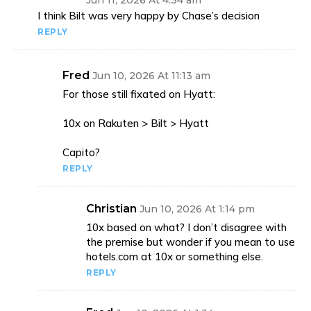
Jun 11, 2026 At 4:34 am
I think Bilt was very happy by Chase’s decision
REPLY
Fred
Jun 10, 2026 At 11:13 am
For those still fixated on Hyatt:
10x on Rakuten > Bilt > Hyatt
Capito?
REPLY
Christian
Jun 10, 2026 At 1:14 pm
10x based on what? I don’t disagree with
the premise but wonder if you mean to use
hotels.com at 10x or something else.
REPLY