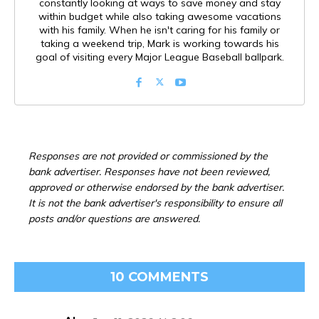
constantly looking at ways to save money and stay
within budget while also taking awesome vacations
with his family. When he isn't caring for his family or
taking a weekend trip, Mark is working towards his
goal of visiting every Major League Baseball ballpark.
Responses are not provided or commissioned by the
bank advertiser. Responses have not been reviewed,
approved or otherwise endorsed by the bank advertiser.
It is not the bank advertiser's responsibility to ensure all
posts and/or questions are answered.
10 COMMENTS