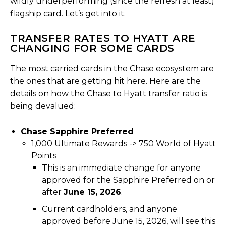
wildly underperforming (since the refresh at least)
flagship card. Let’s get into it.
TRANSFER RATES TO HYATT ARE
CHANGING FOR SOME CARDS
The most carried cards in the Chase ecosystem are
the ones that are getting hit here. Here are the
details on how the Chase to Hyatt transfer ratio is
being devalued:
Chase Sapphire Preferred
1,000 Ultimate Rewards -> 750 World of Hyatt
Points
This is an immediate change for anyone
approved for the Sapphire Preferred on or
after
June 15, 2026
.
Current cardholders, and anyone
approved before June 15, 2026, will see this