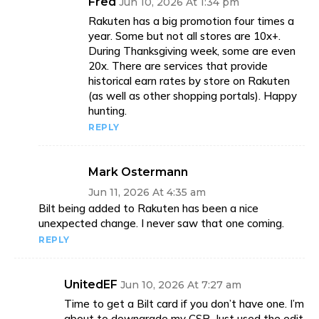
Fred
Jun 10, 2026 At 1:34 pm
Rakuten has a big promotion four times a
year. Some but not all stores are 10x+.
During Thanksgiving week, some are even
20x. There are services that provide
historical earn rates by store on Rakuten
(as well as other shopping portals). Happy
hunting.
REPLY
Mark Ostermann
Jun 11, 2026 At 4:35 am
Bilt being added to Rakuten has been a nice
unexpected change. I never saw that one coming.
REPLY
UnitedEF
Jun 10, 2026 At 7:27 am
Time to get a Bilt card if you don’t have one. I’m
about to downgrade my CSR. Just used the edit