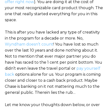
offer right now
). You are doing it at the cost of
your most recognizable card product though. The
one that really started everything for you in this
space.
This is after you have lacked any type of creativity
in the program for a decade or more. No,
Wyndham doesn’t count
! You have lost so much
over the last 10 years and done nothing about it.
Not to mention that ever major partner you do
have has raced to the 1 cent per point bottom. You
didn’t even leave the travel portal or
pay yourself
back
options alone for us. Your program is coming
closer and closer to a cash back product. Maybe
Chase is banking on it not mattering much to the
general public. Therein lies the rub…
Let me know your thoughts down below, or over