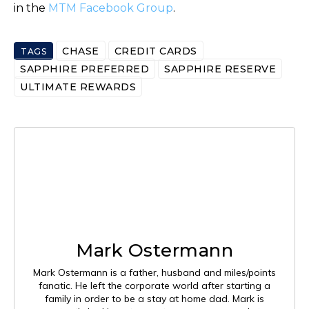
in the
MTM Facebook Group
.
CHASE
CREDIT CARDS
TAGS
SAPPHIRE PREFERRED
SAPPHIRE RESERVE
ULTIMATE REWARDS
Mark Ostermann
Mark Ostermann is a father, husband and miles/points
fanatic. He left the corporate world after starting a
family in order to be a stay at home dad. Mark is