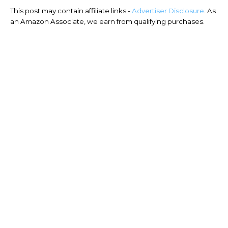
This post may contain affiliate links -
Advertiser Disclosure
. As
an Amazon Associate, we earn from qualifying purchases.