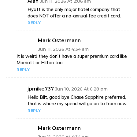
Alan
Jun 11, 2026 At 2:06 am
Hyatt is the only major hotel company that
does NOT offer a no-annual-fee credit card.
REPLY
Mark Ostermann
Jun 11, 2026 At 4:34 am
It is weird they don’t have a super premium card like
Marriott or Hilton too
REPLY
jpmike737
Jun 10, 2026 At 6:28 pm
Hello Bilt, good bye Chase Sapphire preferred,
that is where my spend will go on to from now.
REPLY
Mark Ostermann