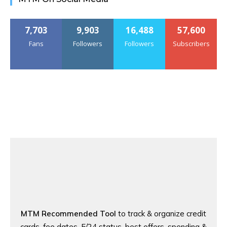
7,703
9,903
16,488
57,600
Fans
Followers
Followers
Subscribers
MTM Recommended Tool
to track & organize credit
cards, fee dates, 5/24 status, best offers, spending &