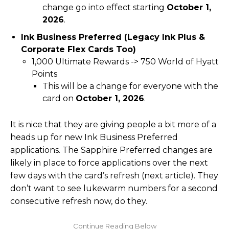
change go into effect starting
October 1,
2026
.
Ink Business Preferred (Legacy Ink Plus &
Corporate Flex Cards Too)
1,000 Ultimate Rewards -> 750 World of Hyatt
Points
This will be a change for everyone with the
card on
October 1, 2026
.
It is nice that they are giving people a bit more of a
heads up for new Ink Business Preferred
applications. The Sapphire Preferred changes are
likely in place to force applications over the next
few days with the card’s refresh (next article). They
don’t want to see lukewarm numbers for a second
consecutive refresh now, do they.