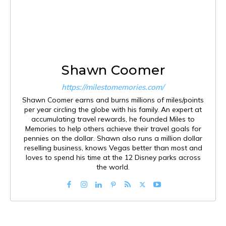
Shawn Coomer
https://milestomemories.com/
Shawn Coomer earns and burns millions of miles/points
per year circling the globe with his family. An expert at
accumulating travel rewards, he founded Miles to
Memories to help others achieve their travel goals for
pennies on the dollar. Shawn also runs a million dollar
reselling business, knows Vegas better than most and
loves to spend his time at the 12 Disney parks across
the world.