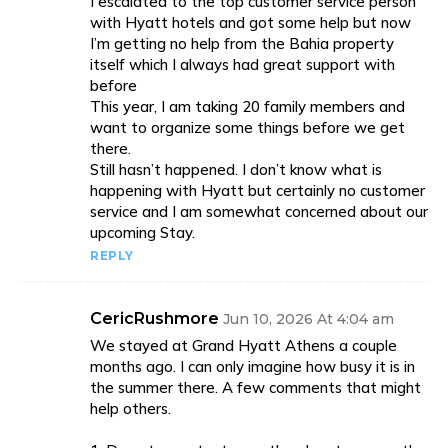
I escalated to the top customer service person
with Hyatt hotels and got some help but now
I’m getting no help from the Bahia property
itself which I always had great support with
before
This year, I am taking 20 family members and
want to organize some things before we get
there.
Still hasn’t happened. I don’t know what is
happening with Hyatt but certainly no customer
service and I am somewhat concerned about our
upcoming Stay.
REPLY
CericRushmore
Jun 10, 2026 At 4:04 am
We stayed at Grand Hyatt Athens a couple
months ago. I can only imagine how busy it is in
the summer there. A few comments that might
help others.