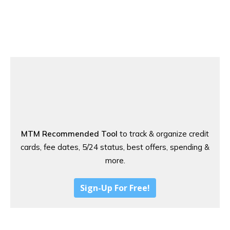
MTM Recommended Tool
to track & organize credit
cards, fee dates, 5/24 status, best offers, spending &
more.
Sign-Up For Free!