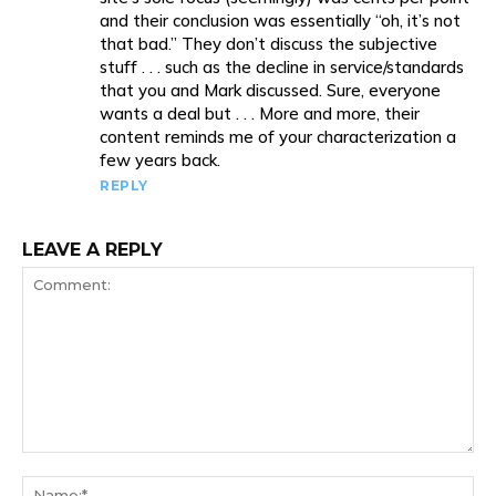
and their conclusion was essentially “oh, it’s not
that bad.” They don’t discuss the subjective
stuff . . . such as the decline in service/standards
that you and Mark discussed. Sure, everyone
wants a deal but . . . More and more, their
content reminds me of your characterization a
few years back.
REPLY
LEAVE A REPLY
Comment:
Na