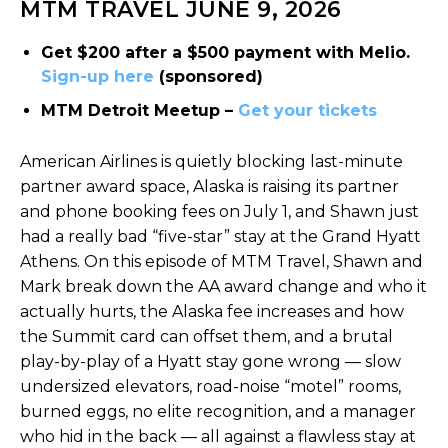
MTM TRAVEL JUNE 9, 2026
Get $200 after a $500 payment with Melio.
Sign-up here
(sponsored)
MTM Detroit Meetup –
Get your tickets
American Airlines is quietly blocking last-minute
partner award space, Alaska is raising its partner
and phone booking fees on July 1, and Shawn just
had a really bad “five-star” stay at the Grand Hyatt
Athens. On this episode of MTM Travel, Shawn and
Mark break down the AA award change and who it
actually hurts, the Alaska fee increases and how
the Summit card can offset them, and a brutal
play-by-play of a Hyatt stay gone wrong — slow
undersized elevators, road-noise “motel” rooms,
burned eggs, no elite recognition, and a manager
who hid in the back — all against a flawless stay at