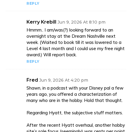
REPLY
Kerry Krebill
Jun 9, 2026 At 8:10 pm
Hmmm.. I am/was(?) looking forward to an
overnight stay at the Dream Nashville next
week. (Waited to book till it was lowered to a
Level 4 last month and I could use my free night
award.) Will report back.
REPLY
Fred
Jun 9, 2026 At 4:20 pm
Shawn, in a podcast with your Disney pal a few
years ago, you offered a characterization of
many who are in the hobby. Hold that thought.
Regarding Hyatt, the subjective stuff matters.
After the recent Hyatt overhaul, another hobby
site’s sole focus (seemingly) was cents per point