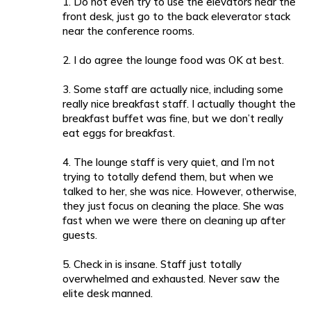
1. Do not even try to use the elevators near the
front desk, just go to the back eleverator stack
near the conference rooms.
2. I do agree the lounge food was OK at best.
3. Some staff are actually nice, including some
really nice breakfast staff. I actually thought the
breakfast buffet was fine, but we don’t really
eat eggs for breakfast.
4. The lounge staff is very quiet, and I’m not
trying to totally defend them, but when we
talked to her, she was nice. However, otherwise,
they just focus on cleaning the place. She was
fast when we were there on cleaning up after
guests.
5. Check in is insane. Staff just totally
overwhelmed and exhausted. Never saw the
elite desk manned.