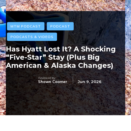
MTM PODCAST
PODCAST
PODCASTS & VIDEOS
Has Hyatt Lost It? A Shocking
“Five-Star” Stay (Plus Big
American & Alaska Changes)
Reviewed by
Shawn Coomer
Jun 9, 2026
Facebook
Twitter
Pinterest