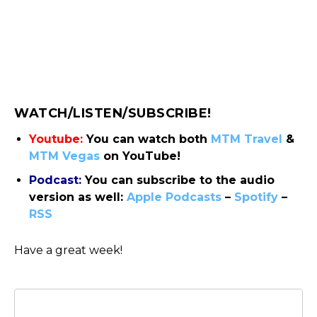
WATCH/LISTEN/SUBSCRIBE!
Youtube:
You can watch both
MTM Travel
&
MTM Vegas
on YouTube!
Podcast:
You can subscribe to the audio
version as well:
Apple Podcasts
–
Spotify
–
RSS
Have a great week!