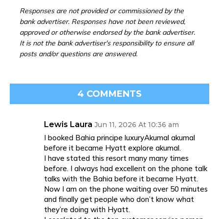
Responses are not provided or commissioned by the
bank advertiser. Responses have not been reviewed,
approved or otherwise endorsed by the bank advertiser.
It is not the bank advertiser's responsibility to ensure all
posts and/or questions are answered.
4 COMMENTS
Lewis Laura
Jun 11, 2026 At 10:36 am
I booked Bahia principe luxuryAkumal akumal
before it became Hyatt explore akumal.
I have stated this resort many many times
before. I always had excellent on the phone talk
talks with the Bahia before it became Hyatt.
Now I am on the phone waiting over 50 minutes
and finally get people who don’t know what
they’re doing with Hyatt.