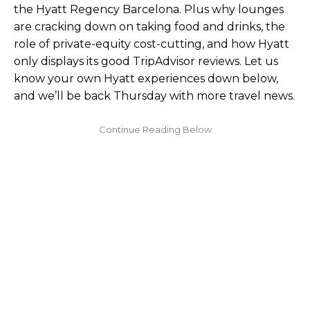
the Hyatt Regency Barcelona. Plus why lounges
are cracking down on taking food and drinks, the
role of private-equity cost-cutting, and how Hyatt
only displays its good TripAdvisor reviews. Let us
know your own Hyatt experiences down below,
and we’ll be back Thursday with more travel news.