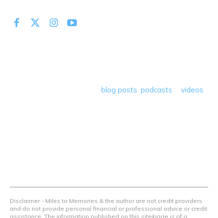
At Miles to Memories we share the best tips, tricks and
deals plus travel rants, musings, hotel, airline and loyalty
program reviews and a lot more! Our goal is to help people
save money so they can get out there and travel the
world! Through our various
blog posts
,
podcasts
&
videos
we teach others how to maximize loyalty rewards, hotel &
airline programs and credit cards to achieve amazing
things.
Contact Us
Terms Of Use
Privacy Policy
Advertiser Disclosure
Disclaimer - Miles to Memories & the author are not credit providers
and do not provide personal financial or professional advice or credit
assistance. The information published on this site/page is of a