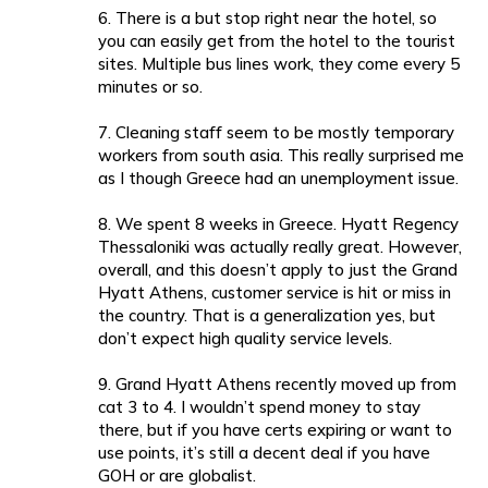
6. There is a but stop right near the hotel, so
you can easily get from the hotel to the tourist
sites. Multiple bus lines work, they come every 5
minutes or so.
7. Cleaning staff seem to be mostly temporary
workers from south asia. This really surprised me
as I though Greece had an unemployment issue.
8. We spent 8 weeks in Greece. Hyatt Regency
Thessaloniki was actually really great. However,
overall, and this doesn’t apply to just the Grand
Hyatt Athens, customer service is hit or miss in
the country. That is a generalization yes, but
don’t expect high quality service levels.
9. Grand Hyatt Athens recently moved up from
cat 3 to 4. I wouldn’t spend money to stay
there, but if you have certs expiring or want to
use points, it’s still a decent deal if you have
GOH or are globalist.