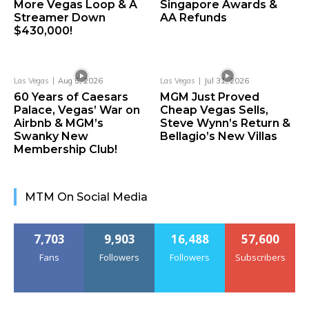
More Vegas Loop & A
Singapore Awards &
Streamer Down
AA Refunds
$430,000!
Las Vegas
Aug 5, 2026
Las Vegas
Jul 31, 2026
60 Years of Caesars
MGM Just Proved
Palace, Vegas’ War on
Cheap Vegas Sells,
Airbnb & MGM’s
Steve Wynn’s Return &
Swanky New
Bellagio’s New Villas
Membership Club!
MTM On Social Media
7,703
9,903
16,488
57,600
Fans
Followers
Followers
Subscribers