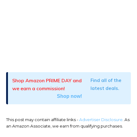
Shop Amazon PRIME DAY and
Find all of the
we earn a commission!
latest deals.
Shop now!
This post may contain affiliate links -
Advertiser Disclosure
. As
an Amazon Associate, we earn from qualifying purchases.