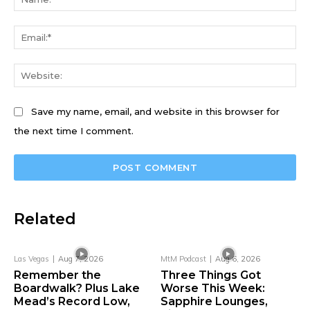
Ema
We
Save my name, email, and website in this browser for
the next time I comment.
Related
Las Vegas
Aug 7, 2026
MtM Podcast
Aug 6, 2026
Remember the
Three Things Got
Boardwalk? Plus Lake
Worse This Week:
Mead’s Record Low,
Sapphire Lounges,