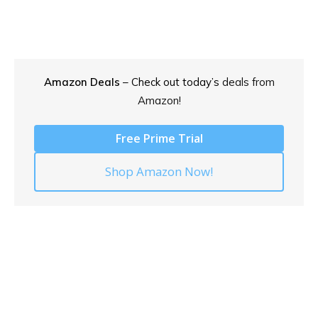
Amazon Deals
– Check out today’s
deals from
Amazon!
Free Prime Trial
Shop Amazon Now!