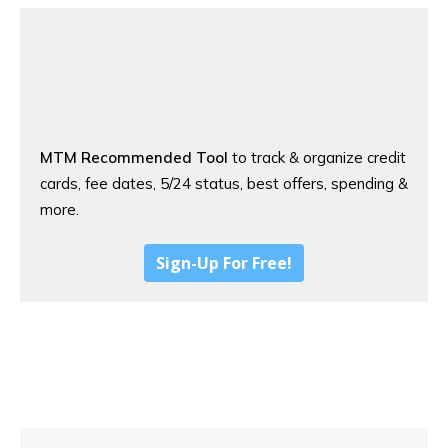
MTM Recommended Tool
to track & organize credit
cards, fee dates, 5/24 status, best offers, spending &
more.
Sign-Up For Free!