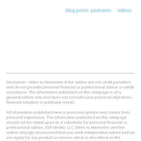
save money so they can get out there and travel the
world! Through our various
blog posts
,
podcasts
&
videos
we teach others how to maximize loyalty rewards, hotel &
airline programs and credit cards to achieve amazing
things.
Contact Us
Terms Of Use
Privacy Policy
Advertiser Disclosure
Disclaimer - Miles to Memories & the author are not credit providers
and do not provide personal financial or professional advice or credit
assistance. The information published on this site/page is of a
general nature only and does not consider your personal objectives,
financial situation or particular needs.
All information published here is personal opinion and comes from
personal experience. The information published on this site/page
should not be relied upon as a substitute for personal financial or
professional advice. ESR Media, LLC, Miles to Memories and the
author strongly recommend that you seek independent advice before
you apply for any product or service, which is described on the