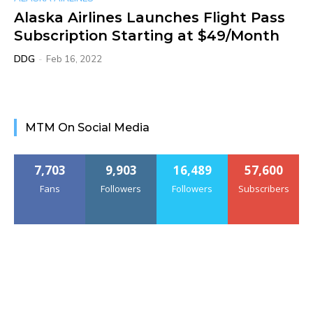
Alaska Airlines Launches Flight Pass
Subscription Starting at $49/Month
DDG
-
Feb 16, 2022
MTM On Social Media
7,703
9,903
16,489
57,600
Fans
Followers
Followers
Subscribers