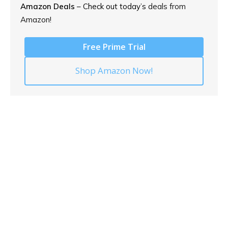
Amazon Deals
– Check out today’s
deals from
Amazon!
Free Prime Trial
Shop Amazon Now!