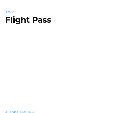
TAG:
Flight Pass
ALASKA AIRLINES