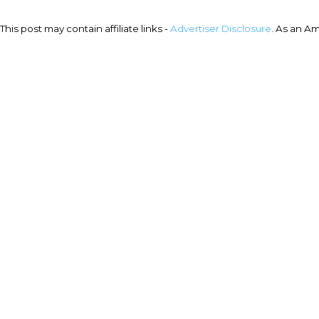
This post may contain affiliate links -
Advertiser Disclosure
. As an A