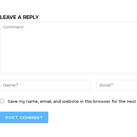
LEAVE A REPLY
Comment:
Name:*
Save my name, email, and website in this browser for the nex