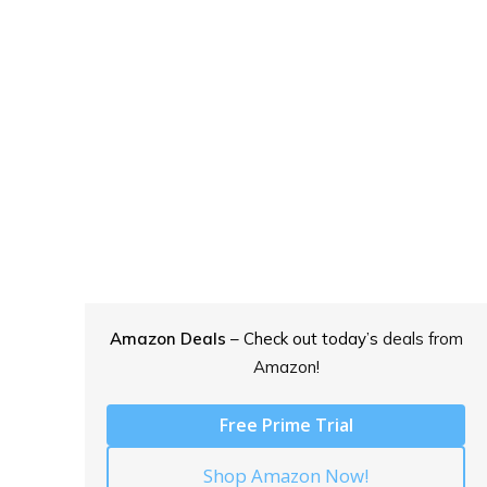
Amazon Deals
– Check out today’s
deals from
Amazon!
Free Prime Trial
Shop Amazon Now!