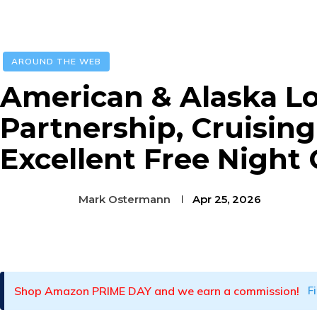
AROUND THE WEB
American & Alaska L
Partnership, Cruisin
Excellent Free Night
Mark Ostermann
Apr 25, 2026
Facebook
Twitter
Pinterest
Shop Amazon PRIME DAY and we earn a commission!
F