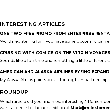
INTERESTING ARTICLES
ONE TWO FREE PROMO FROM ENTERPRISE RENTA
Worth registering for if you have some upcoming car re
CRUISING WITH COMICS ON THE VIRGIN VOYAGE
Sounds like a fun time and something a little different 
AMERICAN AND ALASKA AIRLINES EYEING EXPAND
My Alaska Atmos points are all for a tighter partnership. T
ROUNDUP
Which article did you find most interesting? Remember
want added into the next edition at
Mark@milestomem