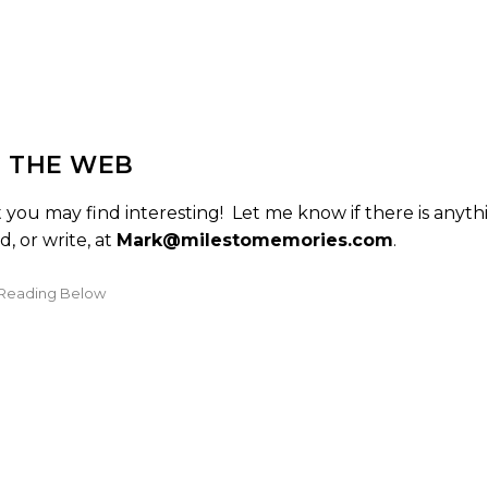
 THE WEB
you may find interesting! Let me know if there is anyth
, or write, at
Mark@milestomemories.com
.