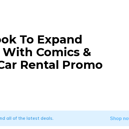
ook To Expand
g With Comics &
 Car Rental Promo
WhatsApp
ind all of the latest deals.
Shop no