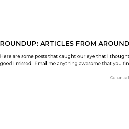
ROUNDUP: ARTICLES FROM AROUND
Here are some posts that caught our eye that I thought 
good I missed. Email me anything awesome that you find