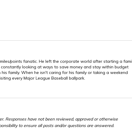
les/points fanatic. He left the corporate world after starting a fami
s constantly looking at ways to save money and stay within budget
is family. When he isn't caring for his family or taking a weekend
isiting every Major League Baseball ballpark.
er. Responses have not been reviewed, approved or otherwise
ponsibility to ensure all posts and/or questions are answered.