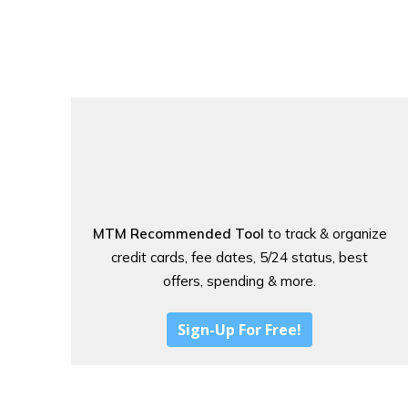
MTM Recommended Tool
to track & organize
credit cards, fee dates, 5/24 status, best
offers, spending & more.
Sign-Up For Free!