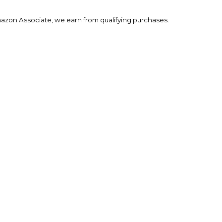
mazon Associate, we earn from qualifying purchases.