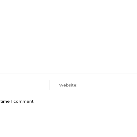
Email:*
t time I comment.