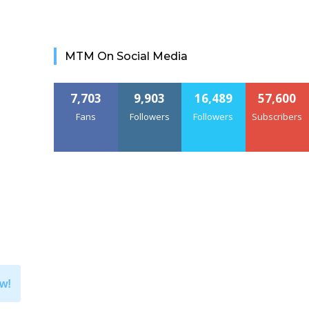
MTM On Social Media
7,703
9,903
16,489
57,600
Fans
Followers
Followers
Subscribers
w!