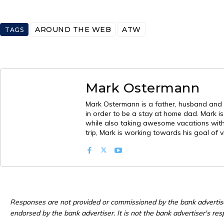
AROUND THE WEB
ATW
TAGS
Mark Ostermann
Mark Ostermann is a father, husband and mi
in order to be a stay at home dad. Mark i
while also taking awesome vacations with h
trip, Mark is working towards his goal of v
Responses are not provided or commissioned by the bank advertis
endorsed by the bank advertiser. It is not the bank advertiser's res