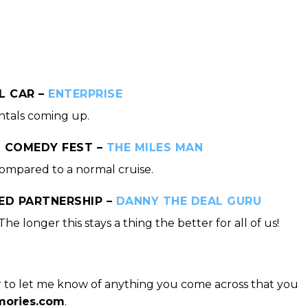
L CAR –
ENTERPRISE
ntals coming up.
S COMEDY FEST –
THE MILES MAN
compared to a normal cruise.
ED PARTNERSHIP –
DANNY THE DEAL GURU
he longer this stays a thing the better for all of us!
 to let me know of anything you come across that you
ories.com
.