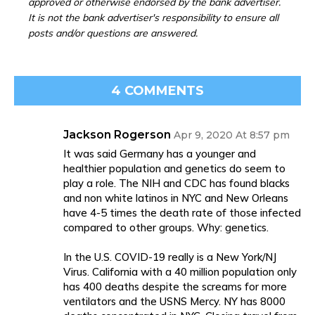
approved or otherwise endorsed by the bank advertiser.
It is not the bank advertiser's responsibility to ensure all
posts and/or questions are answered.
4 COMMENTS
Jackson Rogerson
Apr 9, 2020 At 8:57 pm
It was said Germany has a younger and
healthier population and genetics do seem to
play a role. The NIH and CDC has found blacks
and non white latinos in NYC and New Orleans
have 4-5 times the death rate of those infected
compared to other groups. Why: genetics.
In the U.S. COVID-19 really is a New York/NJ
Virus. California with a 40 million population only
has 400 deaths despite the screams for more
ventilators and the USNS Mercy. NY has 8000