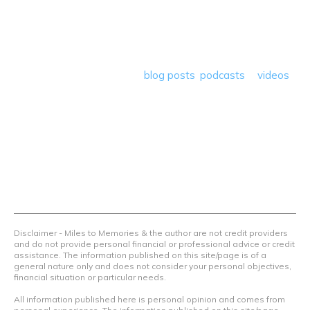
At Miles to Memories we share the best tips, tricks and
deals plus travel rants, musings, hotel, airline and loyalty
program reviews and a lot more! Our goal is to help people
save money so they can get out there and travel the
world! Through our various
blog posts
,
podcasts
&
videos
we teach others how to maximize loyalty rewards, hotel &
airline programs and credit cards to achieve amazing
things.
Contact Us
Terms Of Use
Privacy Policy
Advertiser Disclosure
Disclaimer - Miles to Memories & the author are not credit providers
and do not provide personal financial or professional advice or credit
assistance. The information published on this site/page is of a
general nature only and does not consider your personal objectives,
financial situation or particular needs.
All information published here is personal opinion and comes from