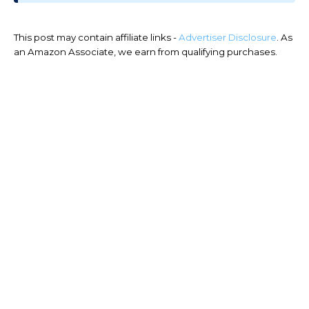
This post may contain affiliate links -
Advertiser Disclosure
. As
an Amazon Associate, we earn from qualifying purchases.