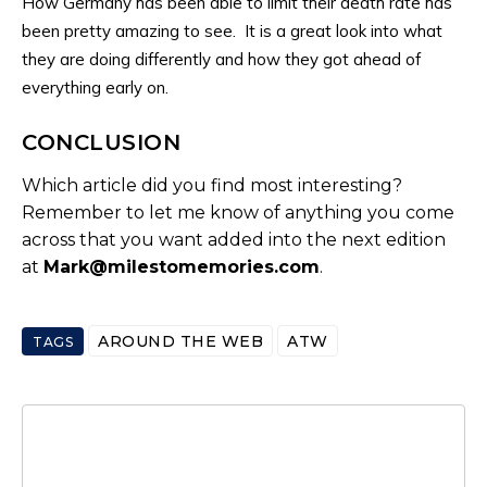
How Germany has been able to limit their death rate has
been pretty amazing to see. It is a great look into what
they are doing differently and how they got ahead of
everything early on.
CONCLUSION
Which article did you find most interesting?
Remember to let me know of anything you come
across that you want added into the next edition
at
Mark@milestomemories.com
.
AROUND THE WEB
ATW
TAGS