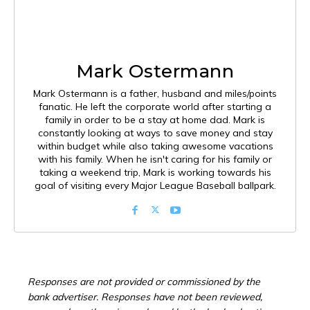
Mark Ostermann
Mark Ostermann is a father, husband and miles/points
fanatic. He left the corporate world after starting a
family in order to be a stay at home dad. Mark is
constantly looking at ways to save money and stay
within budget while also taking awesome vacations
with his family. When he isn't caring for his family or
taking a weekend trip, Mark is working towards his
goal of visiting every Major League Baseball ballpark.
Responses are not provided or commissioned by the
bank advertiser. Responses have not been reviewed,