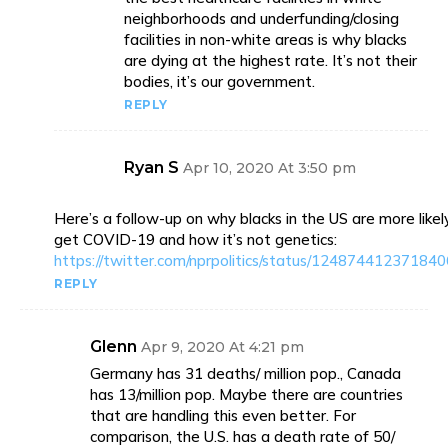
neighborhoods and underfunding/closing
facilities in non-white areas is why blacks
are dying at the highest rate. It’s not their
bodies, it’s our government.
REPLY
Ryan S
Apr 10, 2020 At 3:50 pm
Here’s a follow-up on why blacks in the US are more likel
get COVID-19 and how it’s not genetics:
https://twitter.com/nprpolitics/status/12487441237184
REPLY
Glenn
Apr 9, 2020 At 4:21 pm
Germany has 31 deaths/ million pop., Canada
has 13/million pop. Maybe there are countries
that are handling this even better. For
comparison, the U.S. has a death rate of 50/