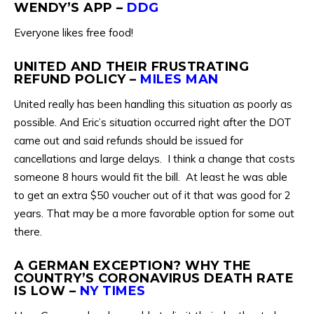
WENDY’S APP –
DDG
Everyone likes free food!
UNITED AND THEIR FRUSTRATING
REFUND POLICY –
MILES MAN
United really has been handling this situation as poorly as
possible. And Eric’s situation occurred right after the DOT
came out and said refunds should be issued for
cancellations and large delays. I think a change that costs
someone 8 hours would fit the bill. At least he was able
to get an extra $50 voucher out of it that was good for 2
years. That may be a more favorable option for some out
there.
A GERMAN EXCEPTION? WHY THE
COUNTRY’S CORONAVIRUS DEATH RATE
IS LOW –
NY TIMES