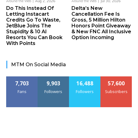
Around the Web
Aug 2, 2026
Around the Web
Jul 30, 2026
Do This Instead Of
Delta’s New
Letting Instacart
Cancellation Fee Is
Credits Go To Waste,
Gross, 5 Million Hilton
JetBlue Joins The
Honors Point Giveaway
Stupidity & 10 AI
& New FNC All Inclusive
Resorts You Can Book
Option Incoming
With Points
MTM On Social Media
7,703
9,903
16,488
57,600
Fans
Followers
Followers
Subscribers