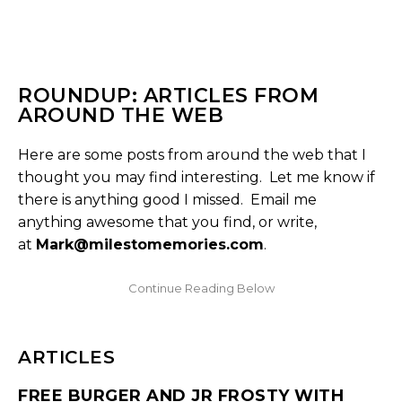
ROUNDUP: ARTICLES FROM
AROUND THE WEB
Here are some posts from around the web that I
thought you may find interesting. Let me know if
there is anything good I missed. Email me
anything awesome that you find, or write,
at
Mark@milestomemories.com
.
ARTICLES
FREE BURGER AND JR FROSTY WITH