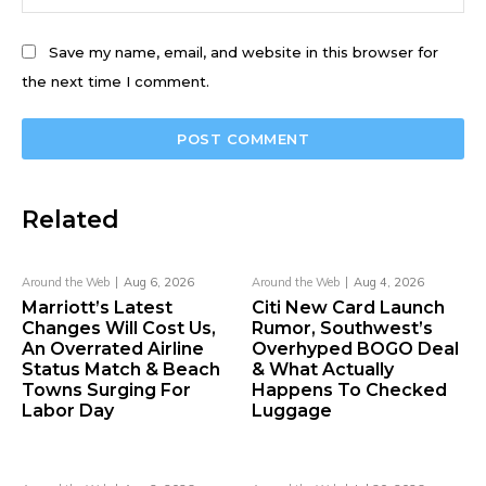
Save my name, email, and website in this browser for
the next time I comment.
Related
Around the Web
Aug 6, 2026
Around the Web
Aug 4, 2026
Marriott’s Latest
Citi New Card Launch
Changes Will Cost Us,
Rumor, Southwest’s
An Overrated Airline
Overhyped BOGO Deal
Status Match & Beach
& What Actually
Towns Surging For
Happens To Checked
Labor Day
Luggage