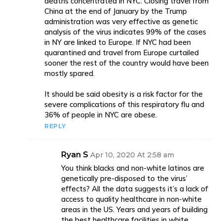
deaths concentrated in NYC. Closing travel from
China at the end of January by the Trump
administration was very effective as genetic
analysis of the virus indicates 99% of the cases
in NY are linked to Europe. If NYC had been
quarantined and travel from Europe curtailed
sooner the rest of the country would have been
mostly spared.
It should be said obesity is a risk factor for the
severe complications of this respiratory flu and
36% of people in NYC are obese.
REPLY
Ryan S
Apr 10, 2020 At 2:58 am
You think blacks and non-white latinos are
genetically pre-disposed to the virus’
effects? All the data suggests it’s a lack of
access to quality healthcare in non-white
areas in the US. Years and years of building
the best healthcare facilities in white