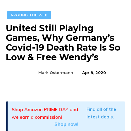
AROUND THE WEB
United Still Playing
Games, Why Germany’s
Covid-19 Death Rate Is So
Low & Free Wendy’s
Mark Ostermann
Apr 9, 2020
Facebook
Twitter
Pinterest
Shop Amazon PRIME DAY and
Find all of the
we earn a commission!
latest deals.
Shop now!