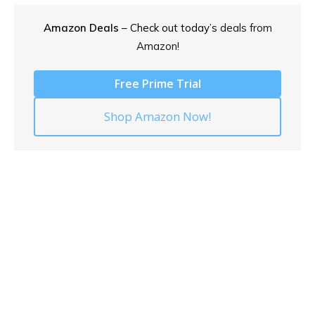
Amazon Deals
– Check out today’s
deals from
Amazon!
Free Prime Trial
Shop Amazon Now!