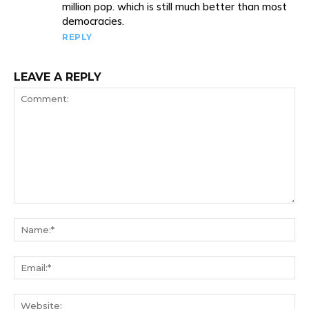
million pop. which is still much better than most
democracies.
REPLY
LEAVE A REPLY
Comment:
Na
Ema
We