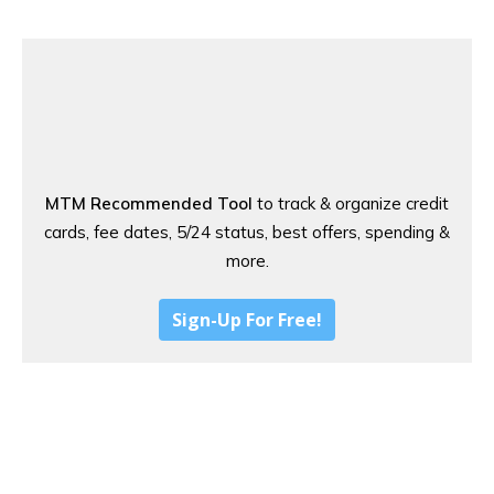
MTM Recommended Tool
to track & organize credit
cards, fee dates, 5/24 status, best offers, spending &
more.
Sign-Up For Free!