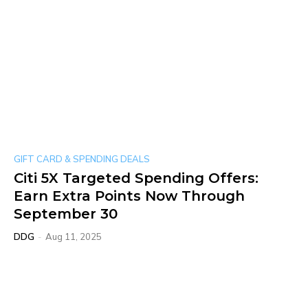
GIFT CARD & SPENDING DEALS
Citi 5X Targeted Spending Offers:
Earn Extra Points Now Through
September 30
DDG
-
Aug 11, 2025