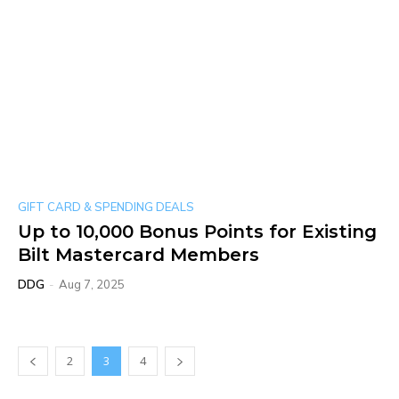
GIFT CARD & SPENDING DEALS
Up to 10,000 Bonus Points for Existing
Bilt Mastercard Members
DDG
-
Aug 7, 2025
2
3
4