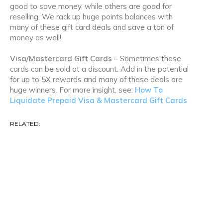
good to save money, while others are good for
reselling. We rack up huge points balances with
many of these gift card deals and save a ton of
money as well!
Visa/Mastercard Gift Cards –
Sometimes these
cards can be sold at a discount. Add in the potential
for up to 5X rewards and many of these deals are
huge winners. For more insight, see:
How To
Liquidate Prepaid Visa & Mastercard Gift Cards
RELATED:
Amazon Deals
Amazon Gold Box
Amex Offers
Bank Account Bonuses