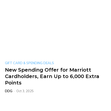
GIFT CARD & SPENDING DEALS
New Spending Offer for Marriott
Cardholders, Earn Up to 6,000 Extra
Points
DDG
-
Oct 3, 2025