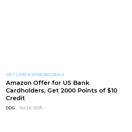
GIFT CARD & SPENDING DEALS
Amazon Offer for US Bank
Cardholders, Get 2000 Points of $10
Credit
DDG
-
Oct 16, 2025