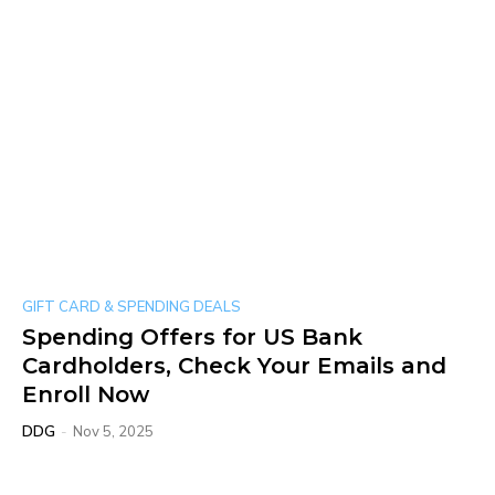
GIFT CARD & SPENDING DEALS
Spending Offers for US Bank
Cardholders, Check Your Emails and
Enroll Now
DDG
-
Nov 5, 2025