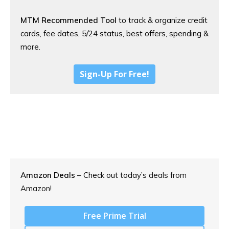
MTM Recommended Tool
to track & organize credit
cards, fee dates, 5/24 status, best offers, spending &
more.
Sign-Up For Free!
Amazon Deals
– Check out today’s
deals from
Amazon!
Free Prime Trial