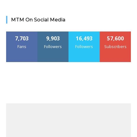
MTM On Social Media
7,703
9,903
16,493
57,600
Fans
Followers
Followers
Subscribers