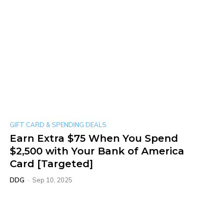
GIFT CARD & SPENDING DEALS
Earn Extra $75 When You Spend
$2,500 with Your Bank of America
Card [Targeted]
DDG
-
Sep 10, 2025