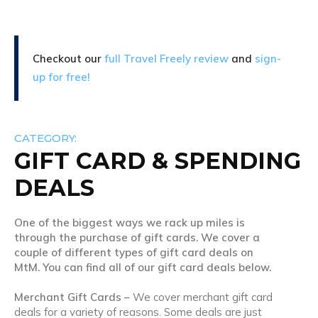
Checkout our
full Travel Freely review
and
sign-
up for free!
CATEGORY:
GIFT CARD & SPENDING
DEALS
One of the biggest ways we rack up miles is
through the purchase of gift cards. We cover a
couple of different types of gift card deals on
MtM. You can find all of our gift card deals below.
Merchant Gift Cards –
We cover merchant gift card
deals for a variety of reasons. Some deals are just