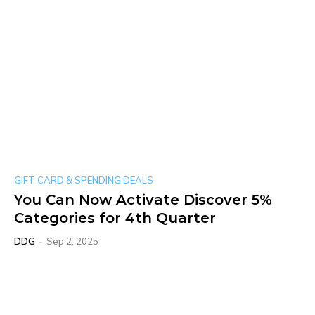
GIFT CARD & SPENDING DEALS
You Can Now Activate Discover 5%
Categories for 4th Quarter
DDG
-
Sep 2, 2025