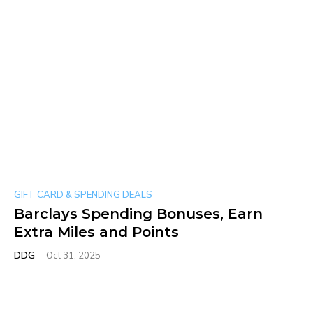
GIFT CARD & SPENDING DEALS
Barclays Spending Bonuses, Earn
Extra Miles and Points
DDG
-
Oct 31, 2025