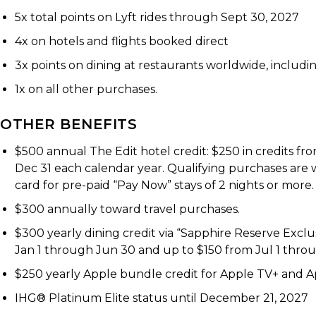
5x total points on Lyft rides through Sept 30, 2027
4x on hotels and flights booked direct
3x points on dining at restaurants worldwide, including
1x on all other purchases.
OTHER BENEFITS
$500 annual The Edit hotel credit: $250 in credits f
Dec 31 each calendar year. Qualifying purchases are
card for pre-paid “Pay Now” stays of 2 nights or more.
$300 annually toward travel purchases.
$300 yearly dining credit via “Sapphire Reserve Excl
Jan 1 through Jun 30 and up to $150 from Jul 1 throu
$250 yearly Apple bundle credit for Apple TV+ and App
IHG® Platinum Elite status until December 21, 2027