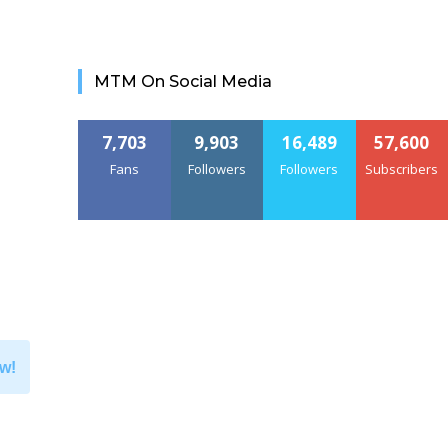
MTM On Social Media
7,703
9,903
16,489
57,600
Fans
Followers
Followers
Subscribers
w!