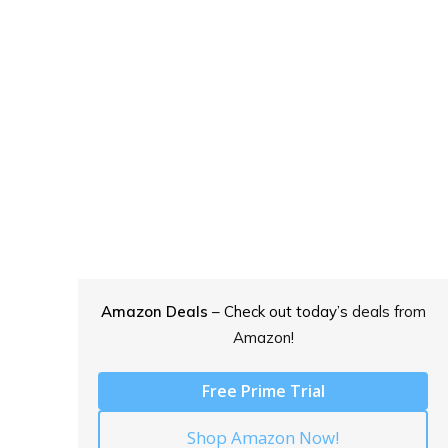
Amazon Deals
– Check out today’s
deals from
Amazon!
Free Prime Trial
Shop Amazon Now!