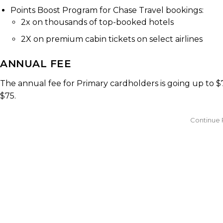
Points Boost Program for Chase Travel bookings:
2x on thousands of top-booked hotels
2X on premium cabin tickets on select airlines
ANNUAL FEE
The annual fee for Primary cardholders is going up to $
$75.