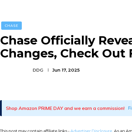
CHASE
Chase Officially Reve
Changes, Check Out F
DDG
Jun 17, 2025
Facebook
Twitter
Pinterest
Shop Amazon PRIME DAY and we earn a commission!
F
This post may contain affiliate links -
Advertiser Disclosure
. As an A