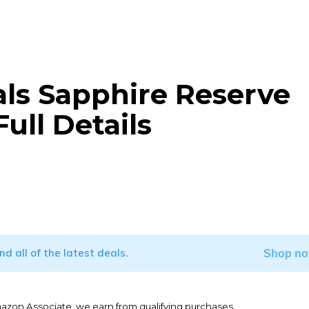
als Sapphire Reserve
ull Details
WhatsApp
ind all of the latest deals.
Shop no
mazon Associate, we earn from qualifying purchases.