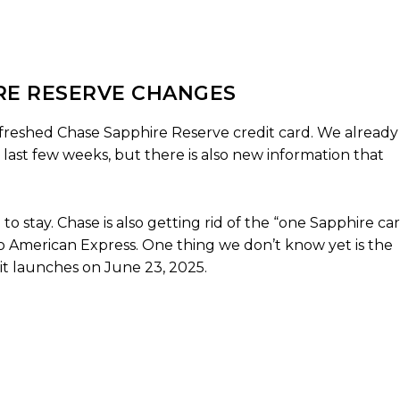
IRE RESERVE CHANGES
efreshed Chase Sapphire Reserve credit card. We already
last few weeks, but there is also new information that
to stay. Chase is also getting rid of the “one Sapphire ca
 to American Express. One thing we don’t know yet is the
it launches on June 23, 2025.