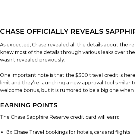
CHASE OFFICIALLY REVEALS SAPPH
As expected, Chase revealed all the details about the r
knew most of the details through various leaks over the 
wasn’t revealed previously.
One important note is that the $300 travel credit is here 
limit and they’re launching a new approval tool similar
welcome bonus, but it is rumored to be a big one when 
EARNING POINTS
The Chase Sapphire Reserve credit card will earn:
8x Chase Travel bookings for hotels, cars and flights