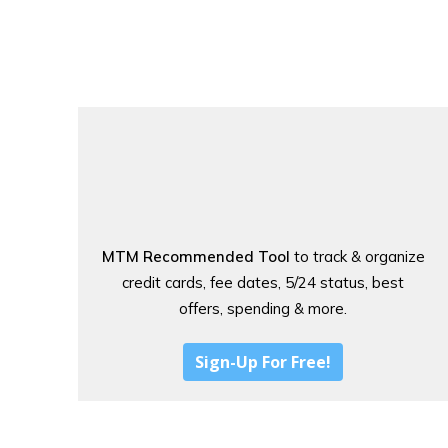
MTM Recommended Tool
to track & organize
credit cards, fee dates, 5/24 status, best
offers, spending & more.
Sign-Up For Free!