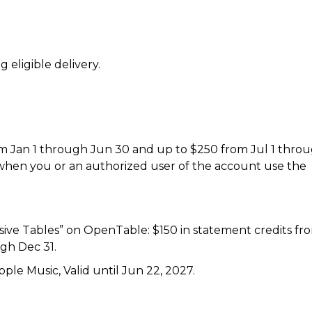
 eligible delivery.
rom Jan 1 through Jun 30 and up to $250 from Jul 1 thro
 when you or an authorized user of the account use the
usive Tables” on OpenTable: $150 in statement credits fr
gh Dec 31.
le Music, Valid until Jun 22, 2027.