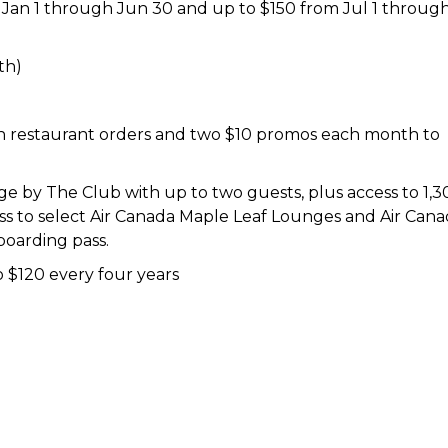
 Jan 1 through Jun 30 and up to $150 from Jul 1 throug
th)
n restaurant orders and two $10 promos each month to
 by The Club with up to two guests, plus access to 1,3
ess to select Air Canada Maple Leaf Lounges and Air Can
boarding pass.
 $120 every four years