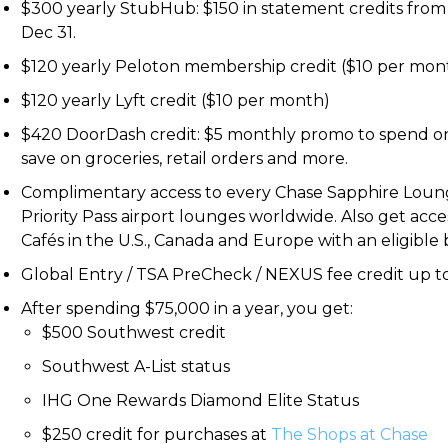
$300 yearly StubHub: $150 in statement credits from
Dec 31.
$120 yearly Peloton membership credit ($10 per mon
$120 yearly Lyft credit ($10 per month)
$420 DoorDash credit: $5 monthly promo to spend o
save on groceries, retail orders and more.
Complimentary access to every Chase Sapphire Lounge
Priority Pass airport lounges worldwide. Also get acc
Cafés in the U.S., Canada and Europe with an eligible 
Global Entry / TSA PreCheck / NEXUS fee credit up to
After spending $75,000 in a year, you get:
$500 Southwest credit
Southwest A-List status
IHG One Rewards Diamond Elite Status
$250 credit for purchases at
The Shops at Chase