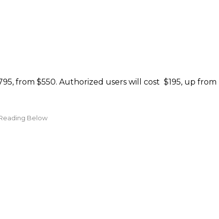
795, from $550. Authorized users will cost $195, up from