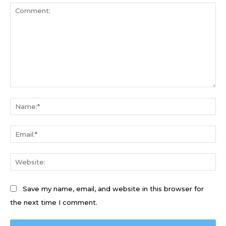
Comment:
Na
Ema
We
Save my name, email, and website in this browser for
the next time I comment.