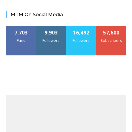
MTM On Social Media
7,703
9,903
16,492
57,600
Fans
Followers
Followers
Subscribers