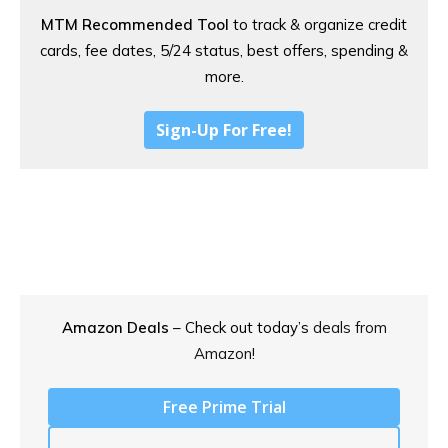
MTM Recommended Tool
to track & organize credit
cards, fee dates, 5/24 status, best offers, spending &
more.
Sign-Up For Free!
Amazon Deals
– Check out today’s
deals from
Amazon!
Free Prime Trial