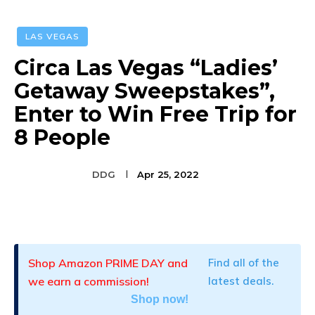
LAS VEGAS
Circa Las Vegas “Ladies’
Getaway Sweepstakes”,
Enter to Win Free Trip for
8 People
DDG
Apr 25, 2022
Facebook
Twitter
Pinterest
Shop Amazon PRIME DAY and
Find all of the
we earn a commission!
latest deals.
Shop now!