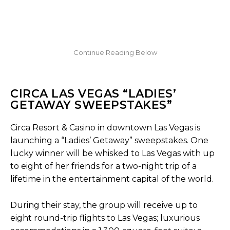
CIRCA LAS VEGAS “LADIES’
GETAWAY SWEEPSTAKES”
Circa Resort & Casino in downtown Las Vegas is
launching a “Ladies’ Getaway” sweepstakes. One
lucky winner will be whisked to Las Vegas with up
to eight of her friends for a two-night trip of a
lifetime in the entertainment capital of the world.
During their stay, the group will receive up to
eight round-trip flights to Las Vegas; luxurious