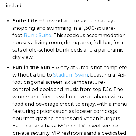
include:
Suite Life –
Unwind and relax from a day of
shopping and swimming in a 1,300-square-
foot
Bunk Suite
. This spacious accommodation
houses a living room, dining area, full bar, four
sets of old-school bunk beds and a panoramic
city view.
Fun in the Sun –
A day at Circa is not complete
without a trip to
Stadium Swim
, boasting a 143-
foot diagonal screen, six temperature-
controlled pools and music from top DJs. The
winner and friends will receive a cabana with a
food and beverage credit to enjoy, with a menu
featuring options such as lobster corndogs,
gourmet grazing boards and vegan burgers.
Each cabana has a 65” inch TV, towel service,
private security, VIP restrooms and a dedicated