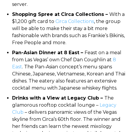
server.
Shopping Spree at Circa Collections –
With a
$1,200 gift card to
Circa Collections
, the group
will be able to make their stay a bit more
fashionable with brands such as Frankie’s Bikinis,
Free People and more.
Pan-Asian Dinner at 8 East –
Feast on a meal
from Las Vegas’ own Chef Dan Coughlin at
8
East
. The Pan-Asian concept’s menu spans
Chinese, Japanese, Vietnamese, Korean and Thai
dishes. The eatery also features an extensive
cocktail menu with Japanese whiskey flights.
Drinks with a View at Legacy Club –
The
glamorous rooftop cocktail lounge –
Legacy
Club
– delivers panoramic views of the Vegas
skyline from Circa’s 60th floor. The winner and
her friends can learn the newest mixology