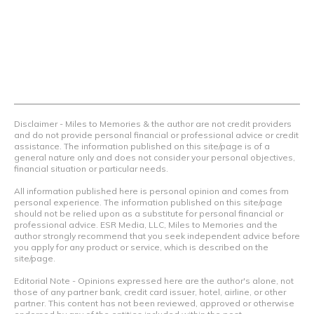
things.
Contact Us
Terms Of Use
Privacy Policy
Advertiser Disclosure
Disclaimer - Miles to Memories & the author are not credit providers
and do not provide personal financial or professional advice or credit
assistance. The information published on this site/page is of a
general nature only and does not consider your personal objectives,
financial situation or particular needs.
All information published here is personal opinion and comes from
personal experience. The information published on this site/page
should not be relied upon as a substitute for personal financial or
professional advice. ESR Media, LLC, Miles to Memories and the
author strongly recommend that you seek independent advice before
you apply for any product or service, which is described on the
site/page.
Editorial Note - Opinions expressed here are the author's alone, not
those of any partner bank, credit card issuer, hotel, airline, or other
partner. This content has not been reviewed, approved or otherwise