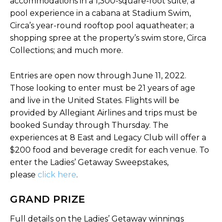
accommodations in a 1,300-square-foot suite; a
pool experience in a cabana at Stadium Swim,
Circa’s year-round rooftop pool aquatheater; a
shopping spree at the property’s swim store, Circa
Collections; and much more.
Entries are open now through June 11, 2022.
Those looking to enter must be 21 years of age
and live in the United States. Flights will be
provided by Allegiant Airlines and trips must be
booked Sunday through Thursday. The
experiences at 8 East and Legacy Club will offer a
$200 food and beverage credit for each venue. To
enter the Ladies’ Getaway Sweepstakes,
please
click here
.
GRAND PRIZE
Full details on the Ladies’ Getaway winnings