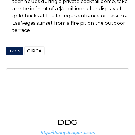
techniques during a private cocktail demo, take
a selfie in front of a $2 million dollar display of
gold bricks at the lounge’s entrance or bask in a
Las Vegas sunset from a fire pit on the outdoor
terrace.
CIRCA
TAGS
DDG
http://dannydealguru.com