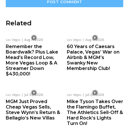
Related
Las Vegas
Aug 7, 2026
Las Vegas
Aug 5, 2026
Remember the
60 Years of Caesars
Boardwalk? Plus Lake
Palace, Vegas’ War on
Mead’s Record Low,
Airbnb & MGM’s
More Vegas Loop & A
Swanky New
Streamer Down
Membership Club!
$430,000!
Las Vegas
Jul 31, 2026
Las Vegas
Jul 29, 2026
MGM Just Proved
Mike Tyson Takes Over
Cheap Vegas Sells,
the Flamingo Buffet,
Steve Wynn’s Return &
The Athletics Sell-Off &
Bellagio’s New Villas
Hard Rock’s Lights
Turn On!