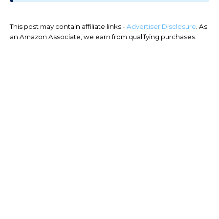
This post may contain affiliate links -
Advertiser Disclosure
. As
an Amazon Associate, we earn from qualifying purchases.