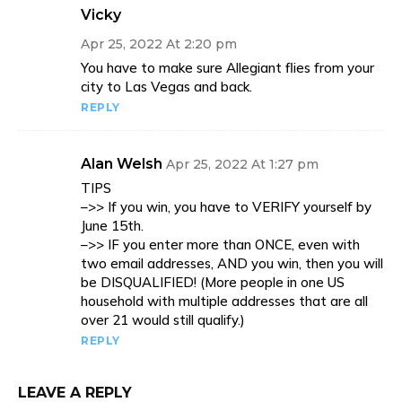
Vicky
Apr 25, 2022 At 2:20 pm
You have to make sure Allegiant flies from your
city to Las Vegas and back.
REPLY
Alan Welsh
Apr 25, 2022 At 1:27 pm
TIPS
–>> If you win, you have to VERIFY yourself by
June 15th.
–>> IF you enter more than ONCE, even with
two email addresses, AND you win, then you will
be DISQUALIFIED! (More people in one US
household with multiple addresses that are all
over 21 would still qualify.)
REPLY
LEAVE A REPLY