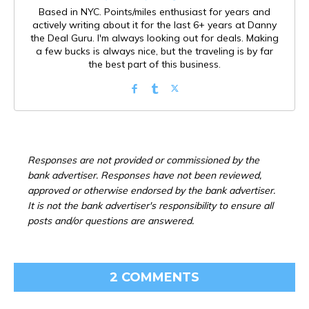
Based in NYC. Points/miles enthusiast for years and
actively writing about it for the last 6+ years at Danny
the Deal Guru. I'm always looking out for deals. Making
a few bucks is always nice, but the traveling is by far
the best part of this business.
Responses are not provided or commissioned by the
bank advertiser. Responses have not been reviewed,
approved or otherwise endorsed by the bank advertiser.
It is not the bank advertiser's responsibility to ensure all
posts and/or questions are answered.
2 COMMENTS