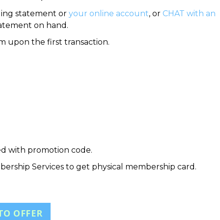
ling statement or
your online account
, or
CHAT with an
tatement on hand.
 upon the first transaction.
ed with promotion code.
bership Services to get physical membership card.
TO OFFER