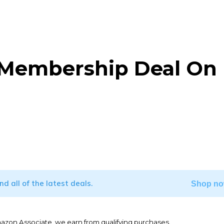
 Membership Deal On
WhatsApp
ind all of the latest deals.
Shop no
mazon Associate, we earn from qualifying purchases.