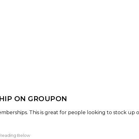
SHIP ON GROUPON
berships. This is great for people looking to stock up 