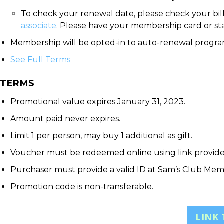
To check your renewal date, please check your bil
associate
. Please have your membership card or s
Membership will be opted-in to auto-renewal program
See Full Terms
TERMS
Promotional value expires January 31, 2023.
Amount paid never expires.
Limit 1 per person, may buy 1 additional as gift.
Voucher must be redeemed online using link provid
Purchaser must provide a valid ID at Sam’s Club Mem
Promotion code is non-transferable.
LINK 