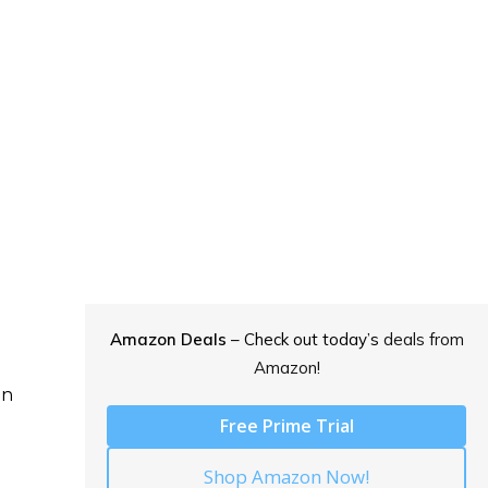
Amazon Deals
– Check out today’s
deals from
Amazon!
on
Free Prime Trial
Shop Amazon Now!