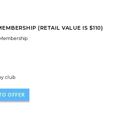
EMBERSHIP (RETAIL VALUE IS $110)
 Membership
by club.
TO OFFER