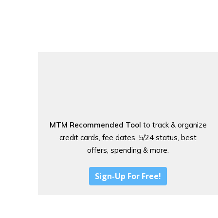
MTM Recommended Tool
to track & organize
credit cards, fee dates, 5/24 status, best
offers, spending & more.
Sign-Up For Free!