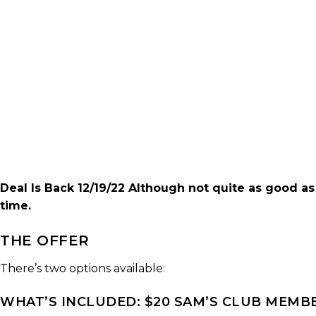
Deal Is Back 12/19/22 Although not quite as good as
time.
THE OFFER
There’s two options available:
WHAT’S INCLUDED: $20 SAM’S CLUB MEMBER