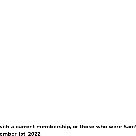
 with a current membership, or those who were Sam
ember 1st, 2022
.