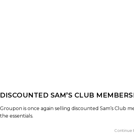
DISCOUNTED SAM’S CLUB MEMBER
Groupon is once again selling discounted Sam’s Club mem
the essentials.