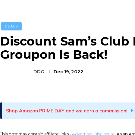
DEALS
Discount Sam’s Club
Groupon Is Back!
DDG
Dec 19, 2022
Facebook
Twitter
Pinterest
Shop Amazon PRIME DAY and we earn a commission!
F
This post may contain affiliate links -
Advertiser Disclosure
. As an A