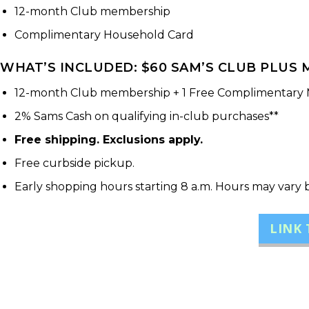
12-month Club membership
Complimentary Household Card
WHAT’S INCLUDED: $60 SAM’S CLUB PLUS M
12-month Club membership + 1 Free Complimentary
2% Sams Cash on qualifying in-club purchases**
Free shipping. Exclusions apply.
Free curbside pickup.
Early shopping hours starting 8 a.m. Hours may vary 
LINK 