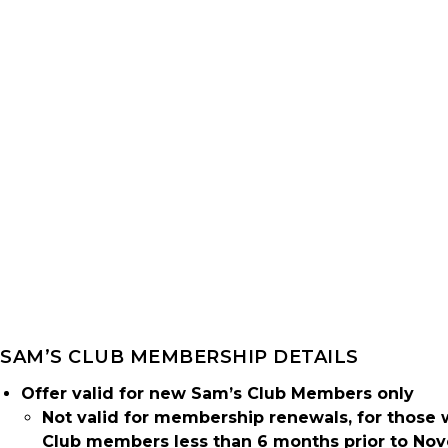
SAM’S CLUB MEMBERSHIP DETAILS
Offer valid for new Sam’s Club Members only
Not valid for membership renewals, for those
Club members less than 6 months prior to Nov