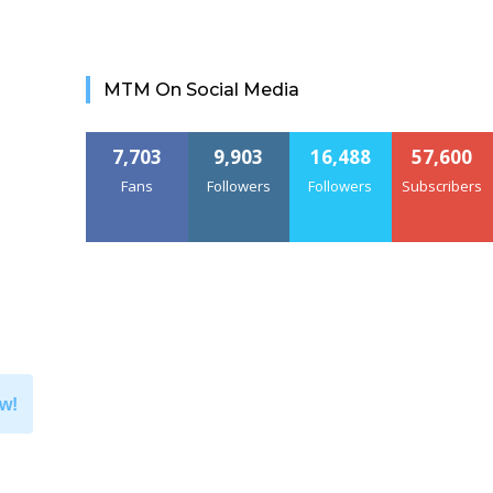
MTM On Social Media
7,703
9,903
16,488
57,600
Fans
Followers
Followers
Subscribers
w!