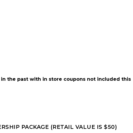
 in the past with in store coupons not included this
SHIP PACKAGE (RETAIL VALUE IS $50)