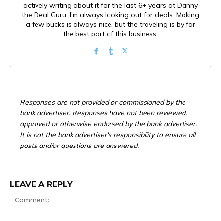
actively writing about it for the last 6+ years at Danny
the Deal Guru. I'm always looking out for deals. Making
a few bucks is always nice, but the traveling is by far
the best part of this business.
Responses are not provided or commissioned by the
bank advertiser. Responses have not been reviewed,
approved or otherwise endorsed by the bank advertiser.
It is not the bank advertiser's responsibility to ensure all
posts and/or questions are answered.
LEAVE A REPLY