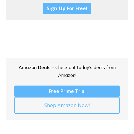
Sign-Up For Free!
Amazon Deals
– Check out today’s
deals from
Amazon!
Free Prime Trial
Shop Amazon Now!