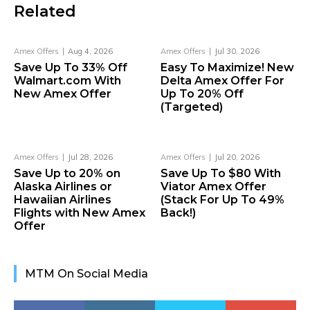
Related
Amex Offers
Aug 4, 2026
Amex Offers
Jul 30, 2026
Save Up To 33% Off
Easy To Maximize! New
Walmart.com With
Delta Amex Offer For
New Amex Offer
Up To 20% Off
(Targeted)
Amex Offers
Jul 28, 2026
Amex Offers
Jul 20, 2026
Save Up to 20% on
Save Up To $80 With
Alaska Airlines or
Viator Amex Offer
Hawaiian Airlines
(Stack For Up To 49%
Flights with New Amex
Back!)
Offer
MTM On Social Media