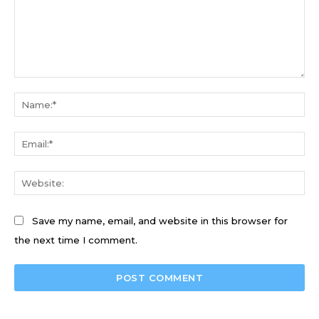
Comment:
Na
Ema
We
Save my name, email, and website in this browser for
the next time I comment.