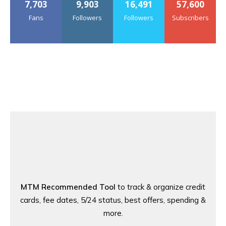
7,703
9,903
16,491
57,600
Fans
Followers
Followers
Subscribers
MTM Recommended Tool
to track & organize credit
cards, fee dates, 5/24 status, best offers, spending &
more.