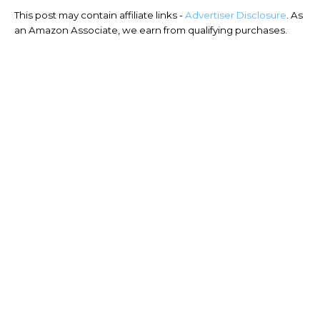
This post may contain affiliate links -
Advertiser Disclosure
. As
an Amazon Associate, we earn from qualifying purchases.