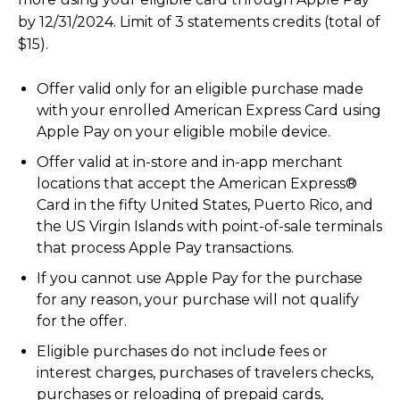
by 12/31/2024. Limit of 3 statements credits (total of
$15).
Offer valid only for an eligible purchase made
with your enrolled American Express Card using
Apple Pay on your eligible mobile device.
Offer valid at in-store and in-app merchant
locations that accept the American Express®
Card in the fifty United States, Puerto Rico, and
the US Virgin Islands with point-of-sale terminals
that process Apple Pay transactions.
If you cannot use Apple Pay for the purchase
for any reason, your purchase will not qualify
for the offer.
Eligible purchases do not include fees or
interest charges, purchases of travelers checks,
purchases or reloading of prepaid cards,