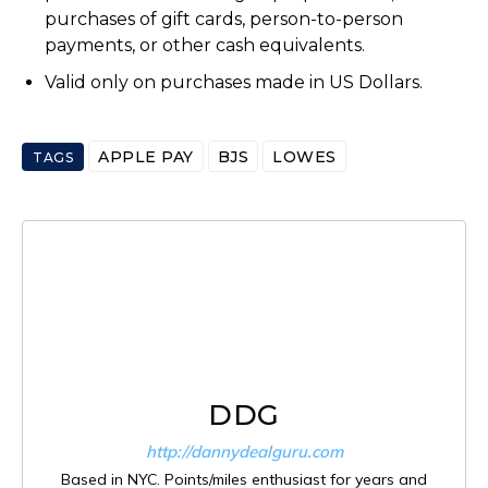
purchases of gift cards, person-to-person
payments, or other cash equivalents.
Valid only on purchases made in US Dollars.
APPLE PAY
BJS
LOWES
TAGS
DDG
http://dannydealguru.com
Based in NYC. Points/miles enthusiast for years and