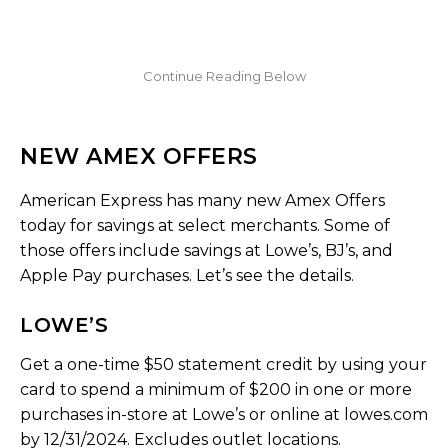
NEW AMEX OFFERS
American Express has many new Amex Offers
today for savings at select merchants. Some of
those offers include savings at Lowe’s, BJ’s, and
Apple Pay purchases. Let’s see the details.
LOWE’S
Get a one-time $50 statement credit by using your
card to spend a minimum of $200 in one or more
purchases in-store at Lowe’s or online at lowes.com
by 12/31/2024. Excludes outlet locations.