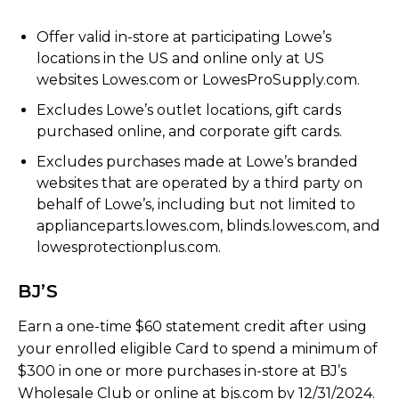
Offer valid in-store at participating Lowe’s
locations in the US and online only at US
websites Lowes.com or LowesProSupply.com.
Excludes Lowe’s outlet locations, gift cards
purchased online, and corporate gift cards.
Excludes purchases made at Lowe’s branded
websites that are operated by a third party on
behalf of Lowe’s, including but not limited to
applianceparts.lowes.com, blinds.lowes.com, and
lowesprotectionplus.com.
BJ’S
Earn a one-time $60 statement credit after using
your enrolled eligible Card to spend a minimum of
$300 in one or more purchases in-store at BJ’s
Wholesale Club or online at bjs.com by 12/31/2024.