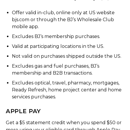
Offer valid in-club, online only at US website
bjs.com or through the BJ’s Wholesale Club
mobile app.
Excludes BJ’s membership purchases.
Valid at participating locations in the US.
Not valid on purchases shipped outside the US.
Excludes gas and fuel purchases, BJ’s
membership and B2B transactions.
Excludes optical, travel, pharmacy, mortgages,
Ready Refresh, home project center and home
services purchases.
APPLE PAY
Get a $5 statement credit when you spend $50 or
more using your eligible card through Apple Pay