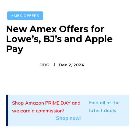
AMEX OFFERS
New Amex Offers for
Lowe’s, BJ’s and Apple
Pay
DDG
Dec 2, 2024
Facebook
Twitter
Pinterest
Shop Amazon PRIME DAY and
Find all of the
we earn a commission!
latest deals.
Shop now!