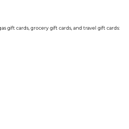
s gift cards, grocery gift cards, and travel gift cards: