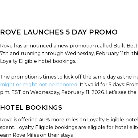
ROVE LAUNCHES 5 DAY PROMO
Rove has announced a new promotion called Built Bette
7th and running through Wednesday, February 11th, this
Loyalty Eligible hotel bookings.
The promotion is times to kick off the same day as the n
might or might not be honored
. It’s valid for 5 days: 
p.m. EST on Wednesday, February 11, 2026. Let’s see the 
HOTEL BOOKINGS
Rove is offering 40% more miles on Loyalty Eligible hote
spent. Loyalty Eligible bookings are eligible for hotel elit
earn Rove Miles on their stays.