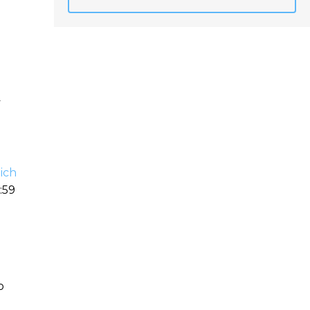
y
ich
:59
o