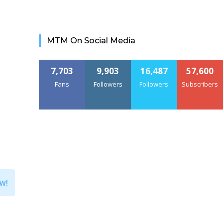
MTM On Social Media
7,703
9,903
16,487
57,600
Fans
Followers
Followers
Subscribers
w!