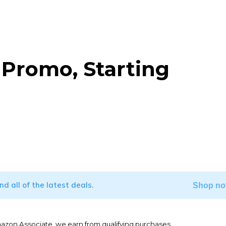
Promo, Starting
WhatsApp
ind all of the latest deals.
Shop no
mazon Associate, we earn from qualifying purchases.