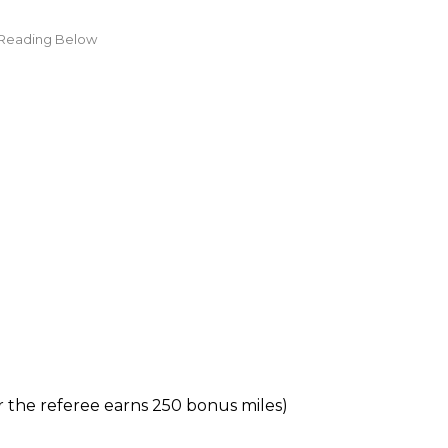
ter the referee earns 250 bonus miles)