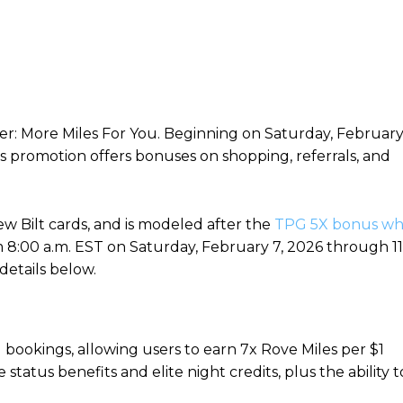
r: More Miles For You. Beginning on Saturday, Februar
 promotion offers bonuses on shopping, referrals, and
ew Bilt cards, and is modeled after the
TPG 5X bonus wh
From 8:00 a.m. EST on Saturday, February 7, 2026 through 11
details below.
l bookings, allowing users to earn 7x Rove Miles per $1
e status benefits and elite night credits, plus the ability t