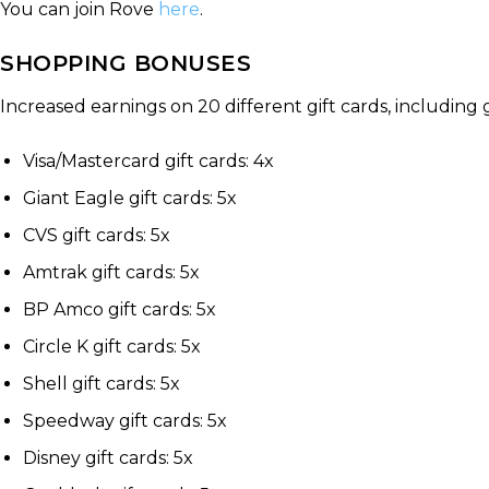
You can join Rove
here
.
SHOPPING BONUSES
Increased earnings on 20 different gift cards, including ga
Visa/Mastercard gift cards: 4x
Giant Eagle gift cards: 5x
CVS gift cards: 5x
Amtrak gift cards: 5x
BP Amco gift cards: 5x
Circle K gift cards: 5x
Shell gift cards: 5x
Speedway gift cards: 5x
Disney gift cards: 5x