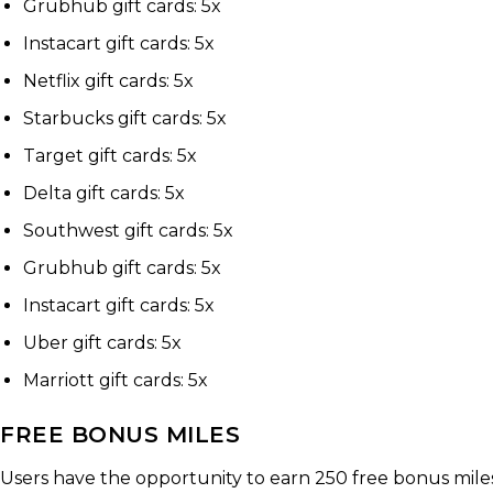
Grubhub gift cards: 5x
Instacart gift cards: 5x
Netflix gift cards: 5x
Starbucks gift cards: 5x
Target gift cards: 5x
Delta gift cards: 5x
Southwest gift cards: 5x
Grubhub gift cards: 5x
Instacart gift cards: 5x
Uber gift cards: 5x
Marriott gift cards: 5x
FREE BONUS MILES
Users have the opportunity to earn 250 free bonus miles