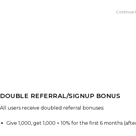
DOUBLE REFERRAL/SIGNUP BONUS
All users receive doubled referral bonuses:
Give 1,000, get 1,000 + 10% for the first 6 months (af