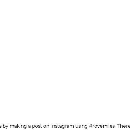
 by making a post on Instagram using #rovemiles. There 