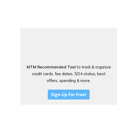
MTM Recommended Tool
to track & organize
credit cards, fee dates, 5/24 status, best
offers, spending & more.
Sign-Up For Free!