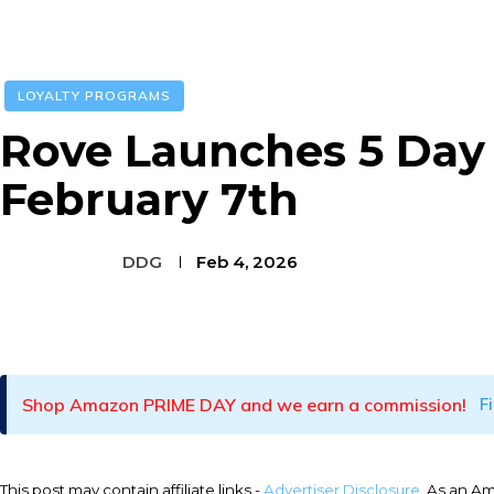
LOYALTY PROGRAMS
Rove Launches 5 Day 
February 7th
DDG
Feb 4, 2026
Facebook
Twitter
Pinterest
Shop Amazon PRIME DAY and we earn a commission!
F
This post may contain affiliate links -
Advertiser Disclosure
. As an A