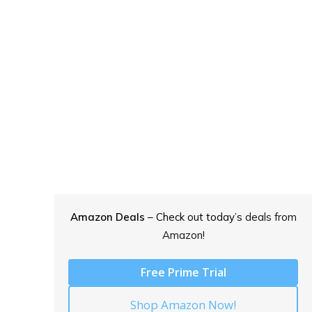
Amazon Deals
– Check out today’s
deals from
Amazon!
Free Prime Trial
Shop Amazon Now!