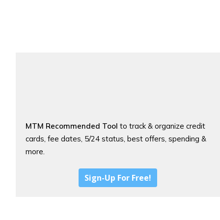
MTM Recommended Tool
to track & organize credit
cards, fee dates, 5/24 status, best offers, spending &
more.
Sign-Up For Free!