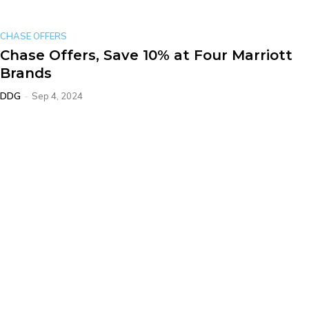
CHASE OFFERS
Chase Offers, Save 10% at Four Marriott
Brands
DDG
-
Sep 4, 2024