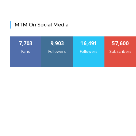
MTM On Social Media
7,703
9,903
16,491
57,600
Fans
Followers
Followers
Subscribers