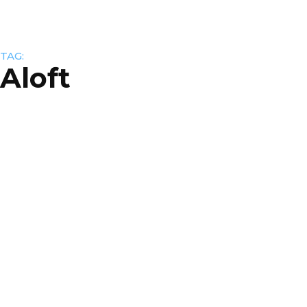
TAG:
Aloft