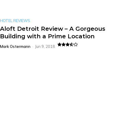
HOTEL REVIEWS
Aloft Detroit Review – A Gorgeous
Building with a Prime Location
Mark Ostermann
-
Jun 9, 2018