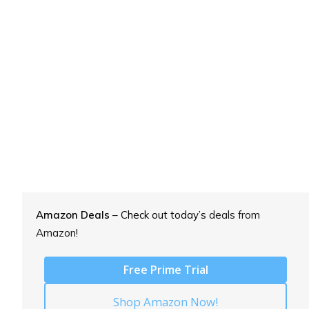
Amazon Deals
– Check out today’s
deals from
Amazon!
Free Prime Trial
Shop Amazon Now!