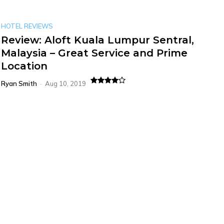
HOTEL REVIEWS
Review: Aloft Kuala Lumpur Sentral,
Malaysia – Great Service and Prime
Location
Ryan Smith
-
Aug 10, 2019