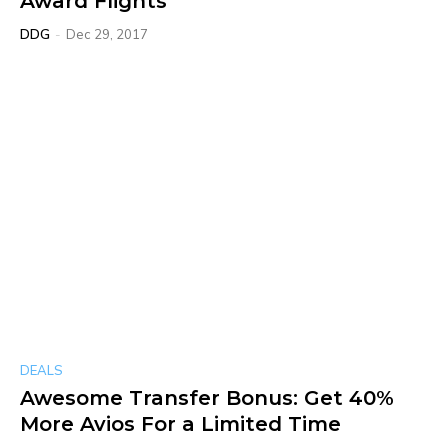
Award Flights
DDG
-
Dec 29, 2017
DEALS
Awesome Transfer Bonus: Get 40%
More Avios For a Limited Time