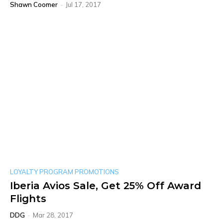
Shawn Coomer
-
Jul 17, 2017
LOYALTY PROGRAM PROMOTIONS
Iberia Avios Sale, Get 25% Off Award
Flights
DDG
-
Mar 28, 2017