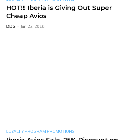
HOT!!! Iberia is Giving Out Super
Cheap Avios
DDG
-
Jun 22, 2018
LOYALTY PROGRAM PROMOTIONS