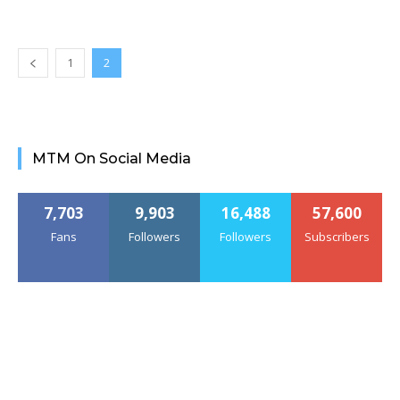
1
2
MTM On Social Media
7,703
9,903
16,488
57,600
Fans
Followers
Followers
Subscribers