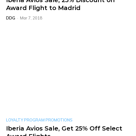
Iberia Avios Sale, 25% Discount on
Award Flight to Madrid
DDG
-
Mar 7, 2018
LOYALTY PROGRAM PROMOTIONS
Iberia Avios Sale, Get 25% Off Select