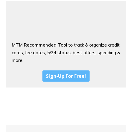
MTM Recommended Tool
to track & organize credit
cards, fee dates, 5/24 status, best offers, spending &
more.
Sign-Up For Free!