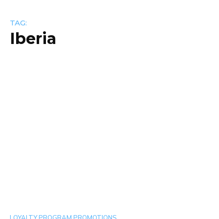
TAG:
Iberia
LOYALTY PROGRAM PROMOTIONS