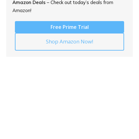
Amazon Deals
– Check out today’s
deals from
Amazon!
Free Prime Trial
Shop Amazon Now!