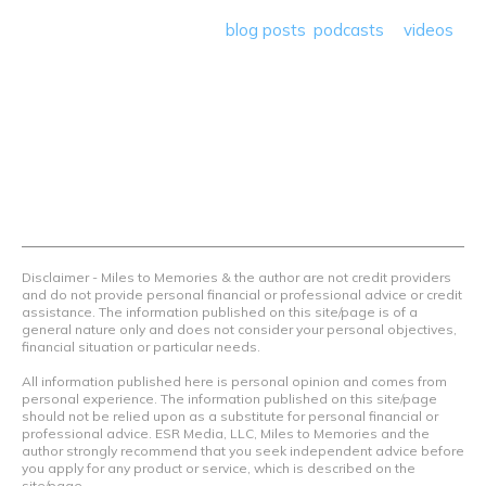
save money so they can get out there and travel the
world! Through our various
blog posts
,
podcasts
&
videos
we teach others how to maximize loyalty rewards, hotel &
airline programs and credit cards to achieve amazing
things.
Contact Us
Terms Of Use
Privacy Policy
Advertiser Disclosure
Disclaimer - Miles to Memories & the author are not credit providers
and do not provide personal financial or professional advice or credit
assistance. The information published on this site/page is of a
general nature only and does not consider your personal objectives,
financial situation or particular needs.
All information published here is personal opinion and comes from
personal experience. The information published on this site/page
should not be relied upon as a substitute for personal financial or
professional advice. ESR Media, LLC, Miles to Memories and the
author strongly recommend that you seek independent advice before
you apply for any product or service, which is described on the
site/page.