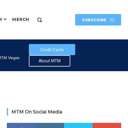
M
MERCH
SUBSCRIBE
Credit Cards
MTM Vegas
About MTM
MTM On Social Media