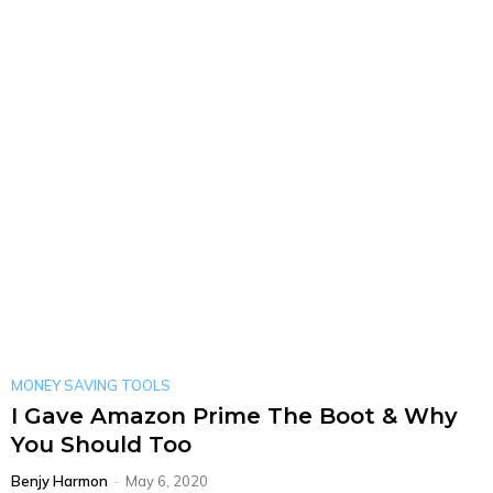
MONEY SAVING TOOLS
I Gave Amazon Prime The Boot & Why
You Should Too
Benjy Harmon
-
May 6, 2020