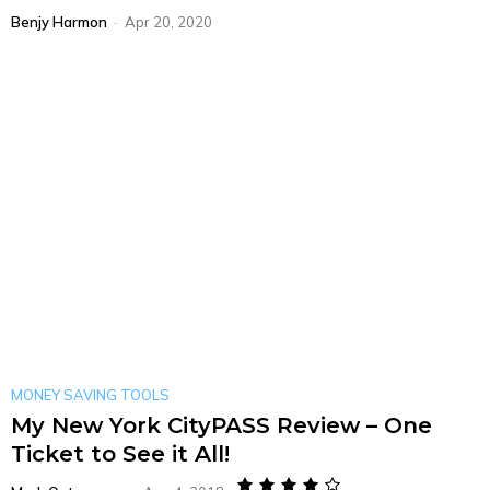
Benjy Harmon
-
Apr 20, 2020
MONEY SAVING TOOLS
My New York CityPASS Review – One
Ticket to See it All!