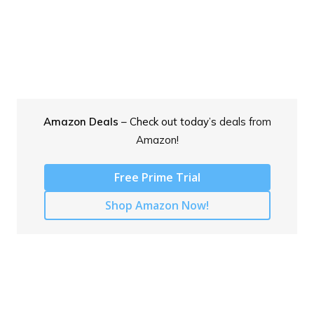
Amazon Deals
– Check out today’s
deals from
Amazon!
Free Prime Trial
Shop Amazon Now!