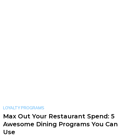
LOYALTY PROGRAMS
Max Out Your Restaurant Spend: 5
Awesome Dining Programs You Can
Use