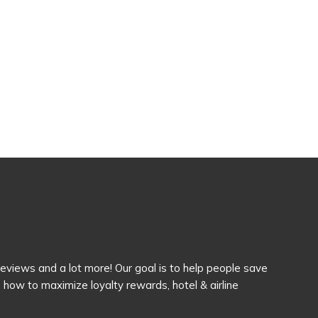
 reviews and a lot more! Our goal is to help people save
how to maximize loyalty rewards, hotel & airline