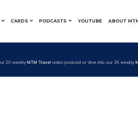
CARDS
PODCASTS
YOUTUBE
ABOUT MT
 our 2X weekly
MTM Travel
video podcast or dive into our 3X weekly