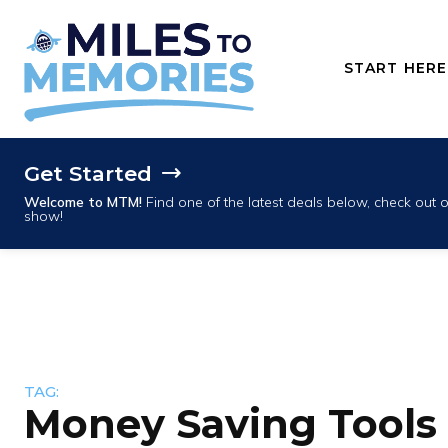
START HERE
Get Started
Welcome to MTM!
Find one of the latest deals below, check out
show!
TAG:
Money Saving Tools