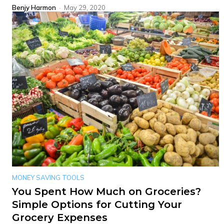
Benjy Harmon
-
May 29, 2020
MONEY SAVING TOOLS
You Spent How Much on Groceries?
Simple Options for Cutting Your
Grocery Expenses