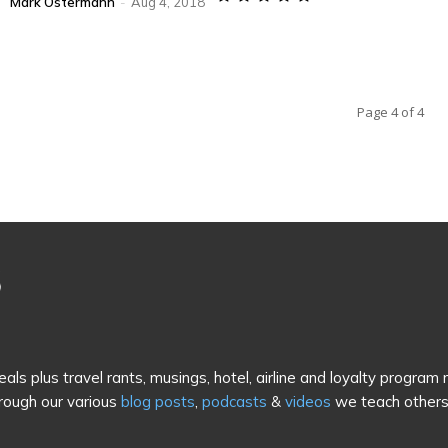
Mark Ostermann
-
Aug 4, 2018
Page 4 of 4
als plus travel rants, musings, hotel, airline and loyalty program
rough our various
blog posts
,
podcasts
&
videos
we teach others 