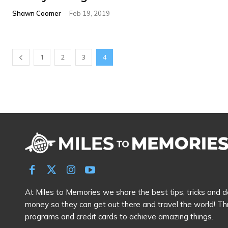
Shawn Coomer
-
Feb 19, 2019
1
2
3
4
At Miles to Memories we share the best tips, tricks and de
money so they can get out there and travel the world! Th
programs and credit cards to achieve amazing things.