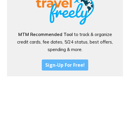
MTM Recommended Tool
to track & organize
credit cards, fee dates, 5/24 status, best offers,
spending & more.
Sign-Up For Free!