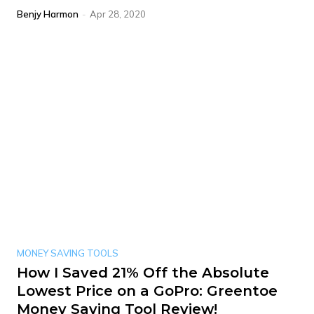
Benjy Harmon
-
Apr 28, 2020
MONEY SAVING TOOLS
How I Saved 21% Off the Absolute
Lowest Price on a GoPro: Greentoe
Money Saving Tool Review!