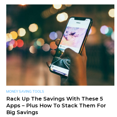
MONEY SAVING TOOLS
Rack Up The Savings With These 5
Apps – Plus How To Stack Them For
Big Savings