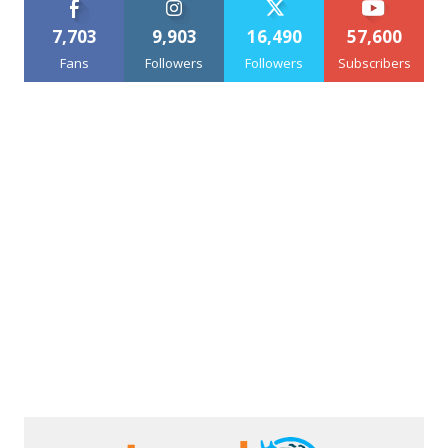
7,703
9,903
16,490
57,600
Fans
Followers
Followers
Subscribers