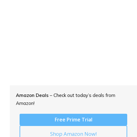
Amazon Deals
– Check out today’s
deals from
Amazon!
Free Prime Trial
Shop Amazon Now!