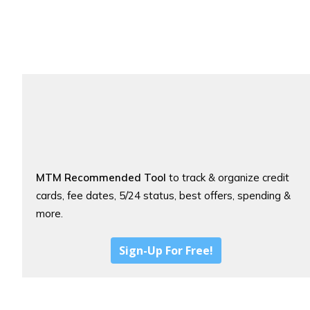
MTM Recommended Tool
to track & organize credit
cards, fee dates, 5/24 status, best offers, spending &
more.
Sign-Up For Free!