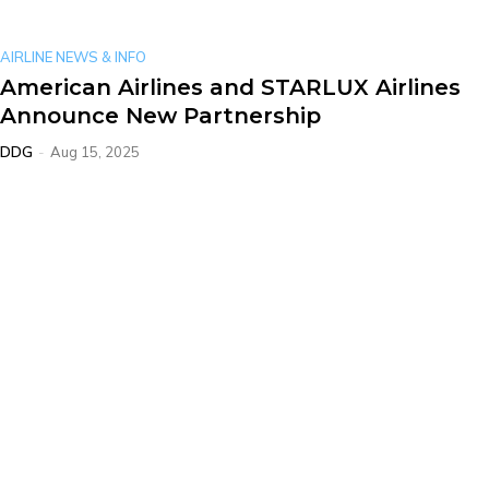
AIRLINE NEWS & INFO
American Airlines and STARLUX Airlines
Announce New Partnership
DDG
-
Aug 15, 2025