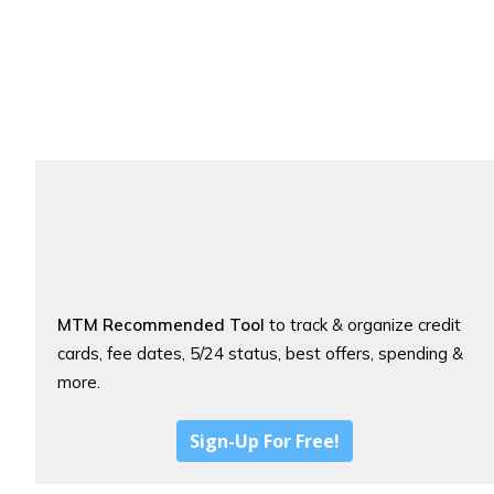
MTM Recommended Tool
to track & organize credit
cards, fee dates, 5/24 status, best offers, spending &
more.
Sign-Up For Free!