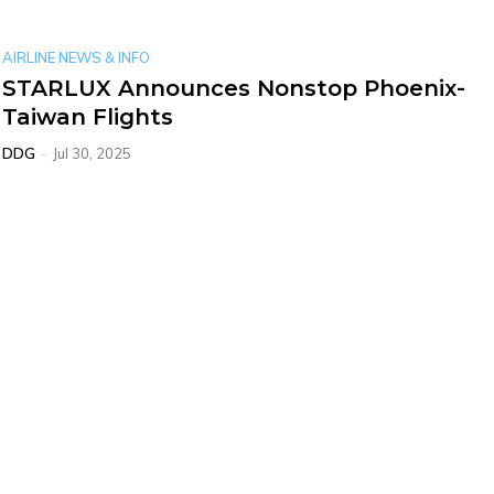
AIRLINE NEWS & INFO
STARLUX Announces Nonstop Phoenix-
Taiwan Flights
DDG
-
Jul 30, 2025