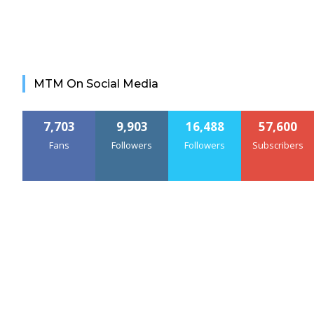
MTM On Social Media
7,703
9,903
16,488
57,600
Fans
Followers
Followers
Subscribers