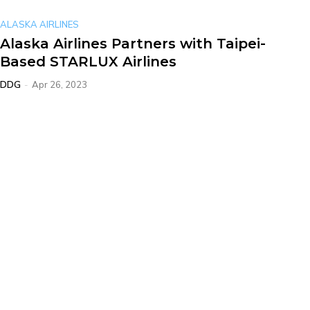
ALASKA AIRLINES
Alaska Airlines Partners with Taipei-
Based STARLUX Airlines
DDG
-
Apr 26, 2023