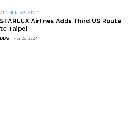
AIRLINE NEWS & INFO
STARLUX Airlines Adds Third US Route
to Taipei
DDG
-
Mar 28, 2024