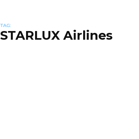
TAG:
STARLUX Airlines