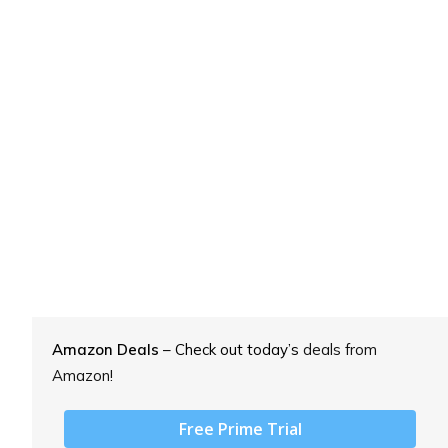
Amazon Deals
– Check out today’s
deals from
Amazon!
Free Prime Trial