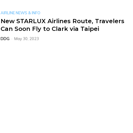
AIRLINE NEWS & INFO
New STARLUX Airlines Route, Travelers
Can Soon Fly to Clark via Taipei
DDG
-
May 30, 2023