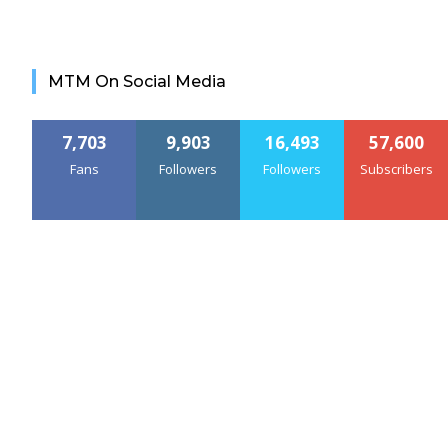
MTM On Social Media
7,703
9,903
16,493
57,600
Fans
Followers
Followers
Subscribers