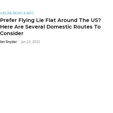
AIRLINE NEWS & INFO
Prefer Flying Lie Flat Around The US?
Here Are Several Domestic Routes To
Consider
Ian Snyder
-
Jun 23, 2021