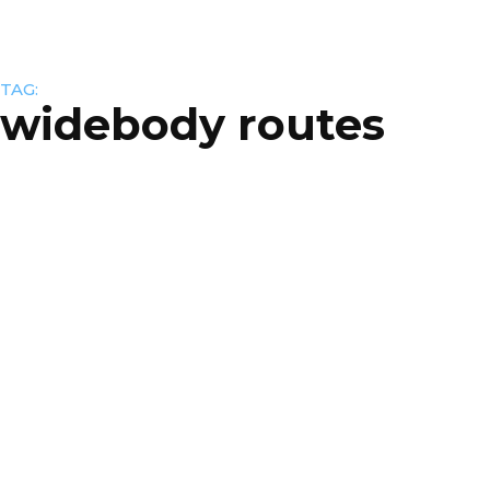
TAG:
widebody routes