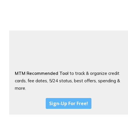
MTM Recommended Tool
to track & organize credit
cards, fee dates, 5/24 status, best offers, spending &
more.
Sign-Up For Free!