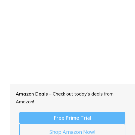
Amazon Deals
– Check out today’s
deals from
Amazon!
Free Prime Trial
Shop Amazon Now!