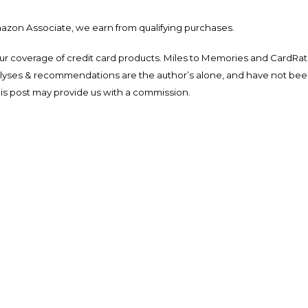
mazon Associate, we earn from qualifying purchases.
ur coverage of credit card products. Miles to Memories and CardRat
nalyses & recommendations are the author’s alone, and have not be
his post may provide us with a commission.