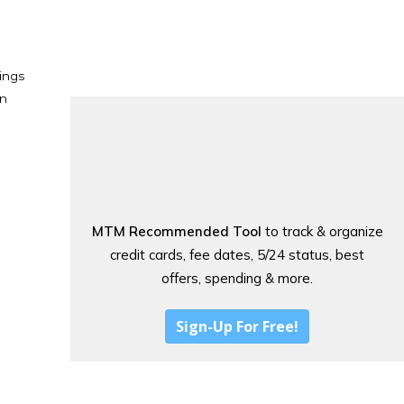
ings
en
MTM Recommended Tool
to track & organize
credit cards, fee dates, 5/24 status, best
offers, spending & more.
Sign-Up For Free!