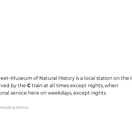
eet–Museum of Natural History is a local station on the
erved by the
C
train at all times except nights, when
ional service here on weekdays, except nights.