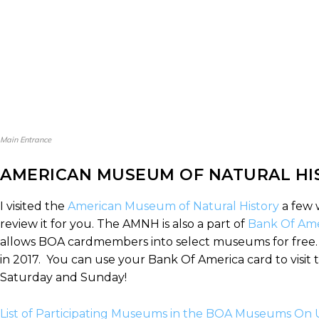
Main Entrance
AMERICAN MUSEUM OF NATURAL HI
I visited the
American Museum of Natural History
a few 
review it for you. The AMNH is also a part of
Bank Of Ame
allows BOA cardmembers into select museums for free. T
in 2017. You can use your Bank Of America card to visit
Saturday and Sunday!
List of Participating Museums in the BOA Museums On 