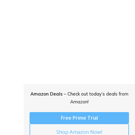
Amazon Deals
– Check out today’s
deals from
Amazon!
Free Prime Trial
Shop Amazon Now!