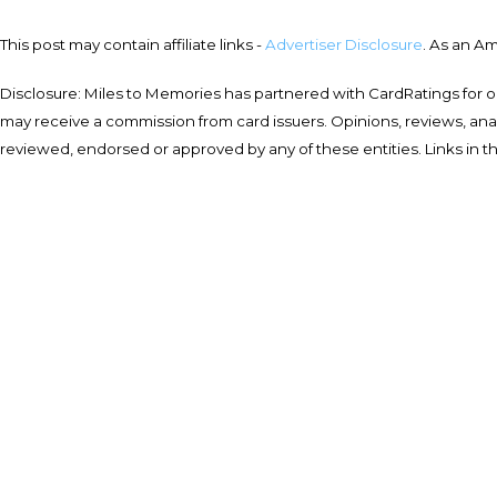
This post may contain affiliate links -
Advertiser Disclosure
. As an A
Disclosure: Miles to Memories has partnered with CardRatings for o
may receive a commission from card issuers. Opinions, reviews, a
reviewed, endorsed or approved by any of these entities. Links in t