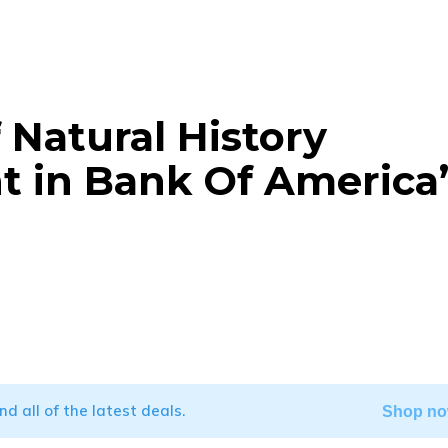
Natural History
t in Bank Of America’
WhatsApp
ind all of the latest deals.
Shop no