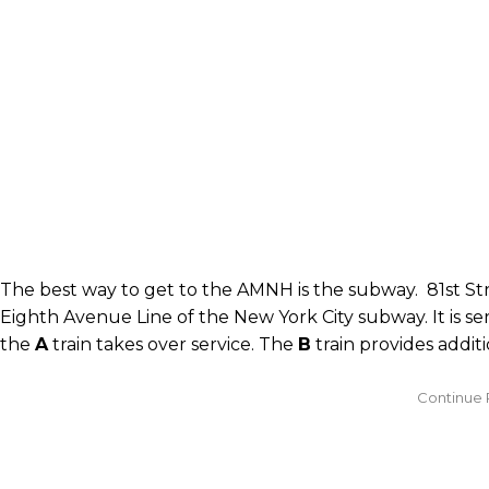
The best way to get to the AMNH is the subway. 81st Str
Eighth Avenue Line of the New York City subway. It is s
the
A
train takes over service. The
B
train provides addit