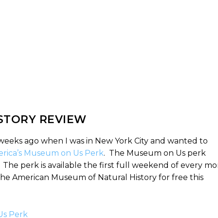
STORY REVIEW
weeks ago when I was in New York City and wanted to
rica’s Museum on Us Perk
. The Museum on Us perk
he perk is available the first full weekend of every m
 the American Museum of Natural History for free this
Us Perk