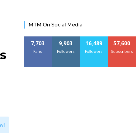
MTM On Social Media
7,703
9,903
16,489
57,600
s
Fans
Followers
Followers
Subscribers
w!