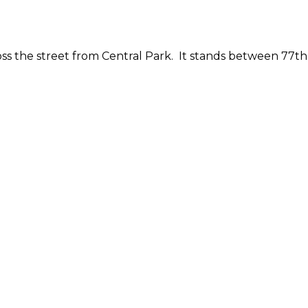
ss the street from Central Park. It stands between 77th