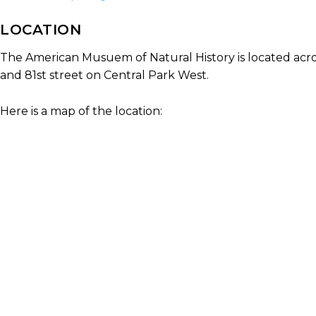
LOCATION
The American Musuem of Natural History is located acro
and 81st street on Central Park West.
Here is a map of the location: