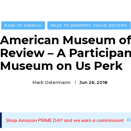
BANK OF AMERICA
MILES TO MEMORIES TRAVEL REVIEWS
American Museum of 
Review – A Participan
Museum on Us Perk
Mark Ostermann
Jun 26, 2018
Facebook
Twitter
Pinterest
Shop Amazon PRIME DAY and we earn a commission!
F