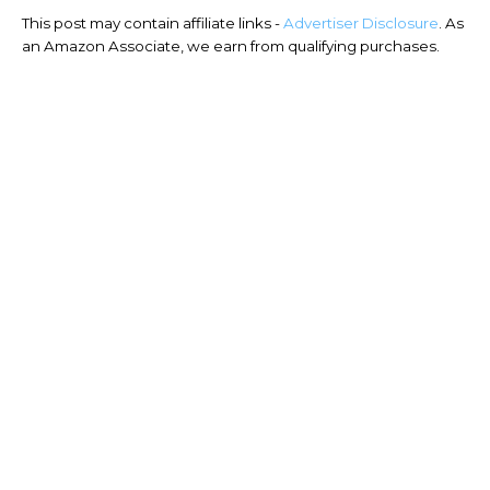
This post may contain affiliate links -
Advertiser Disclosure
. As
an Amazon Associate, we earn from qualifying purchases.