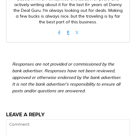
actively writing about it for the last 6+ years at Danny
the Deal Guru. I'm always looking out for deals. Making
a few bucks is always nice, but the traveling is by far
the best part of this business.
Responses are not provided or commissioned by the
bank advertiser. Responses have not been reviewed,
approved or otherwise endorsed by the bank advertiser.
It is not the bank advertiser's responsibility to ensure all
posts and/or questions are answered.
LEAVE A REPLY