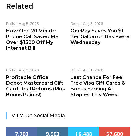
Related
Deals
Aug 5, 2026
Deals
Aug 5, 2026
How One 20 Minute
OnePay Saves You $1
Phone Call Saved Me
Per Gallon on Gas Every
Over $1500 Off My
Wednesday
Internet Bill
Deals
Aug 3, 2026
Deals
Aug 1, 2026
Profitable Office
Last Chance For Fee
Depot Mastercard Gift
Free Visa Gift Cards &
Card Deal Returns (Plus
Bonus Earning At
Bonus Points!)
Staples This Week
MTM On Social Media
7,703
9,903
16,488
57,600