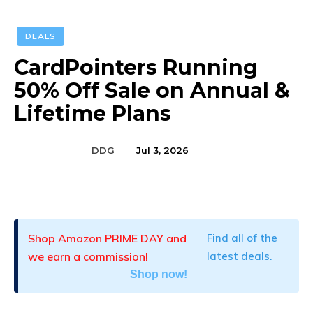
DEALS
CardPointers Running
50% Off Sale on Annual &
Lifetime Plans
DDG
Jul 3, 2026
Facebook
Twitter
Pinterest
Shop Amazon PRIME DAY and
Find all of the
we earn a commission!
latest deals.
Shop now!