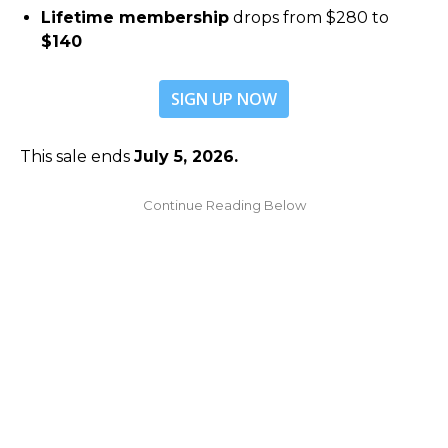
Lifetime membership
drops from $280 to
$140
SIGN UP NOW
This sale ends
July 5, 2026.