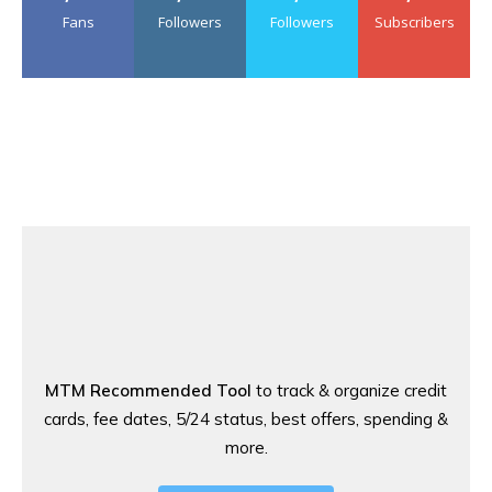
Fans
Followers
Followers
Subscribers
MTM Recommended Tool
to track & organize credit
cards, fee dates, 5/24 status, best offers, spending &
more.