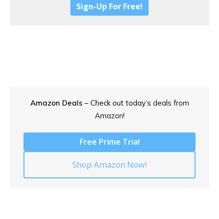
Sign-Up For Free!
Amazon Deals
– Check out today’s
deals from
Amazon!
Free Prime Trial
Shop Amazon Now!