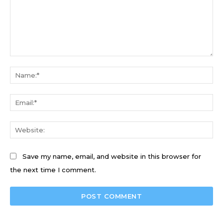
Comment:
Na
Ema
We
Save my name, email, and website in this browser for
the next time I comment.