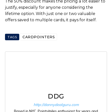
The 50% discount makes the pricing a lot easier to
justify, especially for anyone considering the
lifetime option. With just one or two valuable
offers saved to multiple cards, it pays for itself.
CARDPOINTERS
TAGS
DDG
http://dannydealguru.com
Based in NYC. Points/miles enthusiast for years and