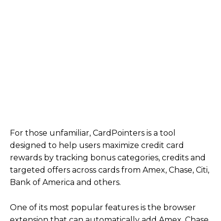
For those unfamiliar, CardPointers is a tool
designed to help users maximize credit card
rewards by tracking bonus categories, credits and
targeted offers across cards from Amex, Chase, Citi,
Bank of America and others.
One of its most popular features is the browser
extension that can automatically add Amex, Chase,