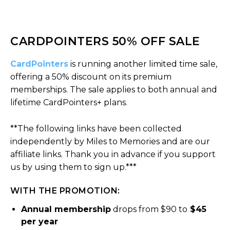
CARDPOINTERS 50% OFF SALE
CardPointers
is running another limited time sale,
offering a 50% discount on its premium
memberships. The sale applies to both annual and
lifetime CardPointers+ plans.
**The following links have been collected
independently by Miles to Memories and are our
affiliate links. Thank you in advance if you support
us by using them to sign up.***
WITH THE PROMOTION:
Annual membership
drops from $90 to
$45
per year