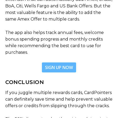
BoA, Citi, Wells Fargo and US Bank Offers. But the
most valuable feature is the ability to add the
same Amex Offer to multiple cards.
The app also helps track annual fees, welcome
bonus spending progress and monthly credits
while recommending the best card to use for
purchases.
SIGN UP NOW
CONCLUSION
If you juggle multiple rewards cards, CardPointers
can definitely save time and help prevent valuable
offers or credits from slipping through the cracks.