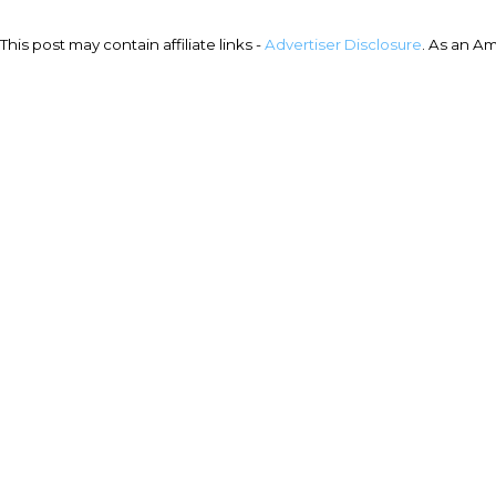
This post may contain affiliate links -
Advertiser Disclosure
. As an A