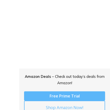
Amazon Deals
– Check out today’s
deals from
Amazon!
Free Prime Trial
Shop Amazon Now!