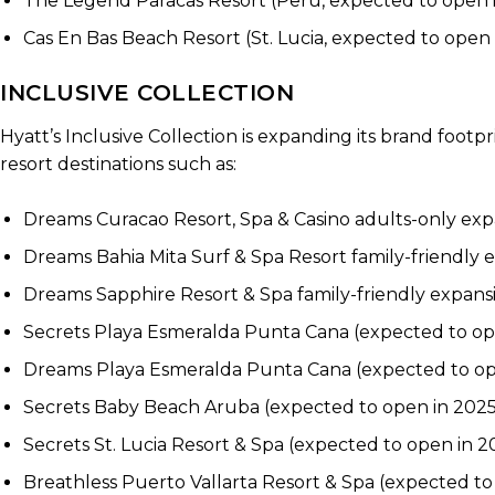
The Legend Paracas Resort (Peru, expected to open
Cas En Bas Beach Resort (St. Lucia, expected to open 
INCLUSIVE COLLECTION
Hyatt’s Inclusive Collection is expanding its brand foot
resort destinations such as:
Dreams Curacao Resort, Spa & Casino adults-only ex
Dreams Bahia Mita Surf & Spa Resort family-friendly
Dreams Sapphire Resort & Spa family-friendly expans
Secrets Playa Esmeralda Punta Cana (expected to op
Dreams Playa Esmeralda Punta Cana (expected to op
Secrets Baby Beach Aruba (expected to open in 2025
Secrets St. Lucia Resort & Spa (expected to open in 2
Breathless Puerto Vallarta Resort & Spa (expected to