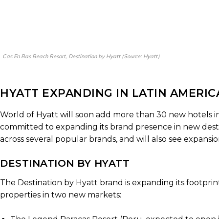
Cas En Bas Beach Resort, Destination by Hyatt (Source: Hyatt)
HYATT EXPANDING IN LATIN AMERI
World of Hyatt will soon add more than 30 new hotels in
committed to expanding its brand presence in new desti
across several popular brands, and will also see expansio
DESTINATION BY HYATT
The Destination by Hyatt brand is expanding its footprin
properties in two new markets: