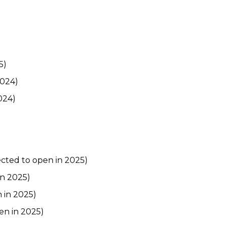
5)
2024)
024)
cted to open in 2025)
in 2025)
 in 2025)
en in 2025)