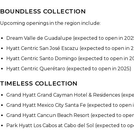
BOUNDLESS COLLECTION
Upcoming openings in the region include:
Dream Valle de Guadalupe (expected to open in 202
Hyatt Centric San José Escazu (expected to open in 
Hyatt Centric Santo Domingo (expected to open in 2
Hyatt Centric Querétaro (expected to open in 2025)
TIMELESS COLLECTION
Grand Hyatt Grand Cayman Hotel & Residences (expe
Grand Hyatt Mexico City Santa Fe (expected to open 
Grand Hyatt Cancun Beach Resort (expected to open
Park Hyatt Los Cabos at Cabo del Sol (expected to op