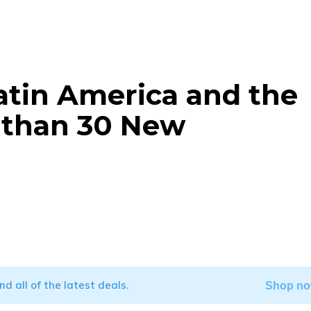
atin America and the
 than 30 New
WhatsApp
ind all of the latest deals.
Shop no