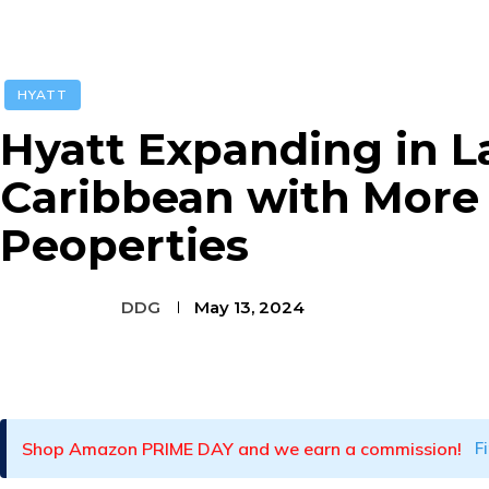
HYATT
Hyatt Expanding in L
Caribbean with More
Peoperties
DDG
May 13, 2024
Facebook
Twitter
Pinterest
Shop Amazon PRIME DAY and we earn a commission!
F