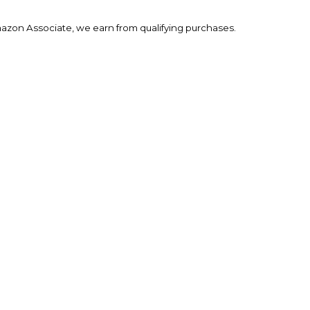
mazon Associate, we earn from qualifying purchases.