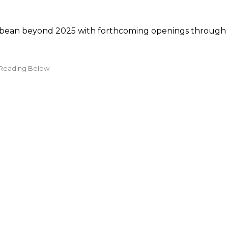
ribbean beyond 2025 with forthcoming openings through