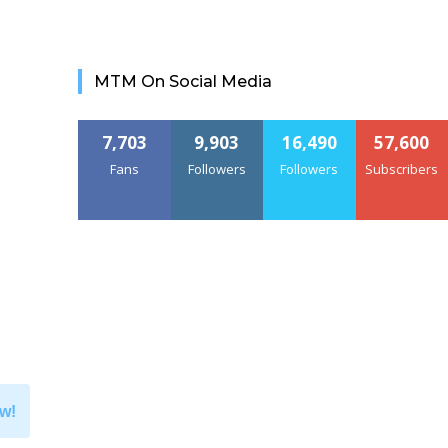
MTM On Social Media
7,703
9,903
16,490
57,600
Fans
Followers
Followers
Subscribers
w!