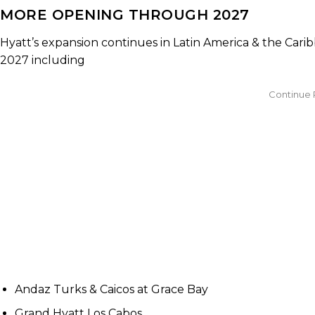
MORE OPENING THROUGH 2027
Hyatt’s expansion continues in Latin America & the Ca
2027 including
Andaz Turks & Caicos at Grace Bay
Grand Hyatt Los Cabos