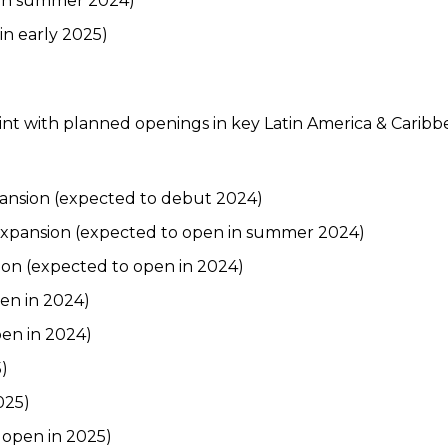
 in summer 2024)
in early 2025)
print with planned openings in key Latin America & Carib
pansion (expected to debut 2024)
 expansion (expected to open in summer 2024)
ion (expected to open in 2024)
en in 2024)
en in 2024)
)
025)
 open in 2025)