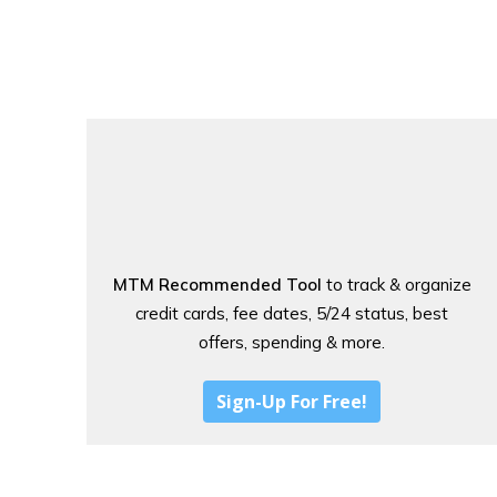
MTM Recommended Tool
to track & organize
credit cards, fee dates, 5/24 status, best
offers, spending & more.
Sign-Up For Free!