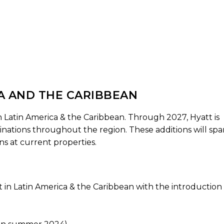
CA AND THE CARIBBEAN
 Latin America & the Caribbean. Through 2027, Hyatt is
nations throughout the region. These additions will spa
ns at current properties.
t in Latin America & the Caribbean with the introduction