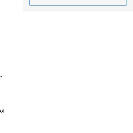
n
 of