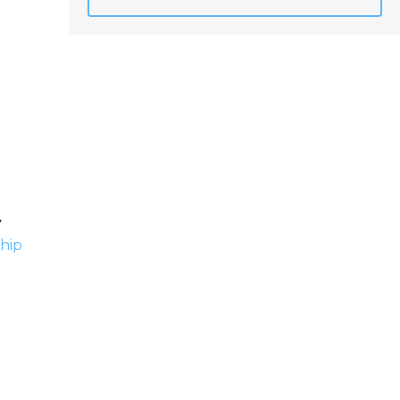
y
hip