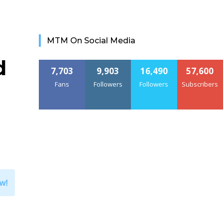
MTM On Social Media
d
7,703
9,903
16,490
57,600
Fans
Followers
Followers
Subscribers
w!