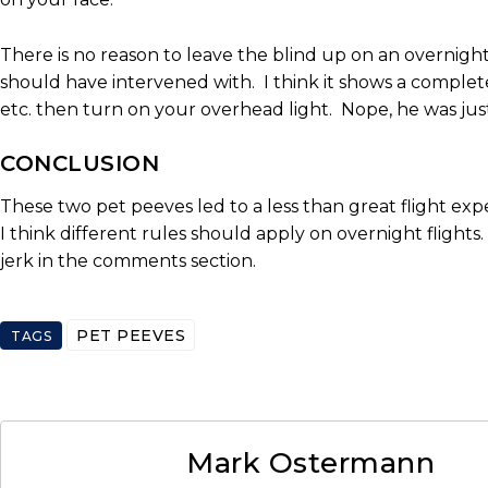
There is no reason to leave the blind up on an overnight f
should have intervened with. I think it shows a complet
etc. then turn on your overhead light. Nope, he was jus
CONCLUSION
These two pet peeves led to a less than great flight exp
I think different rules should apply on overnight flights
jerk in the comments section.
PET PEEVES
TAGS
Mark Ostermann