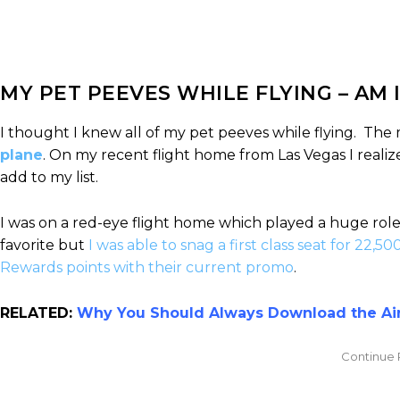
MY PET PEEVES WHILE FLYING – AM I
I thought I knew all of my pet peeves while flying. The 
plane
. On my recent flight home from Las Vegas I realiz
add to my list.
I was on a red-eye flight home which played a huge role
favorite but
I was able to snag a first class seat for 22,50
Rewards points with their current promo
.
RELATED:
Why You Should Always Download the Airl