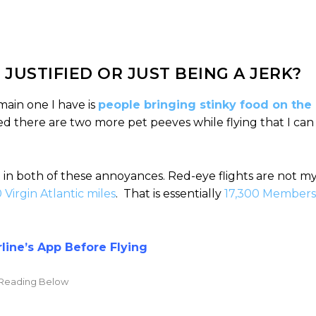
 JUSTIFIED OR JUST BEING A JERK?
main one I have is
people bringing stinky food on the
ed there are two more pet peeves while flying that I can
 in both of these annoyances. Red-eye flights are not m
0 Virgin Atlantic miles
. That is essentially
17,300 Members
ine’s App Before Flying