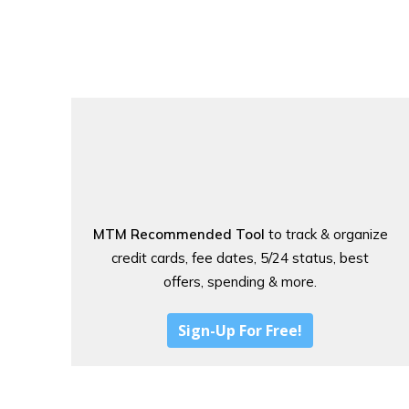
MTM Recommended Tool
to track & organize
credit cards, fee dates, 5/24 status, best
offers, spending & more.
Sign-Up For Free!