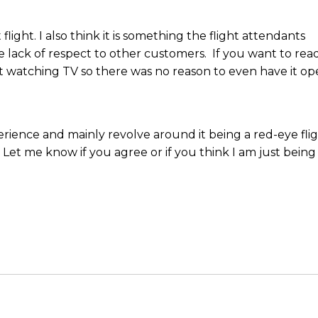
light. I also think it is something the flight attendants
e lack of respect to other customers. If you want to rea
t watching TV so there was no reason to even have it op
erience and mainly revolve around it being a red-eye fli
. Let me know if you agree or if you think I am just being