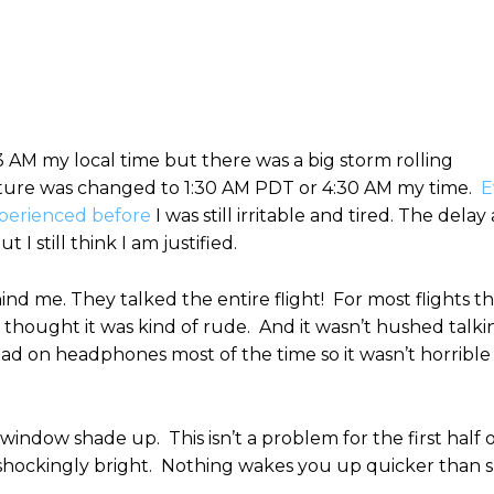
3 AM my local time but there was a big storm rolling
ture was changed to 1:30 AM PDT or 4:30 AM my time.
E
xperienced before
I was still irritable and tired. The delay
 still think I am justified.
d me. They talked the entire flight! For most flights th
I thought it was kind of rude. And it wasn’t hushed talki
 had on headphones most of the time so it wasn’t horrible
indow shade up. This isn’t a problem for the first half 
was shockingly bright. Nothing wakes you up quicker than 