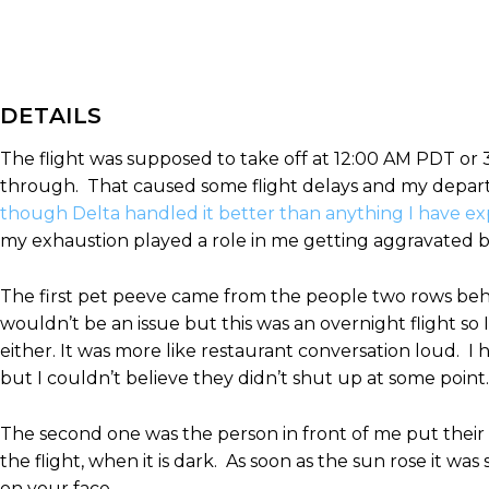
DETAILS
The flight was supposed to take off at 12:00 AM PDT or 
through. That caused some flight delays and my depar
though Delta handled it better than anything I have e
my exhaustion played a role in me getting aggravated but I
The first pet peeve came from the people two rows behin
wouldn’t be an issue but this was an overnight flight so 
either. It was more like restaurant conversation loud. I
but I couldn’t believe they didn’t shut up at some point.
The second one was the person in front of me put their w
the flight, when it is dark. As soon as the sun rose it 
on your face.