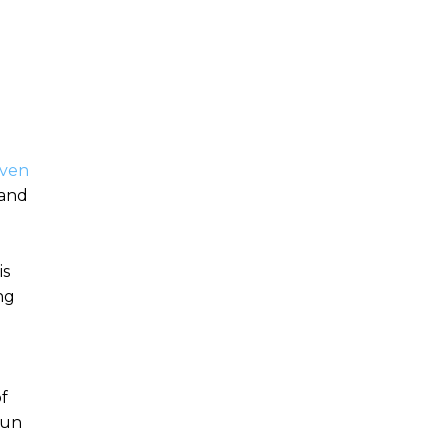
ven
 and
is
ng
of
sun