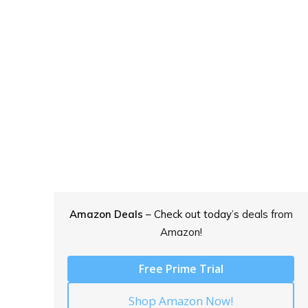
Amazon Deals
– Check out today’s
deals from
Amazon!
Free Prime Trial
Shop Amazon Now!