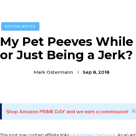
EDITOR NOTES
My Pet Peeves While F
or Just Being a Jerk?
Mark Ostermann
Sep 8, 2018
Facebook
Twitter
Pinterest
Shop Amazon PRIME DAY and we earn a commission!
F
This post may contain affiliate links -
Advertiser Disclosure
. As an A