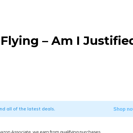
lying – Am I Justifie
WhatsApp
ind all of the latest deals.
Shop no
mazon Associate, we earn from qualifying purchases.