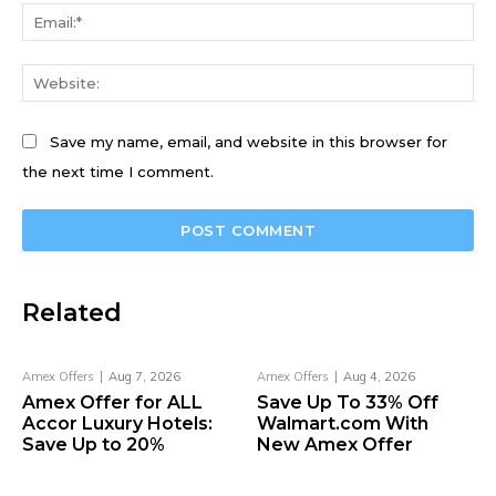
Ema
We
Save my name, email, and website in this browser for
the next time I comment.
Related
Amex Offers
Aug 7, 2026
Amex Offers
Aug 4, 2026
Amex Offer for ALL
Save Up To 33% Off
Accor Luxury Hotels:
Walmart.com With
Save Up to 20%
New Amex Offer