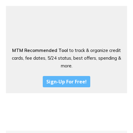
MTM Recommended Tool
to track & organize credit
cards, fee dates, 5/24 status, best offers, spending &
more.
Sign-Up For Free!