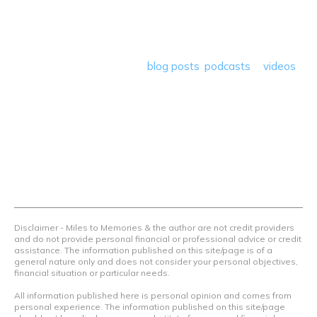
deals plus travel rants, musings, hotel, airline and loyalty
program reviews and a lot more! Our goal is to help people
save money so they can get out there and travel the
world! Through our various
blog posts
,
podcasts
&
videos
we teach others how to maximize loyalty rewards, hotel &
airline programs and credit cards to achieve amazing
things.
Contact Us
Terms Of Use
Privacy Policy
Advertiser Disclosure
Disclaimer - Miles to Memories & the author are not credit providers
and do not provide personal financial or professional advice or credit
assistance. The information published on this site/page is of a
general nature only and does not consider your personal objectives,
financial situation or particular needs.
All information published here is personal opinion and comes from
personal experience. The information published on this site/page