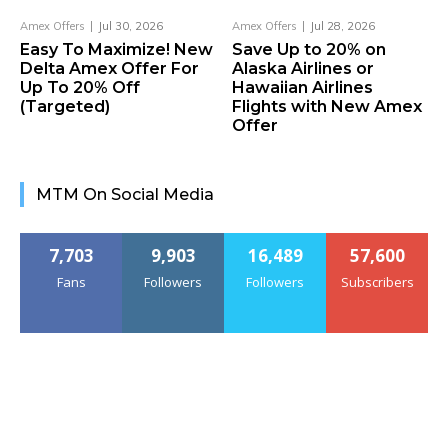
Amex Offers
Jul 30, 2026
Amex Offers
Jul 28, 2026
Easy To Maximize! New
Save Up to 20% on
Delta Amex Offer For
Alaska Airlines or
Up To 20% Off
Hawaiian Airlines
(Targeted)
Flights with New Amex
Offer
MTM On Social Media
7,703
9,903
16,489
57,600
Fans
Followers
Followers
Subscribers