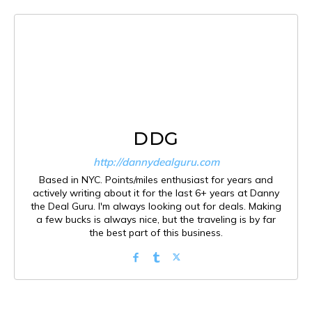
DDG
http://dannydealguru.com
Based in NYC. Points/miles enthusiast for years and
actively writing about it for the last 6+ years at Danny
the Deal Guru. I'm always looking out for deals. Making
a few bucks is always nice, but the traveling is by far
the best part of this business.