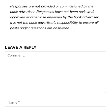
Responses are not provided or commissioned by the
bank advertiser. Responses have not been reviewed,
approved or otherwise endorsed by the bank advertiser.
It is not the bank advertiser's responsibility to ensure all
posts and/or questions are answered.
LEAVE A REPLY
Comment:
Na