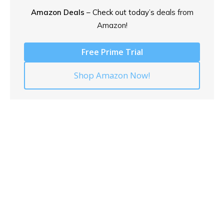
Amazon Deals
– Check out today’s
deals from
Amazon!
Free Prime Trial
Shop Amazon Now!