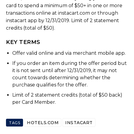
card to spend a minimum of $50+ in one or more
transactions online at instacart.com or through
instacart app by 12/31/2019. Limit of 2 statement
credits (total of $50).
KEY TERMS
Offer valid online and via merchant mobile app.
If you order an item during the offer period but
it is not sent until after 12/31/2019, it may not
count towards determining whether the
purchase qualifies for the offer.
Limit of 2 statement credits (total of $50 back)
per Card Member.
HOTELS.COM
INSTACART
TAGS