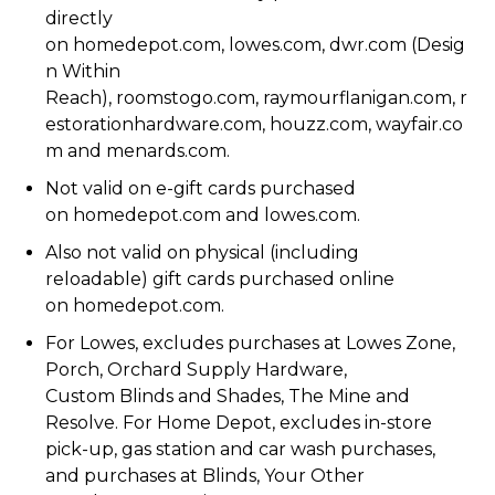
directly
on homedepot.com, lowes.com, dwr.com (Desig
n Within
Reach), roomstogo.com, raymourflanigan.com, r
estorationhardware.com, houzz.com, wayfair.co
m and menards.com.
Not valid on e-gift cards purchased
on homedepot.com and lowes.com.
Also not valid on physical (including
reloadable) gift cards purchased online
on homedepot.com.
For Lowes, excludes purchases at Lowes Zone,
Porch, Orchard Supply Hardware,
Custom Blinds and Shades, The Mine and
Resolve. For Home Depot, excludes in-store
pick-up, gas station and car wash purchases,
and purchases at Blinds, Your Other