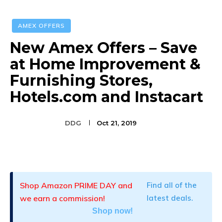
AMEX OFFERS
New Amex Offers – Save
at Home Improvement &
Furnishing Stores,
Hotels.com and Instacart
DDG
Oct 21, 2019
Facebook
Twitter
Pinterest
Shop Amazon PRIME DAY and
Find all of the
we earn a commission!
latest deals.
Shop now!