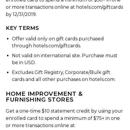
or more transactions online at hotels.com/giftcards
by 12/31/2019.
KEY TERMS
Offer valid only on gift cards purchased
through hotels.com/giftcards.
Not valid on international site. Purchase must
be in USD.
Excludes Gift Registry, Corporate/Bulk gift
cards and all other purchases on hotels.com.
HOME IMPROVEMENT &
FURNISHING STORES
Get a one-time $10 statement credit by using your
enrolled card to spend a minimum of $75+ in one
or more transactions online at