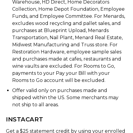
Warehouse, HD Direct, Home Decorators
Collection, Home Depot Foundation, Employee
Funds, and Employee Committee. For Menards,
excludes wood recycling and pallet sales, and
purchases at Blueprint Upload, Menards
Transportation, Nail Plant, Menard Real Estate,
Midwest Manufacturing and Truss store. For
Restoration Hardware, employee sample sales
and purchases made at cafes, restaurants and
wine vaults are excluded. For Rooms to Go,
payments to your Pay your Bill with your
Rooms to Go account will be excluded.
Offer valid only on purchases made and
shipped within the US. Some merchants may
not ship to all areas.
INSTACART
Get a $25 statement credit by using your enrolled