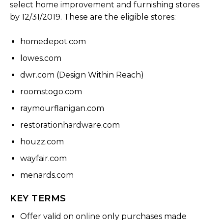
select home improvement and furnishing stores
by 12/31/2019. These are the eligible stores:
homedepot.com
lowes.com
dwr.com (Design Within Reach)
roomstogo.com
raymourflanigan.com
restorationhardware.com
houzz.com
wayfair.com
menards.com
KEY TERMS
Offer valid on online only purchases made