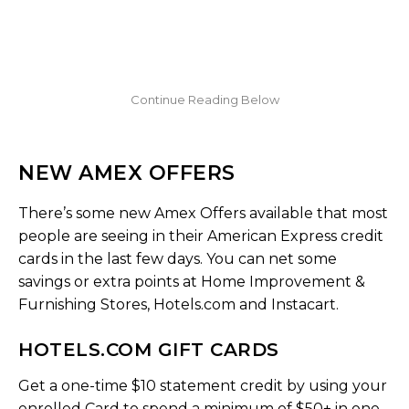
NEW AMEX OFFERS
There’s some new Amex Offers available that most
people are seeing in their American Express credit
cards in the last few days. You can net some
savings or extra points at Home Improvement &
Furnishing Stores, Hotels.com and Instacart.
HOTELS.COM GIFT CARDS
Get a one-time $10 statement credit by using your
enrolled Card to spend a minimum of $50+ in one