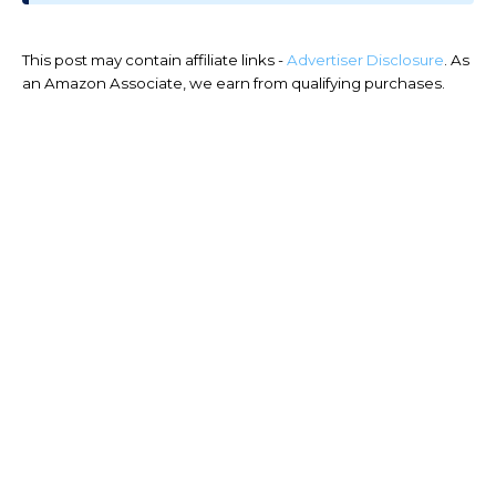
This post may contain affiliate links -
Advertiser Disclosure
. As
an Amazon Associate, we earn from qualifying purchases.