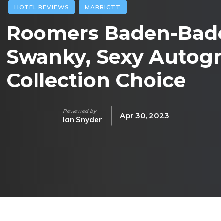
HOTEL REVIEWS
MARRIOTT
Roomers Baden-Bade
Swanky, Sexy Autog
Collection Choice
Reviewed by
Apr 30, 2023
Ian Snyder
Facebook
Twitter
Pinterest