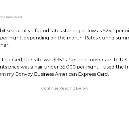
en from street
 bit seasonally. I found rates starting as low as $240 per 
 per night, depending on the month. Rates during sum
her.
 I booked, the rate was $352 after the conversion to U.S. 
nts price was a hair under 35,000 per night, I used the f
from my Bonvoy Business American Express Card.