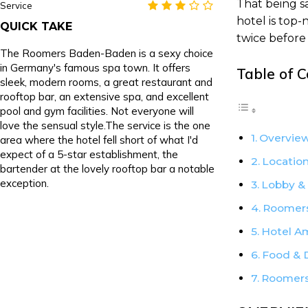
That being s
Service
hotel is top
QUICK TAKE
twice before 
The Roomers Baden-Baden is a sexy choice
in Germany's famous spa town. It offers
Table of 
sleek, modern rooms, a great restaurant and
rooftop bar, an extensive spa, and excellent
pool and gym facilities. Not everyone will
love the sensual style.The service is the one
Overview
area where the hotel fell short of what I'd
expect of a 5-star establishment, the
Locatio
bartender at the lovely rooftop bar a notable
exception.
Lobby &
Roomers
Hotel A
Food & 
Roomers