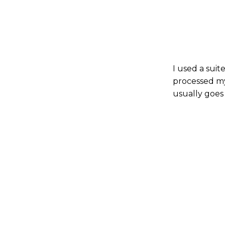
I used a suit
processed my
usually goes 