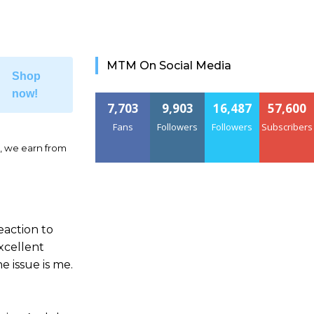
MTM On Social Media
Shop
now!
7,703
9,903
16,487
57,600
Fans
Followers
Followers
Subscribers
, we earn from
eaction to
xcellent
e issue is me.