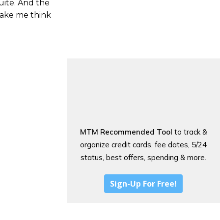
uite. And the
make me think
MTM Recommended Tool
to track &
organize credit cards, fee dates, 5/24
status, best offers, spending & more.
Sign-Up For Free!