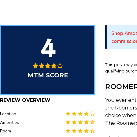
Shop Amaz
4
commissio
This post may co
qualifying purc
MTM SCORE
ROOMER
REVIEW OVERVIEW
You ever ent
the Roomers 
Location
choice when I
Amenities
The Roomers d
Room