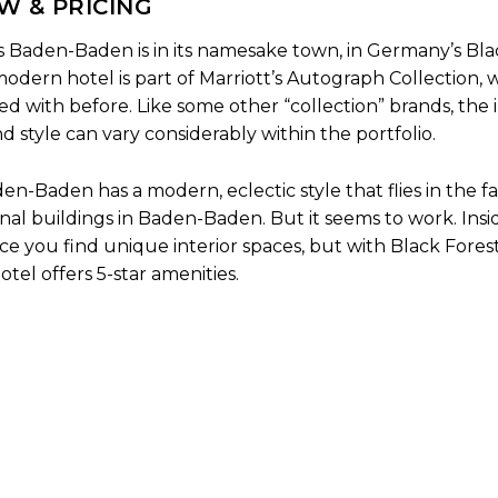
W & PRICING
Baden-Baden is in its namesake town, in Germany’s Bla
odern hotel is part of Marriott’s Autograph Collection, w
yed with before. Like some other “collection” brands, the 
d style can vary considerably within the portfolio.
-Baden has a modern, eclectic style that flies in the fa
nal buildings in Baden-Baden. But it seems to work. Insi
ce you find unique interior spaces, but with Black Fores
tel offers 5-star amenities.