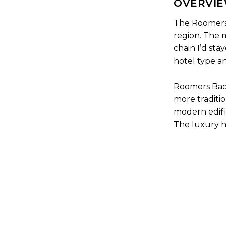
OVERVIE
The Roomers 
region. The m
chain I’d sta
hotel type an
Roomers Baden
more traditio
modern edifi
The luxury ho