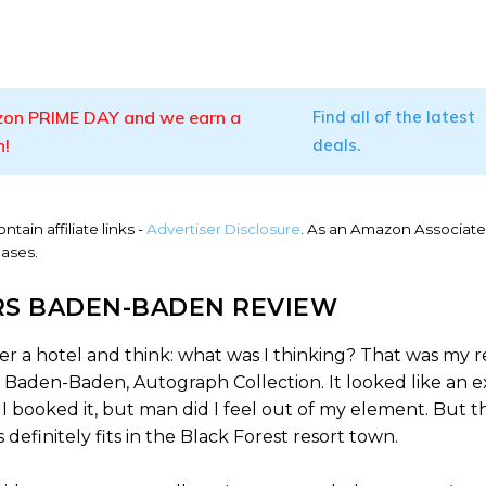
on PRIME DAY and we earn a
Find all of the latest
n!
deals.
ntain affiliate links -
Advertiser Disclosure
. As an Amazon Associate
hases.
S BADEN-BADEN REVIEW
er a hotel and think: what was I thinking? That was my r
Baden-Baden, Autograph Collection. It looked like an e
 booked it, but man did I feel out of my element. But th
efinitely fits in the Black Forest resort town.