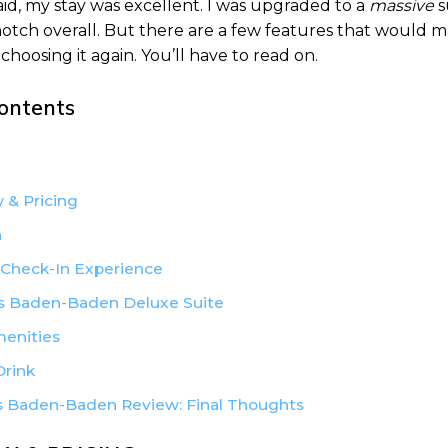
aid, my stay was excellent. I was upgraded to a
massive
s
-notch overall. But there are a few features that would 
choosing it again. You’ll have to read on.
Contents
 & Pricing
n
 Check-In Experience
 Baden-Baden Deluxe Suite
menities
Drink
 Baden-Baden Review: Final Thoughts