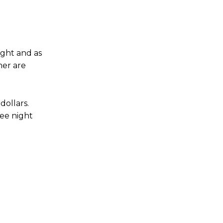
night and as
mer are
dollars.
ree night