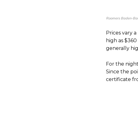
Roomers Baden-Bad
Prices vary a
high as $360
generally hig
For the night
Since the poi
certificate 