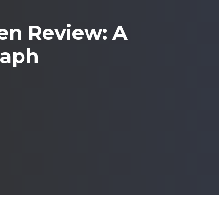
n Review: A
raph
WhatsApp