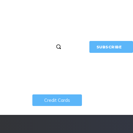
MERCH
MORE
SUBSCRIBE
Credit Cards
About MTM
 Vegas
show!