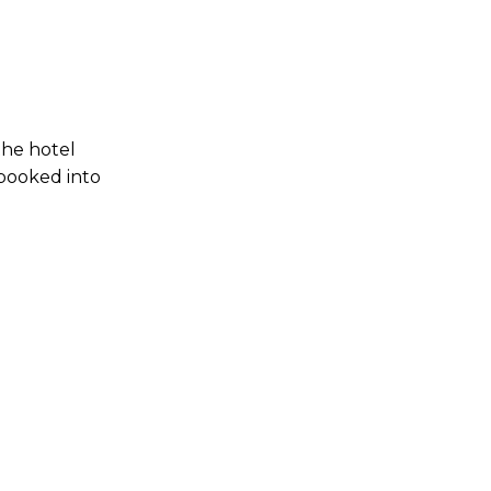
the hotel
 booked into