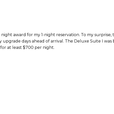
e night award for my 1-night reservation. To my surprise, 
 upgrade days ahead of arrival. The Deluxe Suite I was
for at least $700 per night.