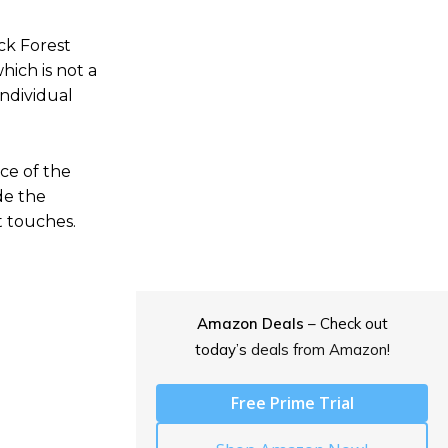
ck Forest
hich is not a
individual
ce of the
de the
t touches.
Amazon Deals
– Check out
today’s
deals from Amazon!
Free Prime Trial