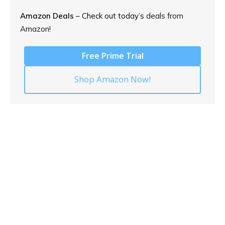
Amazon Deals
– Check out today’s
deals from
Amazon!
Free Prime Trial
Shop Amazon Now!