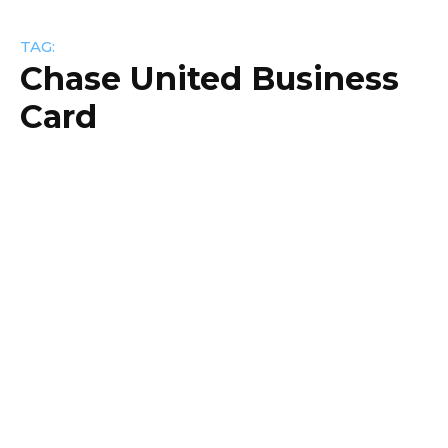
TAG:
Chase United Business
Card