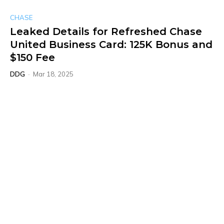
CHASE
Leaked Details for Refreshed Chase
United Business Card: 125K Bonus and
$150 Fee
DDG
-
Mar 18, 2025