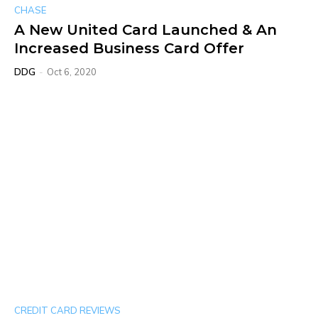
CHASE
A New United Card Launched & An
Increased Business Card Offer
DDG
-
Oct 6, 2020
CREDIT CARD REVIEWS