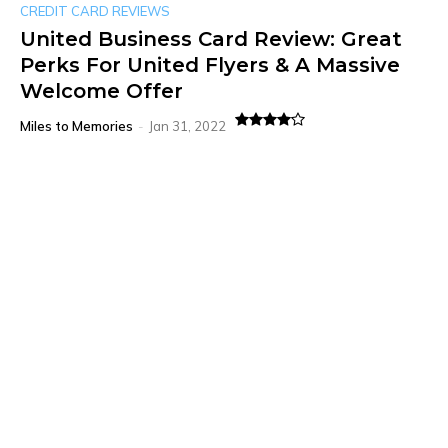
CREDIT CARD REVIEWS
United Business Card Review: Great
Perks For United Flyers & A Massive
Welcome Offer
Miles to Memories
-
Jan 31, 2022