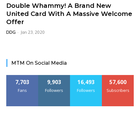
Double Whammy! A Brand New
United Card With A Massive Welcome
Offer
DDG
-
Jan 23, 2020
MTM On Social Media
7,703
9,903
16,493
57,600
Fans
Followers
Followers
Subscribers