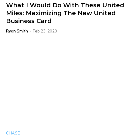
What I Would Do With These United
Miles: Maximizing The New United
Business Card
Ryan Smith
-
Feb 23, 2020
CHASE