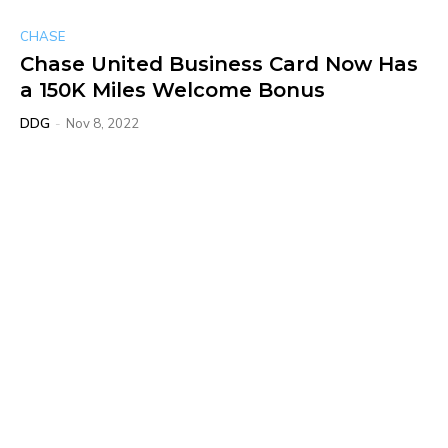
CHASE
Chase United Business Card Now Has
a 150K Miles Welcome Bonus
DDG
-
Nov 8, 2022