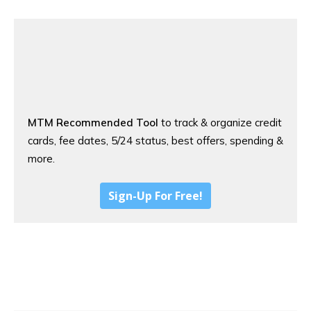
MTM Recommended Tool
to track & organize credit
cards, fee dates, 5/24 status, best offers, spending &
more.
Sign-Up For Free!