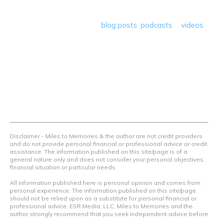
program reviews and a lot more! Our goal is to help people
save money so they can get out there and travel the
world! Through our various
blog posts
,
podcasts
&
videos
we teach others how to maximize loyalty rewards, hotel &
airline programs and credit cards to achieve amazing
things.
Contact Us
Terms Of Use
Privacy Policy
Advertiser Disclosure
Disclaimer - Miles to Memories & the author are not credit providers
and do not provide personal financial or professional advice or credit
assistance. The information published on this site/page is of a
general nature only and does not consider your personal objectives,
financial situation or particular needs.
All information published here is personal opinion and comes from
personal experience. The information published on this site/page
should not be relied upon as a substitute for personal financial or
professional advice. ESR Media, LLC, Miles to Memories and the
author strongly recommend that you seek independent advice before