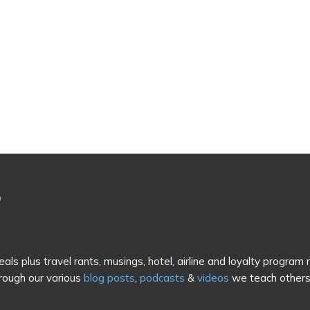
als plus travel rants, musings, hotel, airline and loyalty program
rough our various
blog posts
,
podcasts
&
videos
we teach others 