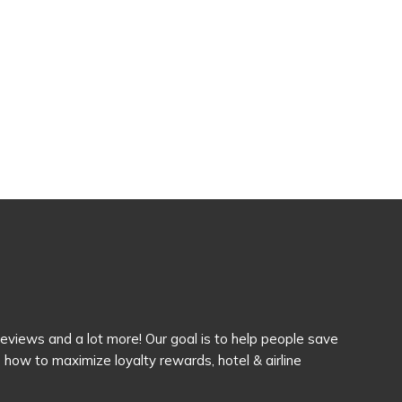
 reviews and a lot more! Our goal is to help people save
how to maximize loyalty rewards, hotel & airline