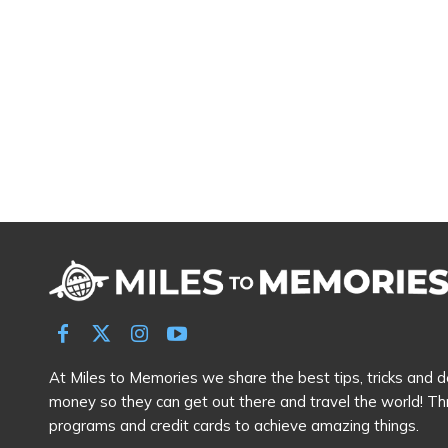
At Miles to Memories we share the best tips, tricks and de
money so they can get out there and travel the world! Th
programs and credit cards to achieve amazing things.