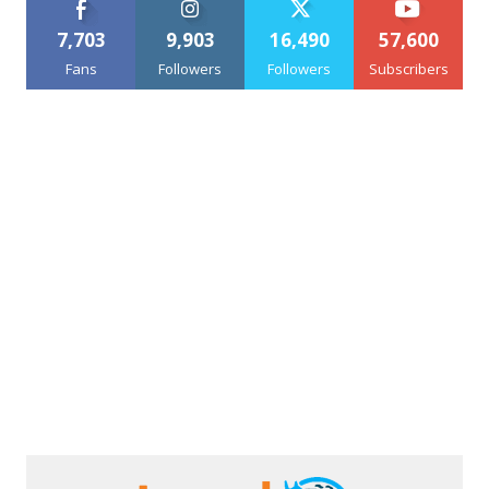
7,703
9,903
16,490
57,600
Fans
Followers
Followers
Subscribers