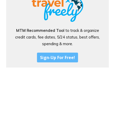
MTM Recommended Tool
to track & organize
credit cards, fee dates, 5/24 status, best offers,
spending & more.
Sign-Up For Free!