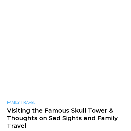
FAMILY TRAVEL
Visiting the Famous Skull Tower &
Thoughts on Sad Sights and Family
Travel