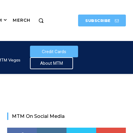
M
MERCH
SUBSCRIBE
Credit Cards
MTM Vegas
About MTM
MTM On Social Media