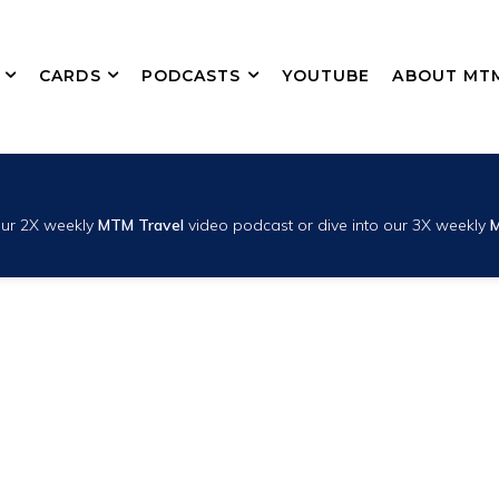
CARDS
PODCASTS
YOUTUBE
ABOUT MT
 our 2X weekly
MTM Travel
video podcast or dive into our 3X weekly