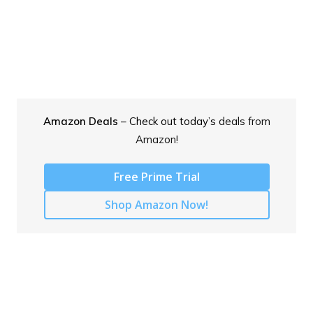
Amazon Deals
– Check out today’s
deals from
Amazon!
Free Prime Trial
Shop Amazon Now!