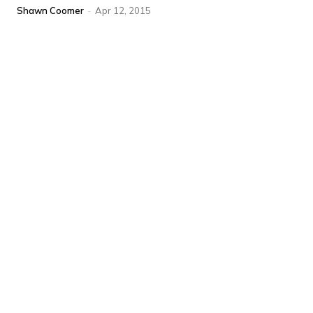
Shawn Coomer
-
Apr 12, 2015