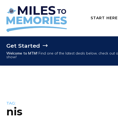
START HERE
Get Started
Welcome to MTM!
Find one of the latest deals below, check out
show!
TAG:
nis