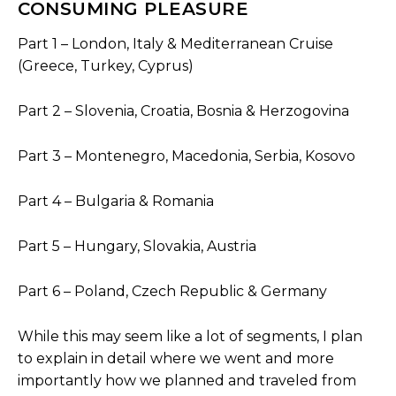
CONSUMING PLEASURE
Part 1 – London, Italy & Mediterranean Cruise
(Greece, Turkey, Cyprus)
Part 2 – Slovenia, Croatia, Bosnia & Herzogovina
Part 3 – Montenegro, Macedonia, Serbia, Kosovo
Part 4 – Bulgaria & Romania
Part 5 – Hungary, Slovakia, Austria
Part 6 – Poland, Czech Republic & Germany
While this may seem like a lot of segments, I plan
to explain in detail where we went and more
importantly how we planned and traveled from