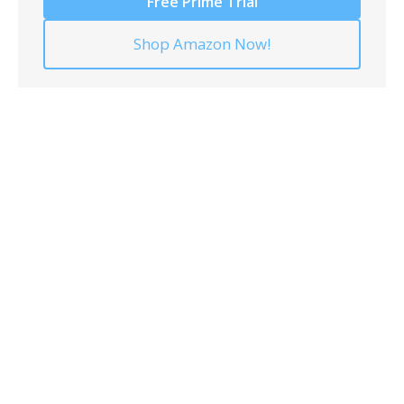
Free Prime Trial
Shop Amazon Now!