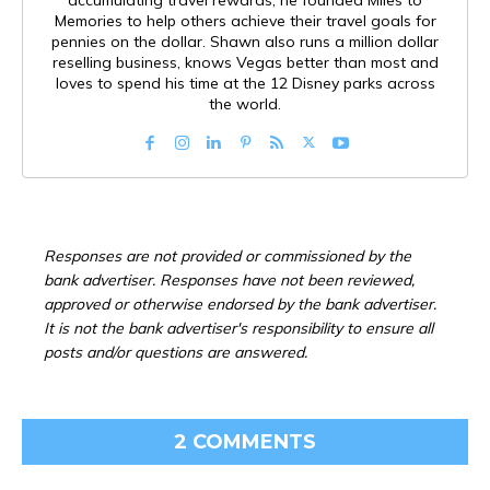
accumulating travel rewards, he founded Miles to
Memories to help others achieve their travel goals for
pennies on the dollar. Shawn also runs a million dollar
reselling business, knows Vegas better than most and
loves to spend his time at the 12 Disney parks across
the world.
Responses are not provided or commissioned by the
bank advertiser. Responses have not been reviewed,
approved or otherwise endorsed by the bank advertiser.
It is not the bank advertiser's responsibility to ensure all
posts and/or questions are answered.
2 COMMENTS