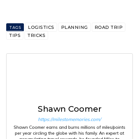
LOGISTICS
PLANNING
ROAD TRIP
TAGS
TIPS
TRICKS
Shawn Coomer
https://milestomemories.com/
Shawn Coomer earns and burns millions of miles/points
per year circling the globe with his family. An expert at