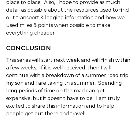
place to place. Also, I hope to provide as much
detail as possible about the resources used to find
out transport & lodging information and how we
used miles & points when possible to make
everything cheaper.
CONCLUSION
This series will start next week and will finish within
a few weeks. If it is well received, then I will
continue with a breakdown of a summer road trip
my son and I are taking this summer. Spending
long periods of time on the road can get
expensive, but it doesn’t have to be. I am truly
excited to share this information and to help
people get out there and travel!