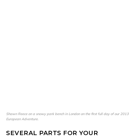
Shawn Reece on a snowy park bench in London on the first full day of our 2013
European Adventure.
SEVERAL PARTS FOR YOUR