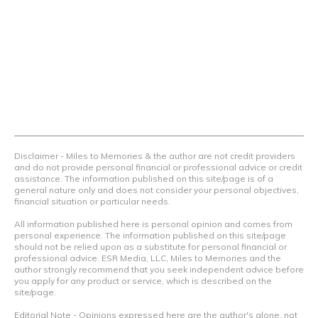
we teach others how to maximize loyalty rewards, hotel &
airline programs and credit cards to achieve amazing
things.
Contact Us
Terms Of Use
Privacy Policy
Advertiser Disclosure
Disclaimer - Miles to Memories & the author are not credit providers
and do not provide personal financial or professional advice or credit
assistance. The information published on this site/page is of a
general nature only and does not consider your personal objectives,
financial situation or particular needs.
All information published here is personal opinion and comes from
personal experience. The information published on this site/page
should not be relied upon as a substitute for personal financial or
professional advice. ESR Media, LLC, Miles to Memories and the
author strongly recommend that you seek independent advice before
you apply for any product or service, which is described on the
site/page.
Editorial Note - Opinions expressed here are the author's alone, not