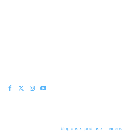
At Miles to Memories we share the best tips, tricks and
deals plus travel rants, musings, hotel, airline and loyalty
program reviews and a lot more! Our goal is to help people
save money so they can get out there and travel the
world! Through our various
blog posts
,
podcasts
&
videos