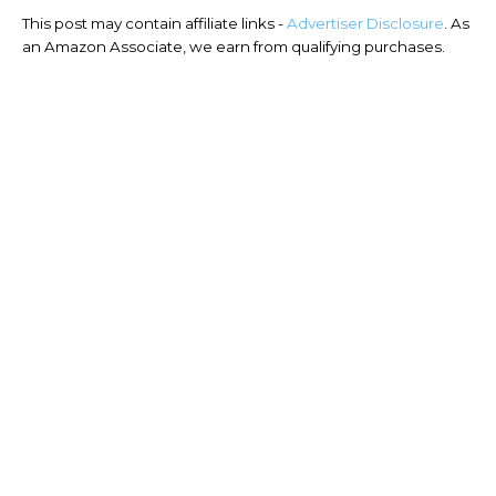
This post may contain affiliate links -
Advertiser Disclosure
. As
an Amazon Associate, we earn from qualifying purchases.