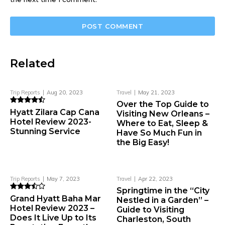
Related
Trip Reports
Aug 20, 2023
Travel
May 21, 2023
Over the Top Guide to
Hyatt Zilara Cap Cana
Visiting New Orleans –
Hotel Review 2023-
Where to Eat, Sleep &
Stunning Service
Have So Much Fun in
the Big Easy!
Trip Reports
May 7, 2023
Travel
Apr 22, 2023
Springtime in the “City
Grand Hyatt Baha Mar
Nestled in a Garden” –
Hotel Review 2023 –
Guide to Visiting
Does It Live Up to Its
Charleston, South