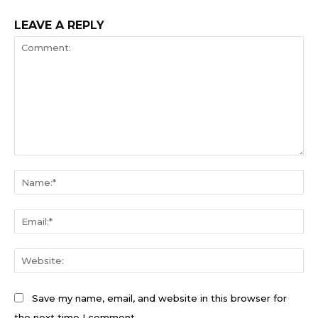
LEAVE A REPLY
Comment:
Na
Ema
We
Save my name, email, and website in this browser for
the next time I comment.