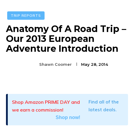
TRIP REPORTS
Anatomy Of A Road Trip –
Our 2013 European
Adventure Introduction
Shawn Coomer
May 28, 2014
Facebook
Twitter
Pinterest
Shop Amazon PRIME DAY and
Find all of the
we earn a commission!
latest deals.
Shop now!