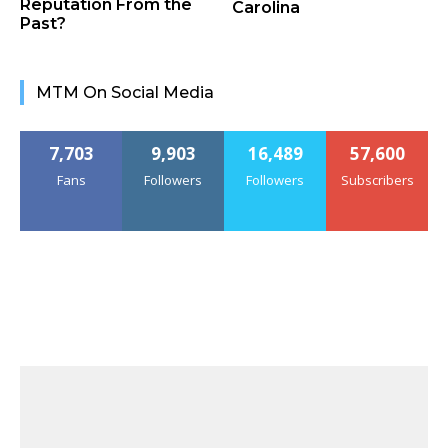
Reputation From the
Carolina
Past?
MTM On Social Media
7,703
9,903
16,489
57,600
Fans
Followers
Followers
Subscribers