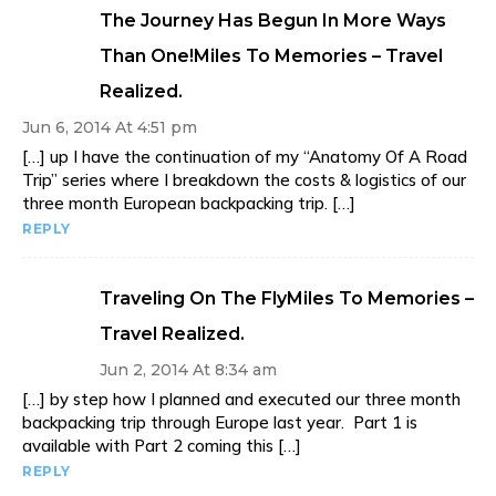
The Journey Has Begun In More Ways
Than One!Miles To Memories – Travel
Realized.
Jun 6, 2014 At 4:51 pm
[…] up I have the continuation of my “Anatomy Of A Road
Trip” series where I breakdown the costs & logistics of our
three month European backpacking trip. […]
REPLY
Traveling On The FlyMiles To Memories –
Travel Realized.
Jun 2, 2014 At 8:34 am
[…] by step how I planned and executed our three month
backpacking trip through Europe last year. Part 1 is
available with Part 2 coming this […]
REPLY