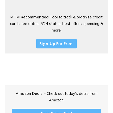
MTM Recommended Tool
to track & organize credit
cards, fee dates, 5/24 status, best offers, spending &
more.
Sign-Up For Free!
Amazon Deals
– Check out today’s
deals from
Amazon!