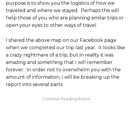
purpose is to show you the logistics of how we
traveled and where we stayed. Perhaps this will
help those of you who are planning similar trips or
open your eyes to other ways of travel.
I shared the above map on our Facebook page
when we completed our trip last year. It looks like
a crazy nightmare of a trip, but in reality it was
amazing and something that I will remember
forever. In order not to overwhelm you with the
amount of information, I will be breaking up the
report into several parts.