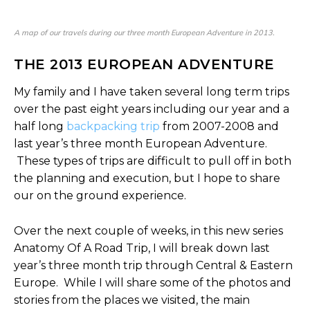
A map of our travels during our three month European Adventure in 2013.
THE 2013 EUROPEAN ADVENTURE
My family and I have taken several long term trips
over the past eight years including our year and a
half long
backpacking trip
from 2007-2008 and
last year’s three month European Adventure.
These types of trips are difficult to pull off in both
the planning and execution, but I hope to share
our on the ground experience.
Over the next couple of weeks, in this new series
Anatomy Of A Road Trip, I will break down last
year’s three month trip through Central & Eastern
Europe. While I will share some of the photos and
stories from the places we visited, the main