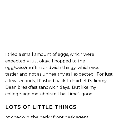
I tried a small amount of eggs, which were
expectedly just okay. I hopped to the
egg/swiss/muffin sandwich thingy, which was
tastier and not as unhealthy as I expected. For just
a few seconds, I flashed back to Fairfield’s Jimmy
Dean breakfast sandwich days. But like my
college-age metabolism, that time’s gone.
LOTS OF LITTLE THINGS
At check-in, the perky front desk agent