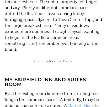
this one instance. The entire property felt bright
and airy. Plenty of different common spaces
dotted the first floor – a welcoming lobby,
lounging space adjacent to Town Center Taps, and
the large breakfast area. Plenty of windows
exuded more openness. I caught myself wanting
to linger in the Fairfield common areas –
something I can’t remember ever thinking of the
brand.
MY FAIRFIELD INN AND SUITES
ROOM
But the inviting room kept me from loitering too
long in the common spaces. Admittedly, I may be
grading the rooms on a curve. A
Marriott Nightly