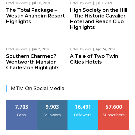
Hotel Reviews
Jul 10, 2026
Hotel Reviews
Jul 3, 2026
The Total Package –
High Society on the Hill
Westin Anaheim Resort
– The Historic Cavalier
Highlights
Hotel and Beach Club
Highlights
Hotel Reviews
Jun 2, 2026
Hotel Reviews
Apr 24, 2026
Southern Charmed?
A Tale of Two Twin
Wentworth Mansion
Cities Hotels
Charleston Highlights
MTM On Social Media
7,703
9,903
16,491
57,600
Fans
Followers
Followers
Subscribers