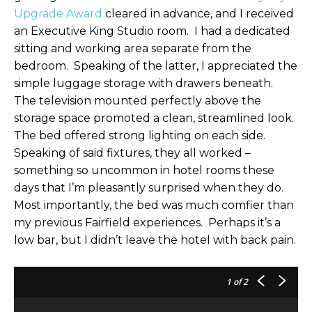
Upgrade Award
cleared in advance, and I received
an Executive King Studio room. I had a dedicated
sitting and working area separate from the
bedroom. Speaking of the latter, I appreciated the
simple luggage storage with drawers beneath.
The television mounted perfectly above the
storage space promoted a clean, streamlined look.
The bed offered strong lighting on each side.
Speaking of said fixtures, they all worked –
something so uncommon in hotel rooms these
days that I’m pleasantly surprised when they do.
Most importantly, the bed was much comfier than
my previous Fairfield experiences. Perhaps it’s a
low bar, but I didn’t leave the hotel with back pain.
1
of 2