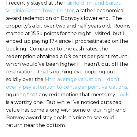
I recently stayed at the
Fairfield Inn and Suites
Virginia Beach Town Center,
a rather economical
award redemption on Bonvoy’s lower end. The
property’s a bit over two and half years old. Rooms
started at 15.5k points for the night I visited, but I
ended up paying 17k since I procrastinated on the
booking. Compared to the cash rates, the
redemption obtained a 0.9 cents per point return,
which would’ve been higher if I hadn’t put off the
reservation. That’s nothing eye-popping but
solidly over the
MtM average valuation.
I don’t
overly pay attention to cents per point valuations,
figuring that any redemption that meets my
goals
is a worthy one. But while I’ve noticed outsized
value has come along with some of our high-end
Bonvoy award stay goals, it’s nice to see solid
return near the bottom.