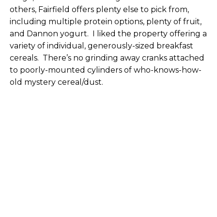
others, Fairfield offers plenty else to pick from,
including multiple protein options, plenty of fruit,
and Dannon yogurt. I liked the property offering a
variety of individual, generously-sized breakfast
cereals. There’s no grinding away cranks attached
to poorly-mounted cylinders of who-knows-how-
old mystery cereal/dust.