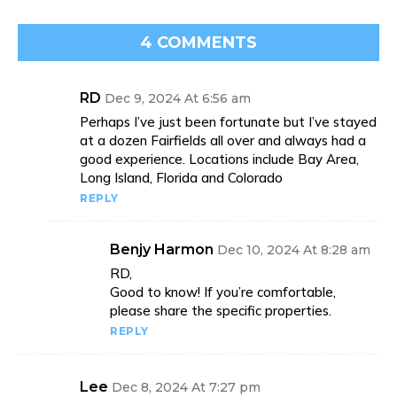
4 COMMENTS
RD
Dec 9, 2024 At 6:56 am
Perhaps I’ve just been fortunate but I’ve stayed
at a dozen Fairfields all over and always had a
good experience. Locations include Bay Area,
Long Island, Florida and Colorado
REPLY
Benjy Harmon
Dec 10, 2024 At 8:28 am
RD,
Good to know! If you’re comfortable,
please share the specific properties.
REPLY
Lee
Dec 8, 2024 At 7:27 pm