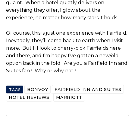
quaint. When a hotel quietly delivers on
everything they offer, I glow about the
experience, no matter how many stars it holds.
Of course, this is just one experience with Fairfield.
Inevitably, they’ll come back to earth when I visit
more. But I’ll look to cherry-pick Fairfields here
and there, and I’m happy I’ve gotten a new/old
option back in the fold. Are you a Fairfield Inn and
Suites fan? Why or why not?
BONVOY
FAIRFIELD INN AND SUITES
TAGS
HOTEL REVIEWS
MARRIOTT