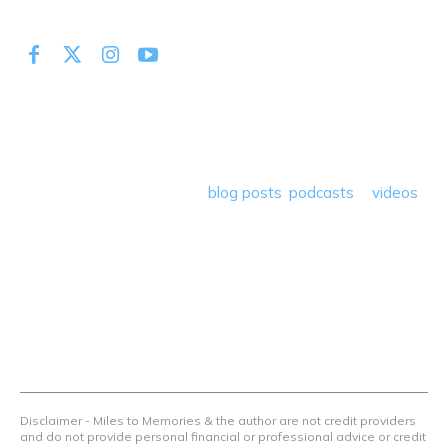
At Miles to Memories we share the best tips, tricks and
deals plus travel rants, musings, hotel, airline and loyalty
program reviews and a lot more! Our goal is to help people
save money so they can get out there and travel the
world! Through our various
blog posts
,
podcasts
&
videos
we teach others how to maximize loyalty rewards, hotel &
airline programs and credit cards to achieve amazing
things.
Contact Us
Terms Of Use
Privacy Policy
Advertiser Disclosure
Disclaimer - Miles to Memories & the author are not credit providers
and do not provide personal financial or professional advice or credit