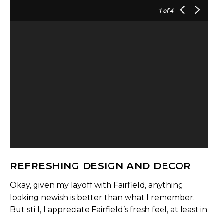
1
of 4
REFRESHING DESIGN AND DECOR
Okay, given my layoff with Fairfield, anything
looking newish is better than what I remember.
But still, I appreciate Fairfield’s fresh feel, at least in