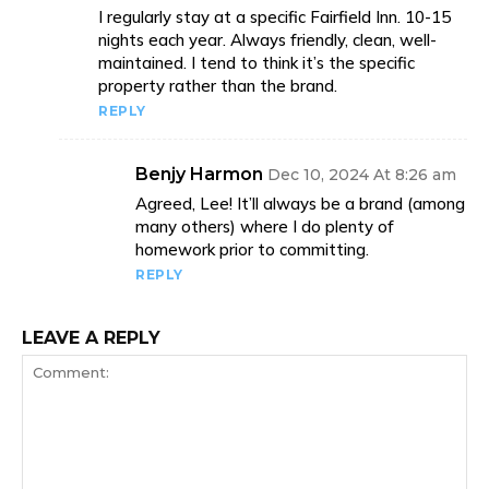
I regularly stay at a specific Fairfield Inn. 10-15
nights each year. Always friendly, clean, well-
maintained. I tend to think it’s the specific
property rather than the brand.
REPLY
Benjy Harmon
Dec 10, 2024 At 8:26 am
Agreed, Lee! It’ll always be a brand (among
many others) where I do plenty of
homework prior to committing.
REPLY
LEAVE A REPLY