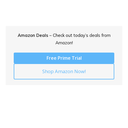
Amazon Deals
– Check out today’s
deals from
Amazon!
Free Prime Trial
Shop Amazon Now!