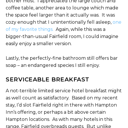
bother most. I appreciated the large couch and
coffee table, another area to lounge which made
the space feel larger than it actually was. It was
cozy enough that I unintentionally fell asleep,
one
of my favorite things.
Again, while this was a
bigger-than-usual Fairfield room, I could imagine
easily enjoy a smaller version.
Lastly, the perfectly-fine bathroom still offers bar
soap – an endangered species I still enjoy.
SERVICEABLE BREAKFAST
A not-terrible limited service hotel breakfast might
as well count as satisfactory. Based on my recent
stay, I’d slot Fairfield right in there with Hampton
Inn’s offering, or perhaps a bit above certain
Hampton locations. As with many hotels in this
range, Fairfield overbreads guests. But unlike