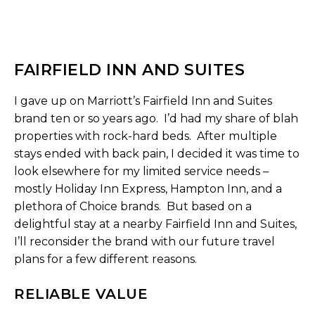
FAIRFIELD INN AND SUITES
I gave up on Marriott’s Fairfield Inn and Suites
brand ten or so years ago. I’d had my share of blah
properties with rock-hard beds. After multiple
stays ended with back pain, I decided it was time to
look elsewhere for my limited service needs –
mostly Holiday Inn Express, Hampton Inn, and a
plethora of Choice brands. But based on a
delightful stay at a nearby Fairfield Inn and Suites,
I’ll reconsider the brand with our future travel
plans for a few different reasons.
RELIABLE VALUE