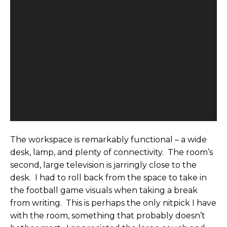
The workspace is remarkably functional – a wide
desk, lamp, and plenty of connectivity. The room’s
second, large television is jarringly close to the
desk. I had to roll back from the space to take in
the football game visuals when taking a break
from writing. This is perhaps the only nitpick I have
with the room, something that probably doesn’t