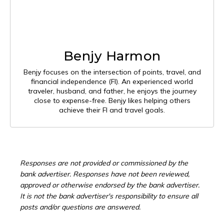
Benjy Harmon
Benjy focuses on the intersection of points, travel, and
financial independence (FI). An experienced world
traveler, husband, and father, he enjoys the journey
close to expense-free. Benjy likes helping others
achieve their FI and travel goals.
Responses are not provided or commissioned by the
bank advertiser. Responses have not been reviewed,
approved or otherwise endorsed by the bank advertiser.
It is not the bank advertiser's responsibility to ensure all
posts and/or questions are answered.