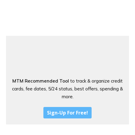
MTM Recommended Tool
to track & organize credit
cards, fee dates, 5/24 status, best offers, spending &
more.
Sign-Up For Free!