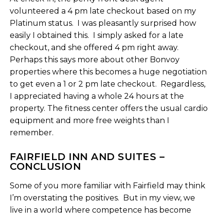
volunteered a 4 pm late checkout based on my
Platinum status. I was pleasantly surprised how
easily I obtained this. I simply asked for a late
checkout, and she offered 4 pm right away.
Perhaps this says more about other Bonvoy
properties where this becomes a huge negotiation
to get even a 1 or 2 pm late checkout. Regardless,
I appreciated having a whole 24 hours at the
property. The fitness center offers the usual cardio
equipment and more free weights than I
remember.
FAIRFIELD INN AND SUITES –
CONCLUSION
Some of you more familiar with Fairfield may think
I’m overstating the positives. But in my view, we
live in a world where competence has become