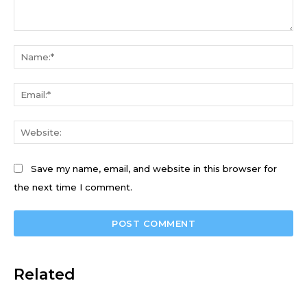
Comment:
Na
Ema
We
Save my name, email, and website in this browser for
the next time I comment.
Related