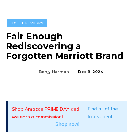
HOTEL REVIEWS
Fair Enough –
Rediscovering a
Forgotten Marriott Brand
Benjy Harmon
Dec 8, 2024
Facebook
Twitter
Pinterest
Shop Amazon PRIME DAY and
Find all of the
we earn a commission!
latest deals.
Shop now!