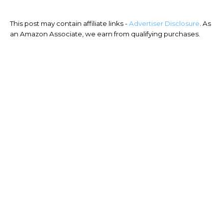
This post may contain affiliate links -
Advertiser Disclosure
. As
an Amazon Associate, we earn from qualifying purchases.