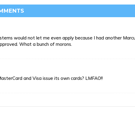
OMMENTS
r systems would not let me even apply because I had another Marc
approved. What a bunch of morons.
MasterCard and Visa issue its own cards? LMFAO!!