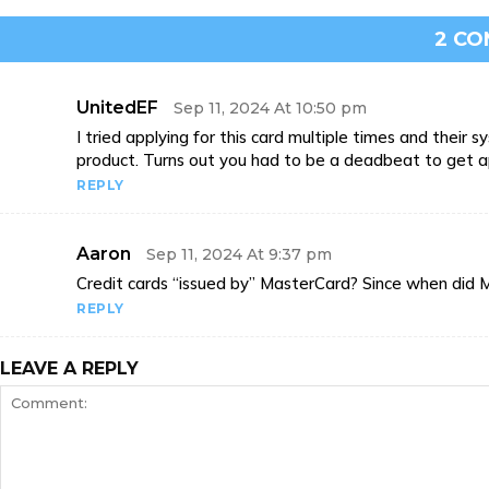
2 C
UnitedEF
Sep 11, 2024 At 10:50 pm
I tried applying for this card multiple times and thei
product. Turns out you had to be a deadbeat to get 
REPLY
Aaron
Sep 11, 2024 At 9:37 pm
Credit cards “issued by” MasterCard? Since when did 
REPLY
LEAVE A REPLY