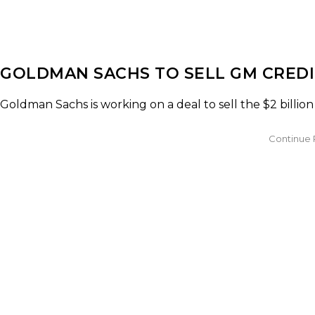
GOLDMAN SACHS TO SELL GM CREDI
Goldman Sachs is working on a deal to sell the $2 billion