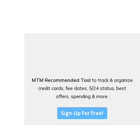
MTM Recommended Tool
to track & organize
credit cards, fee dates, 5/24 status, best
offers, spending & more.
Sign-Up For Free!