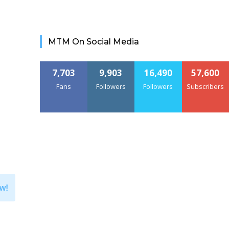
MTM On Social Media
7,703
9,903
16,490
57,600
Fans
Followers
Followers
Subscribers
w!