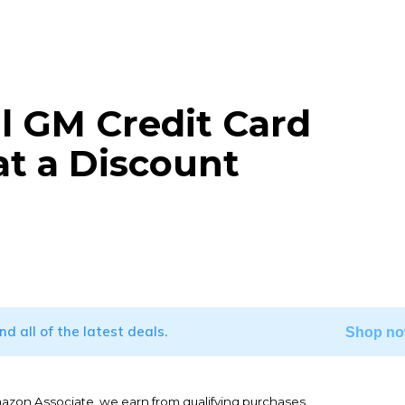
l GM Credit Card
 at a Discount
WhatsApp
ind all of the latest deals.
Shop no
mazon Associate, we earn from qualifying purchases.