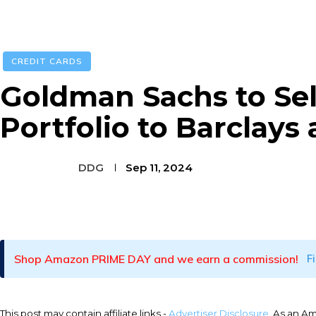
CREDIT CARDS
Goldman Sachs to Sel
Portfolio to Barclays
DDG
Sep 11, 2024
Facebook
Twitter
Pinterest
Shop Amazon PRIME DAY and we earn a commission!
F
This post may contain affiliate links -
Advertiser Disclosure
. As an A