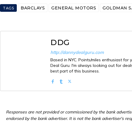
BARCLAYS
GENERAL MOTORS
GOLDMAN S
TAGS
DDG
http://dannydealguru.com
Based in NYC. Points/miles enthusiast for y
Deal Guru. I'm always looking out for deals
best part of this business.
Responses are not provided or commissioned by the bank advertis
endorsed by the bank advertiser. It is not the bank advertiser's res