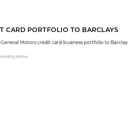
T CARD PORTFOLIO TO BARCLAYS
 General Motors credit card business portfolio to Barclay