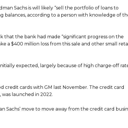
n Sachs is will likely “sell the portfolio of loans to
ing balances, according to a person with knowledge of th
k that the bank had made “significant progress on the
ke a $400 million loss from this sale and other small reta
nitially expected,
largely
because of high charge-off rat
d credit cards with GM last November. The credit card
 was launched in 2022.
dman Sachs’ move to move away from the credit card busi