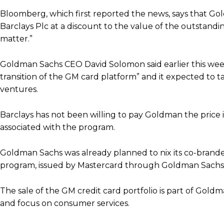
Bloomberg, which first reported the news, says that Goldma
Barclays Plc at a discount to the value of the outstand
matter.”
Goldman Sachs CEO David Solomon said earlier this wee
transition of the GM card platform” and it expected to ta
ventures.
Barclays has not been willing to pay Goldman the price i
associated with the program.
Goldman Sachs was already planned to nix its co-brande
program, issued by Mastercard through Goldman Sachs,
The sale of the GM credit card portfolio is part of Gol
and focus on consumer services.