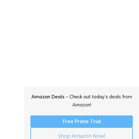
Amazon Deals
– Check out today’s
deals from
Amazon!
Free Prime Trial
Shop Amazon Now!