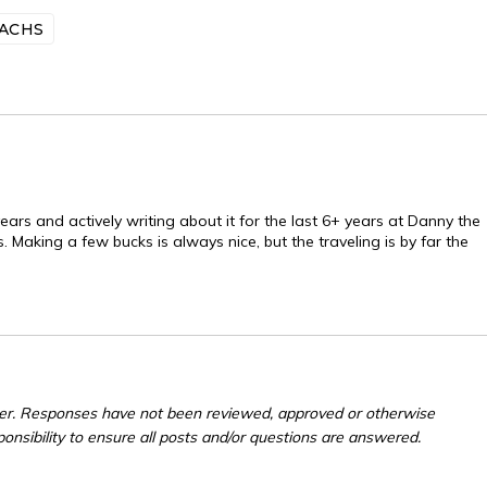
ACHS
ears and actively writing about it for the last 6+ years at Danny the
. Making a few bucks is always nice, but the traveling is by far the
er. Responses have not been reviewed, approved or otherwise
ponsibility to ensure all posts and/or questions are answered.