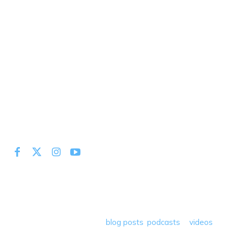
At Miles to Memories we share the best tips, tricks and
deals plus travel rants, musings, hotel, airline and loyalty
program reviews and a lot more! Our goal is to help people
save money so they can get out there and travel the
world! Through our various
blog posts
,
podcasts
&
videos