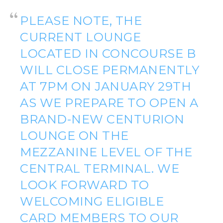
PLEASE NOTE, THE
CURRENT LOUNGE
LOCATED IN CONCOURSE B
WILL CLOSE PERMANENTLY
AT 7PM ON JANUARY 29TH
AS WE PREPARE TO OPEN A
BRAND-NEW CENTURION
LOUNGE ON THE
MEZZANINE LEVEL OF THE
CENTRAL TERMINAL. WE
LOOK FORWARD TO
WELCOMING ELIGIBLE
CARD MEMBERS TO OUR