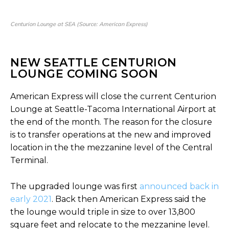
Centurion Lounge at SEA (Source: American Express)
NEW SEATTLE CENTURION
LOUNGE COMING SOON
American Express will close the current Centurion
Lounge at Seattle-Tacoma International Airport at
the end of the month. The reason for the closure
is to transfer operations at the new and improved
location in the the mezzanine level of the Central
Terminal.
The upgraded lounge was first
announced back in
early 2021
. Back then American Express said the
the lounge would triple in size to over 13,800
square feet and relocate to the mezzanine level.