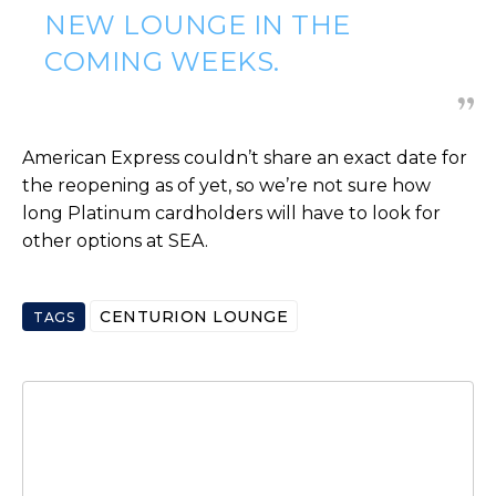
NEW LOUNGE IN THE
COMING WEEKS.
American Express couldn’t share an exact date for
the reopening as of yet, so we’re not sure how
long Platinum cardholders will have to look for
other options at SEA.
CENTURION LOUNGE
TAGS