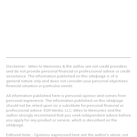
we teach others how to maximize loyalty rewards, hotel &
airline programs and credit cards to achieve amazing
things.
Contact Us
Terms Of Use
Privacy Policy
Advertiser Disclosure
Disclaimer - Miles to Memories & the author are not credit providers
and do not provide personal financial or professional advice or credit
assistance. The information published on this site/page is of a
general nature only and does not consider your personal objectives,
financial situation or particular needs.
All information published here is personal opinion and comes from
personal experience. The information published on this site/page
should not be relied upon as a substitute for personal financial or
professional advice. ESR Media, LLC, Miles to Memories and the
author strongly recommend that you seek independent advice before
you apply for any product or service, which is described on the
site/page.
Editorial Note - Opinions expressed here are the author's alone, not