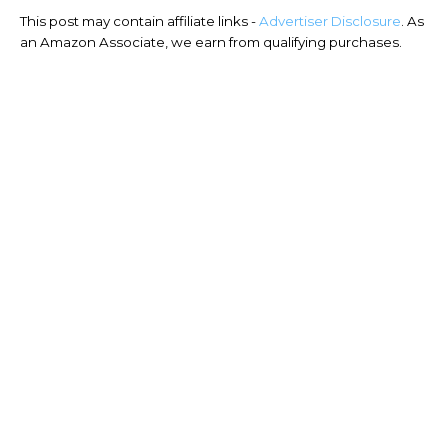
This post may contain affiliate links -
Advertiser Disclosure
. As
an Amazon Associate, we earn from qualifying purchases.