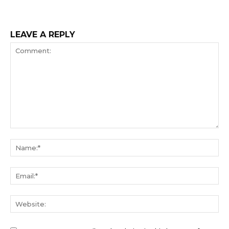
LEAVE A REPLY
Comment:
Na
Ema
We