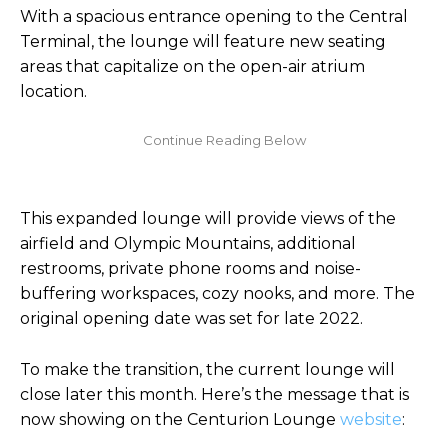
With a spacious entrance opening to the Central
Terminal, the lounge will feature new seating
areas that capitalize on the open-air atrium
location.
This expanded lounge will provide views of the
airfield and Olympic Mountains, additional
restrooms, private phone rooms and noise-
buffering workspaces, cozy nooks, and more. The
original opening date was set for late 2022.
To make the transition, the current lounge will
close later this month. Here’s the message that is
now showing on the Centurion Lounge
website
: