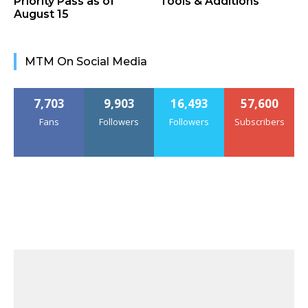
Priority Pass as of
Tools & Additions
August 15
MTM On Social Media
7,703
9,903
16,493
57,600
Fans
Followers
Followers
Subscribers