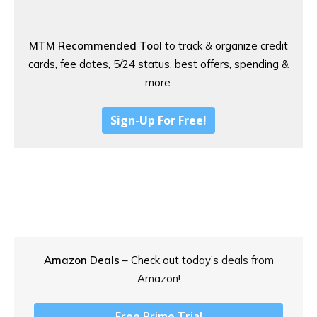
MTM Recommended Tool
to track & organize credit
cards, fee dates, 5/24 status, best offers, spending &
more.
Sign-Up For Free!
Amazon Deals
– Check out today’s
deals from
Amazon!
Free Prime Trial