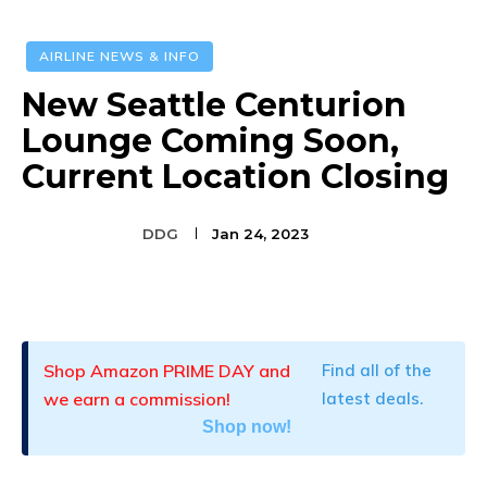
AIRLINE NEWS & INFO
New Seattle Centurion
Lounge Coming Soon,
Current Location Closing
DDG
Jan 24, 2023
Facebook
Twitter
Pinterest
Shop Amazon PRIME DAY and
Find all of the
we earn a commission!
latest deals.
Shop now!