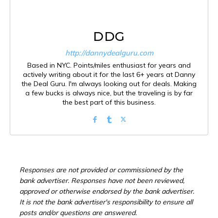
DDG
http://dannydealguru.com
Based in NYC. Points/miles enthusiast for years and
actively writing about it for the last 6+ years at Danny
the Deal Guru. I'm always looking out for deals. Making
a few bucks is always nice, but the traveling is by far
the best part of this business.
Responses are not provided or commissioned by the
bank advertiser. Responses have not been reviewed,
approved or otherwise endorsed by the bank advertiser.
It is not the bank advertiser's responsibility to ensure all
posts and/or questions are answered.