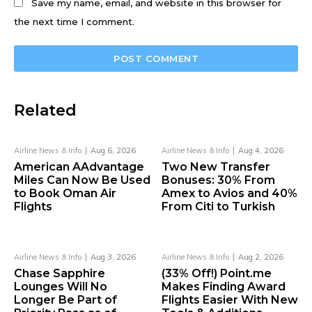
Save my name, email, and website in this browser for
the next time I comment.
Related
Airline News & Info
Aug 6, 2026
Airline News & Info
Aug 4, 2026
American AAdvantage
Two New Transfer
Miles Can Now Be Used
Bonuses: 30% From
to Book Oman Air
Amex to Avios and 40%
Flights
From Citi to Turkish
Airline News & Info
Aug 3, 2026
Airline News & Info
Aug 2, 2026
Chase Sapphire
(33% Off!) Point.me
Lounges Will No
Makes Finding Award
Longer Be Part of
Flights Easier With New