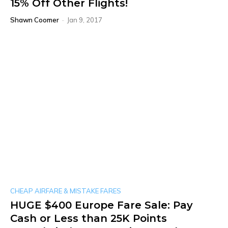
15% Off Other Flights!
Shawn Coomer
-
Jan 9, 2017
CHEAP AIRFARE & MISTAKE FARES
HUGE $400 Europe Fare Sale: Pay
Cash or Less than 25K Points