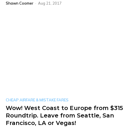
Shawn Coomer
-
Aug 21, 2017
CHEAP AIRFARE & MISTAKE FARES
Wow! West Coast to Europe from $315
Roundtrip. Leave from Seattle, San
Francisco, LA or Vegas!