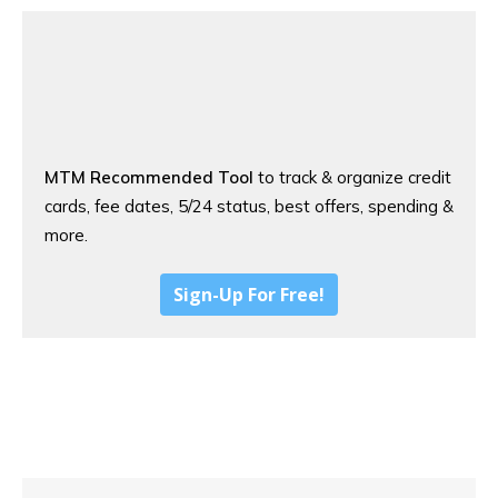
MTM Recommended Tool
to track & organize credit
cards, fee dates, 5/24 status, best offers, spending &
more.
Sign-Up For Free!