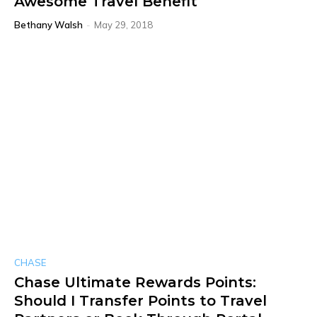
Awesome Travel Benefit
Bethany Walsh
-
May 29, 2018
CHASE
Chase Ultimate Rewards Points:
Should I Transfer Points to Travel