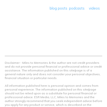
save money so they can get out there and travel the
world! Through our various
blog posts
,
podcasts
&
videos
we teach others how to maximize loyalty rewards, hotel &
airline programs and credit cards to achieve amazing
things.
Contact Us
Terms Of Use
Privacy Policy
Advertiser Disclosure
Disclaimer - Miles to Memories & the author are not credit providers
and do not provide personal financial or professional advice or credit
assistance. The information published on this site/page is of a
general nature only and does not consider your personal objectives,
financial situation or particular needs.
All information published here is personal opinion and comes from
personal experience. The information published on this site/page
should not be relied upon as a substitute for personal financial or
professional advice. ESR Media, LLC, Miles to Memories and the
author strongly recommend that you seek independent advice before
you apply for any product or service, which is described on the