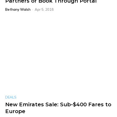
Partners or Book Through Portal
Bethany Walsh
-
Apr 5, 2018
DEALS
New Emirates Sale: Sub-$400 Fares to
Europe