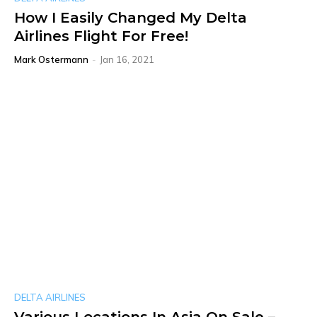
How I Easily Changed My Delta
Airlines Flight For Free!
Mark Ostermann
-
Jan 16, 2021
DELTA AIRLINES