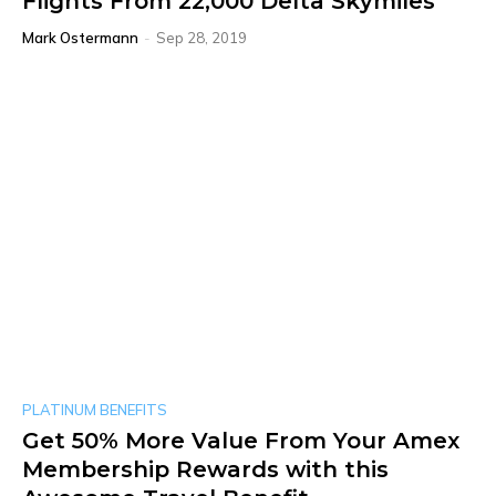
Flights From 22,000 Delta Skymiles
Mark Ostermann
-
Sep 28, 2019
PLATINUM BENEFITS
Get 50% More Value From Your Amex
Membership Rewards with this