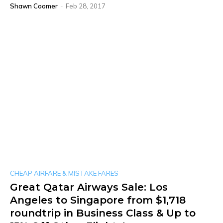
Shawn Coomer
-
Feb 28, 2017
CHEAP AIRFARE & MISTAKE FARES
Great Qatar Airways Sale: Los
Angeles to Singapore from $1,718
roundtrip in Business Class & Up to