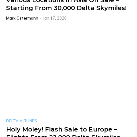
Various Locations In Asia On Sale –
Starting From 30,000 Delta Skymiles!
Mark Ostermann
-
Jan 17, 2020
DELTA AIRLINES
Holy Moley! Flash Sale to Europe –