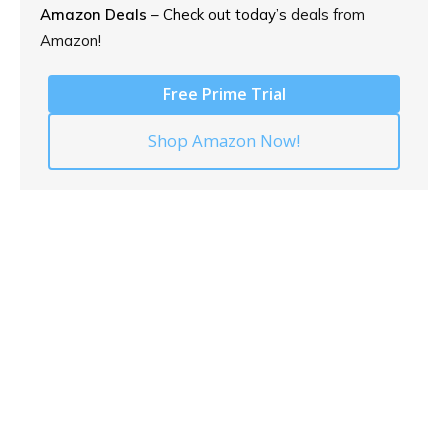
Amazon Deals
– Check out today’s
deals from
Amazon!
Free Prime Trial
Shop Amazon Now!