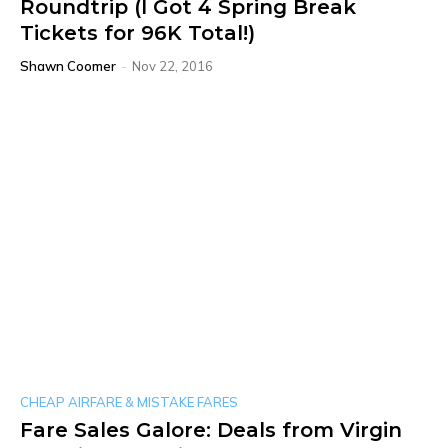
Roundtrip (I Got 4 Spring Break
Tickets for 96K Total!)
Shawn Coomer
-
Nov 22, 2016
CHEAP AIRFARE & MISTAKE FARES
Fare Sales Galore: Deals from Virgin