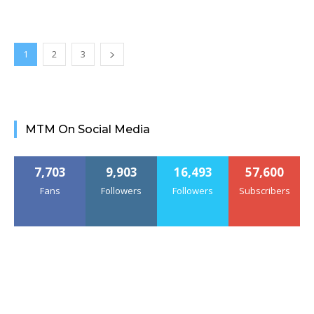
1
2
3
MTM On Social Media
7,703
9,903
16,493
57,600
Fans
Followers
Followers
Subscribers