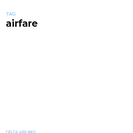
TAG:
airfare
DELTA AIRLINES