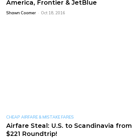
America, Frontier & JetBlue
Shawn Coomer
-
Oct 18, 2016
CHEAP AIRFARE & MISTAKE FARES
Airfare Steal: U.S. to Scandinavia from
$221 Roundtrip!