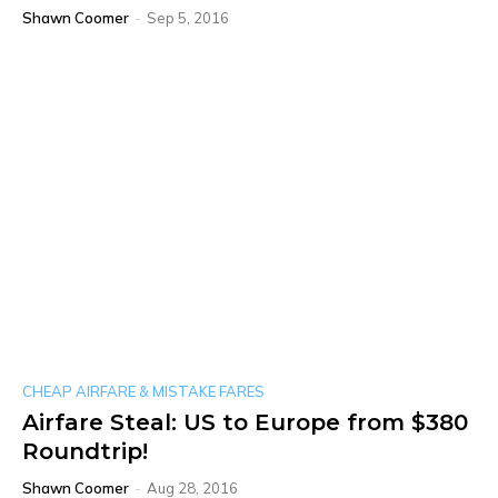
Shawn Coomer
-
Sep 5, 2016
CHEAP AIRFARE & MISTAKE FARES
Airfare Steal: US to Europe from $380
Roundtrip!
Shawn Coomer
-
Aug 28, 2016