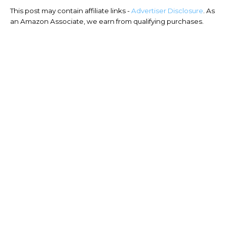
This post may contain affiliate links -
Advertiser Disclosure
. As
an Amazon Associate, we earn from qualifying purchases.