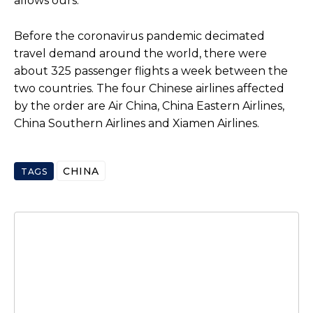
allows ours.”
Before the coronavirus pandemic decimated
travel demand around the world, there were
about 325 passenger flights a week between the
two countries. The four Chinese airlines affected
by the order are Air China, China Eastern Airlines,
China Southern Airlines and Xiamen Airlines.
CHINA
TAGS