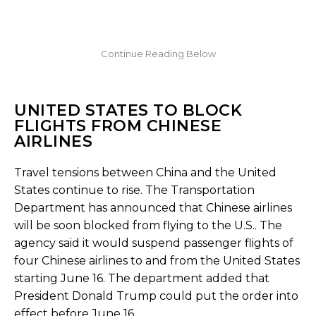
UNITED STATES TO BLOCK
FLIGHTS FROM CHINESE
AIRLINES
Travel tensions between China and the United
States continue to rise. The Transportation
Department has announced that Chinese airlines
will be soon blocked from flying to the U.S.. The
agency said it would suspend passenger flights of
four Chinese airlines to and from the United States
starting June 16. The department added that
President Donald Trump could put the order into
effect before June 16.