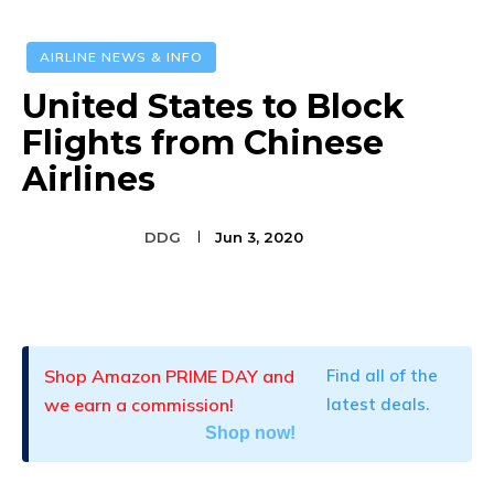
AIRLINE NEWS & INFO
United States to Block
Flights from Chinese
Airlines
DDG
Jun 3, 2020
Facebook
Twitter
Pinterest
Shop Amazon PRIME DAY and
Find all of the
we earn a commission!
latest deals.
Shop now!