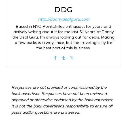
DDG
http://dannydealguru.com
Based in NYC. Points/miles enthusiast for years and
actively writing about it for the last 6+ years at Danny
the Deal Guru. I'm always looking out for deals. Making
a few bucks is always nice, but the traveling is by far
the best part of this business.
Responses are not provided or commissioned by the
bank advertiser. Responses have not been reviewed,
approved or otherwise endorsed by the bank advertiser.
It is not the bank advertiser's responsibility to ensure all
posts and/or questions are answered.