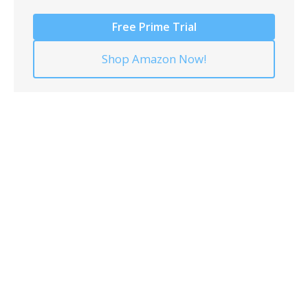
Free Prime Trial
Shop Amazon Now!