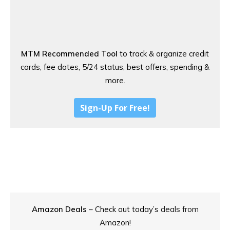
MTM Recommended Tool
to track & organize credit
cards, fee dates, 5/24 status, best offers, spending &
more.
Sign-Up For Free!
Amazon Deals
– Check out today’s
deals from
Amazon!