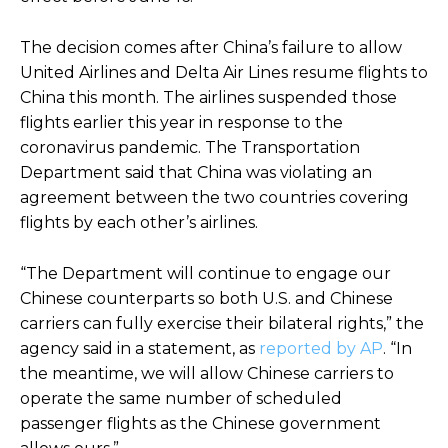
The decision comes after China’s failure to allow
United Airlines and Delta Air Lines resume flights to
China this month. The airlines suspended those
flights earlier this year in response to the
coronavirus pandemic. The Transportation
Department said that China was violating an
agreement between the two countries covering
flights by each other’s airlines.
“The Department will continue to engage our
Chinese counterparts so both U.S. and Chinese
carriers can fully exercise their bilateral rights,” the
agency said in a statement, as
reported by AP
. “In
the meantime, we will allow Chinese carriers to
operate the same number of scheduled
passenger flights as the Chinese government