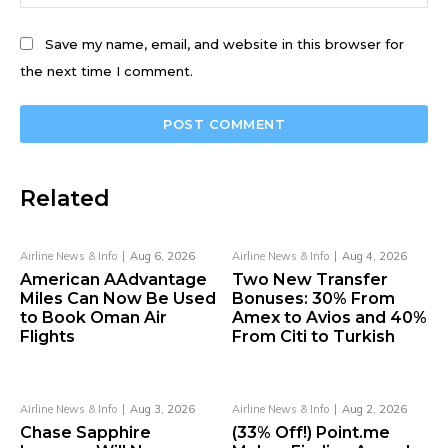
Save my name, email, and website in this browser for
the next time I comment.
Related
Airline News & Info
Aug 6, 2026
Airline News & Info
Aug 4, 2026
American AAdvantage
Two New Transfer
Miles Can Now Be Used
Bonuses: 30% From
to Book Oman Air
Amex to Avios and 40%
Flights
From Citi to Turkish
Airline News & Info
Aug 3, 2026
Airline News & Info
Aug 2, 2026
Chase Sapphire
(33% Off!) Point.me