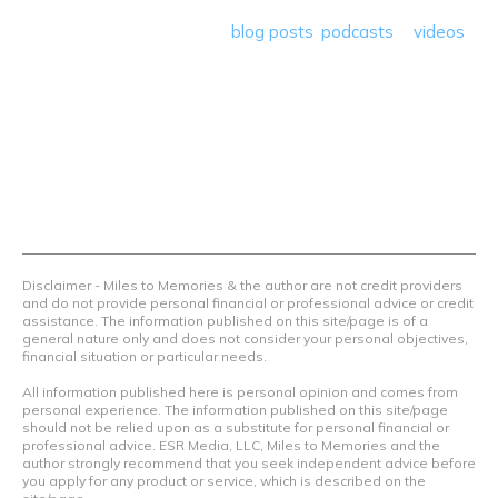
save money so they can get out there and travel the
world! Through our various
blog posts
,
podcasts
&
videos
we teach others how to maximize loyalty rewards, hotel &
airline programs and credit cards to achieve amazing
things.
Contact Us
Terms Of Use
Privacy Policy
Advertiser Disclosure
Disclaimer - Miles to Memories & the author are not credit providers
and do not provide personal financial or professional advice or credit
assistance. The information published on this site/page is of a
general nature only and does not consider your personal objectives,
financial situation or particular needs.
All information published here is personal opinion and comes from
personal experience. The information published on this site/page
should not be relied upon as a substitute for personal financial or
professional advice. ESR Media, LLC, Miles to Memories and the
author strongly recommend that you seek independent advice before
you apply for any product or service, which is described on the