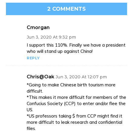
2 COMMENTS
Cmorgan
Jun 3, 2020 At 9:32 pm
I support this 110%. Finally we have a president
who will stand up against China!
REPLY
Chris@Oak
Jun 3, 2020 At 12:07 pm
*Going to make Chinese birth tourism more
difficult.
*This makes it more difficult for members of the
Confucius Society (CCP) to enter and/or flee the
US.
*US professors taking $ from CCP might find it
more difficult to leak research and confidential
files.