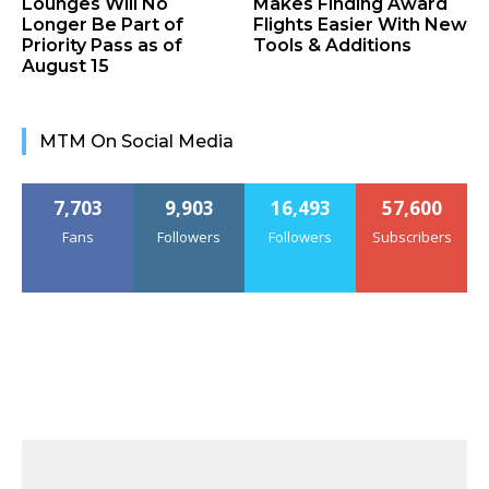
Lounges Will No
Makes Finding Award
Longer Be Part of
Flights Easier With New
Priority Pass as of
Tools & Additions
August 15
MTM On Social Media
7,703
9,903
16,493
57,600
Fans
Followers
Followers
Subscribers