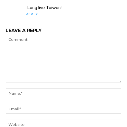
-Long live Taiwan!
REPLY
LEAVE A REPLY
Comment:
Na
Ema
We