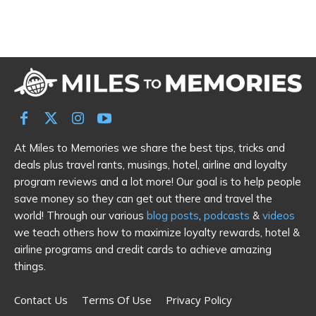
At Miles to Memories we share the best tips, tricks and
deals plus travel rants, musings, hotel, airline and loyalty
program reviews and a lot more! Our goal is to help people
save money so they can get out there and travel the
world! Through our various
blog posts
,
podcasts
&
videos
we teach others how to maximize loyalty rewards, hotel &
airline programs and credit cards to achieve amazing
things.
Contact Us
Terms Of Use
Privacy Policy