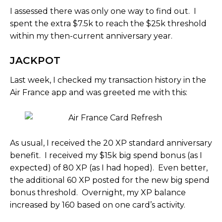
I assessed there was only one way to find out. I
spent the extra $7.5k to reach the $25k threshold
within my then-current anniversary year.
JACKPOT
Last week, I checked my transaction history in the
Air France app and was greeted me with this:
As usual, I received the 20 XP standard anniversary
benefit. I received my $15k big spend bonus (as I
expected) of 80 XP (as I had hoped). Even better,
the additional 60 XP posted for the new big spend
bonus threshold. Overnight, my XP balance
increased by 160 based on one card’s activity.