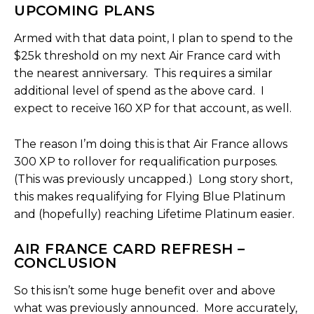
UPCOMING PLANS
Armed with that data point, I plan to spend to the
$25k threshold on my next Air France card with
the nearest anniversary. This requires a similar
additional level of spend as the above card. I
expect to receive 160 XP for that account, as well.
The reason I’m doing this is that Air France allows
300 XP to rollover for requalification purposes.
(This was previously uncapped.) Long story short,
this makes requalifying for Flying Blue Platinum
and (hopefully) reaching Lifetime Platinum easier.
AIR FRANCE CARD REFRESH –
CONCLUSION
So this isn’t some huge benefit over and above
what was previously announced. More accurately,