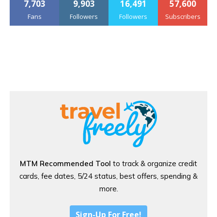
7,703
9,903
16,491
57,600
Fans
Followers
Followers
Subscribers
MTM Recommended Tool
to track & organize credit
cards, fee dates, 5/24 status, best offers, spending &
more.
Sign-Up For Free!