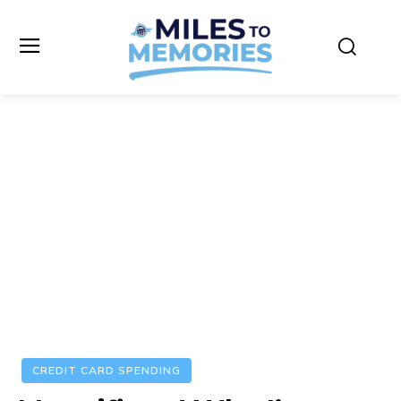
CREDIT CARD SPENDING