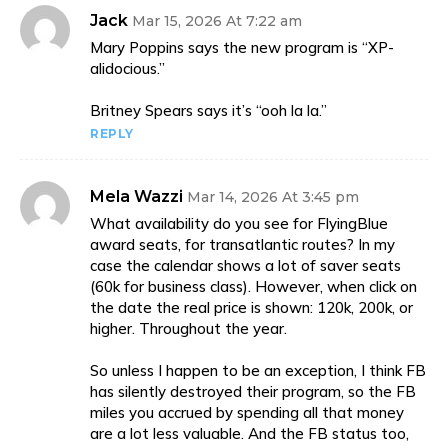
Jack
Mar 15, 2026 At 7:22 am
Mary Poppins says the new program is “XP-
alidocious.”
Britney Spears says it’s “ooh la la.”
REPLY
Mela Wazzi
Mar 14, 2026 At 3:45 pm
What availability do you see for FlyingBlue
award seats, for transatlantic routes? In my
case the calendar shows a lot of saver seats
(60k for business class). However, when click on
the date the real price is shown: 120k, 200k, or
higher. Throughout the year.
So unless I happen to be an exception, I think FB
has silently destroyed their program, so the FB
miles you accrued by spending all that money
are a lot less valuable. And the FB status too,