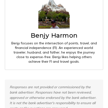
Benjy Harmon
Benjy focuses on the intersection of points, travel, and
financial independence (FI). An experienced world
traveler, husband, and father, he enjoys the journey
close to expense-free. Benjy likes helping others
achieve their FI and travel goals.
Responses are not provided or commissioned by the
bank advertiser. Responses have not been reviewed,
approved or otherwise endorsed by the bank advertiser.
It is not the bank advertiser's responsibility to ensure all