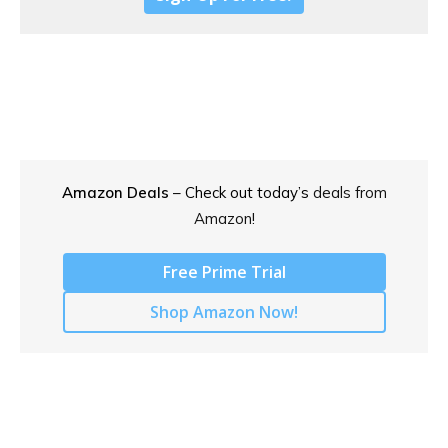
Amazon Deals
– Check out today’s
deals from
Amazon!
Free Prime Trial
Shop Amazon Now!