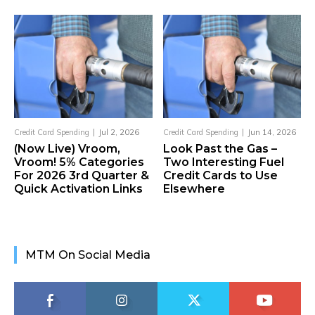
Credit Card Spending
Jul 2, 2026
Credit Card Spending
Jun 14, 2026
(Now Live) Vroom,
Look Past the Gas –
Vroom! 5% Categories
Two Interesting Fuel
For 2026 3rd Quarter &
Credit Cards to Use
Quick Activation Links
Elsewhere
MTM On Social Media