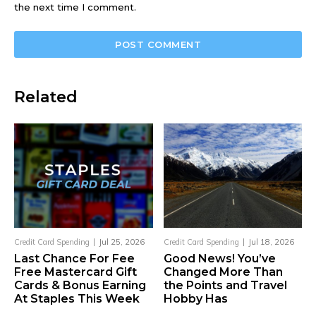
the next time I comment.
Related
Credit Card Spending
Jul 25, 2026
Credit Card Spending
Jul 18, 2026
Last Chance For Fee
Good News! You’ve
Free Mastercard Gift
Changed More Than
Cards & Bonus Earning
the Points and Travel
At Staples This Week
Hobby Has