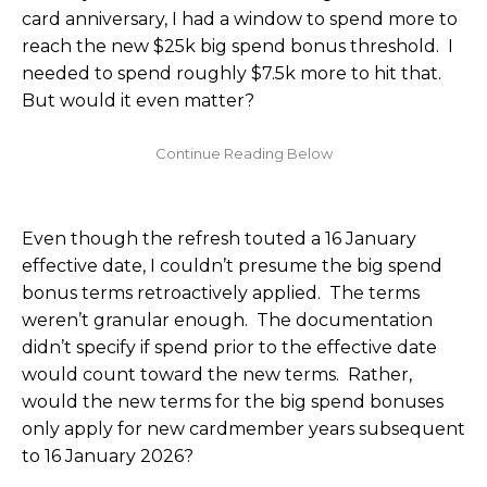
card anniversary, I had a window to spend more to
reach the new $25k big spend bonus threshold. I
needed to spend roughly $7.5k more to hit that.
But would it even matter?
Even though the refresh touted a 16 January
effective date, I couldn’t presume the big spend
bonus terms retroactively applied. The terms
weren’t granular enough. The documentation
didn’t specify if spend prior to the effective date
would count toward the new terms. Rather,
would the new terms for the big spend bonuses
only apply for new cardmember years subsequent
to 16 January 2026?