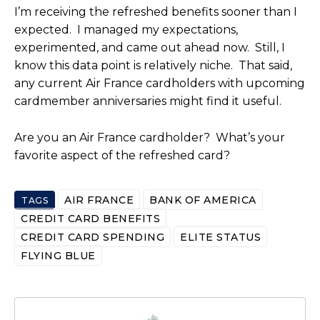
I’m receiving the refreshed benefits sooner than I
expected. I managed my expectations,
experimented, and came out ahead now. Still, I
know this data point is relatively niche. That said,
any current Air France cardholders with upcoming
cardmember anniversaries might find it useful.
Are you an Air France cardholder? What’s your
favorite aspect of the refreshed card?
AIR FRANCE
BANK OF AMERICA
TAGS
CREDIT CARD BENEFITS
CREDIT CARD SPENDING
ELITE STATUS
FLYING BLUE