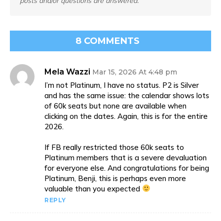
posts and/or questions are answered.
8 COMMENTS
Mela Wazzi
Mar 15, 2026 At 4:48 pm
I’m not Platinum, I have no status. P2 is Silver
and has the same issue: the calendar shows lots
of 60k seats but none are available when
clicking on the dates. Again, this is for the entire
2026.
If FB really restricted those 60k seats to
Platinum members that is a severe devaluation
for everyone else. And congratulations for being
Platinum, Benji, this is perhaps even more
valuable than you expected
REPLY