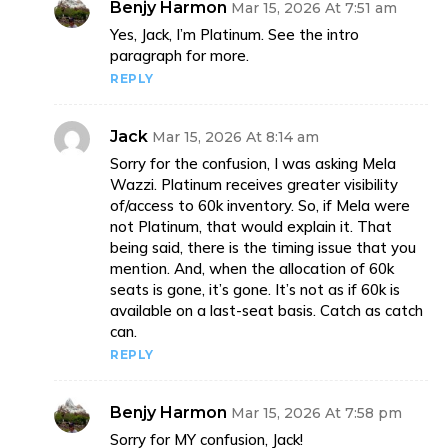
Benjy Harmon
Mar 15, 2026 At 7:51 am
Yes, Jack, I’m Platinum. See the intro
paragraph for more.
REPLY
Jack
Mar 15, 2026 At 8:14 am
Sorry for the confusion, I was asking Mela
Wazzi. Platinum receives greater visibility
of/access to 60k inventory. So, if Mela were
not Platinum, that would explain it. That
being said, there is the timing issue that you
mention. And, when the allocation of 60k
seats is gone, it’s gone. It’s not as if 60k is
available on a last-seat basis. Catch as catch
can.
REPLY
Benjy Harmon
Mar 15, 2026 At 7:58 pm
Sorry for MY confusion, Jack!