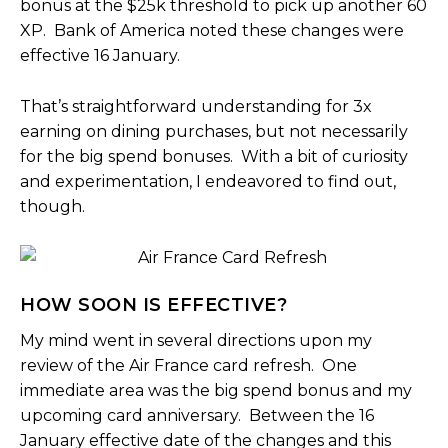
bonus at the $25k threshold to pick up another 60
XP. Bank of America noted these changes were
effective 16 January.
That’s straightforward understanding for 3x
earning on dining purchases, but not necessarily
for the big spend bonuses. With a bit of curiosity
and experimentation, I endeavored to find out,
though.
HOW SOON IS EFFECTIVE?
My mind went in several directions upon my
review of the Air France card refresh. One
immediate area was the big spend bonus and my
upcoming card anniversary. Between the 16
January effective date of the changes and this