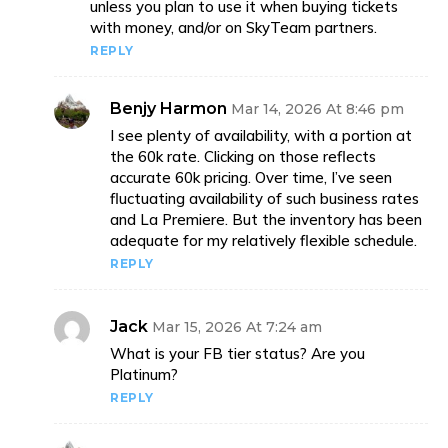
unless you plan to use it when buying tickets
with money, and/or on SkyTeam partners.
REPLY
Benjy Harmon
Mar 14, 2026 At 8:46 pm
I see plenty of availability, with a portion at
the 60k rate. Clicking on those reflects
accurate 60k pricing. Over time, I’ve seen
fluctuating availability of such business rates
and La Premiere. But the inventory has been
adequate for my relatively flexible schedule.
REPLY
Jack
Mar 15, 2026 At 7:24 am
What is your FB tier status? Are you
Platinum?
REPLY