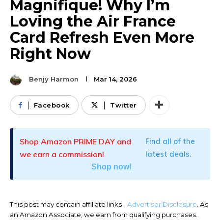
Magnifique! Why I’m
Loving the Air France
Card Refresh Even More
Right Now
Benjy Harmon
Mar 14, 2026
Facebook
Twitter
Shop Amazon PRIME DAY and
Find all of the
we earn a commission!
latest deals.
Shop now!
This post may contain affiliate links -
Advertiser Disclosure
. As
an Amazon Associate, we earn from qualifying purchases.