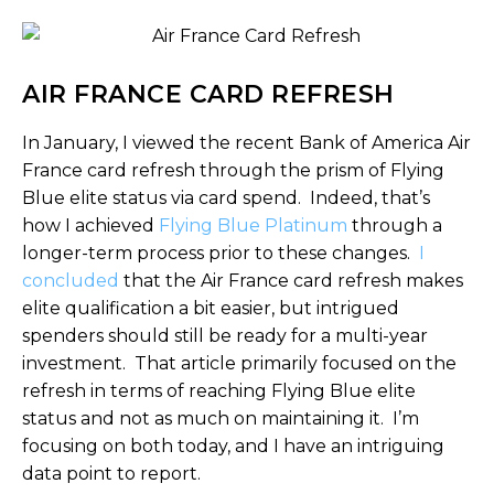
AIR FRANCE CARD REFRESH
In January, I viewed the recent Bank of America Air
France card refresh through the prism of Flying
Blue elite status via card spend. Indeed, that’s
how I achieved
Flying Blue Platinum
through a
longer-term process prior to these changes.
I
concluded
that the Air France card refresh makes
elite qualification a bit easier, but intrigued
spenders should still be ready for a multi-year
investment. That article primarily focused on the
refresh in terms of reaching Flying Blue elite
status and not as much on maintaining it. I’m
focusing on both today, and I have an intriguing
data point to report.