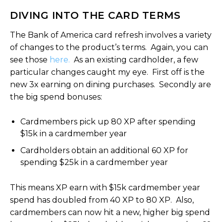
DIVING INTO THE CARD TERMS
The Bank of America card refresh involves a variety
of changes to the product’s terms. Again, you can
see those
here.
As an existing cardholder, a few
particular changes caught my eye. First off is the
new 3x earning on dining purchases. Secondly are
the big spend bonuses:
Cardmembers pick up 80 XP after spending
$15k in a cardmember year
Cardholders obtain an additional 60 XP for
spending $25k in a cardmember year
This means XP earn with $15k cardmember year
spend has doubled from 40 XP to 80 XP. Also,
cardmembers can now hit a new, higher big spend