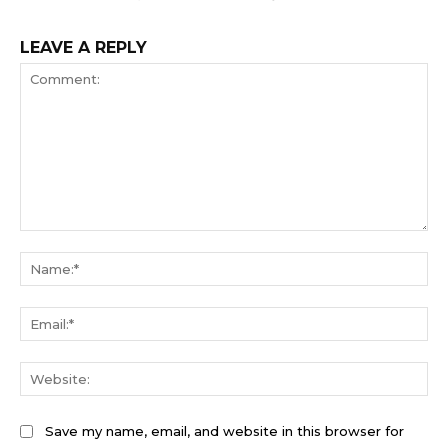
LEAVE A REPLY
Comment:
Na
Ema
We
Save my name, email, and website in this browser for