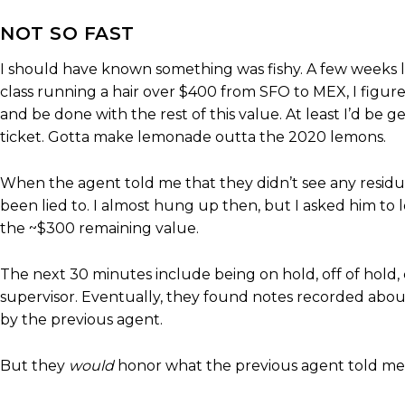
NOT SO FAST
I should have known something was fishy. A few weeks lat
class running a hair over $400 from SFO to MEX, I figur
and be done with the rest of this value. At least I’d be g
ticket. Gotta make lemonade outta the 2020 lemons.
When the agent told me that they didn’t see any residual 
been lied to. I almost hung up then, but I asked him to 
the ~$300 remaining value.
The next 30 minutes include being on hold, off of hold, c
supervisor. Eventually, they found notes recorded abou
by the previous agent.
But they
would
honor what the previous agent told me,