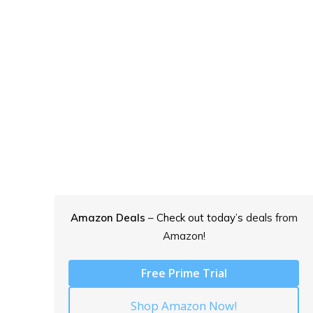
Amazon Deals
– Check out today’s
deals from
Amazon!
Free Prime Trial
Shop Amazon Now!