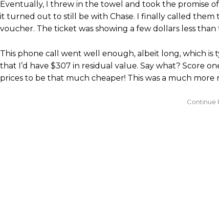
Eventually, I threw in the towel and took the promise of
it turned out to still be with Chase. I finally called them
voucher. The ticket was showing a few dollars less than 
This phone call went well enough, albeit long, which is
that I’d have $307 in residual value. Say what? Score on
prices to be that much cheaper! This was a much more rea