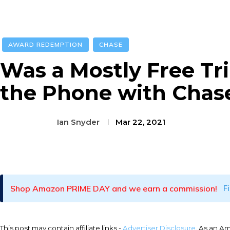
AWARD REDEMPTION
CHASE
Was a Mostly Free Tr
the Phone with Chase
Ian Snyder
Mar 22, 2021
Facebook
Twitter
Pinterest
Shop Amazon PRIME DAY and we earn a commission!
F
This post may contain affiliate links -
Advertiser Disclosure
. As an A