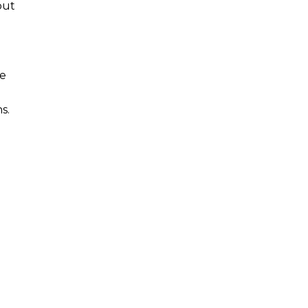
but
me
s.