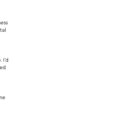
ness
tal
 I’d
ned
 me