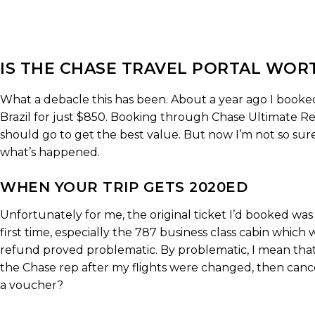
IS THE CHASE TRAVEL PORTAL WORT
What a debacle this has been. About a year ago I booked 
Brazil for just $850. Booking through Chase Ultimate Re
should go to get the best value. But now I’m not so sure
what’s happened.
WHEN YOUR TRIP GETS 2020ED
Unfortunately for me, the original ticket I’d booked was
first time, especially the 787 business class cabin which
refund proved problematic. By problematic, I mean that
the Chase rep after my flights were changed, then canc
a voucher?