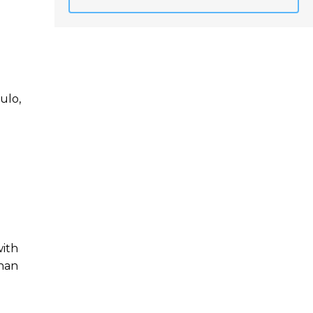
ulo,
with
than