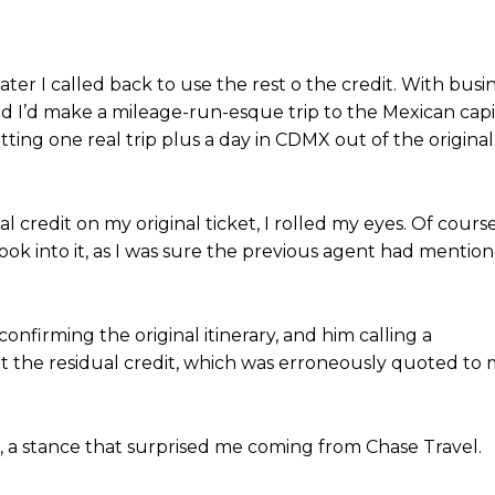
er I called back to use the rest o the credit. With busi
ed I’d make a mileage-run-esque trip to the Mexican capi
etting one real trip plus a day in CDMX out of the original
credit on my original ticket, I rolled my eyes. Of course.
look into it, as I was sure the previous agent had mentio
onfirming the original itinerary, and him calling a
t the residual credit, which was erroneously quoted to
 a stance that surprised me coming from Chase Travel.