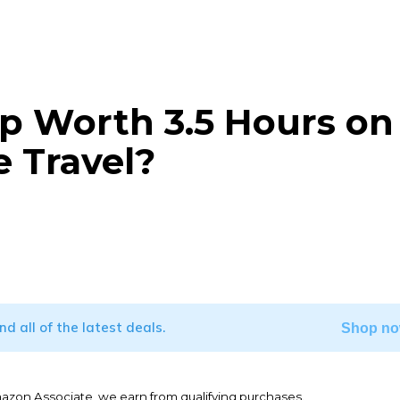
ip Worth 3.5 Hours on
 Travel?
WhatsApp
ind all of the latest deals.
Shop no
mazon Associate, we earn from qualifying purchases.