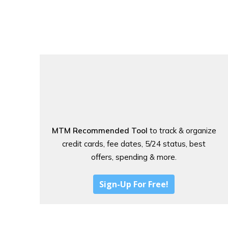
MTM Recommended Tool
to track & organize
credit cards, fee dates, 5/24 status, best
offers, spending & more.
Sign-Up For Free!