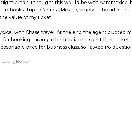
 flight credit. I thought this would be with Aeromexico, 
 to rebook a trip to Mérida, Mexico, simply to be rid of the
the value of my ticket.
 typical with Chase travel. At the end the agent quoted 
e for booking through them. I didn’t expect their ticket
sonable price for business class, so I asked no question