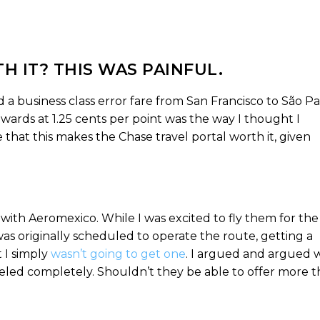
H IT? THIS WAS PAINFUL.
a business class error fare from San Francisco to São Pa
wards at 1.25 cents per point was the way I thought I
 that this makes the Chase travel portal worth it, given
 with Aeromexico. While I was excited to fly them for the
 was originally scheduled to operate the route, getting a
 I simply
wasn’t going to get one
. I argued and argued 
eled completely. Shouldn’t they be able to offer more 