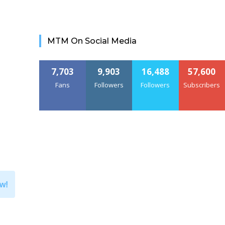
MTM On Social Media
7,703
9,903
16,488
57,600
Fans
Followers
Followers
Subscribers
w!