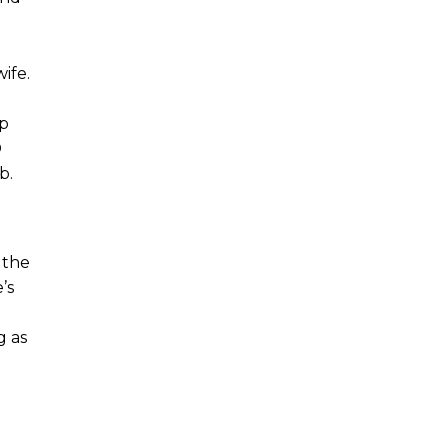
ife.
pp
D
b.
 the
’s
g as