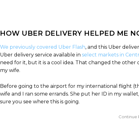
HOW UBER DELIVERY HELPED ME NO
We previously covered Uber Flash
, and this Uber delive
Uber delivery service available in
select markets in Cent
need for it, but it is a cool idea. That changed the othe
my wife.
Before going to the airport for my international flight (
wife and I ran some errands. She put her ID in my wallet,
sure you see where this is going.