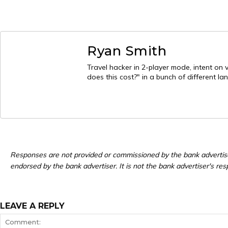
Ryan Smith
Travel hacker in 2-player mode, intent on 
does this cost?" in a bunch of different l
Responses are not provided or commissioned by the bank advertis
endorsed by the bank advertiser. It is not the bank advertiser's res
LEAVE A REPLY