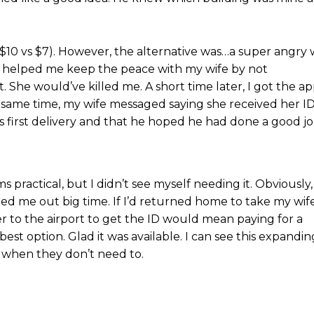
($10 vs $7). However, the alternative was…a super angry w
ry helped me keep the peace with my wife by not
. She would’ve killed me. A short time later, I got the a
e same time, my wife messaged saying she received her I
his first delivery and that he hoped he had done a good jo
s practical, but I didn’t see myself needing it. Obviously,
lped me out big time. If I’d returned home to take my wife
er to the airport to get the ID would mean paying for a
est option. Glad it was available. I can see this expandin
t when they don’t need to.