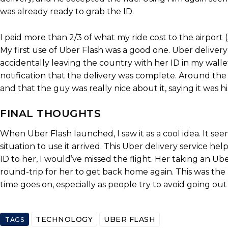
was already ready to grab the ID.
I paid more than 2/3 of what my ride cost to the airport 
My first use of Uber Flash was a good one. Uber delive
accidentally leaving the country with her ID in my wallet
notification that the delivery was complete. Around th
and that the guy was really nice about it, saying it was 
FINAL THOUGHTS
When Uber Flash launched, I saw it as a cool idea. It seem
situation to use it arrived. This Uber delivery service he
ID to her, I would’ve missed the flight. Her taking an Ub
round-trip for her to get back home again. This was the b
time goes on, especially as people try to avoid going ou
TECHNOLOGY
UBER FLASH
TAGS