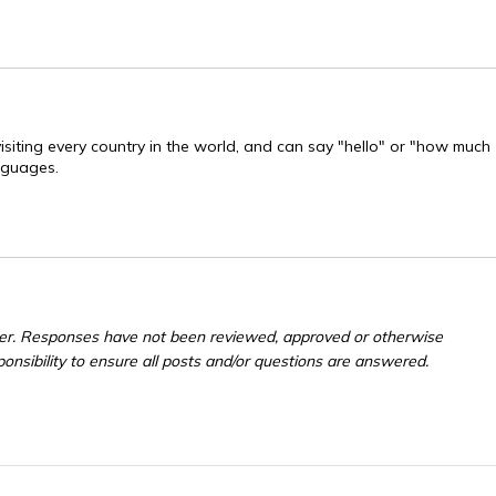
visiting every country in the world, and can say "hello" or "how much
anguages.
er. Responses have not been reviewed, approved or otherwise
ponsibility to ensure all posts and/or questions are answered.