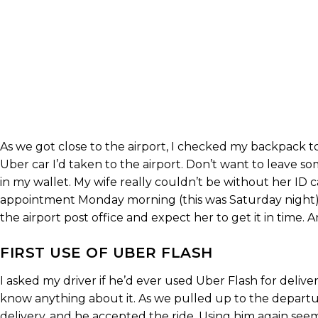
As we got close to the airport, I checked my backpack t
Uber car I’d taken to the airport. Don’t want to leave so
in my wallet. My wife really couldn’t be without her ID c
appointment Monday morning (this was Saturday night) f
the airport post office and expect her to get it in time. 
FIRST USE OF UBER FLASH
I asked my driver if he’d ever used Uber Flash for delive
know anything about it. As we pulled up to the departu
delivery, and he accepted the ride. Using him again se