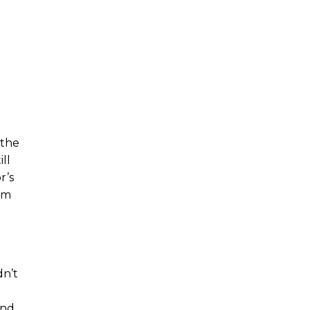
 the
ll
r’s
om
dn’t
and