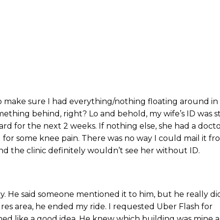
o make sure I had everything/nothing floating around in
mething behind, right? Lo and behold, my wife’s ID was sti
ard for the next 2 weeks. If nothing else, she had a docto
or some knee pain. There was no way I could mail it fr
And the clinic definitely wouldn’t see her without ID.
ry. He said someone mentioned it to him, but he really di
res area, he ended my ride. I requested Uber Flash for
emed like a good idea. He knew which building was mine 