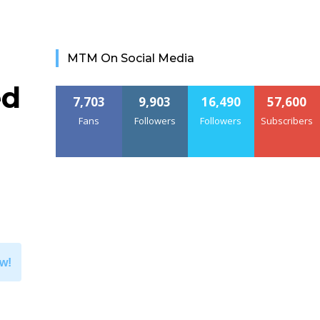
MTM On Social Media
ed
7,703
9,903
16,490
57,600
Fans
Followers
Followers
Subscribers
w!