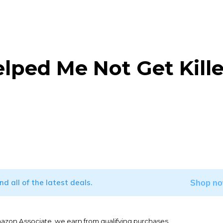
lped Me Not Get Kill
WhatsApp
ind all of the latest deals.
Shop no
mazon Associate, we earn from qualifying purchases.