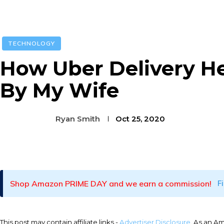
TECHNOLOGY
How Uber Delivery He
By My Wife
Ryan Smith
Oct 25, 2020
Facebook
Twitter
Pinterest
Shop Amazon PRIME DAY and we earn a commission!
F
This post may contain affiliate links -
Advertiser Disclosure
. As an A