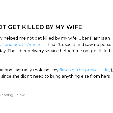
T GET KILLED BY MY WIFE
ry helped me not get killed by my wife. Uber Flash is an
ral and South America
. I hadn’t used it and saw no perso
r day. The Uber delivery service helped me not get killed 
the one I actually took, not my
fiasco of the previous day
)
 since she didn’t need to bring anything else from hers. 