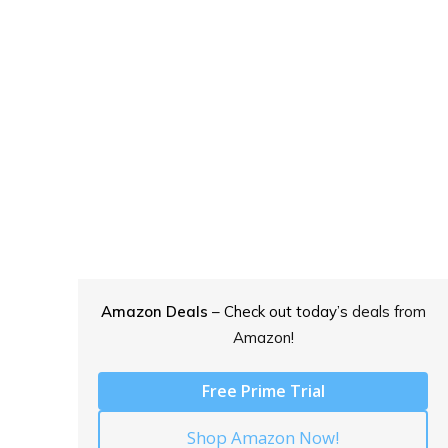
Amazon Deals
– Check out today’s
deals from
Amazon!
Free Prime Trial
Shop Amazon Now!