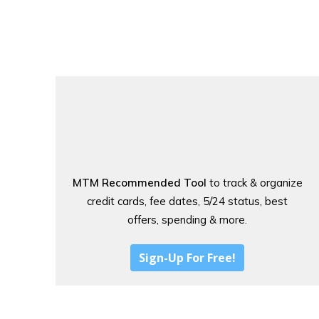
MTM Recommended Tool
to track & organize
credit cards, fee dates, 5/24 status, best
offers, spending & more.
Sign-Up For Free!