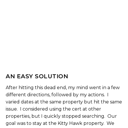
AN EASY SOLUTION
After hitting this dead end, my mind went in a few
different directions, followed by my actions. I
varied dates at the same property but hit the same
issue. I considered using the cert at other
properties, but I quickly stopped searching. Our
goal was to stay at the Kitty Hawk property. We