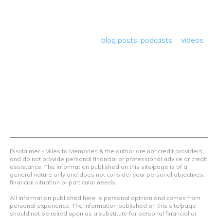
deals plus travel rants, musings, hotel, airline and loyalty
program reviews and a lot more! Our goal is to help people
save money so they can get out there and travel the
world! Through our various
blog posts
,
podcasts
&
videos
we teach others how to maximize loyalty rewards, hotel &
airline programs and credit cards to achieve amazing
things.
Contact Us
Terms Of Use
Privacy Policy
Advertiser Disclosure
Disclaimer - Miles to Memories & the author are not credit providers
and do not provide personal financial or professional advice or credit
assistance. The information published on this site/page is of a
general nature only and does not consider your personal objectives,
financial situation or particular needs.
All information published here is personal opinion and comes from
personal experience. The information published on this site/page
should not be relied upon as a substitute for personal financial or