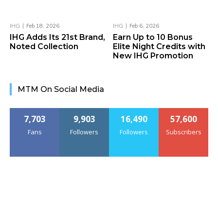
IHG
Feb 18, 2026
IHG
Feb 6, 2026
IHG Adds Its 21st Brand,
Earn Up to 10 Bonus
Noted Collection
Elite Night Credits with
New IHG Promotion
MTM On Social Media
7,703
9,903
16,490
57,600
Fans
Followers
Followers
Subscribers