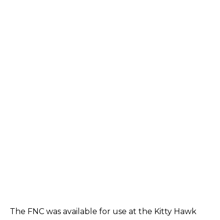
The FNC was available for use at the Kitty Hawk