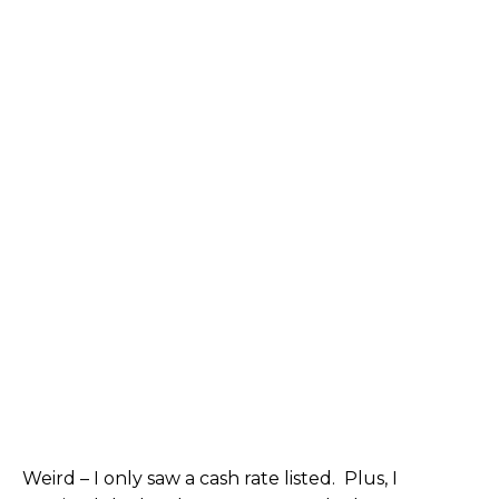
Weird – I only saw a cash rate listed. Plus, I