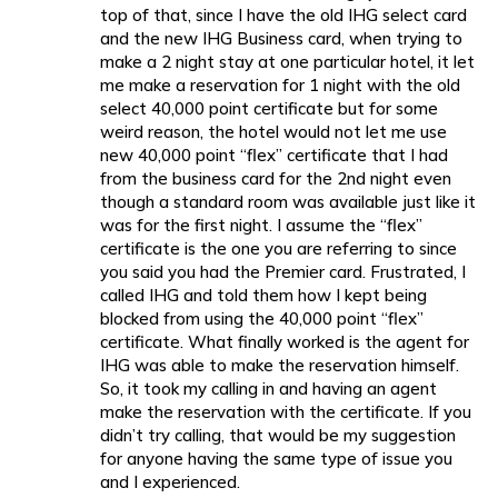
top of that, since I have the old IHG select card
and the new IHG Business card, when trying to
make a 2 night stay at one particular hotel, it let
me make a reservation for 1 night with the old
select 40,000 point certificate but for some
weird reason, the hotel would not let me use
new 40,000 point “flex” certificate that I had
from the business card for the 2nd night even
though a standard room was available just like it
was for the first night. I assume the “flex”
certificate is the one you are referring to since
you said you had the Premier card. Frustrated, I
called IHG and told them how I kept being
blocked from using the 40,000 point “flex”
certificate. What finally worked is the agent for
IHG was able to make the reservation himself.
So, it took my calling in and having an agent
make the reservation with the certificate. If you
didn’t try calling, that would be my suggestion
for anyone having the same type of issue you
and I experienced.