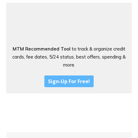
MTM Recommended Tool
to track & organize credit
cards, fee dates, 5/24 status, best offers, spending &
more.
Sign-Up For Free!