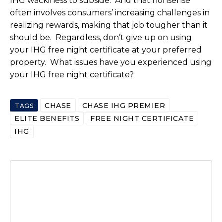
IHG wackiness to subside. And that nonsense
often involves consumers’ increasing challenges in
realizing rewards, making that job tougher than it
should be. Regardless, don’t give up on using
your IHG free night certificate at your preferred
property. What issues have you experienced using
your IHG free night certificate?
CHASE
CHASE IHG PREMIER
TAGS
ELITE BENEFITS
FREE NIGHT CERTIFICATE
IHG