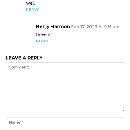
well.
REPLY
Benjy Harmon
Sep 17, 2023 At 9:15 am
I love it!
REPLY
LEAVE A REPLY
Comment:
Na