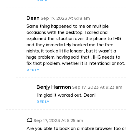
Dean
Sep 17, 2023 At 6:18 am
Same thing happened to me on multiple
occasions with the desktop, I called and
explained the situation over the phone to IHG
and they immediately booked me the free
nights, it took a little longer , but it wasn’t a
huge problem, having said that , IHG needs to
fix that problem, whether it is intentional or not.
REPLY
Benjy Harmon
Sep 17, 2023 At 9:23 am
I’m glad it worked out, Dean!
REPLY
CJ
Sep 17, 2023 At 5:25 am
Are you able to book on a mobile browser too or