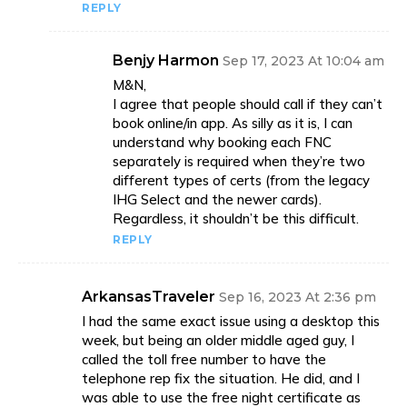
REPLY
Benjy Harmon
Sep 17, 2023 At 10:04 am
M&N,
I agree that people should call if they can’t
book online/in app. As silly as it is, I can
understand why booking each FNC
separately is required when they’re two
different types of certs (from the legacy
IHG Select and the newer cards).
Regardless, it shouldn’t be this difficult.
REPLY
ArkansasTraveler
Sep 16, 2023 At 2:36 pm
I had the same exact issue using a desktop this
week, but being an older middle aged guy, I
called the toll free number to have the
telephone rep fix the situation. He did, and I
was able to use the free night certificate as