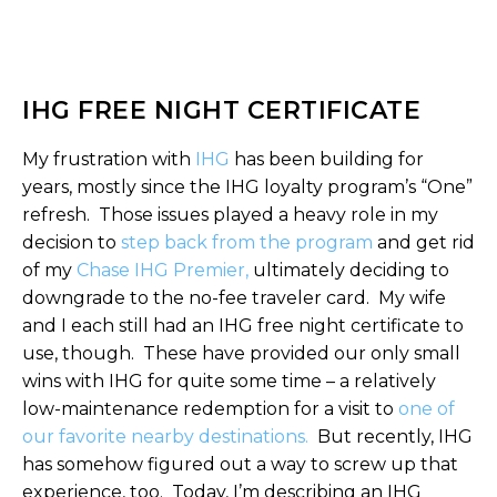
IHG FREE NIGHT CERTIFICATE
My frustration with
IHG
has been building for
years, mostly since the IHG loyalty program’s “One”
refresh. Those issues played a heavy role in my
decision to
step back from the program
and get rid
of my
Chase IHG Premier,
ultimately deciding to
downgrade to the no-fee traveler card. My wife
and I each still had an IHG free night certificate to
use, though. These have provided our only small
wins with IHG for quite some time – a relatively
low-maintenance redemption for a visit to
one of
our favorite nearby destinations.
But recently, IHG
has somehow figured out a way to screw up that
experience, too. Today, I’m describing an IHG