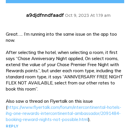
a9djdfnndfaadf
Oct 9, 2023 At 1:19 am
Great….. I’m running into the same issue on the app too
now.
After selecting the hotel, when selecting a room, it first
says “Chase Anniversary Night applied, On select rooms,
extend the value of your Chase Premier Free Night with
Rewards points.”, but under each room type, including the
standard room type, it says “ANNIVERSARY FREE NIGHT
FLEX NOT AVAILABLE, select from our other rates to
book this room”.
Also saw a thread on Flyertalk on this issue
(
https://www.flyertalk.com/forum/intercontinental-hotels-
ihg-one-rewards-intercontinental-ambassador/2091484-
booking-reward-nights-not-possible.html
).
REPLY