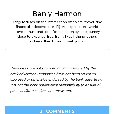
Benjy Harmon
Benjy focuses on the intersection of points, travel, and
financial independence (FI). An experienced world
traveler, husband, and father, he enjoys the journey
close to expense-free. Benjy likes helping others
achieve their FI and travel goals.
Responses are not provided or commissioned by the
bank advertiser. Responses have not been reviewed,
approved or otherwise endorsed by the bank advertiser.
It is not the bank advertiser's responsibility to ensure all
posts and/or questions are answered.
21 COMMENTS