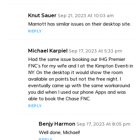
Knut Sauer
Sep 21, 2023 At 10:03 am
Marriott has similar issues on their desktop site.
REPLY
Michael Karpiel
Sep 17, 2023 At 5:33 pm
Had the same issue booking our IHG Premier
FNC’s for my wife and I at the Kimpton Eventi in
NY. On the desktop it would show the room
available on points but not the free night. I
eventually came up with the same workaround
you did when I used our phone Apps and was
able to book the Chase FNC.
REPLY
Benjy Harmon
Sep 17, 2023 At 8:05 pm
Well done, Michael!
REPLY