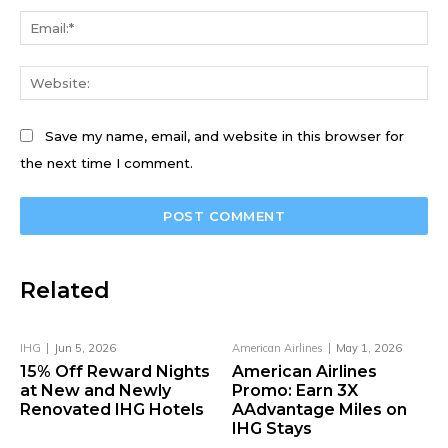
Ema
We
Save my name, email, and website in this browser for
the next time I comment.
Related
IHG
Jun 5, 2026
American Airlines
May 1, 2026
15% Off Reward Nights
American Airlines
at New and Newly
Promo: Earn 3X
Renovated IHG Hotels
AAdvantage Miles on
IHG Stays