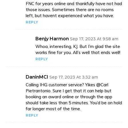
FNC for years online and thankfully have not had
those issues. Sometimes there are no rooms
left, but havent experienced what you have.
REPLY
Benjy Harmon
Sep 17, 2023 At 9:58 am
Whoa, interesting, KJ. But I’m glad the site
works fine for you. All’s well that ends well!
REPLY
DaninMCI
Sep 17, 2023 At 3:32 am
Calling IHG customer service? Yikes @Carl
Pietrantonio. Sure I get that it can help but
booking an award online or through the app
should take less than 5 minutes. You’d be on hold
far longer most of the time.
REPLY