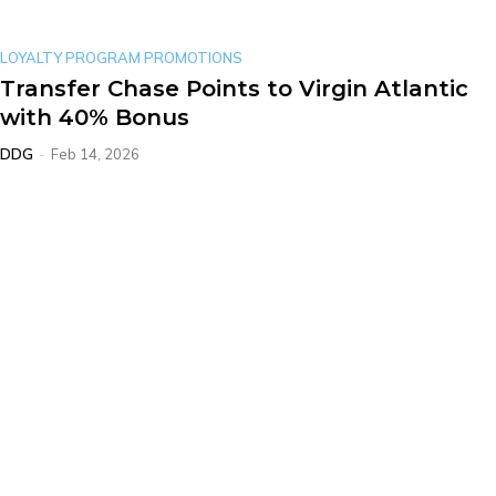
LOYALTY PROGRAM PROMOTIONS
Transfer Chase Points to Virgin Atlantic
with 40% Bonus
DDG
-
Feb 14, 2026