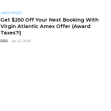
AMEX OFFERS
Get $250 Off Your Next Booking With
Virgin Atlantic Amex Offer (Award
Taxes?!)
DDG
-
Jun 12, 2026