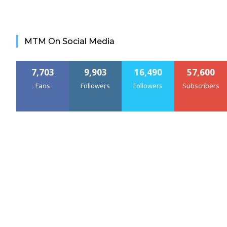
MTM On Social Media
7,703
9,903
16,490
57,600
Fans
Followers
Followers
Subscribers