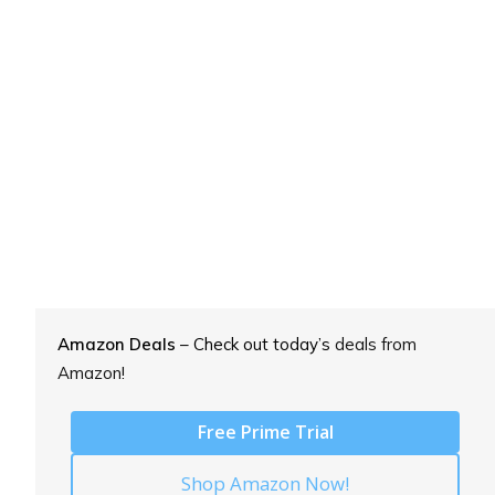
Amazon Deals
– Check out today’s
deals from
Amazon!
Free Prime Trial
Shop Amazon Now!