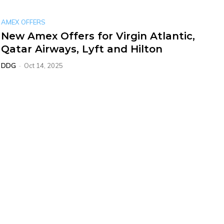
AMEX OFFERS
New Amex Offers for Virgin Atlantic,
Qatar Airways, Lyft and Hilton
DDG
-
Oct 14, 2025