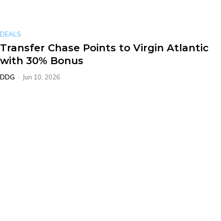
DEALS
Transfer Chase Points to Virgin Atlantic
with 30% Bonus
DDG
-
Jun 10, 2026