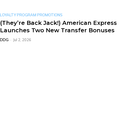
LOYALTY PROGRAM PROMOTIONS
(They’re Back Jack!) American Express
Launches Two New Transfer Bonuses
DDG
-
Jul 2, 2026