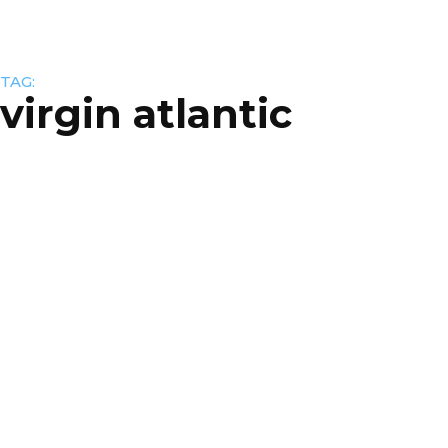
TAG:
virgin atlantic