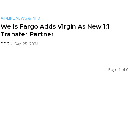
AIRLINE NEWS & INFO
Wells Fargo Adds Virgin As New 1:1
Transfer Partner
DDG
-
Sep 25, 2024
Page 1 of 6