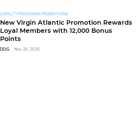
LOYALTY PROGRAM PROMOTIONS
New Virgin Atlantic Promotion Rewards
Loyal Members with 12,000 Bonus
Points
DDG
-
Nov 20, 2025