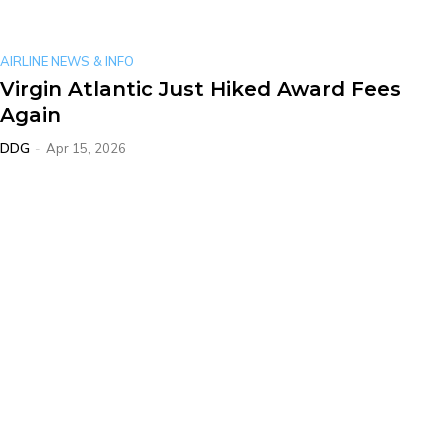
AIRLINE NEWS & INFO
Virgin Atlantic Just Hiked Award Fees
Again
DDG
-
Apr 15, 2026