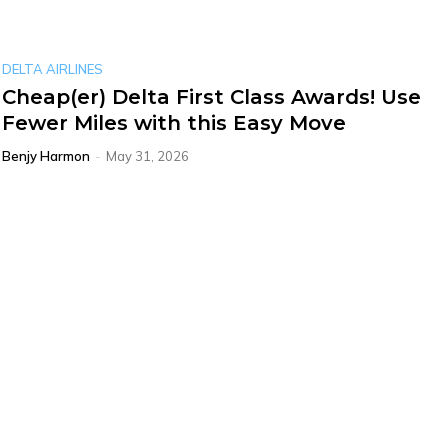
DELTA AIRLINES
Cheap(er) Delta First Class Awards! Use
Fewer Miles with this Easy Move
Benjy Harmon
-
May 31, 2026