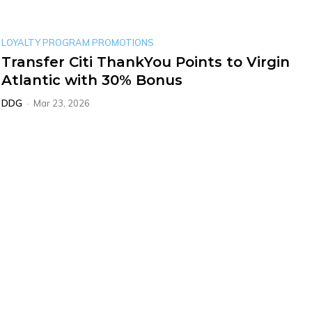
LOYALTY PROGRAM PROMOTIONS
Transfer Citi ThankYou Points to Virgin
Atlantic with 30% Bonus
DDG
-
Mar 23, 2026