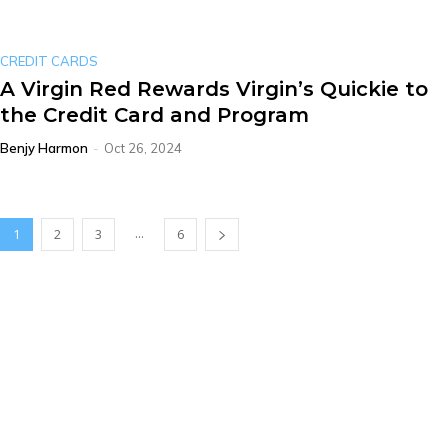
CREDIT CARDS
A Virgin Red Rewards Virgin’s Quickie to
the Credit Card and Program
Benjy Harmon
-
Oct 26, 2024
...
1
2
3
6