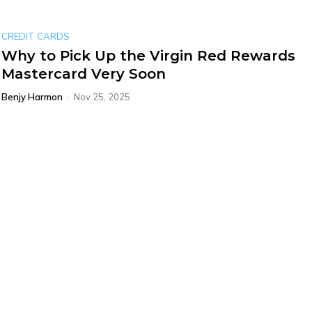
CREDIT CARDS
Why to Pick Up the Virgin Red Rewards
Mastercard Very Soon
Benjy Harmon
-
Nov 25, 2025