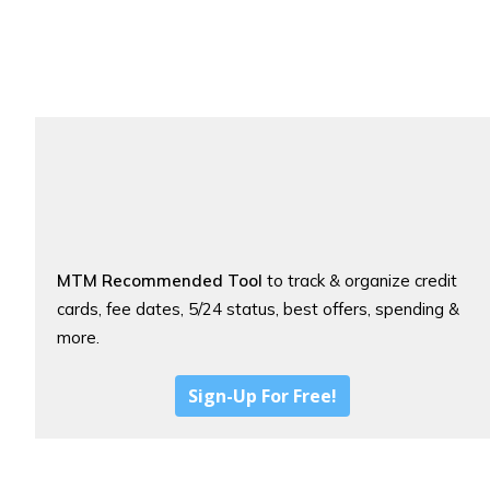
MTM Recommended Tool
to track & organize credit
cards, fee dates, 5/24 status, best offers, spending &
more.
Sign-Up For Free!