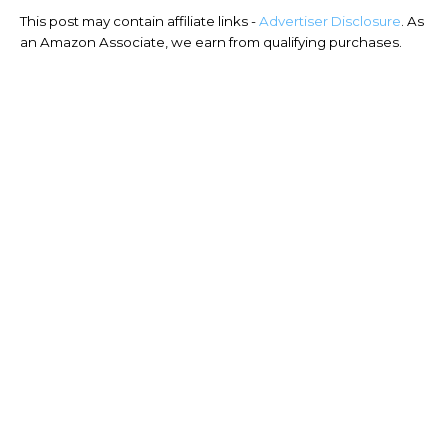
This post may contain affiliate links -
Advertiser Disclosure
. As
an Amazon Associate, we earn from qualifying purchases.