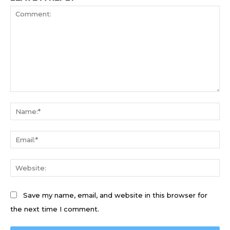
Comment:
Na
Ema
We
Save my name, email, and website in this browser for
the next time I comment.