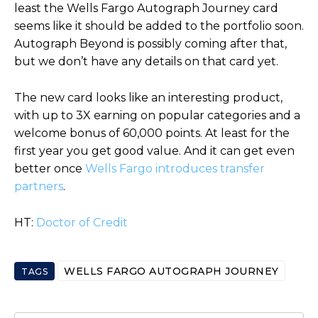
least the Wells Fargo Autograph Journey card
seems like it should be added to the portfolio soon.
Autograph Beyond is possibly coming after that,
but we don’t have any details on that card yet.
The new card looks like an interesting product,
with up to 3X earning on popular categories and a
welcome bonus of 60,000 points. At least for the
first year you get good value. And it can get even
better once
Wells Fargo introduces transfer
partners
.
HT:
Doctor of Credit
WELLS FARGO AUTOGRAPH JOURNEY
TAGS