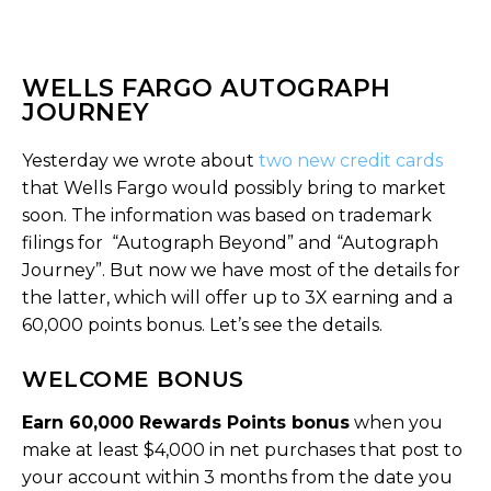
WELLS FARGO AUTOGRAPH
JOURNEY
Yesterday we wrote about
two new credit cards
that Wells Fargo would possibly bring to market
soon. The information was based on trademark
filings for “Autograph Beyond” and “Autograph
Journey”. But now we have most of the details for
the latter, which will offer up to 3X earning and a
60,000 points bonus. Let’s see the details.
WELCOME BONUS
Earn 60,000 Rewards Points bonus
when you
make at least $4,000 in net purchases that post to
your account within 3 months from the date you