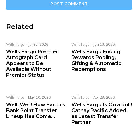
Related
Wells Fargo
Jul 23, 2026
Wells Fargo
Jun 13, 2026
Wells Fargo Premier
Wells Fargo Ending
Autograph Card
Rewards Pooling,
Appears to Be
Gifting & Automatic
Available Without
Redemptions
Premier Status
Wells Fargo
May 10, 2026
Wells Fargo
Apr 28, 2026
Well, Well! How Far this
Wells Fargo Is On a Roll!
Bank Point Transfer
Cathay Pacific Added
Lineup Has Come…
as Latest Transfer
Partner