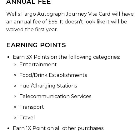
ANNUAL FEE
Wells Fargo Autograph Journey Visa Card will have
an annual fee of $95. It doesn’t look like it will be
waived the first year.
EARNING POINTS
Earn 3X Points on the following categories:
Entertainment
Food/Drink Establishments
Fuel/Charging Stations
Telecommunication Services
Transport
Travel
Earn 1X Point on all other purchases.