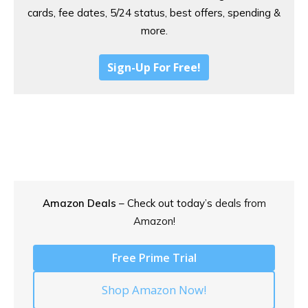
cards, fee dates, 5/24 status, best offers, spending &
more.
Sign-Up For Free!
Amazon Deals
– Check out today’s
deals from
Amazon!
Free Prime Trial
Shop Amazon Now!