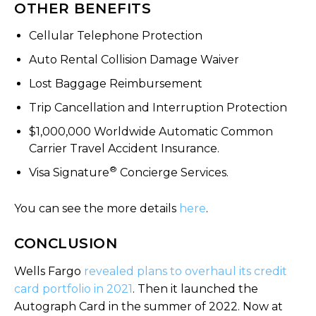
OTHER BENEFITS
Cellular Telephone Protection
Auto Rental Collision Damage Waiver
Lost Baggage Reimbursement
Trip Cancellation and Interruption Protection
$1,000,000 Worldwide Automatic Common
Carrier Travel Accident Insurance.
®
Visa Signature
Concierge Services.
You can see the more details
here
.
CONCLUSION
Wells Fargo
revealed plans to overhaul its credit
card portfolio in 2021
. Then it launched the
Autograph Card in the summer of 2022. Now at