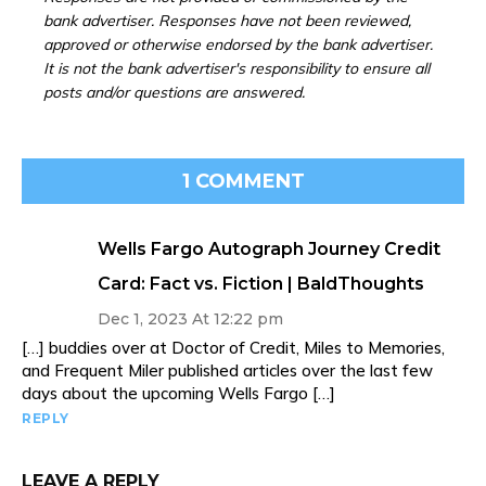
bank advertiser. Responses have not been reviewed,
approved or otherwise endorsed by the bank advertiser.
It is not the bank advertiser's responsibility to ensure all
posts and/or questions are answered.
1 COMMENT
Wells Fargo Autograph Journey Credit
Card: Fact vs. Fiction | BaldThoughts
Dec 1, 2023 At 12:22 pm
[…] buddies over at Doctor of Credit, Miles to Memories,
and Frequent Miler published articles over the last few
days about the upcoming Wells Fargo […]
REPLY
LEAVE A REPLY