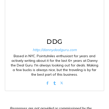
DDG
http://dannydealguru.com
Based in NYC. Points/miles enthusiast for years and
actively writing about it for the last 6+ years at Danny
the Deal Guru. I'm always looking out for deals. Making
a few bucks is always nice, but the traveling is by far
the best part of this business.
Responses are not provided or commissioned by the