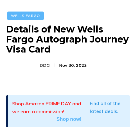
WELLS FARGO
Details of New Wells
Fargo Autograph Journey
Visa Card
DDG
Nov 30, 2023
Facebook
Twitter
Pinterest
Shop Amazon PRIME DAY and
Find all of the
we earn a commission!
latest deals.
Shop now!