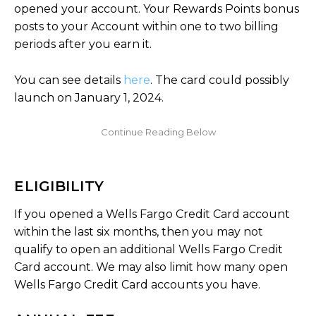
opened your account. Your Rewards Points bonus
posts to your Account within one to two billing
periods after you earn it.
You can see details
here
. The card could possibly
launch on January 1, 2024.
ELIGIBILITY
If you opened a Wells Fargo Credit Card account
within the last six months, then you may not
qualify to open an additional Wells Fargo Credit
Card account. We may also limit how many open
Wells Fargo Credit Card accounts you have.