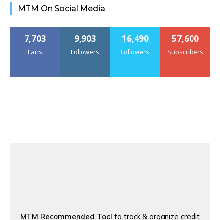
MTM On Social Media
7,703
9,903
16,490
57,600
Fans
Followers
Followers
Subscribers
MTM Recommended Tool
to track & organize credit