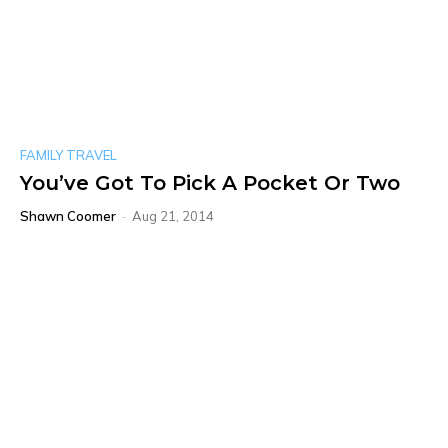
FAMILY TRAVEL
You’ve Got To Pick A Pocket Or Two
Shawn Coomer
-
Aug 21, 2014