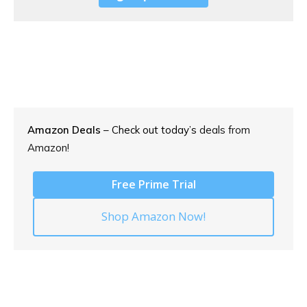
Amazon Deals
– Check out today’s
deals from
Amazon!
Free Prime Trial
Shop Amazon Now!