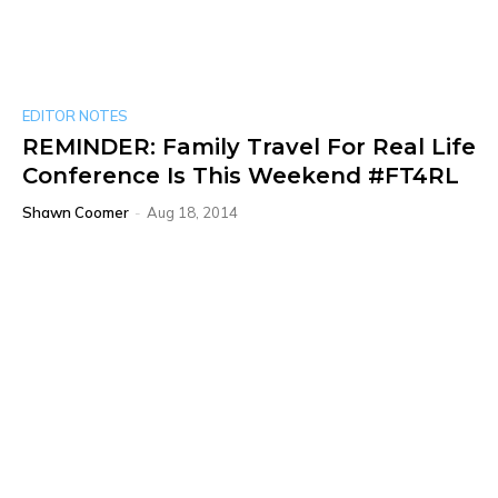
EDITOR NOTES
REMINDER: Family Travel For Real Life
Conference Is This Weekend #FT4RL
Shawn Coomer
-
Aug 18, 2014