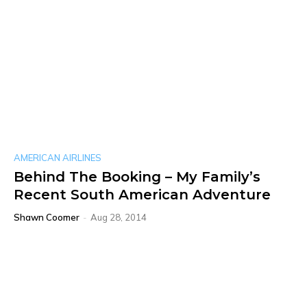
AMERICAN AIRLINES
Behind The Booking – My Family’s
Recent South American Adventure
Shawn Coomer
-
Aug 28, 2014