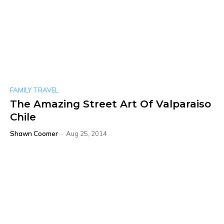
FAMILY TRAVEL
The Amazing Street Art Of Valparaiso
Chile
Shawn Coomer
-
Aug 25, 2014