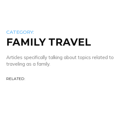
CATEGORY:
FAMILY TRAVEL
Articles specifically talking about topics related to
traveling as a family.
RELATED:
20 Minute Travel
Airline News & Info
Airline Reviews
Airlines