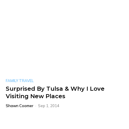
FAMILY TRAVEL
Surprised By Tulsa & Why I Love
Visiting New Places
Shawn Coomer
-
Sep 1, 2014