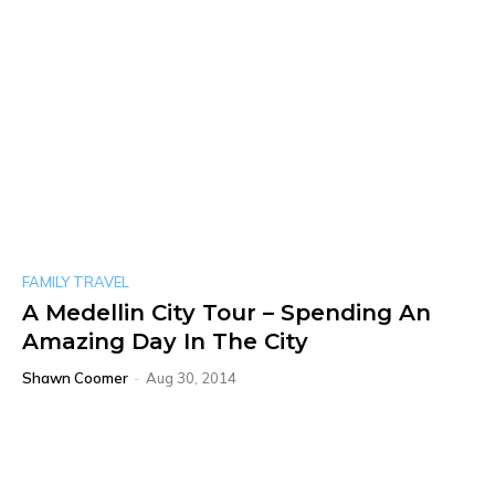
FAMILY TRAVEL
A Medellin City Tour – Spending An
Amazing Day In The City
Shawn Coomer
-
Aug 30, 2014