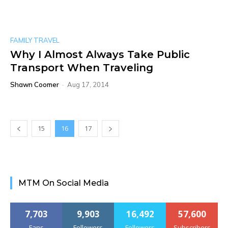
FAMILY TRAVEL
Why I Almost Always Take Public
Transport When Traveling
Shawn Coomer
-
Aug 17, 2014
15
16
17
MTM On Social Media
7,703
9,903
16,492
57,600
Fans
Followers
Followers
Subscribers