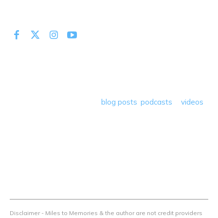
At Miles to Memories we share the best tips, tricks and
deals plus travel rants, musings, hotel, airline and loyalty
program reviews and a lot more! Our goal is to help people
save money so they can get out there and travel the
world! Through our various
blog posts
,
podcasts
&
videos
we teach others how to maximize loyalty rewards, hotel &
airline programs and credit cards to achieve amazing
things.
Contact Us
Terms Of Use
Privacy Policy
Advertiser Disclosure
Disclaimer - Miles to Memories & the author are not credit providers