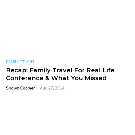
FAMILY TRAVEL
Recap: Family Travel For Real Life
Conference & What You Missed
Shawn Coomer
-
Aug 27, 2014