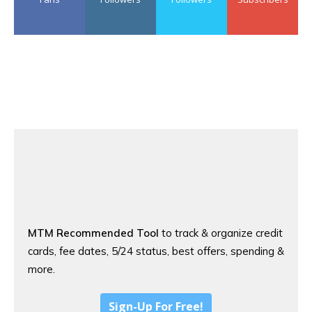
MTM Recommended Tool
to track & organize credit
cards, fee dates, 5/24 status, best offers, spending &
more.
Sign-Up For Free!