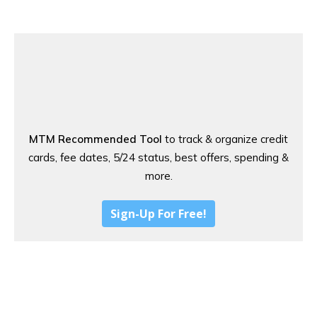
MTM Recommended Tool
to track & organize credit
cards, fee dates, 5/24 status, best offers, spending &
more.
Sign-Up For Free!