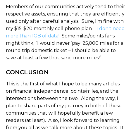
Members of our communities actively tend to their
respective assets, ensuring that they are efficiently
used only after careful analysis. Sure, I’m fine with
my $15-$20 monthly cell phone plan –
I don’t need
more than 1GB of data!
Some miles/points fans
might think, “I would never ‘pay’ 25,000 miles for a
round trip domestic ticket – I should be able to
save at least a few thousand more miles!”
CONCLUSION
This is the first of what I hope to be many articles
on financial independence, points/miles, and the
intersections between the two. Along the way, I
plan to share parts of my journey in both of these
communities that will hopefully benefit a few
readers (at least). Also, I look forward to learning
from you all as we talk more about these topics. It