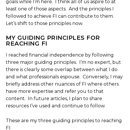
goals while I’m here. I think all of us aspire to at
least one of those aspects. And the principles I
followed to achieve FI can contribute to them.
Let’s shift to those principles now.
MY GUIDING PRINCIPLES FOR
REACHING FI
I reached financial independence by following
three major guiding principles. I’m no expert, but
there is clearly some overlap between what I do
and what professionals espouse. Conversely, I may
briefly address other nuances of FI where others
have more expertise and refer you to that
content. In future articles, I plan to share
resources I’ve used and continue to follow.
These are my three guiding principles to reaching
FI: