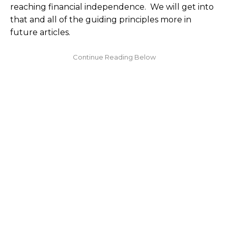
reaching financial independence. We will get into
that and all of the guiding principles more in
future articles.