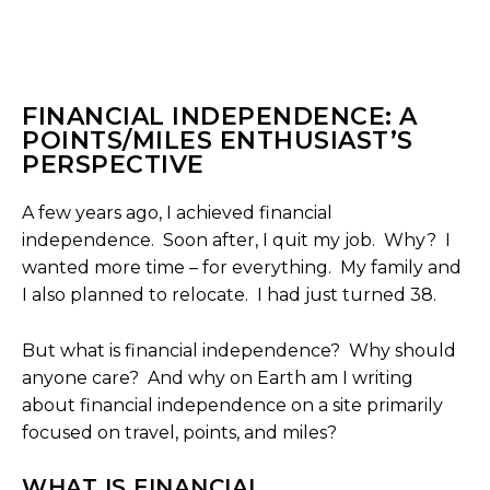
FINANCIAL INDEPENDENCE: A
POINTS/MILES ENTHUSIAST’S
PERSPECTIVE
A few years ago, I achieved financial
independence. Soon after, I quit my job. Why? I
wanted more time – for everything. My family and
I also planned to relocate. I had just turned 38.
But what is financial independence? Why should
anyone care? And why on Earth am I writing
about financial independence on a site primarily
focused on travel, points, and miles?
WHAT IS FINANCIAL