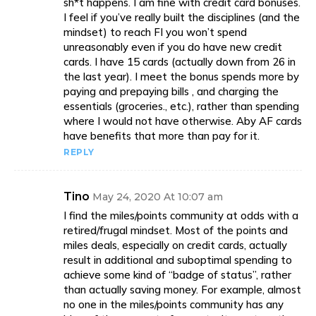
sh*t happens. I am fine with credit card bonuses.
I feel if you’ve really built the disciplines (and the
mindset) to reach FI you won’t spend
unreasonably even if you do have new credit
cards. I have 15 cards (actually down from 26 in
the last year). I meet the bonus spends more by
paying and prepaying bills , and charging the
essentials (groceries., etc.), rather than spending
where I would not have otherwise. Aby AF cards
have benefits that more than pay for it.
REPLY
Tino
May 24, 2020 At 10:07 am
I find the miles/points community at odds with a
retired/frugal mindset. Most of the points and
miles deals, especially on credit cards, actually
result in additional and suboptimal spending to
achieve some kind of “badge of status”, rather
than actually saving money. For example, almost
no one in the miles/points community has any