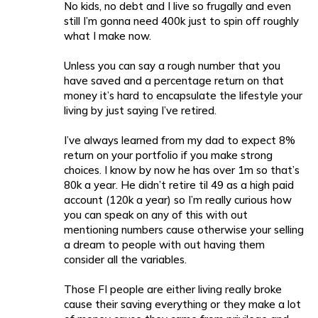
No kids, no debt and I live so frugally and even
still I’m gonna need 400k just to spin off roughly
what I make now.
Unless you can say a rough number that you
have saved and a percentage return on that
money it’s hard to encapsulate the lifestyle your
living by just saying I’ve retired.
I’ve always learned from my dad to expect 8%
return on your portfolio if you make strong
choices. I know by now he has over 1m so that’s
80k a year. He didn’t retire til 49 as a high paid
account (120k a year) so I’m really curious how
you can speak on any of this with out
mentioning numbers cause otherwise your selling
a dream to people with out having them
consider all the variables.
Those FI people are either living really broke
cause their saving everything or they make a lot