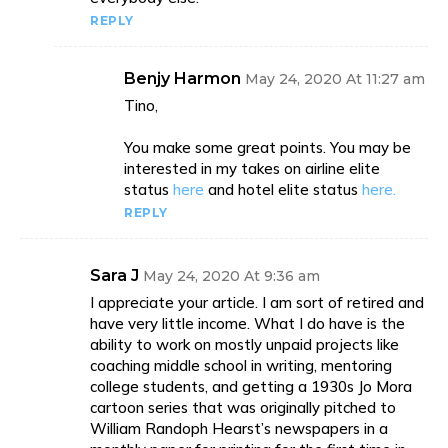
REPLY
Benjy Harmon
May 24, 2020 At 11:27 am
Tino,
You make some great points. You may be
interested in my takes on airline elite
status
here
and hotel elite status
here.
REPLY
Sara J
May 24, 2020 At 9:36 am
I appreciate your article. I am sort of retired and
have very little income. What I do have is the
ability to work on mostly unpaid projects like
coaching middle school in writing, mentoring
college students, and getting a 1930s Jo Mora
cartoon series that was originally pitched to
William Randoph Hearst’s newspapers in a