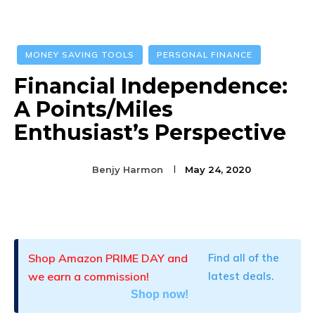
MONEY SAVING TOOLS
PERSONAL FINANCE
Financial Independence:
A Points/Miles
Enthusiast’s Perspective
Benjy Harmon
May 24, 2020
Facebook
Twitter
Pinterest
Shop Amazon PRIME DAY and
Find all of the
we earn a commission!
latest deals.
Shop now!