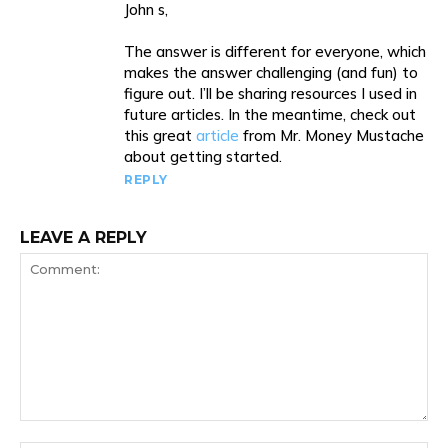
John s,
The answer is different for everyone, which
makes the answer challenging (and fun) to
figure out. I’ll be sharing resources I used in
future articles. In the meantime, check out
this great
article
from Mr. Money Mustache
about getting started.
REPLY
LEAVE A REPLY
Comment: