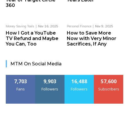
360
Money Saving Tools
Nov 16, 2025
Personal Finance
Nov 9, 2025
How I Got a YouTube
How to Save More
TV Refund and Maybe
Now with Very Minor
You Can, Too
Sacrifices, If Any
MTM On Social Media
7,703
9,903
16,488
57,600
Fans
Followers
Followers
Subscribers