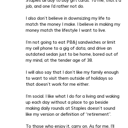
Staples all day to buy gift cards. To me, that’s a
job, and one I’d rather not do.
I also don’t believe in downsizing my life to
match the money I make. I believe in making my
money match the lifestyle I want to live.
I’m not going to eat PB&J sandwiches or limit
my cell phone to a gig of data, and drive an
outdated sedan just to be home, bored out of
my mind, at the tender age of 38.
I will also say that I don’t like my family enough
to want to visit them outside of holidays so
that doesn’t work for me either.
I’m social. I like what I do for a living and waking
up each day without a place to go beside
making daily rounds at Staples doesn’t sound
like my version or definition of “retirement”.
To those who enjoy it, carry on. As for me, I’ll