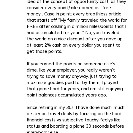
idea of the concept of opportunity cost, as they
consider every point/mile earned as “free
money”. Case in point: every breathless article
that starts off “My family traveled the world for
FREE after cashing in a million miles/points that I
had accumulated for years.” No, you traveled
the world on a nice discount after you gave up
at least 2% cash on every dollar you spent to
get those points.
If you earned the points on someone else’s
dime, like your employer, you really weren’t
trying to save money anyway, just trying to
maximize goodies paid for by them. I played
that game hard for years, and am still enjoying
point balances accumulated years ago.
Since retiring in my 30s, I have done much, much
better on travel deals by focusing on the hard
financial costs vs subjective touchy-feelys like
status and boarding a plane 30 seconds before
everybody else.