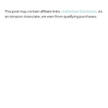
This post may contain affiliate links -
Advertiser Disclosure
. As
an Amazon Associate, we earn from qualifying purchases.