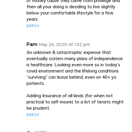
of money cause they came from privilege and
then all your doing is deciding to live slightly
below your comfortable lifestyle for a few
years.
REPLY
Pam
May 24, 2020 At 1:52 pm
An unknown & catastrophic expense that
eventually craters many plans of independence
is healthcare. Looking even more so in today’s
covid environment and the lifelong conditions
“surviving” can leave behind, even on 40+ yo
patients.
Adding Insurance of all kinds (for when not
practical to self-insure) to a list of tenets might
be prudent.
REPLY