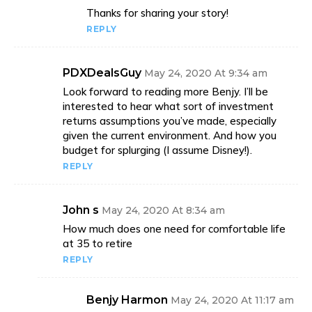
Thanks for sharing your story!
REPLY
PDXDealsGuy
May 24, 2020 At 9:34 am
Look forward to reading more Benjy. I’ll be
interested to hear what sort of investment
returns assumptions you’ve made, especially
given the current environment. And how you
budget for splurging (I assume Disney!).
REPLY
John s
May 24, 2020 At 8:34 am
How much does one need for comfortable life
at 35 to retire
REPLY
Benjy Harmon
May 24, 2020 At 11:17 am