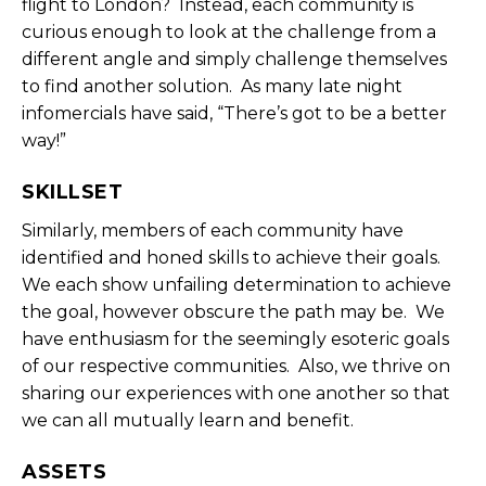
flight to London? Instead, each community is
curious enough to look at the challenge from a
different angle and simply challenge themselves
to find another solution. As many late night
infomercials have said, “There’s got to be a better
way!”
SKILLSET
Similarly, members of each community have
identified and honed skills to achieve their goals.
We each show unfailing determination to achieve
the goal, however obscure the path may be. We
have enthusiasm for the seemingly esoteric goals
of our respective communities. Also, we thrive on
sharing our experiences with one another so that
we can all mutually learn and benefit.
ASSETS