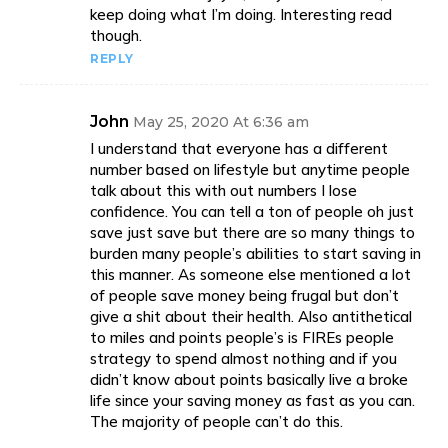
keep doing what I’m doing. Interesting read
though.
REPLY
John
May 25, 2020 At 6:36 am
I understand that everyone has a different
number based on lifestyle but anytime people
talk about this with out numbers I lose
confidence. You can tell a ton of people oh just
save just save but there are so many things to
burden many people’s abilities to start saving in
this manner. As someone else mentioned a lot
of people save money being frugal but don’t
give a shit about their health. Also antithetical
to miles and points people’s is FIREs people
strategy to spend almost nothing and if you
didn’t know about points basically live a broke
life since your saving money as fast as you can.
The majority of people can’t do this.