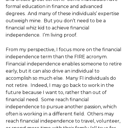
formal education in finance and advanced
degrees. And many of these individuals’ expertise
outweigh mine. But you don’t need to be a
financial whiz kid to achieve financial
independence. I’m living proof.
From my perspective, I focus more on the financial
independence term than the FIRE acronym.
Financial independence enables someone to retire
early, but it can also drive an individual to
accomplish so much else. Many FI individuals do
not retire. Indeed, I may go back to work in the
future because I want to, rather than out of
financial need. Some reach financial
independence to pursue another passion, which
often is working in a different field. Others may
reach financial independence to travel, volunteer,