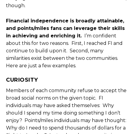
though.
Financial independence is broadly attainable,
and points/miles fans can leverage their skills
in achieving and enriching it.
I’m confident
about this for two reasons. First, I reached FI and
continue to build upon it. Second, many
similarities exist between the two communities.
Here are just a few examples.
CURIOSITY
Members of each community refuse to accept the
broad social norms on the given topic. FI
individuals may have asked themselves: Why
should I spend my time doing something I don’t
enjoy? Points/miles individuals may have thought:
Why do I need to spend thousands of dollars for a