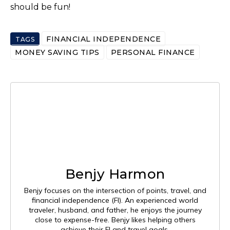
should be fun!
FINANCIAL INDEPENDENCE
TAGS
MONEY SAVING TIPS
PERSONAL FINANCE
Benjy Harmon
Benjy focuses on the intersection of points, travel, and
financial independence (FI). An experienced world
traveler, husband, and father, he enjoys the journey
close to expense-free. Benjy likes helping others
achieve their FI and travel goals.