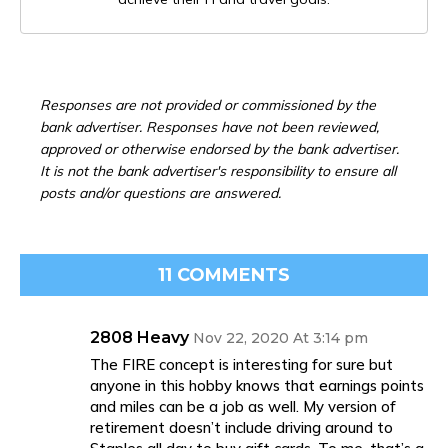
Responses are not provided or commissioned by the
bank advertiser. Responses have not been reviewed,
approved or otherwise endorsed by the bank advertiser.
It is not the bank advertiser's responsibility to ensure all
posts and/or questions are answered.
11 COMMENTS
2808 Heavy
Nov 22, 2020 At 3:14 pm
The FIRE concept is interesting for sure but
anyone in this hobby knows that earnings points
and miles can be a job as well. My version of
retirement doesn’t include driving around to