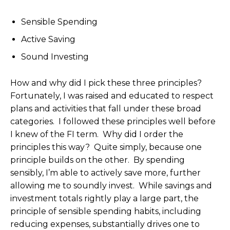
Sensible Spending
Active Saving
Sound Investing
How and why did I pick these three principles?
Fortunately, I was raised and educated to respect
plans and activities that fall under these broad
categories. I followed these principles well before
I knew of the FI term. Why did I order the
principles this way? Quite simply, because one
principle builds on the other. By spending
sensibly, I’m able to actively save more, further
allowing me to soundly invest. While savings and
investment totals rightly play a large part, the
principle of sensible spending habits, including
reducing expenses, substantially drives one to