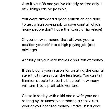
Also if your 38 and you’ve already retired only 1
of 2 things can be possible.
You were afforded a good education and able
to get a high paying job to save capital, which
many people don’t have the luxury of (privilege)
Or you knew someone that allowed you to
position yourself into a high paying job (also
privilege)
Actually, or your wife makes a shit ton of money.
If this blog is your reason for creating the capital
save that makes it all the less likely. You can tell
5 million people to start a blog but how many
will turn it to a profitable venture.
Cause in reality with a kid and a wife your not
retiring by 38 unless your making a cool 70k a
year or you inherited money. I make 35k a year.