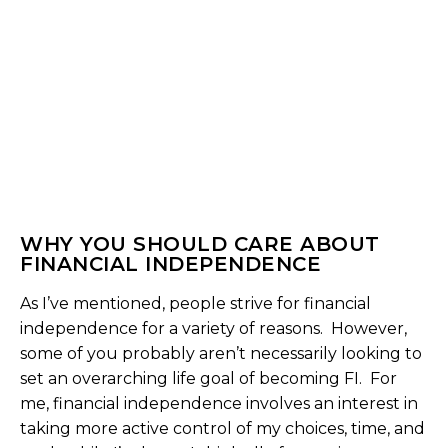
WHY YOU SHOULD CARE ABOUT
FINANCIAL INDEPENDENCE
As I’ve mentioned, people strive for financial
independence for a variety of reasons. However,
some of you probably aren’t necessarily looking to
set an overarching life goal of becoming FI. For
me, financial independence involves an interest in
taking more active control of my choices, time, and