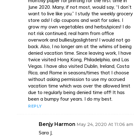
monthly paper for printing for the first time in
June 2020. Many, if not most, would say, “I don’t
want to live like you.” I study the weekly grocery
store ads! I clip coupons and wait for sales. I
grow my own vegetables and herbs/spices! I do
not risk continued, real harm from office
overwork and bullies/gaslighters! I would not go
back. Also, I no longer am at the whims of being
denied vacation time. Since leaving work, I have
twice visited Hong Kong, Philadelphia, and Las
Vegas. I have also visited Dublin, Ireland, Costa
Rica, and Rome in seasons/times that I choose
without asking permission to use my accrued
vacation time which was over the allowed limit
due to regularly being denied time off! It has
been a bumpy four years. I do my best.
REPLY
Benjy Harmon
May 24, 2020 At 11:06 am
Sara J,