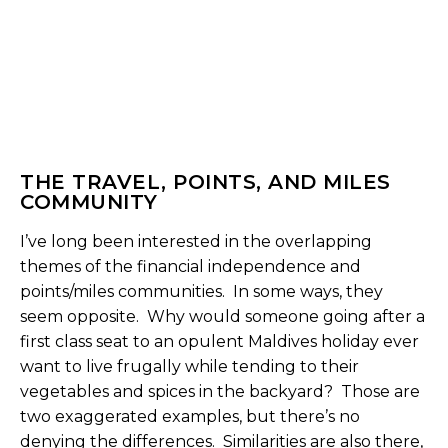
THE TRAVEL, POINTS, AND MILES
COMMUNITY
I’ve long been interested in the overlapping
themes of the financial independence and
points/miles communities. In some ways, they
seem opposite. Why would someone going after a
first class seat to an opulent Maldives holiday ever
want to live frugally while tending to their
vegetables and spices in the backyard? Those are
two exaggerated examples, but there’s no
denying the differences. Similarities are also there,