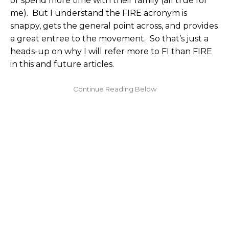
or spend more time with their family (all true for
me). But I understand the FIRE acronym is
snappy, gets the general point across, and provides
a great entree to the movement. So that’s just a
heads-up on why I will refer more to FI than FIRE
in this and future articles.