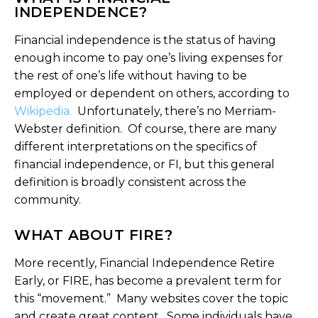
INDEPENDENCE?
Financial independence is the status of having
enough income to pay one’s living expenses for
the rest of one’s life without having to be
employed or dependent on others, according to
Wikipedia.
Unfortunately, there’s no Merriam-
Webster definition. Of course, there are many
different interpretations on the specifics of
financial independence, or FI, but this general
definition is broadly consistent across the
community.
WHAT ABOUT FIRE?
More recently, Financial Independence Retire
Early, or FIRE, has become a prevalent term for
this “movement.” Many websites cover the topic
and create great content. Some individuals have