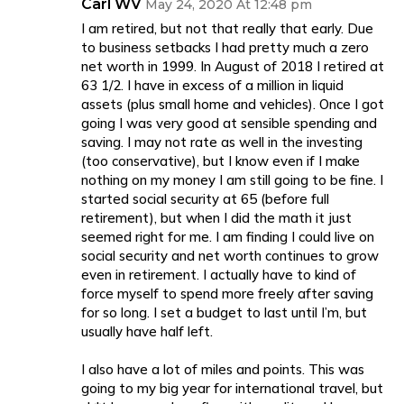
Carl WV
May 24, 2020 At 12:48 pm
I am retired, but not that really that early. Due
to business setbacks I had pretty much a zero
net worth in 1999. In August of 2018 I retired at
63 1/2. I have in excess of a million in liquid
assets (plus small home and vehicles). Once I got
going I was very good at sensible spending and
saving. I may not rate as well in the investing
(too conservative), but I know even if I make
nothing on my money I am still going to be fine. I
started social security at 65 (before full
retirement), but when I did the math it just
seemed right for me. I am finding I could live on
social security and net worth continues to grow
even in retirement. I actually have to kind of
force myself to spend more freely after saving
for so long. I set a budget to last until I’m, but
usually have half left.
I also have a lot of miles and points. This was
going to my big year for international travel, but