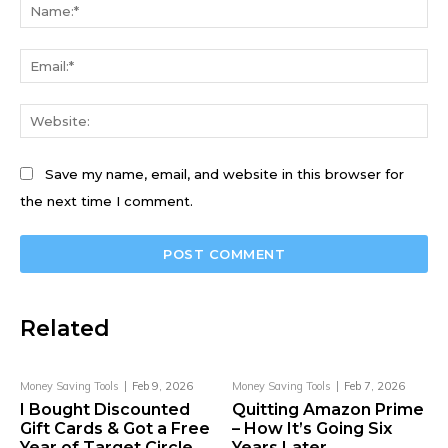
Na
Ema
We
Save my name, email, and website in this browser for
the next time I comment.
Related
Money Saving Tools
Feb 9, 2026
Money Saving Tools
Feb 7, 2026
I Bought Discounted
Quitting Amazon Prime
Gift Cards & Got a Free
– How It’s Going Six
Year of Target Circle
Years Later