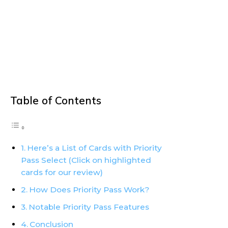
Table of Contents
Here’s a List of Cards with Priority
Pass Select (Click on highlighted
cards for our review)
How Does Priority Pass Work?
Notable Priority Pass Features
Conclusion