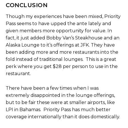
CONCLUSION
Though my experiences have been mixed, Priority
Pass seems to have upped the ante lately and
given members more opportunity for value. In
fact, it just added Bobby Van’s Steakhouse and an
Alaska Lounge to it’s offerings at JFK. They have
been adding more and more restaurants into the
fold instead of traditional lounges. This is a great
perk where you get $28 per person to use in the
restaurant.
There have been a few times when I was
extremely disappointed in the lounge offerings,
but to be fair these were at smaller airports, like
LPI in Bahamas. Priority Pass has much better
coverage internationally than it does domestically.