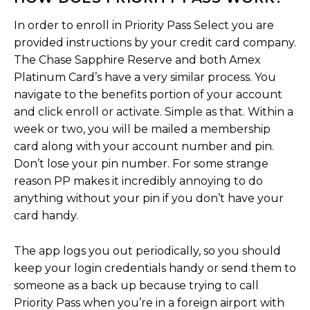
In order to enroll in Priority Pass Select you are
provided instructions by your credit card company.
The Chase Sapphire Reserve and both Amex
Platinum Card’s have a very similar process. You
navigate to the benefits portion of your account
and click enroll or activate. Simple as that. Within a
week or two, you will be mailed a membership
card along with your account number and pin.
Don’t lose your pin number. For some strange
reason PP makes it incredibly annoying to do
anything without your pin if you don’t have your
card handy.
The app logs you out periodically, so you should
keep your login credentials handy or send them to
someone as a back up because trying to call
Priority Pass when you’re in a foreign airport with