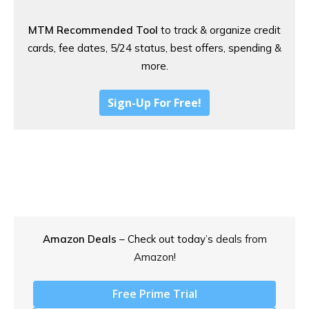
MTM Recommended Tool
to track & organize credit
cards, fee dates, 5/24 status, best offers, spending &
more.
Sign-Up For Free!
Amazon Deals
– Check out today’s
deals from
Amazon!
Free Prime Trial