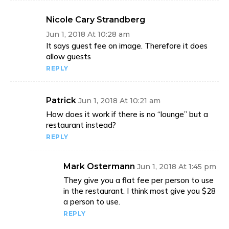
Nicole Cary Strandberg
Jun 1, 2018 At 10:28 am
It says guest fee on image. Therefore it does
allow guests
REPLY
Patrick
Jun 1, 2018 At 10:21 am
How does it work if there is no “lounge” but a
restaurant instead?
REPLY
Mark Ostermann
Jun 1, 2018 At 1:45 pm
They give you a flat fee per person to use
in the restaurant. I think most give you $28
a person to use.
REPLY