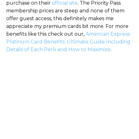
purchase on their
official site
. The Priority Pass
membership prices are steep and none of them
offer guest access, this definitely makes me
appreciate my premium cards bit more. For more
benefits like this check out our,
American Express
Platinum Card Benefits: Ultimate Guide Including
Details of Each Perk and How to Maximize
.