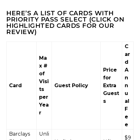
HERE’S A LIST OF CARDS WITH
PRIORITY PASS SELECT (CLICK ON
HIGHLIGHTED CARDS FOR OUR
REVIEW)
C
ar
Ma
d
x #
Price
A
of
for
n
Visi
Card
Guest Policy
Extra
n
ts
Guest
u
per
s
al
Yea
F
r
e
e
Barclays
Unli
$9