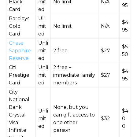
Black
mit
No limit
N/A
95
Card
ed
Barclays
Uli
$4
Gold
mit
No limit
N/A
95
Card
ed
Chase
Unli
$5
Sapphire
mit
2 free
$27
50
Reserve
ed
Citi
Unli
2 free +
$4
Prestige
mit
immediate family
$27
95
Card
ed
members
City
National
Bank
None, but you
Unli
$4
Crystal
can gift access to
mit
$32
0
Visa
one other
ed
0
Infinite
person