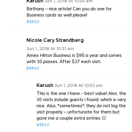
Karush
Jun 1, 2018 At 10:54 am
Bethany – nice article! Can you do one for
Business cards as well please!
REPLY
Nicole Cary Strandberg
Jun 1, 2018 At 10:31 am
Amex Hilton Business is $95 a year and comes
with 10 passes. After $27 each visit.
REPLY
Karush
Jun 1, 2018 At 10:53 am
This is the one I have – best value! Also, the
10 visits include guests i found, which is very
nice. Also, *sometimes*, they do not log the
visit properly – unfortunate for them but
gave me a couple extra entries 🙂
REPLY