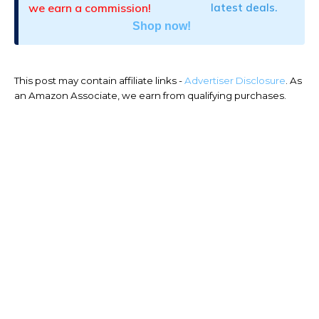
we earn a commission!
latest deals.
Shop now!
This post may contain affiliate links -
Advertiser Disclosure
. As
an Amazon Associate, we earn from qualifying purchases.