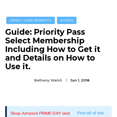
CREDIT CARD BENEFITS
GUIDES
Guide: Priority Pass
Select Membership
Including How to Get it
and Details on How to
Use it.
Bethany Walsh
Jun 1, 2018
Facebook
Twitter
Pinterest
Shop Amazon PRIME DAY and
Find all of the