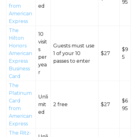
95
from
ed
American
Express
The
10
Hilton
visit
Honors
Guests must use
s
$9
American
1 of your 10
$27
per
5
Express
passes to enter
yea
Business
r
Card
The
Platinum
Unli
Card
$6
mit
2 free
$27
from
95
ed
American
Express
The Ritz-
Unli