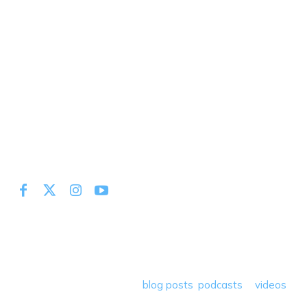
At Miles to Memories we share the best tips, tricks and
deals plus travel rants, musings, hotel, airline and loyalty
program reviews and a lot more! Our goal is to help people
save money so they can get out there and travel the
world! Through our various
blog posts
,
podcasts
&
videos
we teach others how to maximize loyalty rewards, hotel &