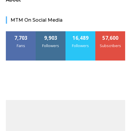
MTM On Social Media
7,703
9,903
16,489
57,600
Fans
Followers
Followers
Subscribers