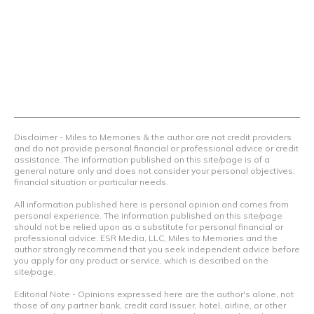
airline programs and credit cards to achieve amazing
things.
Contact Us
Terms Of Use
Privacy Policy
Advertiser Disclosure
Disclaimer - Miles to Memories & the author are not credit providers
and do not provide personal financial or professional advice or credit
assistance. The information published on this site/page is of a
general nature only and does not consider your personal objectives,
financial situation or particular needs.
All information published here is personal opinion and comes from
personal experience. The information published on this site/page
should not be relied upon as a substitute for personal financial or
professional advice. ESR Media, LLC, Miles to Memories and the
author strongly recommend that you seek independent advice before
you apply for any product or service, which is described on the
site/page.
Editorial Note - Opinions expressed here are the author's alone, not
those of any partner bank, credit card issuer, hotel, airline, or other