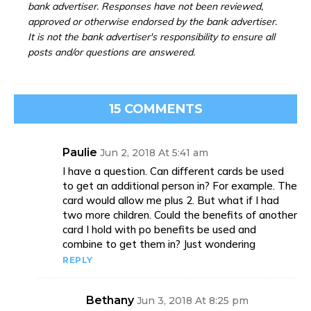
bank advertiser. Responses have not been reviewed,
approved or otherwise endorsed by the bank advertiser.
It is not the bank advertiser's responsibility to ensure all
posts and/or questions are answered.
15 COMMENTS
Paulie
Jun 2, 2018 At 5:41 am
I have a question. Can different cards be used
to get an additional person in? For example. The
card would allow me plus 2. But what if I had
two more children. Could the benefits of another
card I hold with po benefits be used and
combine to get them in? Just wondering
REPLY
Bethany
Jun 3, 2018 At 8:25 pm