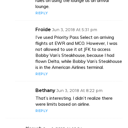
rules on using the lounge as an arrival
lounge.
REPLY
Froide
Jun 3, 2018 At 5:31 pm
I’ve used Priority Pass Select on arriving
flights at EWR and MCO. However, I was
not allowed to use it at JFK to access
Bobby Van’s Steakhouse, because I had
flown Delta, while Bobby Van’s Steakhouse
is in the American Airlines terminal.
REPLY
Bethany
Jun 3, 2018 At 8:22 pm
That’s interesting. I didn’t realize there
were limits based on airline.
REPLY