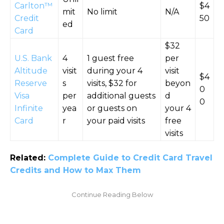
Carlton™
$4
mit
No limit
N/A
Credit
50
ed
Card
$32
U.S. Bank
4
1 guest free
per
Altitude
visit
during your 4
visit
$4
Reserve
s
visits, $32 for
beyon
0
Visa
per
additional guests
d
0
Infinite
yea
or guests on
your 4
Card
r
your paid visits
free
visits
Related:
Complete Guide to Credit Card Travel
Credits and How to Max Them