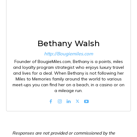
Bethany Walsh
http://Bougiemiles.com
Founder of BougieMiles.com, Bethany is a points, miles
and loyalty program strategist who enjoys luxury travel
and lives for a deal. When Bethany is not following her
Miles to Memories family around the world to various
meet-ups you can find her on a beach, in a casino or on
a mileage run.
Responses are not provided or commissioned by the