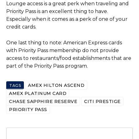
Lounge access is a great perk when traveling and
Priority Pass is an excellent thing to have.
Especially when it comes as a perk of one of your
credit cards.
One last thing to note: American Express cards
with Priority Pass membership do not provide
access to restaurants/food establishments that are
part of the Priority Pass program.
AMEX HILTON ASCEND
TAGS
AMEX PLATINUM CARD
CHASE SAPPHIRE RESERVE
CITI PRESTIGE
PRIORITY PASS