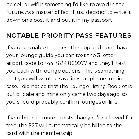
no cell or wifi is something I’d like to avoid in the
future. As a matter of fact, I just decided to write it
down on a post-it and put it in my passport.
NOTABLE PRIORITY PASS FEATURES
If you’re unable to access the app and don’t have
your lounge guide you can text the 3 letter
airport code to +44 7624 809977 and they’ll text
you back with lounge options. This is something
that you will want to save in your phone just in
case. I did notice that the Lounge Listing Booklet is
out of date and mine only came two days ago, so
you should probably confirm lounges online.
If you bring in more guests than you’re allowed for
free, the $27 will automatically be billed to the
card with the membership.