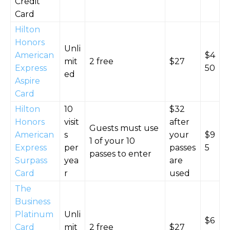
Credit
Card
Hilton
Honors
Unli
American
$4
mit
2 free
$27
Express
50
ed
Aspire
Card
Hilton
10
$32
Honors
visit
after
Guests must use
American
s
your
$9
1 of your 10
Express
per
passes
5
passes to enter
Surpass
yea
are
Card
r
used
The
Business
Platinum
Unli
$6
Card
mit
2 free
$27