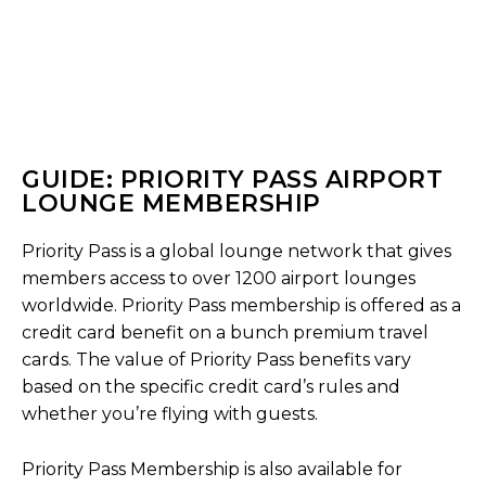
GUIDE: PRIORITY PASS AIRPORT
LOUNGE MEMBERSHIP
Priority Pass is a global lounge network that gives
members access to over 1200 airport lounges
worldwide. Priority Pass membership is offered as a
credit card benefit on a bunch premium travel
cards. The value of Priority Pass benefits vary
based on the specific credit card’s rules and
whether you’re flying with guests.
Priority Pass Membership is also available for