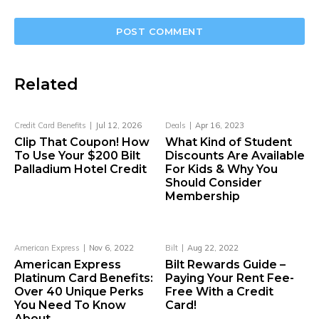
Related
Credit Card Benefits
Jul 12, 2026
Deals
Apr 16, 2023
Clip That Coupon! How
What Kind of Student
To Use Your $200 Bilt
Discounts Are Available
Palladium Hotel Credit
For Kids & Why You
Should Consider
Membership
American Express
Nov 6, 2022
Bilt
Aug 22, 2022
American Express
Bilt Rewards Guide –
Platinum Card Benefits:
Paying Your Rent Fee-
Over 40 Unique Perks
Free With a Credit
You Need To Know
Card!
About