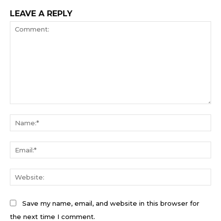
LEAVE A REPLY
Comment:
Na
Ema
We
Save my name, email, and website in this browser for
the next time I comment.