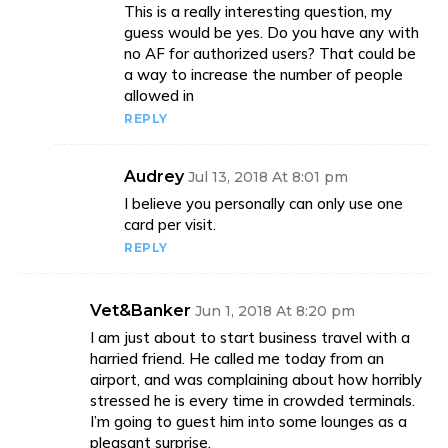
This is a really interesting question, my
guess would be yes. Do you have any with
no AF for authorized users? That could be
a way to increase the number of people
allowed in
REPLY
Audrey
Jul 13, 2018 At 8:01 pm
I believe you personally can only use one
card per visit.
REPLY
Vet&Banker
Jun 1, 2018 At 8:20 pm
I am just about to start business travel with a
harried friend. He called me today from an
airport, and was complaining about how horribly
stressed he is every time in crowded terminals.
I’m going to guest him into some lounges as a
pleasant surprise.