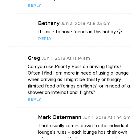
REPLY
Bethany
Jun 3, 2018 At 8:23 pm
It’s nice to have friends in this hobby 🙂
REPLY
Greg
Jun 1, 2018 At 11:14 am
Can you use Priority Pass on arriving flights?
Often I find I am more in need of using a lounge
when arriving as I might be thirsty or hungry
(limited food offerings on flights) or in need of a
shower on International flights?
REPLY
Mark Ostermann
Jun 1, 2018 At 1:44 pm
That usually comes down to the individual
lounge’s rules – each lounge has their own