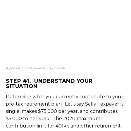
A portion of 2021 Federal Tax Brackets.
STEP #1. UNDERSTAND YOUR
SITUATION
Determine what you currently contribute to your
pre-tax retirement plan. Let’s say Sally Taxpayer is
single, makes $75,000 per year, and contributes
$5,000 to her 401k. The 2020 maximum
contribution limit for 401k’s and other retirement