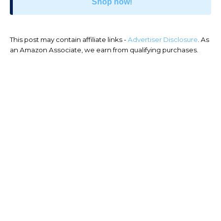
Shop now!
This post may contain affiliate links -
Advertiser Disclosure
. As
an Amazon Associate, we earn from qualifying purchases.