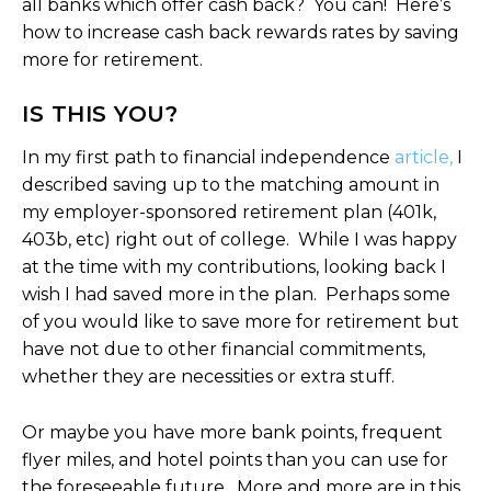
all banks which offer cash back? You can! Here’s
how to increase cash back rewards rates by saving
more for retirement.
IS THIS YOU?
In my first path to financial independence
article,
I
described saving up to the matching amount in
my employer-sponsored retirement plan (401k,
403b, etc) right out of college. While I was happy
at the time with my contributions, looking back I
wish I had saved more in the plan. Perhaps some
of you would like to save more for retirement but
have not due to other financial commitments,
whether they are necessities or extra stuff.
Or maybe you have more bank points, frequent
flyer miles, and hotel points than you can use for
the foreseeable future. More and more are in this