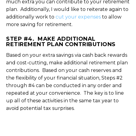
much extra you can contribute to your retirement
plan. Additionally, I would like to reiterate again to
additionally work to
cut your expenses
to allow
more saving for retirement.
STEP #4. MAKE ADDITIONAL
RETIREMENT PLAN CONTRIBUTIONS
Based on your extra savings via cash back rewards
and cost-cutting, make additional retirement plan
contributions. Based on your cash reserves and
the flexibility of your financial situation, Steps #2
through #4 can be conducted in any order and
repeated at your convenience. The key is to line
up all of these activities in the same tax year to
avoid potential tax surprises.