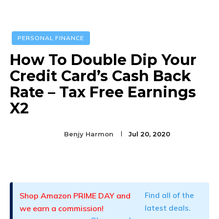
PERSONAL FINANCE
How To Double Dip Your
Credit Card’s Cash Back
Rate – Tax Free Earnings
X2
Benjy Harmon
Jul 20, 2020
Facebook
Twitter
Pinterest
Shop Amazon PRIME DAY and
Find all of the
we earn a commission!
latest deals.