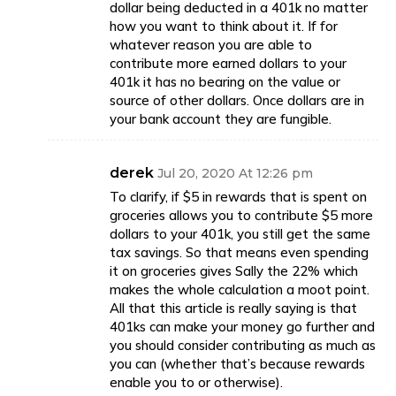
dollar being deducted in a 401k no matter
how you want to think about it. If for
whatever reason you are able to
contribute more earned dollars to your
401k it has no bearing on the value or
source of other dollars. Once dollars are in
your bank account they are fungible.
derek
Jul 20, 2020 At 12:26 pm
To clarify, if $5 in rewards that is spent on
groceries allows you to contribute $5 more
dollars to your 401k, you still get the same
tax savings. So that means even spending
it on groceries gives Sally the 22% which
makes the whole calculation a moot point.
All that this article is really saying is that
401ks can make your money go further and
you should consider contributing as much as
you can (whether that’s because rewards
enable you to or otherwise).