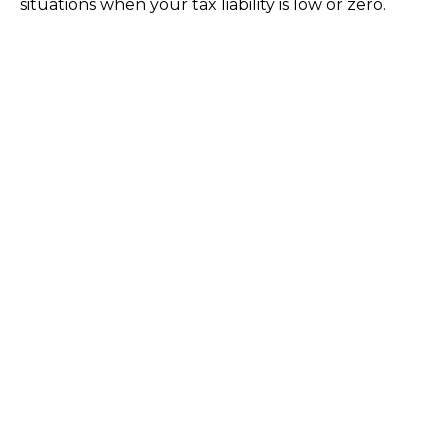
situations when your tax liability is low or zero.