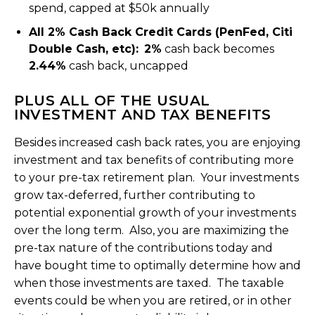
spend, capped at $50k annually
All 2% Cash Back Credit Cards (PenFed, Citi
Double Cash, etc):
2%
cash back becomes
2.44%
cash back, uncapped
PLUS ALL OF THE USUAL
INVESTMENT AND TAX BENEFITS
Besides increased cash back rates, you are enjoying
investment and tax benefits of contributing more
to your pre-tax retirement plan. Your investments
grow tax-deferred, further contributing to
potential exponential growth of your investments
over the long term. Also, you are maximizing the
pre-tax nature of the contributions today and
have bought time to optimally determine how and
when those investments are taxed. The taxable
events could be when you are retired, or in other