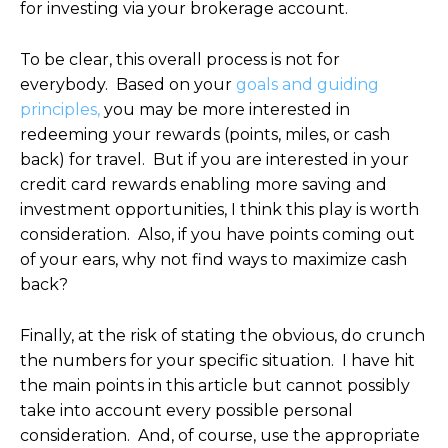
for investing via your brokerage account.
To be clear, this overall process is not for
everybody. Based on your
goals and guiding
principles,
you may be more interested in
redeeming your rewards (points, miles, or cash
back) for travel. But if you are interested in your
credit card rewards enabling more saving and
investment opportunities, I think this play is worth
consideration. Also, if you have points coming out
of your ears, why not find ways to maximize cash
back?
Finally, at the risk of stating the obvious, do crunch
the numbers for your specific situation. I have hit
the main points in this article but cannot possibly
take into account every possible personal
consideration. And, of course, use the appropriate