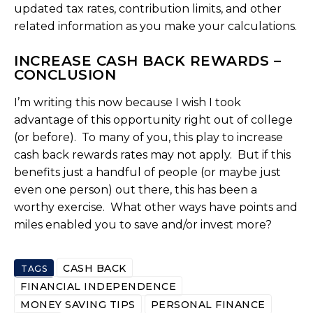
updated tax rates, contribution limits, and other
related information as you make your calculations.
INCREASE CASH BACK REWARDS –
CONCLUSION
I’m writing this now because I wish I took
advantage of this opportunity right out of college
(or before). To many of you, this play to increase
cash back rewards rates may not apply. But if this
benefits just a handful of people (or maybe just
even one person) out there, this has been a
worthy exercise. What other ways have points and
miles enabled you to save and/or invest more?
CASH BACK
TAGS
FINANCIAL INDEPENDENCE
MONEY SAVING TIPS
PERSONAL FINANCE