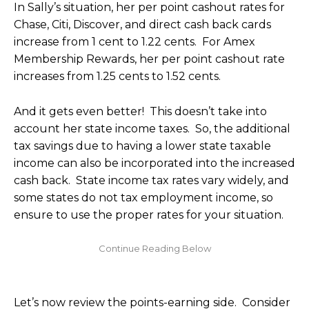
In Sally’s situation, her per point cashout rates for
Chase, Citi, Discover, and direct cash back cards
increase from 1 cent to 1.22 cents. For Amex
Membership Rewards, her per point cashout rate
increases from 1.25 cents to 1.52 cents.
And it gets even better! This doesn’t take into
account her state income taxes. So, the additional
tax savings due to having a lower state taxable
income can also be incorporated into the increased
cash back. State income tax rates vary widely, and
some states do not tax employment income, so
ensure to use the proper rates for your situation.
Let’s now review the points-earning side. Consider