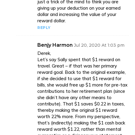
just a trick of the mind to think you are
giving up your deduction on your earned
dollar and increasing the value of your
reward dollar.
REPLY
Benjy Harmon
Jul 20, 2020 At 1:03 pm
Derek,
Let’s say Sally spent that $1 reward on
travel. Great – if that was her primary
reward goal. Back to the original example,
if she decided to use that $1 reward for
bills, she would free up $1 more for pre-tax
contributions to her retirement plan (since
she didn’t have any other means to
contribute). That $1 saves $0.22 in taxes,
thereby making the original $1 reward
worth 22% more. From my perspective,
that’s (indirectly) making the $1 cash back
reward worth $1.22, rather than mental