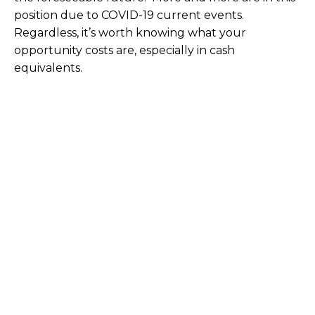
position due to COVID-19 current events.
Regardless, it’s worth knowing what your
opportunity costs are, especially in cash
equivalents.