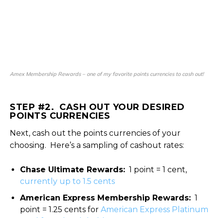
Amex Membership Rewards – one of my favorite points currencies to cash out!
STEP #2. CASH OUT YOUR DESIRED
POINTS CURRENCIES
Next, cash out the points currencies of your
choosing. Here’s a sampling of cashout rates:
Chase Ultimate Rewards:
1 point = 1 cent,
currently up to 1.5 cents
American Express Membership Rewards:
1
point = 1.25 cents for
American Express Platinum