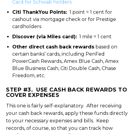
Card for Schwab holders
Citi ThankYou Points:
1 point = 1 cent for
cashout via mortgage check or for Prestige
cardholders
Discover (via Miles card):
1 mile = 1 cent
Other direct cash back rewards
based on
certain banks’ cards, including PenFed
PowerCash Rewards, Amex Blue Cash, Amex
Blue Business Cash, Citi Double Cash, Chase
Freedom, etc.
STEP #3. USE CASH BACK REWARDS TO
COVER EXPENSES
This one is fairly self-explanatory. After receiving
your cash back rewards, apply these funds directly
to your necessary expenses and bills. Keep
records, of course, so that you can track how