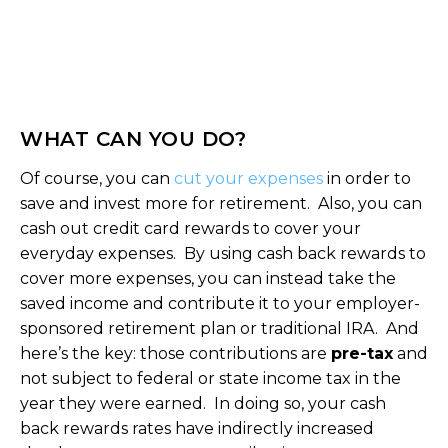
WHAT CAN YOU DO?
Of course, you can
cut your expenses
in order to
save and invest more for retirement. Also, you can
cash out credit card rewards to cover your
everyday expenses. By using cash back rewards to
cover more expenses, you can instead take the
saved income and contribute it to your employer-
sponsored retirement plan or traditional IRA. And
here’s the key: those contributions are
pre-tax
and
not subject to federal or state income tax in the
year they were earned. In doing so, your cash
back rewards rates have indirectly increased