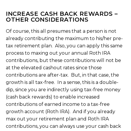
INCREASE CASH BACK REWARDS –
OTHER CONSIDERATIONS
Of course, this all presumes that a person is not
already contributing the maximum to his/her pre-
tax retirement plan. Also, you can apply this same
process to maxing out your annual Roth IRA
contributions, but these contributions will not be
at the elevated cashout rates since those
contributions are after-tax. But, in that case, the
growth is all tax-free. In a sense, this is a double-
dip, since you are indirectly using tax-free money
(cash back rewards) to enable increased
contributions of earned income to a tax-free
growth account (Roth IRA). And if you already
max out your retirement plan and Roth IRA
contributions, you can always use your cash back