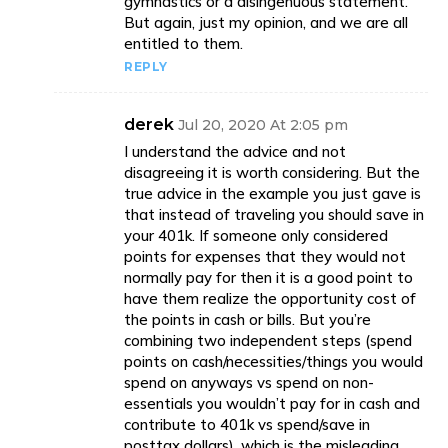
gymnastics or a disingenuous statement.
But again, just my opinion, and we are all
entitled to them.
REPLY
derek
Jul 20, 2020 At 2:05 pm
I understand the advice and not
disagreeing it is worth considering. But the
true advice in the example you just gave is
that instead of traveling you should save in
your 401k. If someone only considered
points for expenses that they would not
normally pay for then it is a good point to
have them realize the opportunity cost of
the points in cash or bills. But you’re
combining two independent steps (spend
points on cash/necessities/things you would
spend on anyways vs spend on non-
essentials you wouldn’t pay for in cash and
contribute to 401k vs spend/save in
posttax dollars), which is the misleading