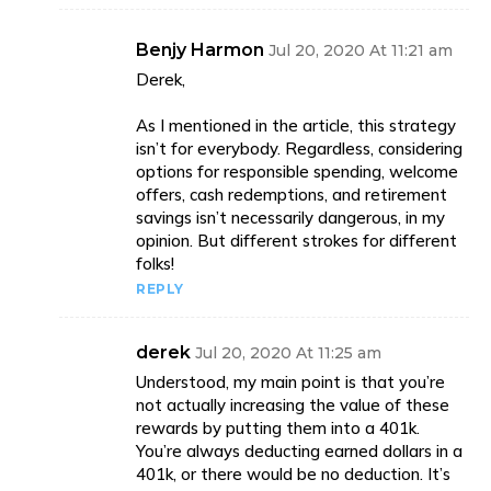
Benjy Harmon
Jul 20, 2020 At 11:21 am
Derek,
As I mentioned in the article, this strategy
isn’t for everybody. Regardless, considering
options for responsible spending, welcome
offers, cash redemptions, and retirement
savings isn’t necessarily dangerous, in my
opinion. But different strokes for different
folks!
REPLY
derek
Jul 20, 2020 At 11:25 am
Understood, my main point is that you’re
not actually increasing the value of these
rewards by putting them into a 401k.
You’re always deducting earned dollars in a
401k, or there would be no deduction. It’s