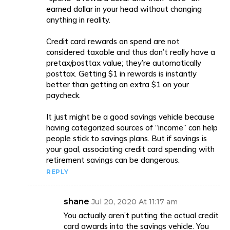
earned dollar in your head without changing
anything in reality.
Credit card rewards on spend are not
considered taxable and thus don’t really have a
pretax/posttax value; they’re automatically
posttax. Getting $1 in rewards is instantly
better than getting an extra $1 on your
paycheck.
It just might be a good savings vehicle because
having categorized sources of “income” can help
people stick to savings plans. But if savings is
your goal, associating credit card spending with
retirement savings can be dangerous.
REPLY
shane
Jul 20, 2020 At 11:17 am
You actually aren’t putting the actual credit
card awards into the savings vehicle. You