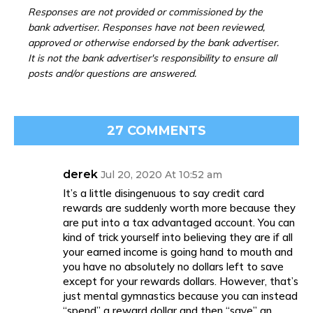
Responses are not provided or commissioned by the
bank advertiser. Responses have not been reviewed,
approved or otherwise endorsed by the bank advertiser.
It is not the bank advertiser's responsibility to ensure all
posts and/or questions are answered.
27 COMMENTS
derek
Jul 20, 2020 At 10:52 am
It’s a little disingenuous to say credit card
rewards are suddenly worth more because they
are put into a tax advantaged account. You can
kind of trick yourself into believing they are if all
your earned income is going hand to mouth and
you have no absolutely no dollars left to save
except for your rewards dollars. However, that’s
just mental gymnastics because you can instead
“spend” a reward dollar and then “save” an