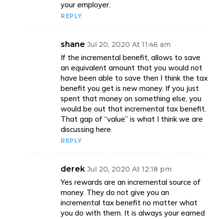
your employer.
REPLY
shane
Jul 20, 2020 At 11:46 am
If the incremental benefit, allows to save
an equivalent amount that you would not
have been able to save then I think the tax
benefit you get is new money. If you just
spent that money on something else, you
would be out that incremental tax benefit.
That gap of “value” is what I think we are
discussing here
REPLY
derek
Jul 20, 2020 At 12:18 pm
Yes rewards are an incremental source of
money. They do not give you an
incremental tax benefit no matter what
you do with them. It is always your earned