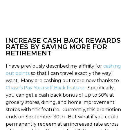
INCREASE CASH BACK REWARDS
RATES BY SAVING MORE FOR
RETIREMENT
I have previously described my affinity for
cashing
out points
so that I can travel exactly the way I
want. Many are cashing out more now thanks to
Chase’s Pay Yourself Back feature.
Specifically,
you can get a cash back bonus of up to 50% at
grocery stores, dining, and home improvement
stores with this feature. Currently, this promotion
ends on September 30th. But what if you could
permanently redeem at an increased rate across