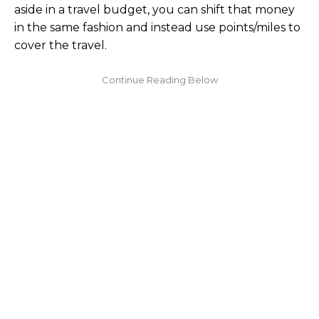
aside in a travel budget, you can shift that money
in the same fashion and instead use points/miles to
cover the travel.