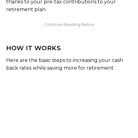
thanks to your pre-tax contributions to your
retirement plan.
HOW IT WORKS
Here are the basic steps to increasing your cash
back rates while saving more for retirement.