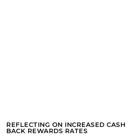
REFLECTING ON INCREASED CASH
BACK REWARDS RATES