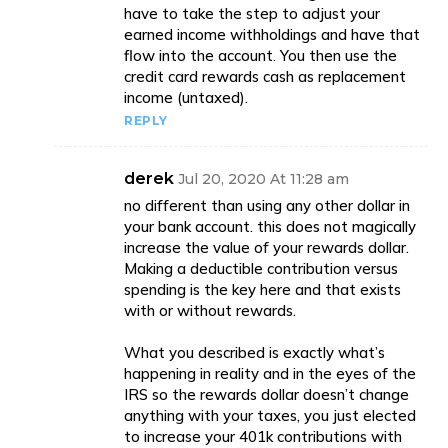
have to take the step to adjust your
earned income withholdings and have that
flow into the account. You then use the
credit card rewards cash as replacement
income (untaxed).
REPLY
derek
Jul 20, 2020 At 11:28 am
no different than using any other dollar in
your bank account. this does not magically
increase the value of your rewards dollar.
Making a deductible contribution versus
spending is the key here and that exists
with or without rewards.
What you described is exactly what’s
happening in reality and in the eyes of the
IRS so the rewards dollar doesn’t change
anything with your taxes, you just elected
to increase your 401k contributions with