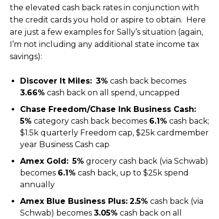
the elevated cash back rates in conjunction with
the credit cards you hold or aspire to obtain. Here
are just a few examples for Sally’s situation (again,
I’m not including any additional state income tax
savings):
Discover It Miles:
3%
cash back becomes
3.66%
cash back on all spend, uncapped
Chase Freedom/Chase Ink Business Cash:
5%
category cash back becomes
6.1%
cash back;
$1.5k quarterly Freedom cap, $25k cardmember
year Business Cash cap
Amex Gold:
5%
grocery cash back (via Schwab)
becomes
6.1%
cash back, up to $25k spend
annually
Amex Blue Business Plus:
2.5%
cash back (via
Schwab) becomes
3.05%
cash back on all