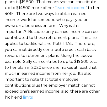
plans is $19,500. That means she can contribute
up to $14,500 more of her
“earned income”
to her
401k. There are two ways to obtain earned
income: work for someone who pays you or
own/run a business or farm. Why is this
important? Because only earned income can be
contributed to these retirement plans. This also
applies to traditional and Roth IRA’s. Therefore,
you cannot directly contribute credit cash back
rewards to retirement plans. Using the above
example, Sally can contribute up to $19,500 total
to her plan in 2020 since she makes at least that
much in earned income from her job. It’s also
important to note that total employee
contributions plus the employer match cannot
exceed one’s earned income; also, there are other
high end
limits.