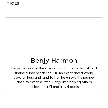
TAXES
Benjy Harmon
Benjy focuses on the intersection of points, travel, and
financial independence (FI). An experienced world
traveler, husband, and father, he enjoys the journey
close to expense-free. Benjy likes helping others
achieve their FI and travel goals.