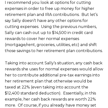
I recommend you look at options for cutting
expenses in order to free up money for higher
retirement plan and IRA contributions. But let’s
say Sally doesn’t have any other options for
cutting expenses. Using the previous numbers,
Sally can cash out up to $14,500 in credit card
rewards to cover her normal expenses
(mortgage/rent, groceries, utilities, etc) and shift
those savings to her retirement plan contributions.
Taking into account Sally’s situation, any cash back
rewards she uses for normal expenses would allow
her to contribute additional pre-tax earnings into
her retirement plan that otherwise would be
taxed at 22% (even taking into account the
$12,400 standard deduction). Essentially, in this
example, her cash back rewards are worth 22%
more. Of course, if you already have money set