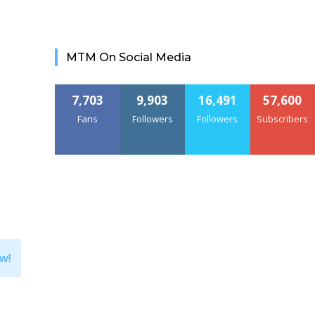
MTM On Social Media
7,703
9,903
16,491
57,600
Fans
Followers
Followers
Subscribers
w!