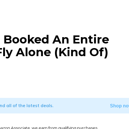
 Booked An Entire
ly Alone (Kind Of)
WhatsApp
ind all of the latest deals.
Shop no
mazon Associate, we earn from qualifying purchases.