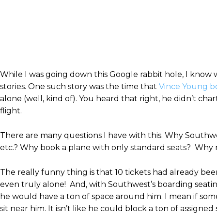
While I was going down this Google rabbit hole, I know 
stories. One such story was the time that
Vince Young bo
alone (well, kind of). You heard that right, he didn’t ch
flight.
There are many questions I have with this. Why Southwes
etc.? Why book a plane with only standard seats? Why no
The really funny thing is that 10 tickets had already bee
even truly alone! And, with Southwest’s boarding seati
he would have a ton of space around him. I mean if som
sit near him. It isn’t like he could block a ton of assign