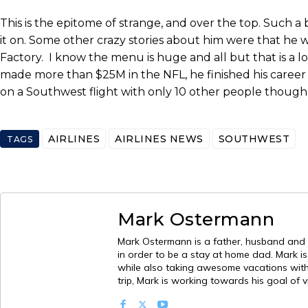
This is the epitome of strange, and over the top. Such a 
it on. Some other crazy stories about him were that h
Factory. I know the menu is huge and all but that is a l
made more than $25M in the NFL, he finished his career w
on a Southwest flight with only 10 other people thoug
AIRLINES
AIRLINES NEWS
SOUTHWEST
TAGS
Mark Ostermann
Mark Ostermann is a father, husband and mi
in order to be a stay at home dad. Mark i
while also taking awesome vacations with h
trip, Mark is working towards his goal of v