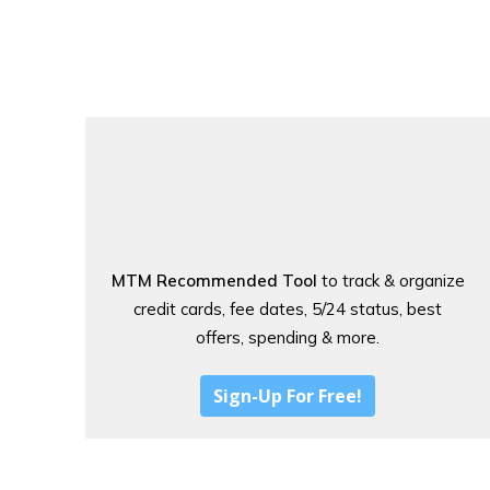
MTM Recommended Tool
to track & organize
credit cards, fee dates, 5/24 status, best
offers, spending & more.
Sign-Up For Free!