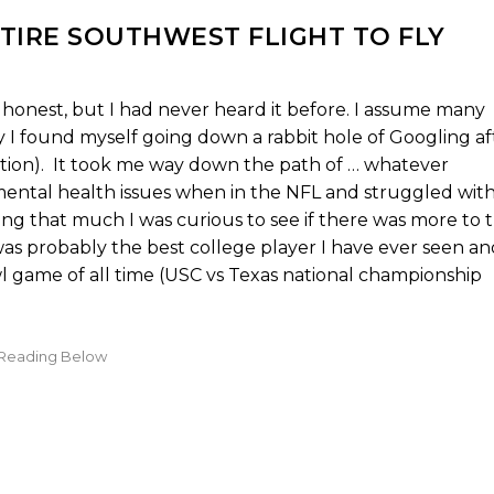
TIRE SOUTHWEST FLIGHT TO FLY
be honest, but I had never heard it before. I assume many
y I found myself going down a rabbit hole of Googling af
ption). It took me way down the path of … whatever
ental health issues when in the NFL and struggled wit
ing that much I was curious to see if there was more to 
as probably the best college player I have ever seen an
l game of all time (USC vs Texas national championship