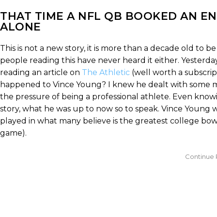
THAT TIME A NFL QB BOOKED AN EN
ALONE
This is not a new story, it is more than a decade old to 
people reading this have never heard it either. Yesterda
reading an article on
The Athletic
(well worth a subscri
happened to Vince Young? I knew he dealt with some m
the pressure of being a professional athlete. Even know
story, what he was up to now so to speak. Vince Young w
played in what many believe is the greatest college bow
game).