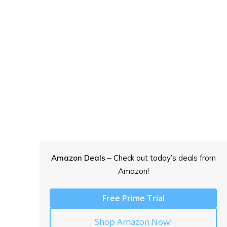
Amazon Deals
– Check out today’s
deals from
Amazon!
Free Prime Trial
Shop Amazon Now!