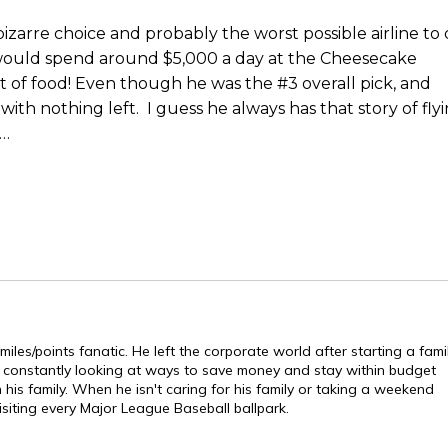
bizarre choice and probably the worst possible airline to
e would spend around $5,000 a day at the Cheesecake
ot of food! Even though he was the #3 overall pick, and
ith nothing left. I guess he always has that story of fly
h…
les/points fanatic. He left the corporate world after starting a fami
s constantly looking at ways to save money and stay within budget
is family. When he isn't caring for his family or taking a weekend
isiting every Major League Baseball ballpark.