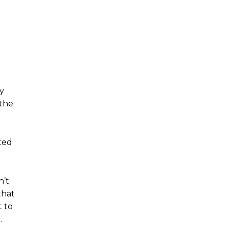
ly
 the
ted
n’t
that
t to
.