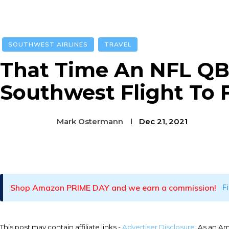
SOUTHWEST AIRLINES
TRAVEL
That Time An NFL QB
Southwest Flight To F
Mark Ostermann
Dec 21, 2021
Facebook
Twitter
Pinterest
Shop Amazon PRIME DAY and we earn a commission!
F
This post may contain affiliate links -
Advertiser Disclosure
. As an A