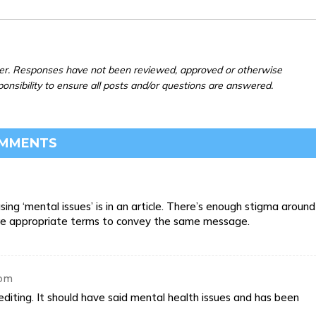
er. Responses have not been reviewed, approved or otherwise
ponsibility to ensure all posts and/or questions are answered.
OMMENTS
sing ‘mental issues’ is in an article. There’s enough stigma around
ore appropriate terms to convey the same message.
 pm
diting. It should have said mental health issues and has been