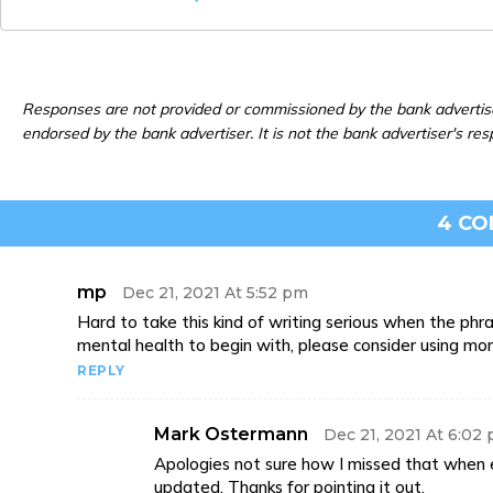
Responses are not provided or commissioned by the bank advertis
endorsed by the bank advertiser. It is not the bank advertiser's res
4 C
mp
Dec 21, 2021 At 5:52 pm
Hard to take this kind of writing serious when the phra
mental health to begin with, please consider using m
REPLY
Mark Ostermann
Dec 21, 2021 At 6:02
Apologies not sure how I missed that when e
updated. Thanks for pointing it out.