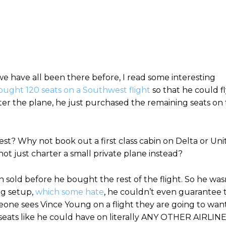
we have all been there before, I read some interesting
ught 120 seats on a Southwest flight
so that he could f
arter the plane, he just purchased the remaining seats on
t? Why not book out a first class cabin on Delta or Uni
t just charter a small private plane instead?
n sold before he bought the rest of the flight. So he was
ng setup,
which some hate
, he couldn’t even guarantee 
eone sees Vince Young on a flight they are going to wan
ed seats like he could have on literally ANY OTHER AIRLINE