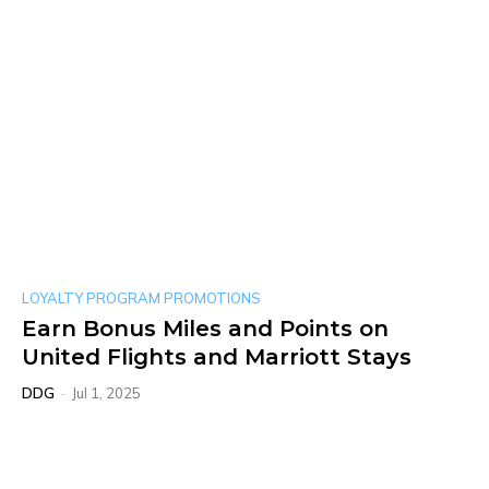
LOYALTY PROGRAM PROMOTIONS
Earn Bonus Miles and Points on
United Flights and Marriott Stays
DDG
-
Jul 1, 2025