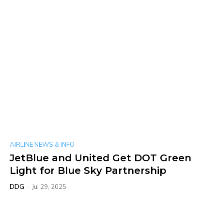
AIRLINE NEWS & INFO
JetBlue and United Get DOT Green
Light for Blue Sky Partnership
DDG
-
Jul 29, 2025