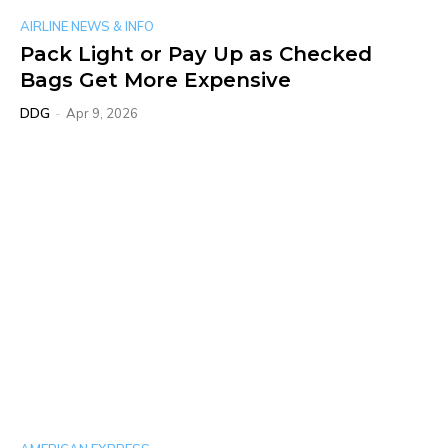
AIRLINE NEWS & INFO
Pack Light or Pay Up as Checked
Bags Get More Expensive
DDG
-
Apr 9, 2026