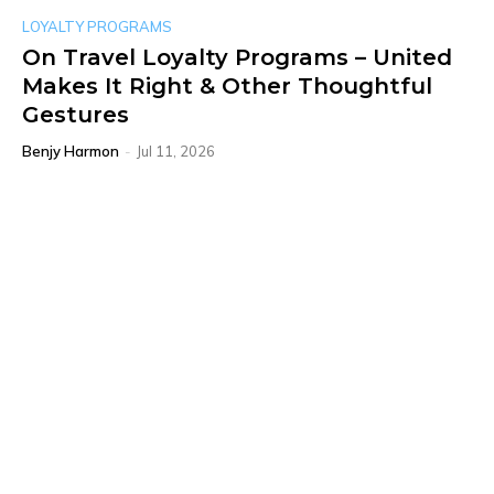
LOYALTY PROGRAMS
On Travel Loyalty Programs – United
Makes It Right & Other Thoughtful
Gestures
Benjy Harmon
-
Jul 11, 2026