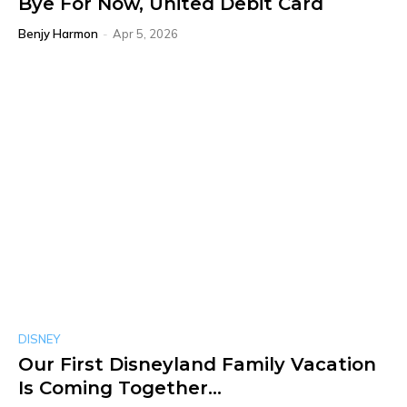
Bye For Now, United Debit Card
Benjy Harmon
-
Apr 5, 2026
DISNEY
Our First Disneyland Family Vacation
Is Coming Together…