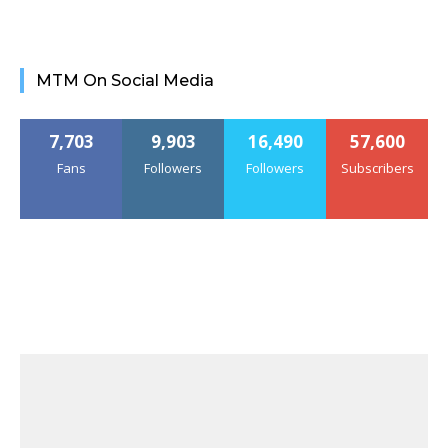
MTM On Social Media
7,703
9,903
16,490
57,600
Fans
Followers
Followers
Subscribers