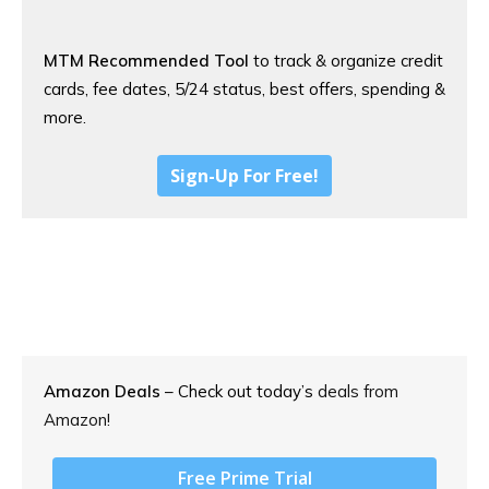
MTM Recommended Tool
to track & organize credit
cards, fee dates, 5/24 status, best offers, spending &
more.
Sign-Up For Free!
Amazon Deals
– Check out today’s
deals from
Amazon!
Free Prime Trial