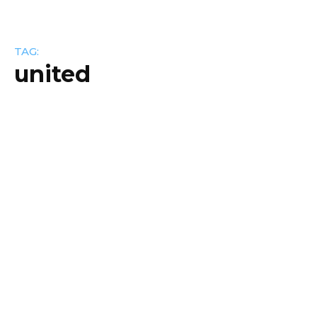
TAG:
united