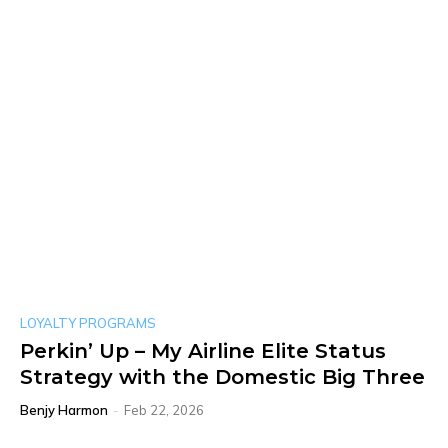
LOYALTY PROGRAMS
Perkin’ Up – My Airline Elite Status
Strategy with the Domestic Big Three
Benjy Harmon
-
Feb 22, 2026