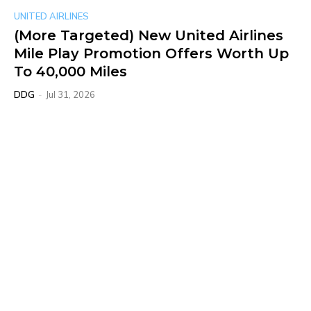
UNITED AIRLINES
(More Targeted) New United Airlines
Mile Play Promotion Offers Worth Up
To 40,000 Miles
DDG
-
Jul 31, 2026