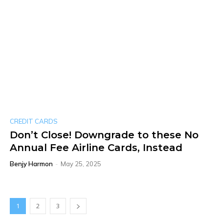
CREDIT CARDS
Don’t Close! Downgrade to these No
Annual Fee Airline Cards, Instead
Benjy Harmon
-
May 25, 2025
1
2
3