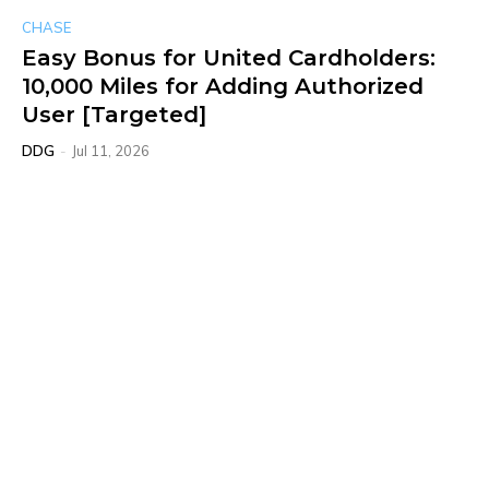
CHASE
Easy Bonus for United Cardholders:
10,000 Miles for Adding Authorized
User [Targeted]
DDG
-
Jul 11, 2026