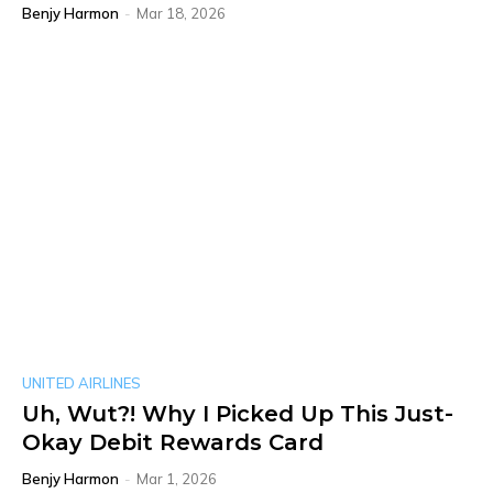
Benjy Harmon
-
Mar 18, 2026
UNITED AIRLINES
Uh, Wut?! Why I Picked Up This Just-
Okay Debit Rewards Card
Benjy Harmon
-
Mar 1, 2026