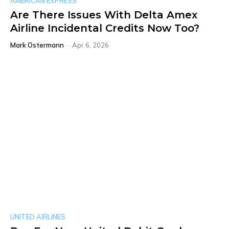
AMERICAN EXPRESS
Are There Issues With Delta Amex
Airline Incidental Credits Now Too?
Mark Ostermann
-
Apr 6, 2026
UNITED AIRLINES