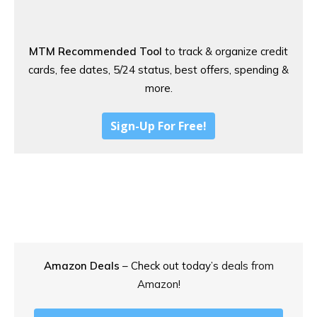
MTM Recommended Tool
to track & organize credit
cards, fee dates, 5/24 status, best offers, spending &
more.
Sign-Up For Free!
Amazon Deals
– Check out today’s
deals from
Amazon!