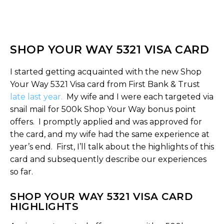
SHOP YOUR WAY 5321 VISA CARD
I started getting acquainted with the new Shop
Your Way 5321 Visa card from First Bank & Trust
late last year.
My wife and I were each targeted via
snail mail for 500k Shop Your Way bonus point
offers. I promptly applied and was approved for
the card, and my wife had the same experience at
year’s end. First, I’ll talk about the highlights of this
card and subsequently describe our experiences
so far.
SHOP YOUR WAY 5321 VISA CARD
HIGHLIGHTS