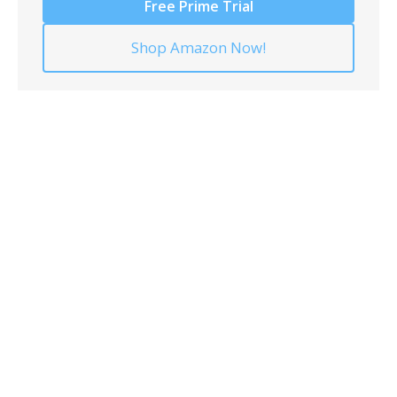
Free Prime Trial
Shop Amazon Now!