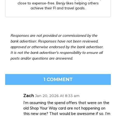
close to expense-free. Benjy likes helping others
achieve their FI and travel goals.
Responses are not provided or commissioned by the
bank advertiser. Responses have not been reviewed,
approved or otherwise endorsed by the bank advertiser.
It is not the bank advertiser's responsibility to ensure all
posts and/or questions are answered.
1 COMMENT
Zach
Jan 20, 2026 At 8:33 am
I’m assuming the spend offers that were on the
old Shop Your Way card are not happening on
this new one? That would be awesome if so. I’m