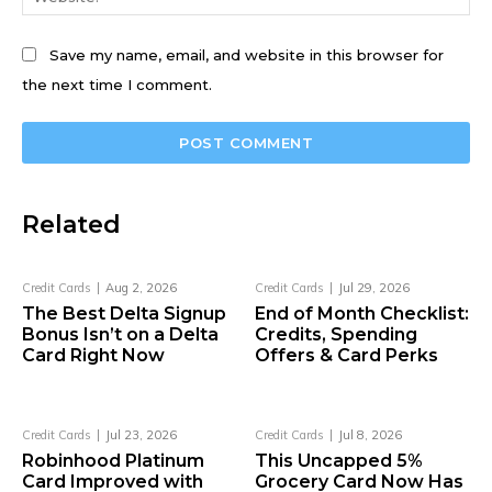
Save my name, email, and website in this browser for
the next time I comment.
Related
Credit Cards
Aug 2, 2026
Credit Cards
Jul 29, 2026
The Best Delta Signup
End of Month Checklist:
Bonus Isn’t on a Delta
Credits, Spending
Card Right Now
Offers & Card Perks
Credit Cards
Jul 23, 2026
Credit Cards
Jul 8, 2026
Robinhood Platinum
This Uncapped 5%
Card Improved with
Grocery Card Now Has