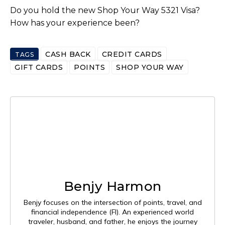
Do you hold the new Shop Your Way 5321 Visa?
How has your experience been?
CASH BACK
CREDIT CARDS
TAGS
GIFT CARDS
POINTS
SHOP YOUR WAY
Benjy Harmon
Benjy focuses on the intersection of points, travel, and
financial independence (FI). An experienced world
traveler, husband, and father, he enjoys the journey