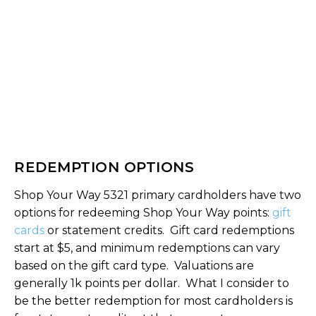
REDEMPTION OPTIONS
Shop Your Way 5321 primary cardholders have two
options for redeeming Shop Your Way points:
gift
cards
or statement credits. Gift card redemptions
start at $5, and minimum redemptions can vary
based on the gift card type. Valuations are
generally 1k points per dollar. What I consider to
be the better redemption for most cardholders is