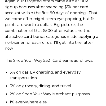
Again, our targeted offers came with a 500k
signup bonuses after spending $5k per card
account within the first 90 days of opening. That
welcome offer might seem eye-popping, but 1k
points are worth a dollar. Big picture, the
combination of that $500 offer value and the
attractive card bonus categories made applying a
no-brainer for each of us. I’ll get into the latter
now.
The Shop Your Way 5321 Card earns as follows:
5% on gas, EV charging, and everyday
transportation
3% on grocery, dining, and travel
2% on Shop Your Way Merchant purposes
1% everywhere else