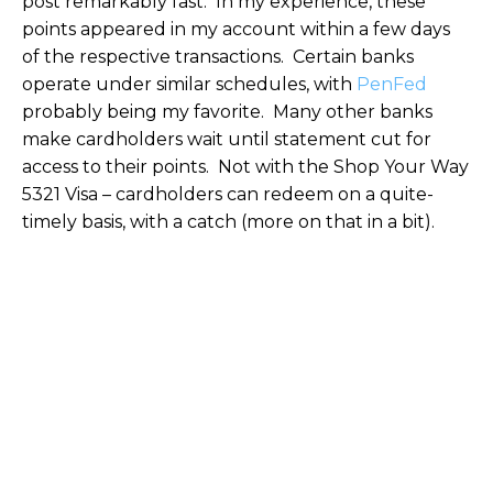
post remarkably fast. In my experience, these
points appeared in my account within a few days
of the respective transactions. Certain banks
operate under similar schedules, with
PenFed
probably being my favorite. Many other banks
make cardholders wait until statement cut for
access to their points. Not with the Shop Your Way
5321 Visa – cardholders can redeem on a quite-
timely basis, with a catch (more on that in a bit).