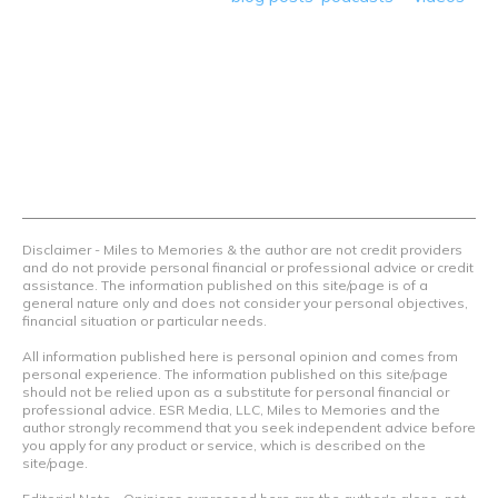
we teach others how to maximize loyalty rewards, hotel &
airline programs and credit cards to achieve amazing
things.
Contact Us
Terms Of Use
Privacy Policy
Advertiser Disclosure
Disclaimer - Miles to Memories & the author are not credit providers
and do not provide personal financial or professional advice or credit
assistance. The information published on this site/page is of a
general nature only and does not consider your personal objectives,
financial situation or particular needs.
All information published here is personal opinion and comes from
personal experience. The information published on this site/page
should not be relied upon as a substitute for personal financial or
professional advice. ESR Media, LLC, Miles to Memories and the
author strongly recommend that you seek independent advice before
you apply for any product or service, which is described on the
site/page.