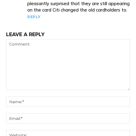
pleasantly surprised that they are still appearing
on the card Citi changed the old cardholders to.
REPLY
LEAVE A REPLY
Comment:
Na
Ema
We