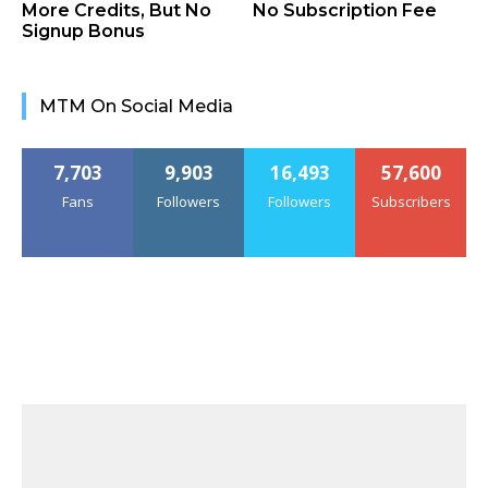
More Credits, But No
No Subscription Fee
Signup Bonus
MTM On Social Media
7,703
9,903
16,493
57,600
Fans
Followers
Followers
Subscribers