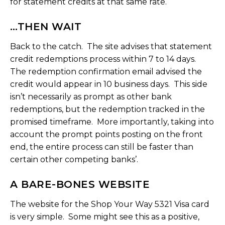
for statement credits at that same rate.
…THEN WAIT
Back to the catch. The site advises that statement
credit redemptions process within 7 to 14 days.
The redemption confirmation email advised the
credit would appear in 10 business days. This side
isn’t necessarily as prompt as other bank
redemptions, but the redemption tracked in the
promised timeframe. More importantly, taking into
account the prompt points posting on the front
end, the entire process can still be faster than
certain other competing banks’.
A BARE-BONES WEBSITE
The website for the Shop Your Way 5321 Visa card
is very simple. Some might see this as a positive,