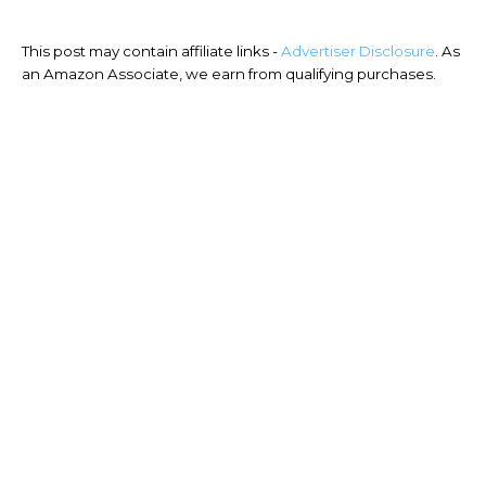
This post may contain affiliate links -
Advertiser Disclosure
. As
an Amazon Associate, we earn from qualifying purchases.