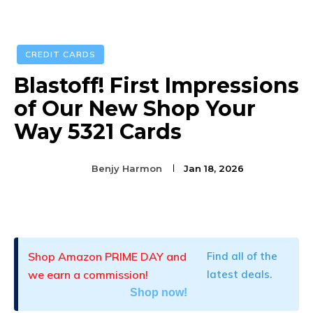
CREDIT CARDS
Blastoff! First Impressions
of Our New Shop Your
Way 5321 Cards
Benjy Harmon
Jan 18, 2026
Facebook
Twitter
Pinterest
Shop Amazon PRIME DAY and
Find all of the
we earn a commission!
latest deals.
Shop now!