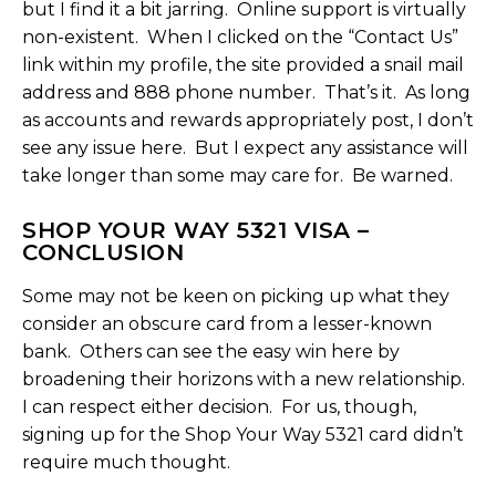
but I find it a bit jarring. Online support is virtually
non-existent. When I clicked on the “Contact Us”
link within my profile, the site provided a snail mail
address and 888 phone number. That’s it. As long
as accounts and rewards appropriately post, I don’t
see any issue here. But I expect any assistance will
take longer than some may care for. Be warned.
SHOP YOUR WAY 5321 VISA –
CONCLUSION
Some may not be keen on picking up what they
consider an obscure card from a lesser-known
bank. Others can see the easy win here by
broadening their horizons with a new relationship.
I can respect either decision. For us, though,
signing up for the Shop Your Way 5321 card didn’t
require much thought.