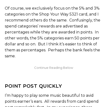
Of course, we exclusively focus on the 5% and 3%
categories on the Shop Your Way 5321 card, and I
recommend others do the same. Confusingly, the
spend categories’ rewards are advertised as
percentages while they are awarded in points. In
other words, the 5% categories earn 50 points per
dollar and so on. But I think it’s easier to think of
them as percentages. Perhaps the bank feels the
same.
POINT POST QUICKLY
I’m happy to play some music beautiful to avid
points earner’s ears. All rewards from card spend