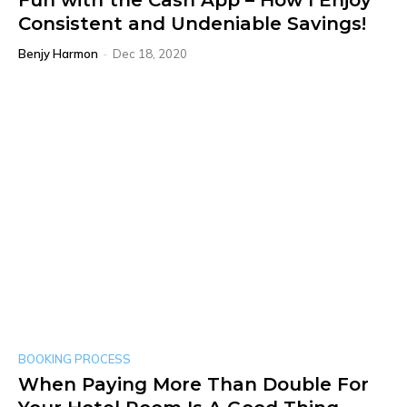
Fun with the Cash App – How I Enjoy
Consistent and Undeniable Savings!
Benjy Harmon
-
Dec 18, 2020
BOOKING PROCESS
When Paying More Than Double For