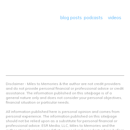
program reviews and a lot more! Our goal is to help people
save money so they can get out there and travel the
world! Through our various
blog posts
,
podcasts
&
videos
we teach others how to maximize loyalty rewards, hotel &
airline programs and credit cards to achieve amazing
things.
Contact Us
Terms Of Use
Privacy Policy
Advertiser Disclosure
Disclaimer - Miles to Memories & the author are not credit providers
and do not provide personal financial or professional advice or credit
assistance. The information published on this site/page is of a
general nature only and does not consider your personal objectives,
financial situation or particular needs.
All information published here is personal opinion and comes from
personal experience. The information published on this site/page
should not be relied upon as a substitute for personal financial or
professional advice. ESR Media, LLC, Miles to Memories and the