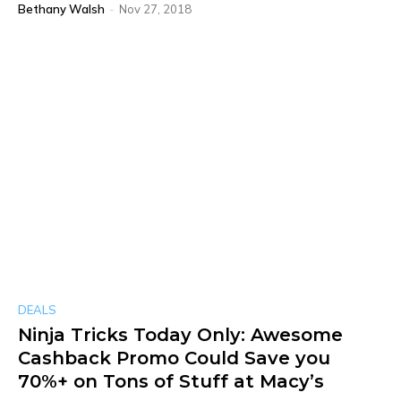
Bethany Walsh
-
Nov 27, 2018
DEALS
Ninja Tricks Today Only: Awesome
Cashback Promo Could Save you
70%+ on Tons of Stuff at Macy’s