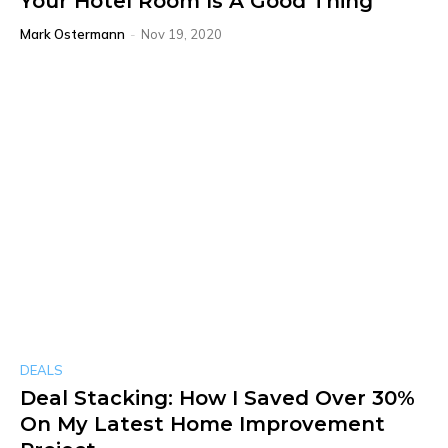
Your Hotel Room Is A Good Thing
Mark Ostermann
-
Nov 19, 2020
DEALS
Deal Stacking: How I Saved Over 30%
On My Latest Home Improvement