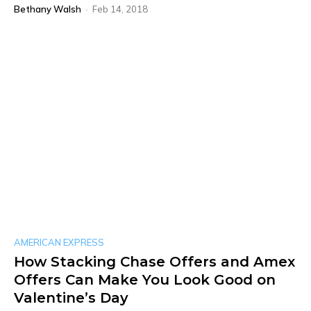
Bethany Walsh
-
Feb 14, 2018
AMERICAN EXPRESS
How Stacking Chase Offers and Amex
Offers Can Make You Look Good on
Valentine’s Day