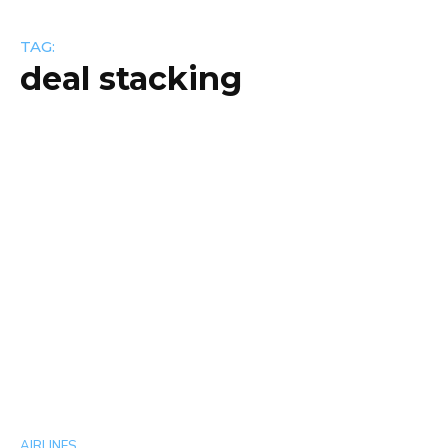
TAG:
deal stacking
AIRLINES