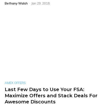
Bethany Walsh
-
Jan 29, 2018
AMEX OFFERS
Last Few Days to Use Your FSA:
Maximize Offers and Stack Deals For
Awesome Discounts