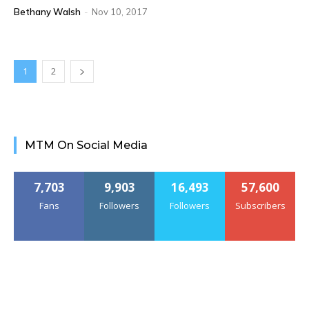
Bethany Walsh
-
Nov 10, 2017
1
2
MTM On Social Media
7,703
9,903
16,493
57,600
Fans
Followers
Followers
Subscribers