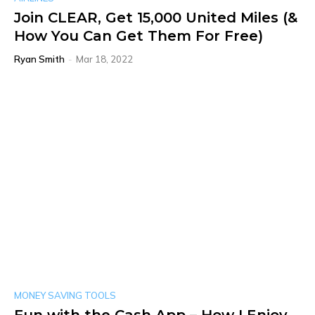
Join CLEAR, Get 15,000 United Miles (&
How You Can Get Them For Free)
Ryan Smith
-
Mar 18, 2022
MONEY SAVING TOOLS