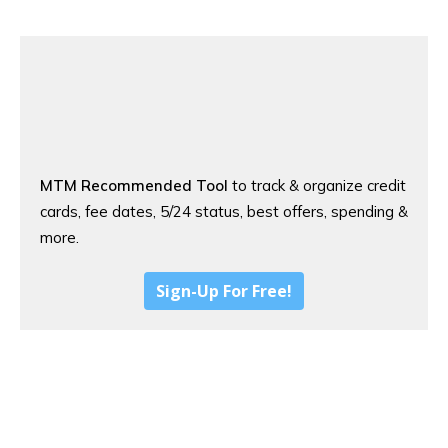
MTM Recommended Tool
to track & organize credit
cards, fee dates, 5/24 status, best offers, spending &
more.
Sign-Up For Free!