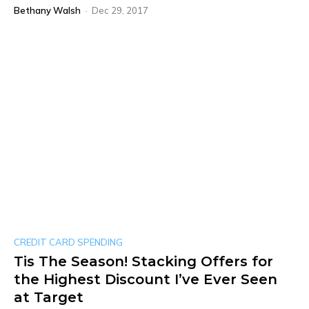
Bethany Walsh
-
Dec 29, 2017
CREDIT CARD SPENDING
Tis The Season! Stacking Offers for
the Highest Discount I’ve Ever Seen
at Target