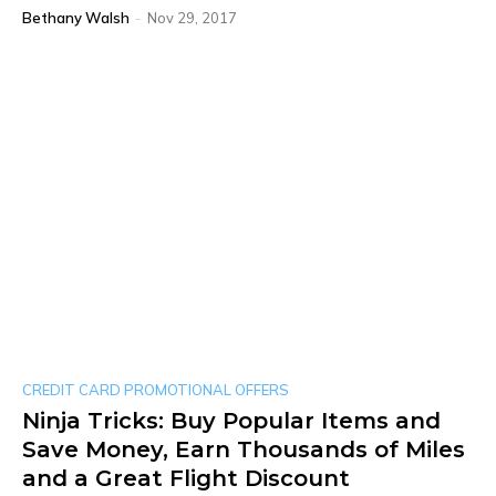
Bethany Walsh
-
Nov 29, 2017
CREDIT CARD PROMOTIONAL OFFERS
Ninja Tricks: Buy Popular Items and
Save Money, Earn Thousands of Miles
and a Great Flight Discount