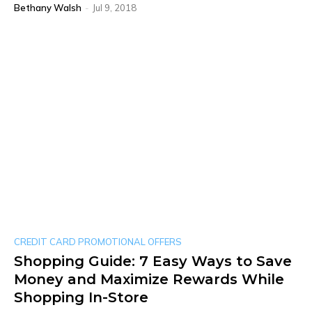
Bethany Walsh
-
Jul 9, 2018
CREDIT CARD PROMOTIONAL OFFERS
Shopping Guide: 7 Easy Ways to Save
Money and Maximize Rewards While
Shopping In-Store