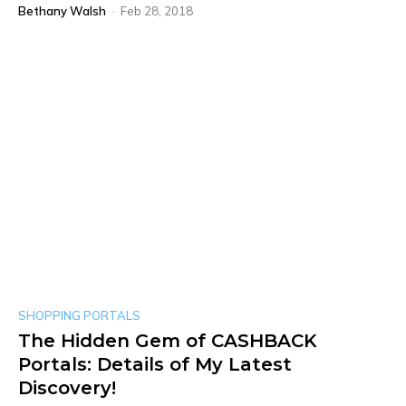
Bethany Walsh
-
Feb 28, 2018
SHOPPING PORTALS
The Hidden Gem of CASHBACK
Portals: Details of My Latest
Discovery!