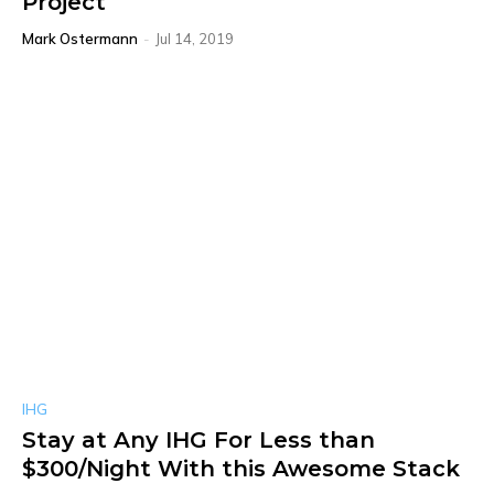
Project
Mark Ostermann
-
Jul 14, 2019
IHG
Stay at Any IHG For Less than
$300/Night With this Awesome Stack