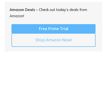
Amazon Deals
– Check out today’s
deals from
Amazon!
Free Prime Trial
Shop Amazon Now!