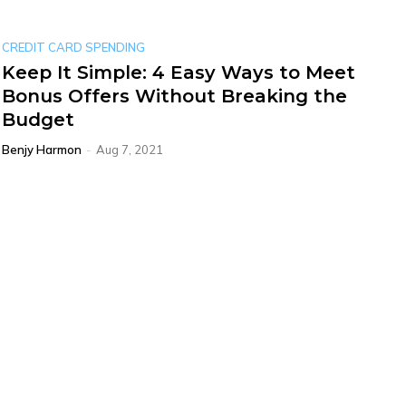
CREDIT CARD SPENDING
Keep It Simple: 4 Easy Ways to Meet
Bonus Offers Without Breaking the
Budget
Benjy Harmon
-
Aug 7, 2021