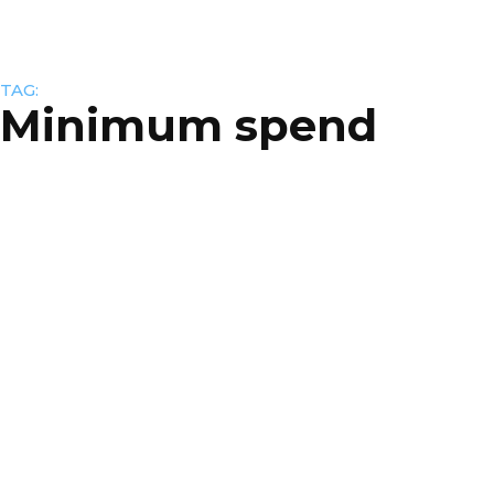
TAG:
Minimum spend