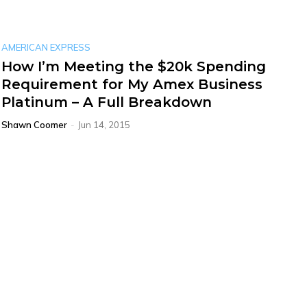
AMERICAN EXPRESS
How I’m Meeting the $20k Spending
Requirement for My Amex Business
Platinum – A Full Breakdown
Shawn Coomer
-
Jun 14, 2015