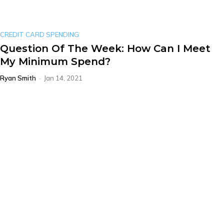
CREDIT CARD SPENDING
Question Of The Week: How Can I Meet
My Minimum Spend?
Ryan Smith
-
Jan 14, 2021