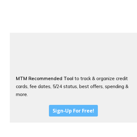
MTM Recommended Tool
to track & organize credit
cards, fee dates, 5/24 status, best offers, spending &
more.
Sign-Up For Free!