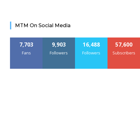
MTM On Social Media
7,703
9,903
16,488
57,600
Fans
Followers
Followers
Subscribers