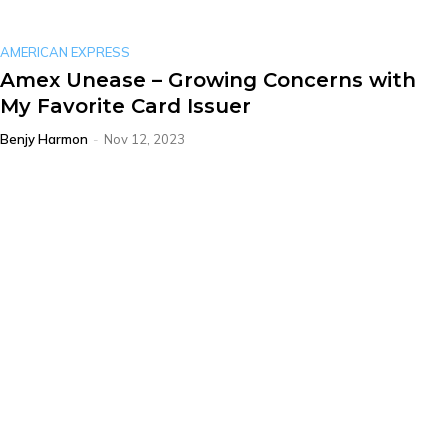
AMERICAN EXPRESS
Amex Unease – Growing Concerns with
My Favorite Card Issuer
Benjy Harmon
-
Nov 12, 2023