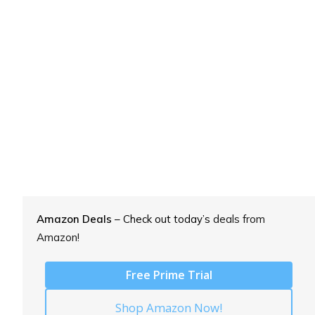
Amazon Deals
– Check out today’s
deals from
Amazon!
Free Prime Trial
Shop Amazon Now!