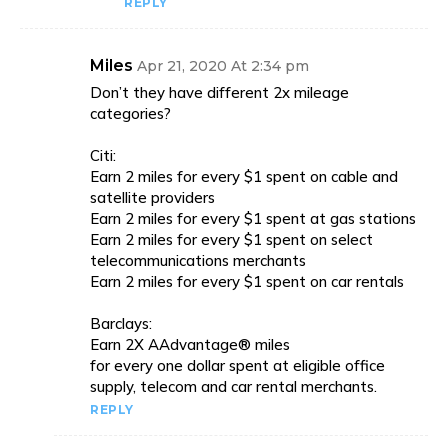
REPLY
Miles
Apr 21, 2020 At 2:34 pm
Don’t they have different 2x mileage
categories?
Citi:
Earn 2 miles for every $1 spent on cable and
satellite providers
Earn 2 miles for every $1 spent at gas stations
Earn 2 miles for every $1 spent on select
telecommunications merchants
Earn 2 miles for every $1 spent on car rentals
Barclays:
Earn 2X AAdvantage® miles
for every one dollar spent at eligible office
supply, telecom and car rental merchants.
REPLY