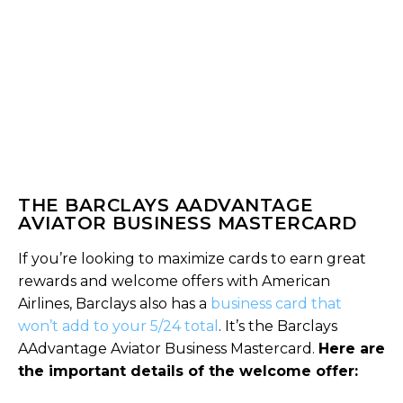
THE BARCLAYS AADVANTAGE
AVIATOR BUSINESS MASTERCARD
If you’re looking to maximize cards to earn great
rewards and welcome offers with American
Airlines, Barclays also has a
business card that
won’t add to your 5/24 total
. It’s the Barclays
AAdvantage Aviator Business Mastercard.
Here are
the important details of the welcome offer: