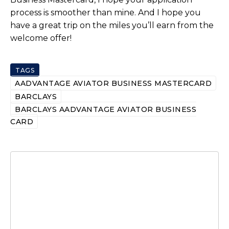
process is smoother than mine. And I hope you
have a great trip on the miles you’ll earn from the
welcome offer!
TAGS
AADVANTAGE AVIATOR BUSINESS MASTERCARD
BARCLAYS
BARCLAYS AADVANTAGE AVIATOR BUSINESS
CARD