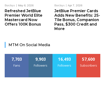
Barclays
May 6, 2026
Barclays
Apr 7, 2026
Refreshed JetBlue
JetBlue Premier Cards
Premier World Elite
Adds New Benefits: 25-
Mastercard Now
Tile Bonus, Companion
Offers 100K Bonus
Pass, $300 Credit and
More
MTM On Social Media
7,703
9,903
16,493
57,600
Fans
Followers
Followers
Subscribers