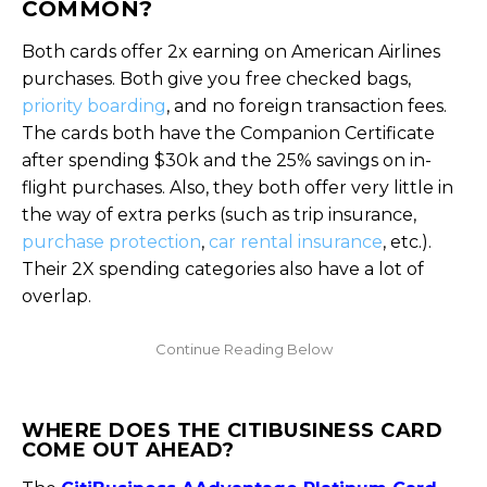
COMMON?
Both cards offer 2x earning on American Airlines
purchases. Both give you free checked bags,
priority boarding
, and no foreign transaction fees.
The cards both have the Companion Certificate
after spending $30k and the 25% savings on in-
flight purchases. Also, they both offer very little in
the way of extra perks (such as trip insurance,
purchase protection
,
car rental insurance
, etc.).
Their 2X spending categories also have a lot of
overlap.
WHERE DOES THE CITIBUSINESS CARD
COME OUT AHEAD?