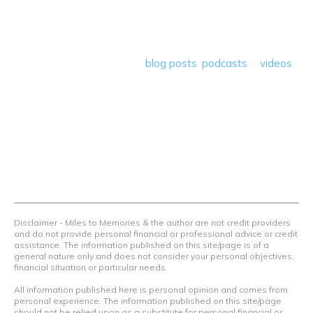
deals plus travel rants, musings, hotel, airline and loyalty
program reviews and a lot more! Our goal is to help people
save money so they can get out there and travel the
world! Through our various
blog posts
,
podcasts
&
videos
we teach others how to maximize loyalty rewards, hotel &
airline programs and credit cards to achieve amazing
things.
Contact Us
Terms Of Use
Privacy Policy
Advertiser Disclosure
Disclaimer - Miles to Memories & the author are not credit providers
and do not provide personal financial or professional advice or credit
assistance. The information published on this site/page is of a
general nature only and does not consider your personal objectives,
financial situation or particular needs.
All information published here is personal opinion and comes from
personal experience. The information published on this site/page
should not be relied upon as a substitute for personal financial or