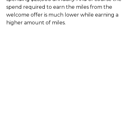
spend required to earn the miles from the
welcome offer is much lower while earning a
higher amount of miles.