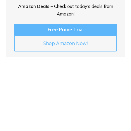
Amazon Deals
– Check out today’s
deals from
Amazon!
Free Prime Trial
Shop Amazon Now!