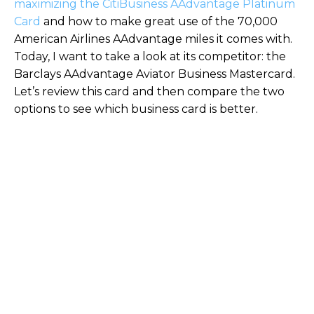
maximizing the CitiBusiness AAdvantage Platinum
Card
and how to make great use of the 70,000
American Airlines AAdvantage miles it comes with.
Today, I want to take a look at its competitor: the
Barclays AAdvantage Aviator Business Mastercard.
Let’s review this card and then compare the two
options to see which business card is better.