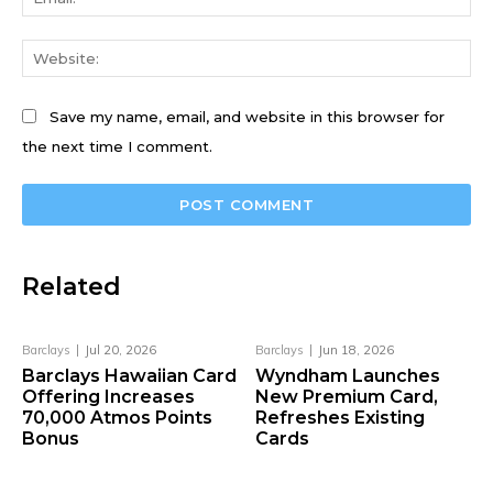
We
Save my name, email, and website in this browser for
the next time I comment.
Related
Barclays
Jul 20, 2026
Barclays
Jun 18, 2026
Barclays Hawaiian Card
Wyndham Launches
Offering Increases
New Premium Card,
70,000 Atmos Points
Refreshes Existing
Bonus
Cards