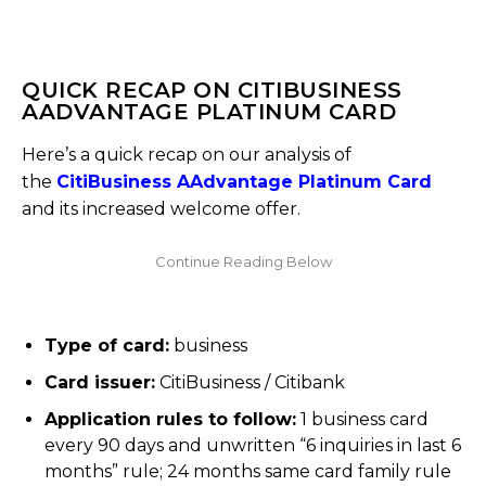
QUICK RECAP ON CITIBUSINESS
AADVANTAGE PLATINUM CARD
Here’s a quick recap on our analysis of
the
CitiBusiness AAdvantage Platinum Card
and its increased welcome offer.
Type of card:
business
Card issuer:
CitiBusiness / Citibank
Application rules to follow:
1 business card
every 90 days and unwritten “6 inquiries in last 6
months” rule; 24 months same card family rule