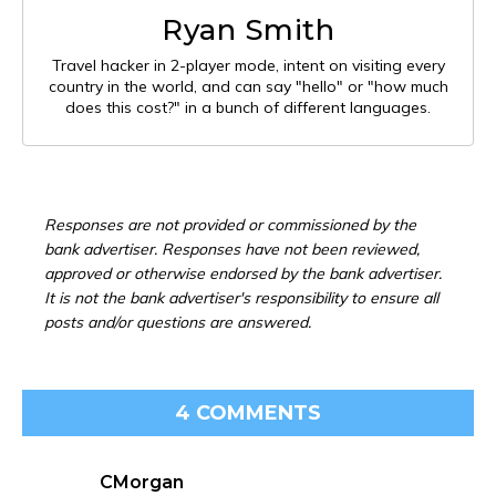
Ryan Smith
Travel hacker in 2-player mode, intent on visiting every
country in the world, and can say "hello" or "how much
does this cost?" in a bunch of different languages.
Responses are not provided or commissioned by the
bank advertiser. Responses have not been reviewed,
approved or otherwise endorsed by the bank advertiser.
It is not the bank advertiser's responsibility to ensure all
posts and/or questions are answered.
4 COMMENTS
CMorgan