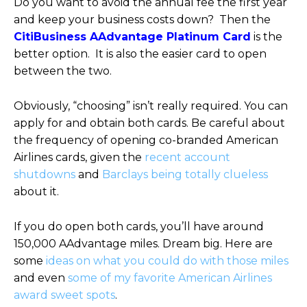
Do you want to avoid the annual fee the first year
and keep your business costs down? Then the
CitiBusiness AAdvantage Platinum Card
is the
better option. It is also the easier card to open
between the two.
Obviously, “choosing” isn’t really required. You can
apply for and obtain both cards. Be careful about
the frequency of opening co-branded American
Airlines cards, given the
recent account
shutdowns
and
Barclays being totally clueless
about it.
If you do open both cards, you’ll have around
150,000 AAdvantage miles. Dream big. Here are
some
ideas on what you could do with those miles
and even
some of my favorite American Airlines
award sweet spots
.