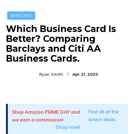
BARCLAYS
Which Business Card Is
Better? Comparing
Barclays and Citi AA
Business Cards.
Ryan Smith
Apr 21, 2020
Facebook
Twitter
Pinterest
Shop Amazon PRIME DAY and
Find all of the
we earn a commission!
latest deals.
Shop now!