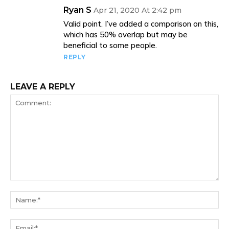
Ryan S
Apr 21, 2020 At 2:42 pm
Valid point. I’ve added a comparison on this,
which has 50% overlap but may be
beneficial to some people.
REPLY
LEAVE A REPLY
Comment:
Na
Ema