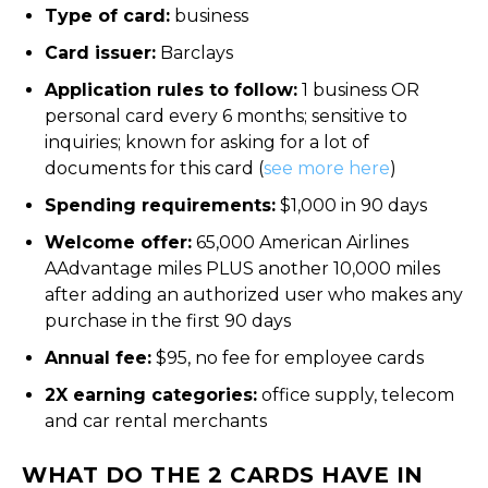
Type of card:
business
Card issuer:
Barclays
Application rules to follow:
1 business OR
personal card every 6 months; sensitive to
inquiries; known for asking for a lot of
documents for this card (
see more here
)
Spending requirements:
$1,000 in 90 days
Welcome offer:
65,000 American Airlines
AAdvantage miles PLUS another 10,000 miles
after adding an authorized user who makes any
purchase in the first 90 days
Annual fee:
$95, no fee for employee cards
2X earning categories:
office supply, telecom
and car rental merchants
WHAT DO THE 2 CARDS HAVE IN