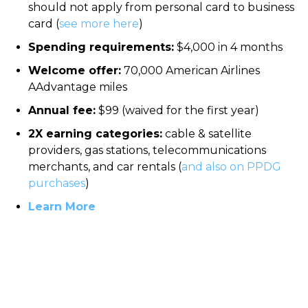
should not apply from personal card to business
card (
see more here
)
Spending requirements:
$4,000 in 4 months
Welcome offer:
70,000 American Airlines
AAdvantage miles
Annual fee:
$99 (waived for the first year)
2X earning categories:
cable & satellite
providers, gas stations, telecommunications
merchants, and car rentals (
and also on PPDG
purchases
)
Learn More