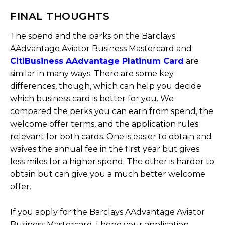
FINAL THOUGHTS
The spend and the parks on the Barclays
AAdvantage Aviator Business Mastercard and
CitiBusiness AAdvantage Platinum Card
are
similar in many ways. There are some key
differences, though, which can help you decide
which business card is better for you. We
compared the perks you can earn from spend, the
welcome offer terms, and the application rules
relevant for both cards. One is easier to obtain and
waives the annual fee in the first year but gives
less miles for a higher spend. The other is harder to
obtain but can give you a much better welcome
offer.
If you apply for the Barclays AAdvantage Aviator
Business Mastercard, I hope your application