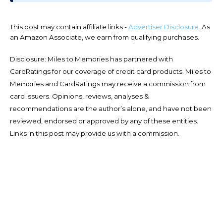
This post may contain affiliate links -
Advertiser Disclosure
. As
an Amazon Associate, we earn from qualifying purchases.
Disclosure: Miles to Memories has partnered with
CardRatings for our coverage of credit card products. Miles to
Memories and CardRatings may receive a commission from
card issuers. Opinions, reviews, analyses &
recommendations are the author’s alone, and have not been
reviewed, endorsed or approved by any of these entities.
Links in this post may provide us with a commission.