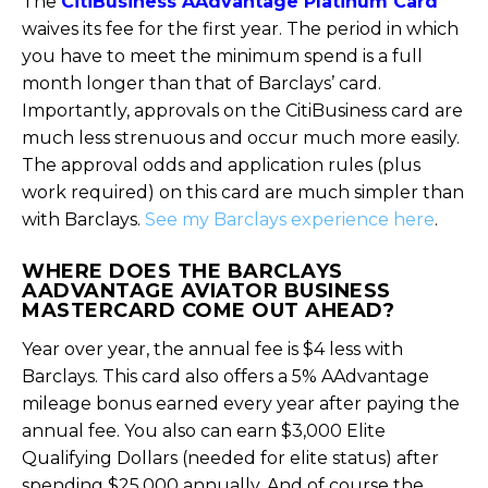
The
CitiBusiness AAdvantage Platinum Card
waives its fee for the first year. The period in which
you have to meet the minimum spend is a full
month longer than that of Barclays’ card.
Importantly, approvals on the CitiBusiness card are
much less strenuous and occur much more easily.
The approval odds and application rules (plus
work required) on this card are much simpler than
with Barclays.
See my Barclays experience here
.
WHERE DOES THE BARCLAYS
AADVANTAGE AVIATOR BUSINESS
MASTERCARD COME OUT AHEAD?
Year over year, the annual fee is $4 less with
Barclays. This card also offers a 5% AAdvantage
mileage bonus earned every year after paying the
annual fee. You also can earn $3,000 Elite
Qualifying Dollars (needed for elite status) after
spending $25,000 annually. And of course the