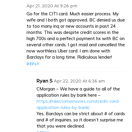
Apr 21, 2020 At 9:26 pm
Go for the CITI card. Much easier process. My
wife and I both got approved. BC denied us due
to too many inq or new accounts in past 24
months. This was despite credit scores in the
high 700s and a perfect payment hx with BC on
several other cards. I got mad and cancelled the
now worthless Uber card. I am done with
Barclays for a long time. Ridiculous lender!
REPLY
Ryan S
Apr 22, 2020 At 6:36 am
CMorgan – We have a guide to all of the
application rules by bank here –
https://milestomemories.com/credit-card-
application-rules-by-bank/
Yes, Barclays can be strict about # of cards
and # of inquiries, so it doesn’t surprise me
that you were declined.