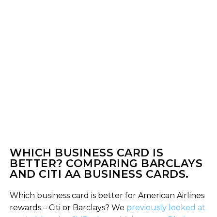
WHICH BUSINESS CARD IS
BETTER? COMPARING BARCLAYS
AND CITI AA BUSINESS CARDS.
Which business card is better for American Airlines
rewards – Citi or Barclays? We
previously looked at