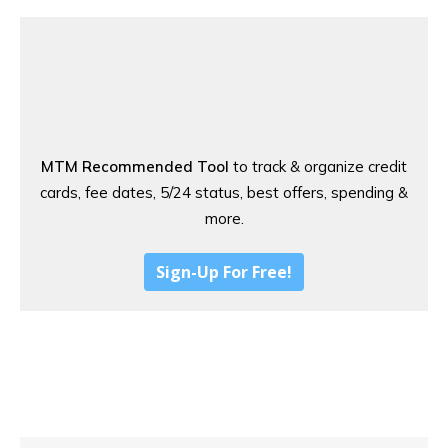
MTM Recommended Tool
to track & organize credit
cards, fee dates, 5/24 status, best offers, spending &
more.
Sign-Up For Free!