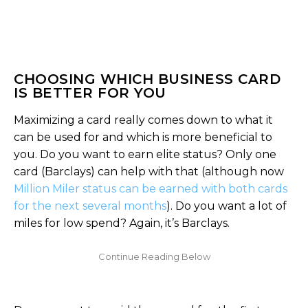
CHOOSING WHICH BUSINESS CARD
IS BETTER FOR YOU
Maximizing a card really comes down to what it
can be used for and which is more beneficial to
you. Do you want to earn elite status? Only one
card (Barclays) can help with that (although now
Million Miler status can be earned with both cards
for the next several months
). Do you want a lot of
miles for low spend? Again, it’s Barclays.