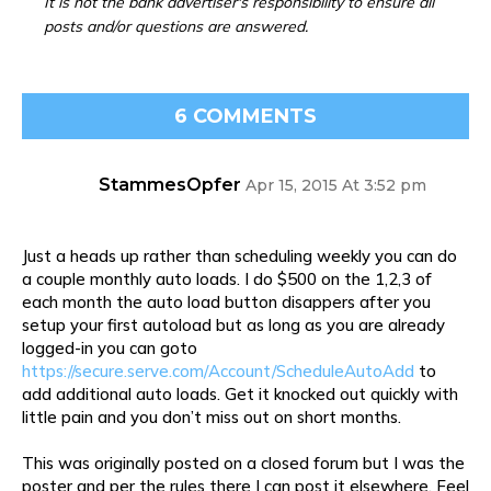
It is not the bank advertiser's responsibility to ensure all
posts and/or questions are answered.
6 COMMENTS
StammesOpfer
Apr 15, 2015 At 3:52 pm
Just a heads up rather than scheduling weekly you can do
a couple monthly auto loads. I do $500 on the 1,2,3 of
each month the auto load button disappers after you
setup your first autoload but as long as you are already
logged-in you can goto
https://secure.serve.com/Account/ScheduleAutoAdd
to
add additional auto loads. Get it knocked out quickly with
little pain and you don’t miss out on short months.
This was originally posted on a closed forum but I was the
poster and per the rules there I can post it elsewhere. Feel