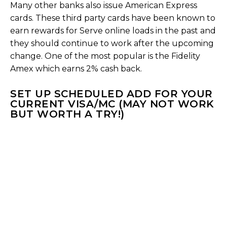
Many other banks also issue American Express
cards. These third party cards have been known to
earn rewards for Serve online loads in the past and
they should continue to work after the upcoming
change. One of the most popular is the Fidelity
Amex which earns 2% cash back.
SET UP SCHEDULED ADD FOR YOUR
CURRENT VISA/MC (MAY NOT WORK
BUT WORTH A TRY!)