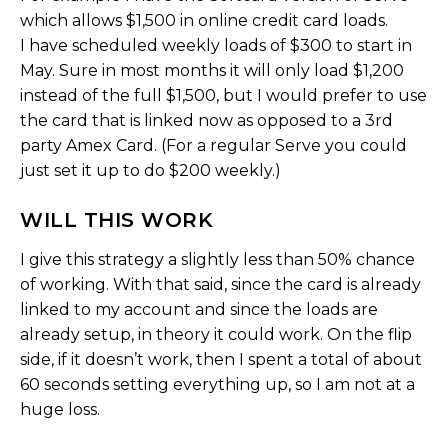
which allows $1,500 in online credit card loads.
I have scheduled weekly loads of $300 to start in
May. Sure in most months it will only load $1,200
instead of the full $1,500, but I would prefer to use
the card that is linked now as opposed to a 3rd
party Amex Card. (For a regular Serve you could
just set it up to do $200 weekly.)
WILL THIS WORK
I give this strategy a slightly less than 50% chance
of working. With that said, since the card is already
linked to my account and since the loads are
already setup, in theory it could work. On the flip
side, if it doesn’t work, then I spent a total of about
60 seconds setting everything up, so I am not at a
huge loss.