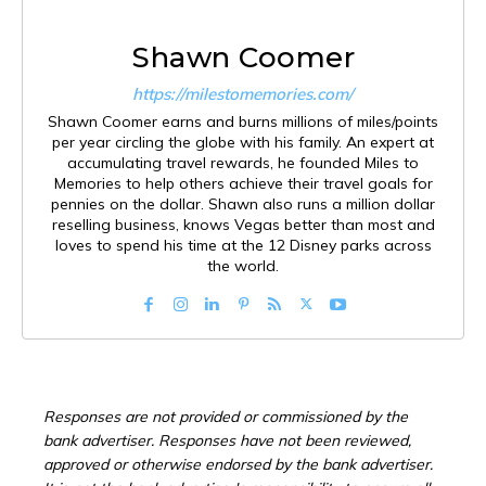
Shawn Coomer
https://milestomemories.com/
Shawn Coomer earns and burns millions of miles/points
per year circling the globe with his family. An expert at
accumulating travel rewards, he founded Miles to
Memories to help others achieve their travel goals for
pennies on the dollar. Shawn also runs a million dollar
reselling business, knows Vegas better than most and
loves to spend his time at the 12 Disney parks across
the world.
Responses are not provided or commissioned by the
bank advertiser. Responses have not been reviewed,
approved or otherwise endorsed by the bank advertiser.