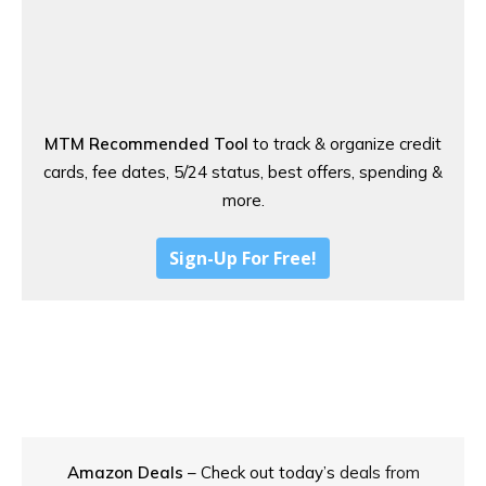
MTM Recommended Tool
to track & organize credit
cards, fee dates, 5/24 status, best offers, spending &
more.
Sign-Up For Free!
Amazon Deals
– Check out today’s
deals from