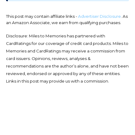
This post may contain affiliate links -
Advertiser Disclosure
. As
an Amazon Associate, we earn from qualifying purchases.
Disclosure: Miles to Memories has partnered with
CardRatings for our coverage of credit card products. Miles to
Memories and CardRatings may receive a commission from
card issuers. Opinions, reviews, analyses &
recommendations are the author’s alone, and have not been
reviewed, endorsed or approved by any of these entities.
Links in this post may provide us with a commission.