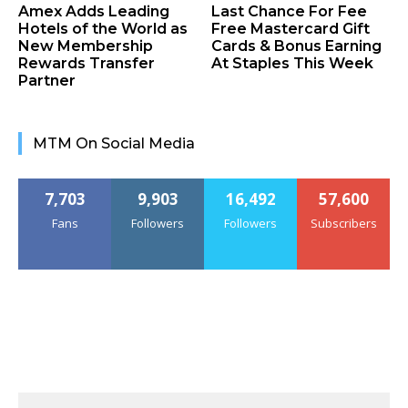
Amex Adds Leading
Last Chance For Fee
Hotels of the World as
Free Mastercard Gift
New Membership
Cards & Bonus Earning
Rewards Transfer
At Staples This Week
Partner
MTM On Social Media
7,703
9,903
16,492
57,600
Fans
Followers
Followers
Subscribers