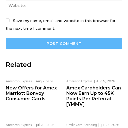
We
Save my name, email, and website in this browser for
the next time I comment.
Related
American Express
Aug 7, 2026
American Express
Aug 5, 2026
New Offers for Amex
Amex Cardholders Can
Marriott Bonvoy
Now Earn Up to 45K
Consumer Cards
Points Per Referral
[YMMV]
American Express
Jul 29, 2026
Credit Card Spending
Jul 25, 2026