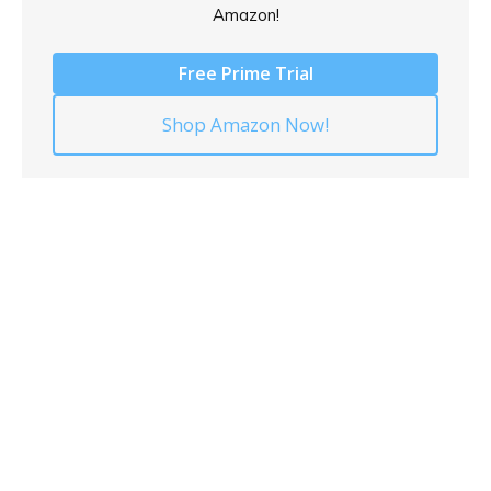
Amazon!
Free Prime Trial
Shop Amazon Now!