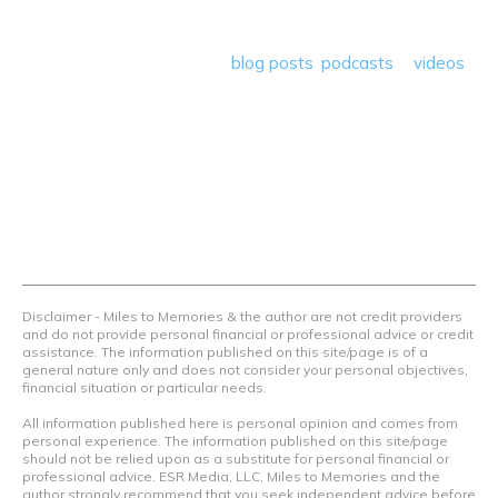
program reviews and a lot more! Our goal is to help people
save money so they can get out there and travel the
world! Through our various
blog posts
,
podcasts
&
videos
we teach others how to maximize loyalty rewards, hotel &
airline programs and credit cards to achieve amazing
things.
Contact Us
Terms Of Use
Privacy Policy
Advertiser Disclosure
Disclaimer - Miles to Memories & the author are not credit providers
and do not provide personal financial or professional advice or credit
assistance. The information published on this site/page is of a
general nature only and does not consider your personal objectives,
financial situation or particular needs.
All information published here is personal opinion and comes from
personal experience. The information published on this site/page
should not be relied upon as a substitute for personal financial or
professional advice. ESR Media, LLC, Miles to Memories and the
author strongly recommend that you seek independent advice before