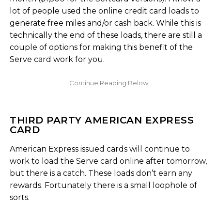
lot of people used the online credit card loads to
generate free miles and/or cash back. While this is
technically the end of these loads, there are still a
couple of options for making this benefit of the
Serve card work for you.
THIRD PARTY AMERICAN EXPRESS
CARD
American Express issued cards will continue to
work to load the Serve card online after tomorrow,
but there is a catch. These loads don’t earn any
rewards. Fortunately there is a small loophole of
sorts.