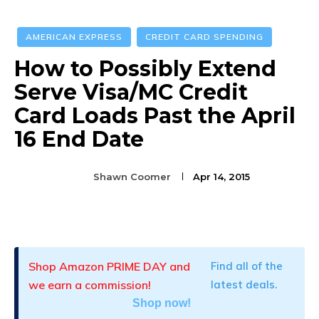
AMERICAN EXPRESS
CREDIT CARD SPENDING
How to Possibly Extend
Serve Visa/MC Credit
Card Loads Past the April
16 End Date
Shawn Coomer
Apr 14, 2015
Facebook
Twitter
Pinterest
Shop Amazon PRIME DAY and
Find all of the
we earn a commission!
latest deals.
Shop now!