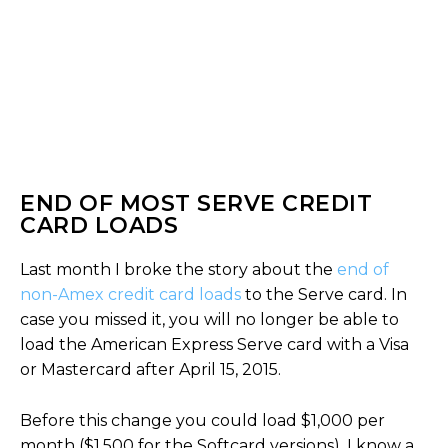
END OF MOST SERVE CREDIT
CARD LOADS
Last month I broke the story about the
end of
non-Amex credit card loads
to the Serve card. In
case you missed it, you will no longer be able to
load the American Express Serve card with a Visa
or Mastercard after April 15, 2015.
Before this change you could load $1,000 per
month ($1,500 for the Softcard versions). I know a