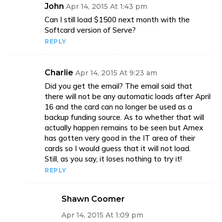
John
Apr 14, 2015 At 1:43 pm
Can I still load $1500 next month with the
Softcard version of Serve?
REPLY
Charlie
Apr 14, 2015 At 9:23 am
Did you get the email? The email said that
there will not be any automatic loads after April
16 and the card can no longer be used as a
backup funding source. As to whether that will
actually happen remains to be seen but Amex
has gotten very good in the IT area of their
cards so I would guess that it will not load.
Still, as you say, it loses nothing to try it!
REPLY
Shawn Coomer
Apr 14, 2015 At 1:09 pm