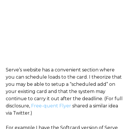
Serve’s website has a convenient section where
you can schedule loads to the card. I theorize that
you may be able to setup a “scheduled add” on
your existing card and that the system may
continue to carry it out after the deadline. (For full
disclosure,
Free-quent Flyer
shared a similar idea
via Twitter.)
For example I have the Softcard version of Serve