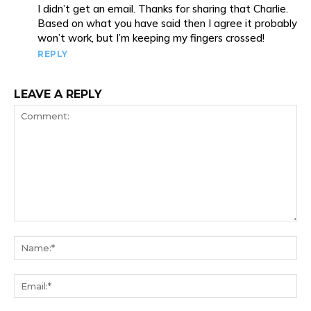
I didn’t get an email. Thanks for sharing that Charlie.
Based on what you have said then I agree it probably
won’t work, but I’m keeping my fingers crossed!
REPLY
LEAVE A REPLY
Comment:
Na
Ema