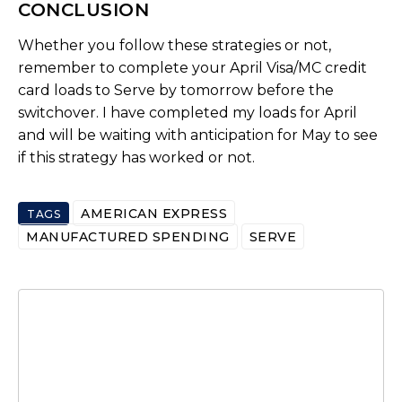
CONCLUSION
Whether you follow these strategies or not,
remember to complete your April Visa/MC credit
card loads to Serve by tomorrow before the
switchover. I have completed my loads for April
and will be waiting with anticipation for May to see
if this strategy has worked or not.
AMERICAN EXPRESS
TAGS
MANUFACTURED SPENDING
SERVE