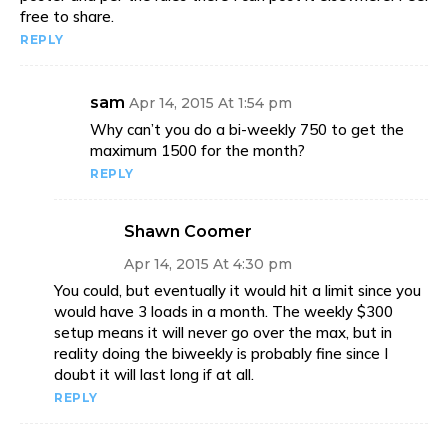
free to share.
REPLY
sam
Apr 14, 2015 At 1:54 pm
Why can’t you do a bi-weekly 750 to get the
maximum 1500 for the month?
REPLY
Shawn Coomer
Apr 14, 2015 At 4:30 pm
You could, but eventually it would hit a limit since you
would have 3 loads in a month. The weekly $300
setup means it will never go over the max, but in
reality doing the biweekly is probably fine since I
doubt it will last long if at all.
REPLY