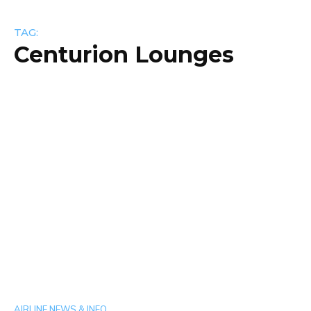
TAG:
Centurion Lounges
AIRLINE NEWS & INFO