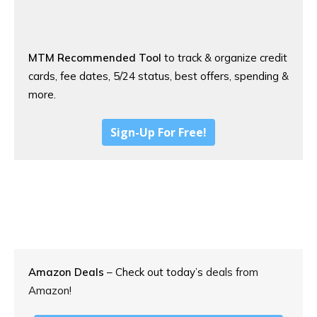
MTM Recommended Tool
to track & organize credit
cards, fee dates, 5/24 status, best offers, spending &
more.
Sign-Up For Free!
Amazon Deals
– Check out today’s
deals from
Amazon!