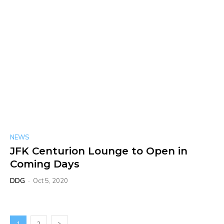
NEWS
JFK Centurion Lounge to Open in
Coming Days
DDG
-
Oct 5, 2020
1
2