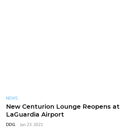
NEWS
New Centurion Lounge Reopens at
LaGuardia Airport
DDG
-
Jun 23, 2021