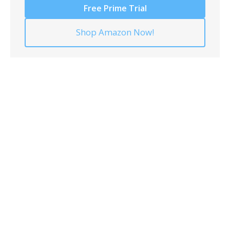
Free Prime Trial
Shop Amazon Now!