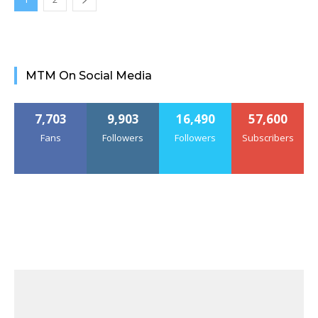
MTM On Social Media
7,703
9,903
16,490
57,600
Fans
Followers
Followers
Subscribers