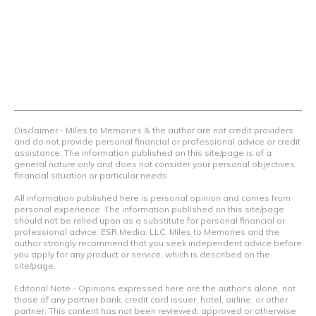
airline programs and credit cards to achieve amazing
things.
Contact Us
Terms Of Use
Privacy Policy
Advertiser Disclosure
Disclaimer - Miles to Memories & the author are not credit providers
and do not provide personal financial or professional advice or credit
assistance. The information published on this site/page is of a
general nature only and does not consider your personal objectives,
financial situation or particular needs.
All information published here is personal opinion and comes from
personal experience. The information published on this site/page
should not be relied upon as a substitute for personal financial or
professional advice. ESR Media, LLC, Miles to Memories and the
author strongly recommend that you seek independent advice before
you apply for any product or service, which is described on the
site/page.
Editorial Note - Opinions expressed here are the author's alone, not
those of any partner bank, credit card issuer, hotel, airline, or other
partner. This content has not been reviewed, approved or otherwise