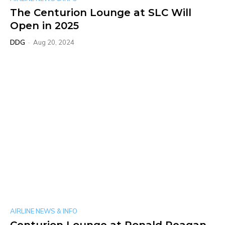
The Centurion Lounge at SLC Will
Open in 2025
DDG
-
Aug 20, 2024
AIRLINE NEWS & INFO