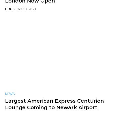
London Now Open
DDG
-
Oct 13, 2021
NEWS
Largest American Express Centurion
Lounge Coming to Newark Airport