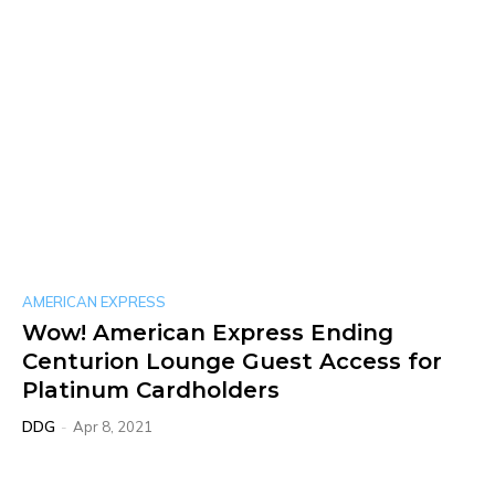
AMERICAN EXPRESS
Wow! American Express Ending
Centurion Lounge Guest Access for
Platinum Cardholders
DDG
-
Apr 8, 2021