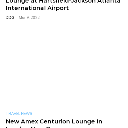
Lounge at Hartsfield-Jackson Atlanta
International Airport
DDG
-
Mar 9, 2022
TRAVEL NEWS
New Amex Centurion Lounge In