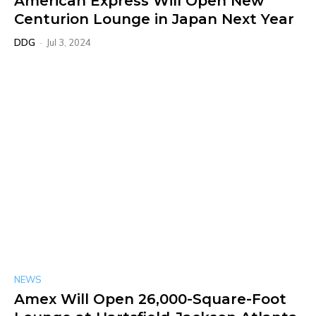
American Express Will Open New
Centurion Lounge in Japan Next Year
DDG
-
Jul 3, 2024
NEWS
Amex Will Open 26,000-Square-Foot