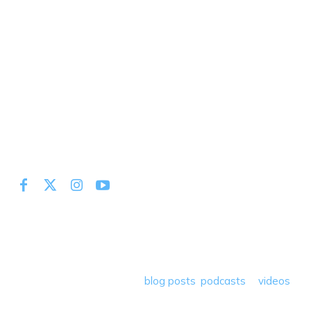
At Miles to Memories we share the best tips, tricks and
deals plus travel rants, musings, hotel, airline and loyalty
program reviews and a lot more! Our goal is to help people
save money so they can get out there and travel the
world! Through our various
blog posts
,
podcasts
&
videos
we teach others how to maximize loyalty rewards, hotel &