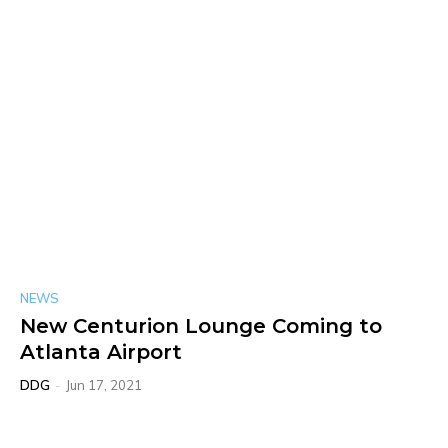
NEWS
New Centurion Lounge Coming to
Atlanta Airport
DDG
-
Jun 17, 2021