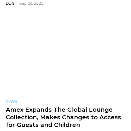
DDG
-
Sep 28, 2021
NEWS
Amex Expands The Global Lounge
Collection, Makes Changes to Access
for Guests and Children