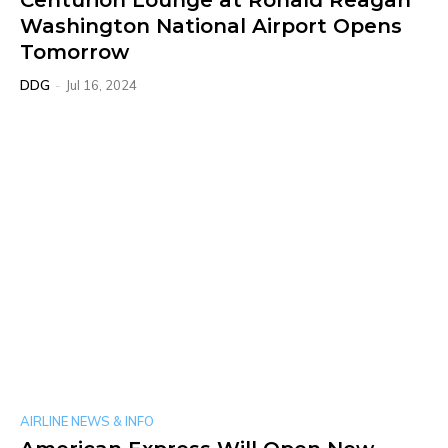
Centurion Lounge at Ronald Reagan
Washington National Airport Opens
Tomorrow
DDG
-
Jul 16, 2024
AIRLINE NEWS & INFO