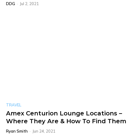
DDG
-
Jul 2, 2021
TRAVEL
Amex Centurion Lounge Locations –
Where They Are & How To Find Them
Ryan Smith
-
Jun 24, 2021