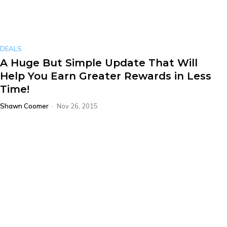
DEALS
A Huge But Simple Update That Will
Help You Earn Greater Rewards in Less
Time!
Shawn Coomer
-
Nov 26, 2015