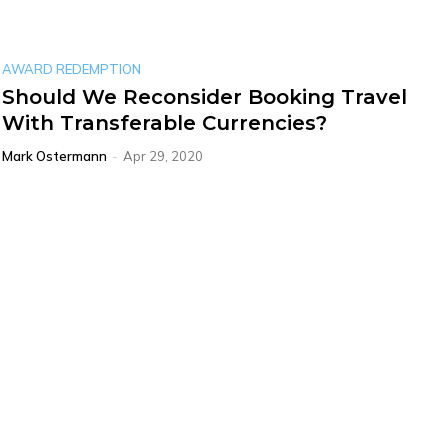
AWARD REDEMPTION
Should We Reconsider Booking Travel
With Transferable Currencies?
Mark Ostermann
-
Apr 29, 2020