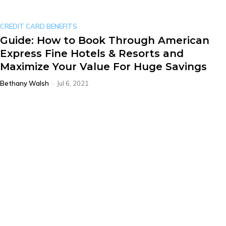
CREDIT CARD BENEFITS
Guide: How to Book Through American
Express Fine Hotels & Resorts and
Maximize Your Value For Huge Savings
Bethany Walsh
-
Jul 6, 2021