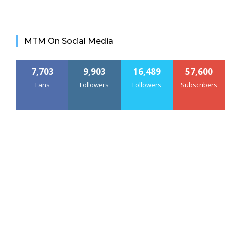
MTM On Social Media
7,703
9,903
16,489
57,600
Fans
Followers
Followers
Subscribers