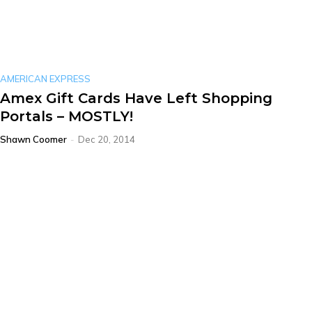
AMERICAN EXPRESS
Amex Gift Cards Have Left Shopping
Portals – MOSTLY!
Shawn Coomer
-
Dec 20, 2014