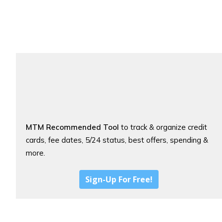
MTM Recommended Tool
to track & organize credit
cards, fee dates, 5/24 status, best offers, spending &
more.
Sign-Up For Free!