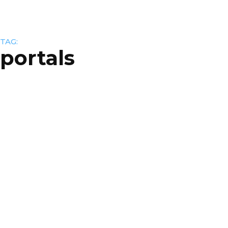
TAG:
portals