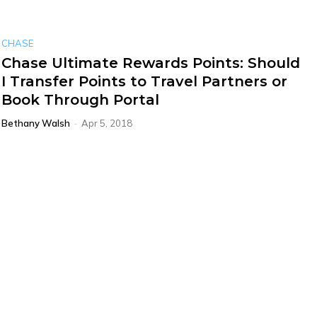
CHASE
Chase Ultimate Rewards Points: Should
I Transfer Points to Travel Partners or
Book Through Portal
Bethany Walsh
-
Apr 5, 2018