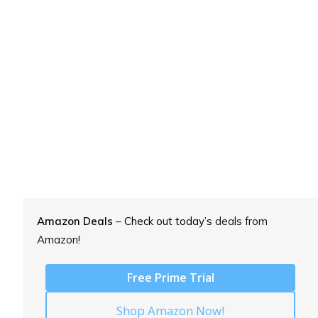
Amazon Deals
– Check out today’s
deals from
Amazon!
Free Prime Trial
Shop Amazon Now!