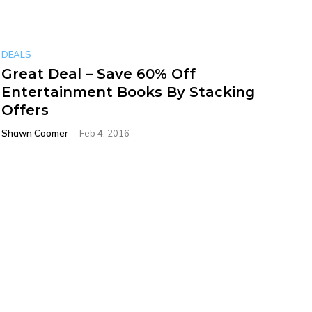
DEALS
Great Deal – Save 60% Off
Entertainment Books By Stacking
Offers
Shawn Coomer
-
Feb 4, 2016