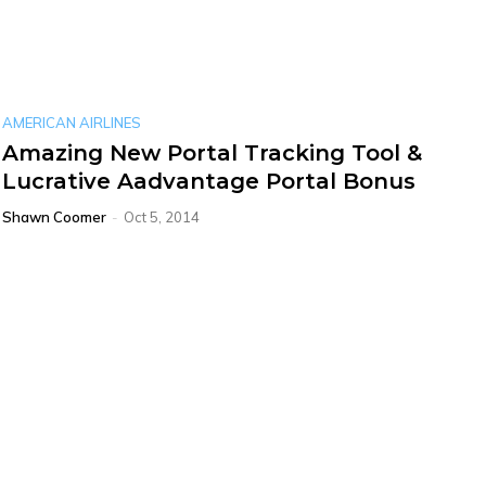
AMERICAN AIRLINES
Amazing New Portal Tracking Tool &
Lucrative Aadvantage Portal Bonus
Shawn Coomer
-
Oct 5, 2014