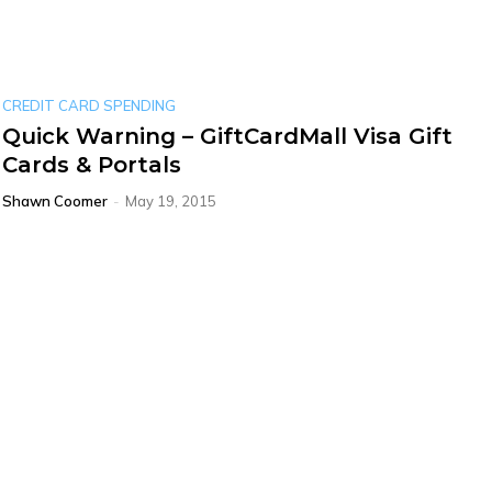
CREDIT CARD SPENDING
Quick Warning – GiftCardMall Visa Gift
Cards & Portals
Shawn Coomer
-
May 19, 2015