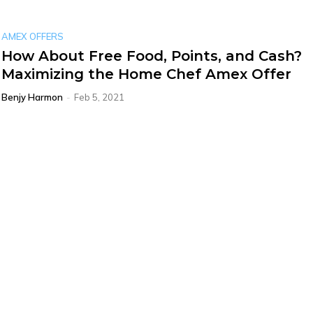
AMEX OFFERS
How About Free Food, Points, and Cash?
Maximizing the Home Chef Amex Offer
Benjy Harmon
-
Feb 5, 2021