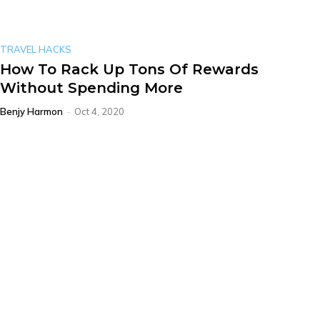
TRAVEL HACKS
How To Rack Up Tons Of Rewards
Without Spending More
Benjy Harmon
-
Oct 4, 2020