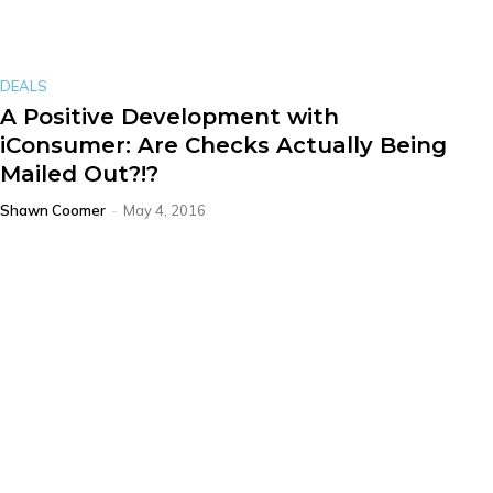
DEALS
A Positive Development with
iConsumer: Are Checks Actually Being
Mailed Out?!?
Shawn Coomer
-
May 4, 2016