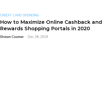
CREDIT CARD SPENDING
How to Maximize Online Cashback and
Rewards Shopping Portals in 2020
Shawn Coomer
-
Dec 28, 2019